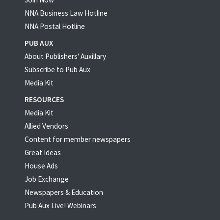
NNA Business Law Hotline
NNA Postal Hotline
PUB AUX
About Publishers' Auxillary
Subscribe to Pub Aux
Media Kit
RESOURCES
Media Kit
Allied Vendors
Content for member newspapers
Great Ideas
House Ads
Job Exchange
Newspapers & Education
Pub Aux Live! Webinars