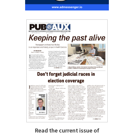
Read the current issue of