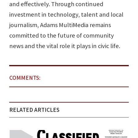
and effectively. Through continued
investment in technology, talent and local
journalism, Adams MultiMedia remains
committed to the future of community
news and the vital role it plays in civic life.
COMMENTS:
RELATED ARTICLES