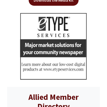
Download the Media Kit
Allied Member
Directory