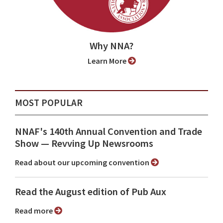
Why NNA?
Learn More
MOST POPULAR
NNAF's 140th Annual Convention and Trade
Show ⁠— Revving Up Newsrooms
Read about our upcoming convention
Read the August edition of Pub Aux
Read more