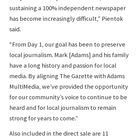
sustaining a 100% independent newspaper
has become increasingly difficult,” Pientok
said.
“From Day 1, our goal has been to preserve
local journalism. Mark [Adams] and his family
have a long history and passion for local
media. By aligning The Gazette with Adams
MultiMedia, we’ve provided the opportunity
for our community’s voice to continue to be
heard and for local journalism to remain
strong for years to come.”
Also included in the direct sale are 11