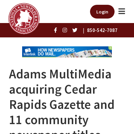
Login
|
850-542-7087
Adams MultiMedia
acquiring Cedar
Rapids Gazette and
11 community