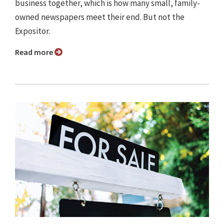
business together, which is how many small, family-
owned newspapers meet their end. But not the
Expositor.
Read more