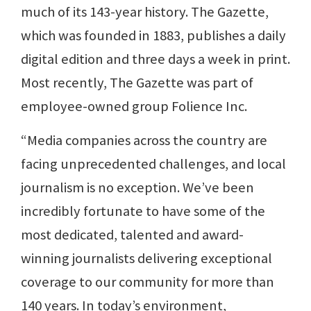
much of its 143-year history. The Gazette,
which was founded in 1883, publishes a daily
digital edition and three days a week in print.
Most recently, The Gazette was part of
employee-owned group Folience Inc.
“Media companies across the country are
facing unprecedented challenges, and local
journalism is no exception. We’ve been
incredibly fortunate to have some of the
most dedicated, talented and award-
winning journalists delivering exceptional
coverage to our community for more than
140 years. In today’s environment,