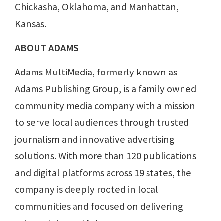
Chickasha, Oklahoma, and Manhattan,
Kansas.
ABOUT ADAMS
Adams MultiMedia, formerly known as
Adams Publishing Group, is a family owned
community media company with a mission
to serve local audiences through trusted
journalism and innovative advertising
solutions. With more than 120 publications
and digital platforms across 19 states, the
company is deeply rooted in local
communities and focused on delivering