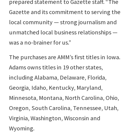
prepared statement to Gazette staff. “The
Gazette and its commitment to serving the
local community — strong journalism and
unmatched local business relationships —
was a no-brainer for us.”
The purchases are AMM’s first titles in Iowa.
Adams owns titles in 19 other states,
including Alabama, Delaware, Florida,
Georgia, Idaho, Kentucky, Maryland,
Minnesota, Montana, North Carolina, Ohio,
Oregon, South Carolina, Tennessee, Utah,
Virginia, Washington, Wisconsin and
Wyoming.