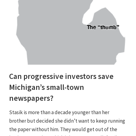
Can progressive investors save
Michigan’s small-town
newspapers?
Stasik is more than a decade younger than her
brother but decided she didn’t want to keep running
the paper without him. They would get out of the