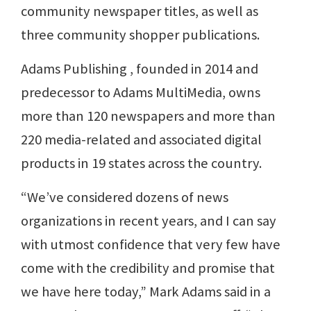
community newspaper titles, as well as
three community shopper publications.
Adams Publishing , founded in 2014 and
predecessor to Adams MultiMedia, owns
more than 120 newspapers and more than
220 media-related and associated digital
products in 19 states across the country.
“We’ve considered dozens of news
organizations in recent years, and I can say
with utmost confidence that very few have
come with the credibility and promise that
we have here today,” Mark Adams said in a