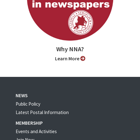
Why NNA?
Learn More
NEWS
Public Policy
Latest Postal Information
MEMBERSHIP
Events and Activities
Join Now