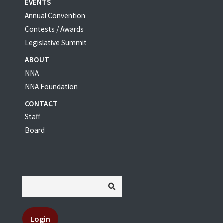
EVENTS
Annual Convention
Contests / Awards
Legislative Summit
ABOUT
NNA
NNA Foundation
CONTACT
Staff
Board
Login