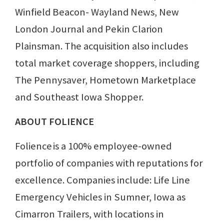
Winfield Beacon- Wayland News, New
London Journal and Pekin Clarion
Plainsman. The acquisition also includes
total market coverage shoppers, including
The Pennysaver, Hometown Marketplace
and Southeast Iowa Shopper.
ABOUT FOLIENCE
Folience is a 100% employee-owned
portfolio of companies with reputations for
excellence. Companies include: Life Line
Emergency Vehicles in Sumner, Iowa as
Cimarron Trailers, with locations in