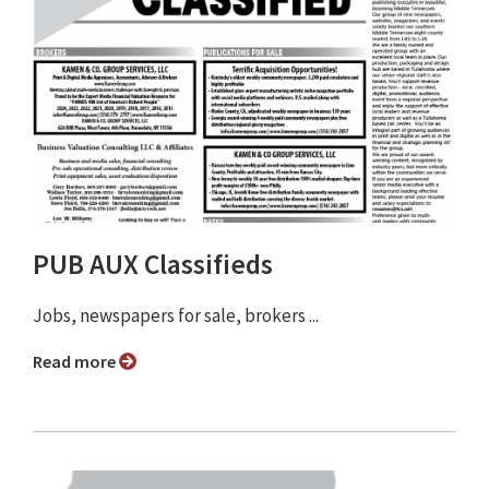
PUB AUX Classifieds
Jobs, newspapers for sale, brokers ...
Read more