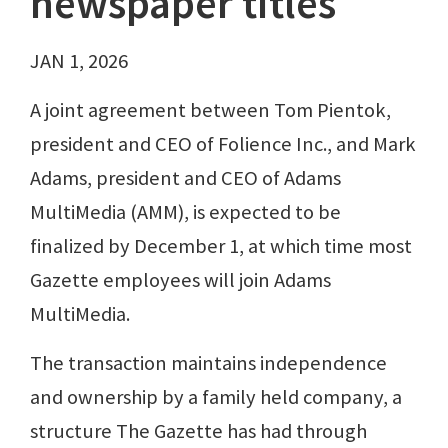
newspaper titles
JAN 1, 2026
A joint agreement between Tom Pientok,
president and CEO of Folience Inc., and Mark
Adams, president and CEO of Adams
MultiMedia (AMM), is expected to be
finalized by December 1, at which time most
Gazette employees will join Adams
MultiMedia.
The transaction maintains independence
and ownership by a family held company, a
structure The Gazette has had through