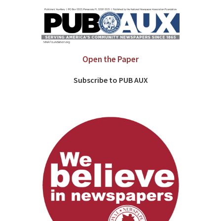
Open the Paper
Subscribe to PUB AUX