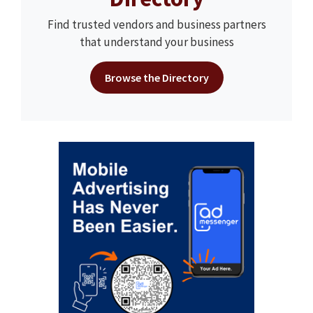
Find trusted vendors and business partners
that understand your business
Browse the Directory