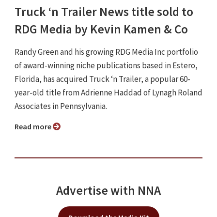
Truck ‘n Trailer News title sold to
RDG Media by Kevin Kamen & Co
Randy Green and his growing RDG Media Inc portfolio
of award-winning niche publications based in Estero,
Florida, has acquired Truck ‘n Trailer, a popular 60-
year-old title from Adrienne Haddad of Lynagh Roland
Associates in Pennsylvania.
Read more
Advertise with NNA