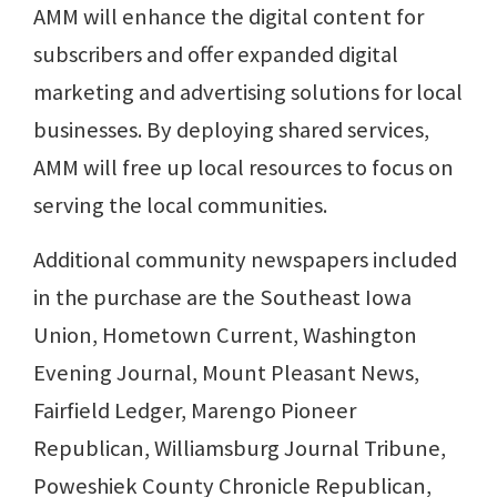
AMM will enhance the digital content for
subscribers and offer expanded digital
marketing and advertising solutions for local
businesses. By deploying shared services,
AMM will free up local resources to focus on
serving the local communities.
Additional community newspapers included
in the purchase are the Southeast Iowa
Union, Hometown Current, Washington
Evening Journal, Mount Pleasant News,
Fairfield Ledger, Marengo Pioneer
Republican, Williamsburg Journal Tribune,
Poweshiek County Chronicle Republican,