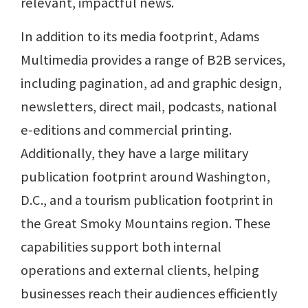
relevant, impactful news.
In addition to its media footprint, Adams
Multimedia provides a range of B2B services,
including pagination, ad and graphic design,
newsletters, direct mail, podcasts, national
e-editions and commercial printing.
Additionally, they have a large military
publication footprint around Washington,
D.C., and a tourism publication footprint in
the Great Smoky Mountains region. These
capabilities support both internal
operations and external clients, helping
businesses reach their audiences efficiently