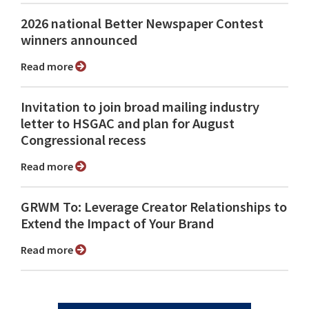
2026 national Better Newspaper Contest
winners announced
Read more
Invitation to join broad mailing industry
letter to HSGAC and plan for August
Congressional recess
Read more
GRWM To: Leverage Creator Relationships to
Extend the Impact of Your Brand
Read more