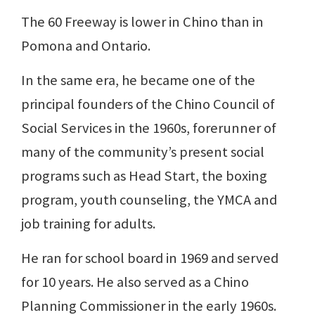
The 60 Freeway is lower in Chino than in
Pomona and Ontario.
In the same era, he became one of the
principal founders of the Chino Council of
Social Services in the 1960s, forerunner of
many of the community’s present social
programs such as Head Start, the boxing
program, youth counseling, the YMCA and
job training for adults.
He ran for school board in 1969 and served
for 10 years. He also served as a Chino
Planning Commissioner in the early 1960s.