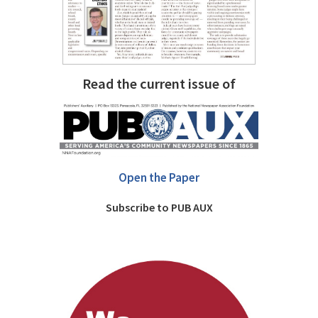
Read the current issue of
Open the Paper
Subscribe to PUB AUX