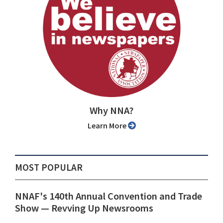
Why NNA?
Learn More
MOST POPULAR
NNAF's 140th Annual Convention and Trade
Show ⁠— Revving Up Newsrooms