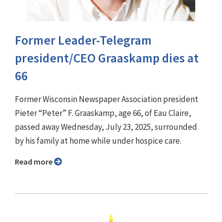
Former Leader-Telegram
president/CEO Graaskamp dies at
66
Former Wisconsin Newspaper Association president
Pieter “Peter” F. Graaskamp, age 66, of Eau Claire,
passed away Wednesday, July 23, 2025, surrounded
by his family at home while under hospice care.
Read more