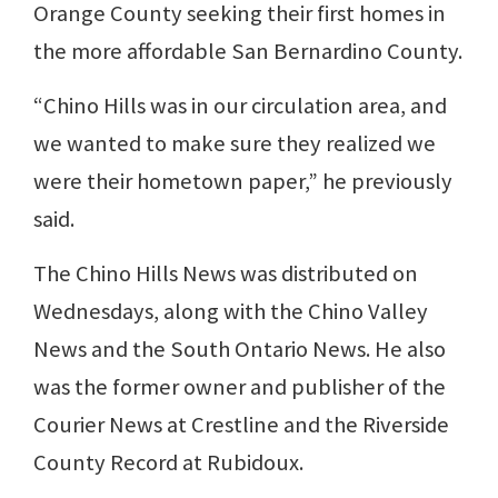
Orange County seeking their first homes in
the more affordable San Bernardino County.
“Chino Hills was in our circulation area, and
we wanted to make sure they realized we
were their hometown paper,” he previously
said.
The Chino Hills News was distributed on
Wednesdays, along with the Chino Valley
News and the South Ontario News. He also
was the former owner and publisher of the
Courier News at Crestline and the Riverside
County Record at Rubidoux.