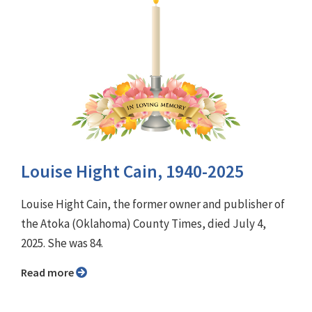
Louise Hight Cain, 1940-2025
Louise Hight Cain, the former owner and publisher of
the Atoka (Oklahoma) County Times, died July 4,
2025. She was 84.
Read more