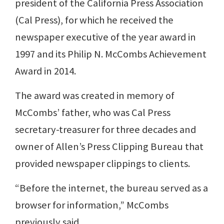
president of the California Press Association
(Cal Press), for which he received the
newspaper executive of the year award in
1997 and its Philip N. McCombs Achievement
Award in 2014.
The award was created in memory of
McCombs’ father, who was Cal Press
secretary-treasurer for three decades and
owner of Allen’s Press Clipping Bureau that
provided newspaper clippings to clients.
“Before the internet, the bureau served as a
browser for information,” McCombs
previously said.