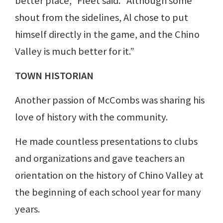
better place,” Fleet said. “Although some
shout from the sidelines, Al chose to put
himself directly in the game, and the Chino
Valley is much better for it.”
TOWN HISTORIAN
Another passion of McCombs was sharing his
love of history with the community.
He made countless presentations to clubs
and organizations and gave teachers an
orientation on the history of Chino Valley at
the beginning of each school year for many
years.