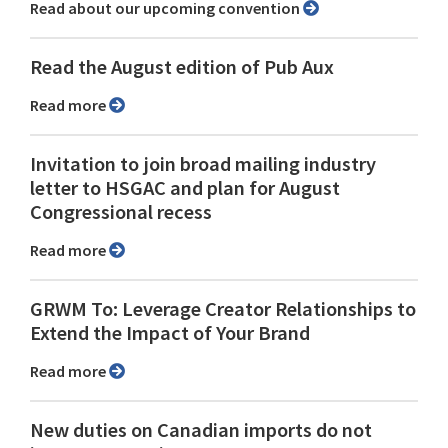
Read about our upcoming convention
Read the August edition of Pub Aux
Read more
Invitation to join broad mailing industry
letter to HSGAC and plan for August
Congressional recess
Read more
GRWM To: Leverage Creator Relationships to
Extend the Impact of Your Brand
Read more
New duties on Canadian imports do not