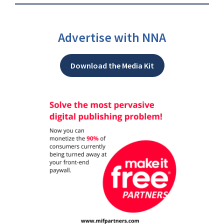
Advertise with NNA
Download the Media Kit