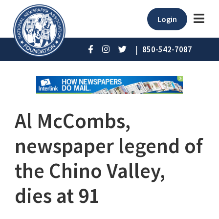
Login
|
850-542-7087
Al McCombs,
newspaper legend of
the Chino Valley,
dies at 91