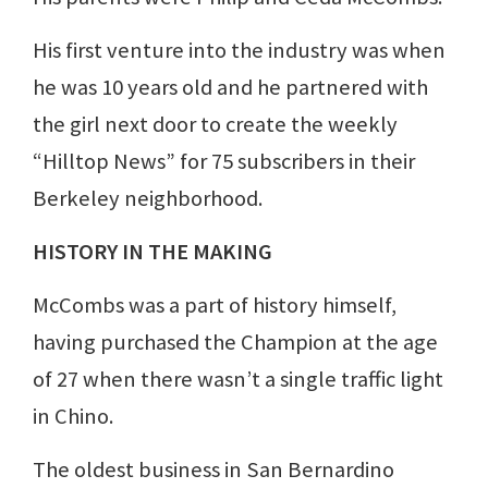
His first venture into the industry was when
he was 10 years old and he partnered with
the girl next door to create the weekly
“Hilltop News” for 75 subscribers in their
Berkeley neighborhood.
HISTORY IN THE MAKING
McCombs was a part of history himself,
having purchased the Champion at the age
of 27 when there wasn’t a single traffic light
in Chino.
The oldest business in San Bernardino