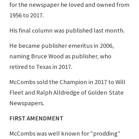
for the newspaper he loved and owned from
1956 to 2017.
His final column was published last month.
He became publisher emeritus in 2006,
naming Bruce Wood as publisher, who
retired to Texas in 2017.
McCombs sold the Champion in 2017 to Will
Fleet and Ralph Alldredge of Golden State
Newspapers.
FIRST AMENDMENT
McCombs was well known for “prodding”