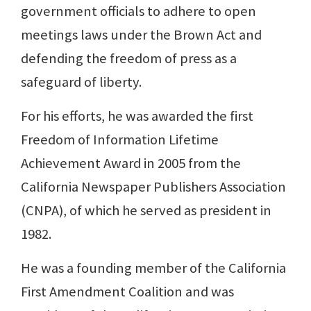
government officials to adhere to open
meetings laws under the Brown Act and
defending the freedom of press as a
safeguard of liberty.
For his efforts, he was awarded the first
Freedom of Information Lifetime
Achievement Award in 2005 from the
California Newspaper Publishers Association
(CNPA), of which he served as president in
1982.
He was a founding member of the California
First Amendment Coalition and was