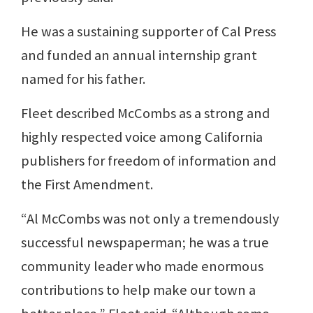
He was a sustaining supporter of Cal Press
and funded an annual internship grant
named for his father.
Fleet described McCombs as a strong and
highly respected voice among California
publishers for freedom of information and
the First Amendment.
“Al McCombs was not only a tremendously
successful newspaperman; he was a true
community leader who made enormous
contributions to help make our town a