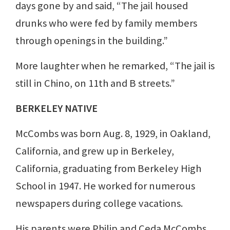
days gone by and said, “The jail housed
drunks who were fed by family members
through openings in the building.”
More laughter when he remarked, “The jail is
still in Chino, on 11th and B streets.”
BERKELEY NATIVE
McCombs was born Aug. 8, 1929, in Oakland,
California, and grew up in Berkeley,
California, graduating from Berkeley High
School in 1947. He worked for numerous
newspapers during college vacations.
His parents were Philip and Ceda McCombs.