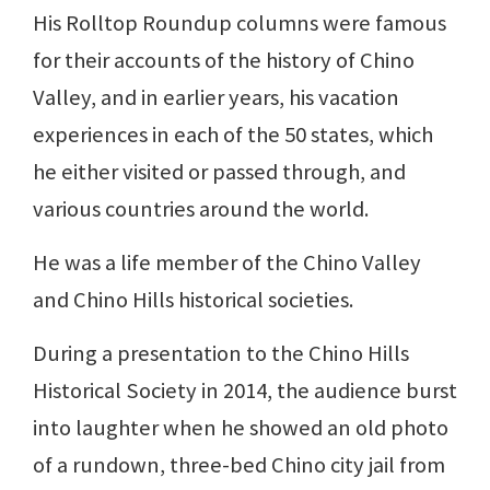
His Rolltop Roundup columns were famous
for their accounts of the history of Chino
Valley, and in earlier years, his vacation
experiences in each of the 50 states, which
he either visited or passed through, and
various countries around the world.
He was a life member of the Chino Valley
and Chino Hills historical societies.
During a presentation to the Chino Hills
Historical Society in 2014, the audience burst
into laughter when he showed an old photo
of a rundown, three-bed Chino city jail from