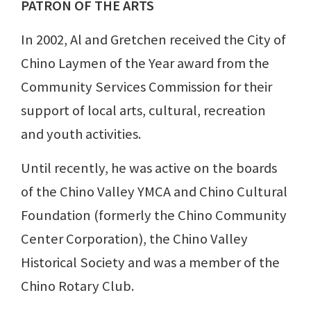
PATRON OF THE ARTS
In 2002, Al and Gretchen received the City of
Chino Laymen of the Year award from the
Community Services Commission for their
support of local arts, cultural, recreation
and youth activities.
Until recently, he was active on the boards
of the Chino Valley YMCA and Chino Cultural
Foundation (formerly the Chino Community
Center Corporation), the Chino Valley
Historical Society and was a member of the
Chino Rotary Club.