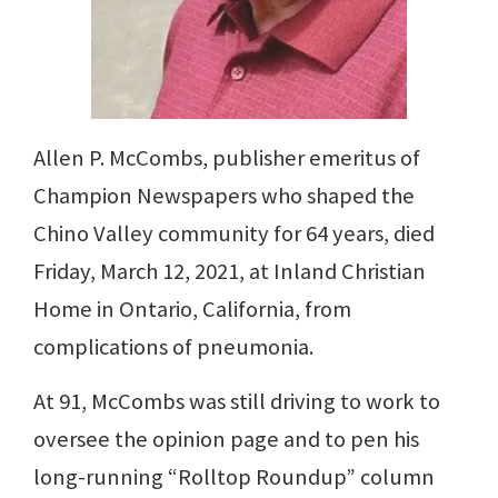
Allen P. McCombs, publisher emeritus of
Champion Newspapers who shaped the
Chino Valley community for 64 years, died
Friday, March 12, 2021, at Inland Christian
Home in Ontario, California, from
complications of pneumonia.
At 91, McCombs was still driving to work to
oversee the opinion page and to pen his
long-running “Rolltop Roundup” column