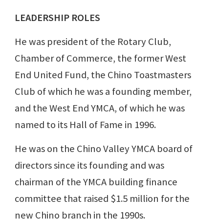
LEADERSHIP ROLES
He was president of the Rotary Club,
Chamber of Commerce, the former West
End United Fund, the Chino Toastmasters
Club of which he was a founding member,
and the West End YMCA, of which he was
named to its Hall of Fame in 1996.
He was on the Chino Valley YMCA board of
directors since its founding and was
chairman of the YMCA building finance
committee that raised $1.5 million for the
new Chino branch in the 1990s.