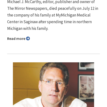
Michael J. McCarthy, editor, publisher and owner of
The Mirror Newspapers, died peacefully on July 12 in
the company of his family at MyMichigan Medical
Center in Saginaw after spending time in northern
Michigan with his family.
Read more