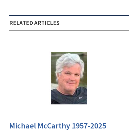
RELATED ARTICLES
Michael McCarthy 1957-2025