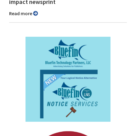
impact newsprint
Read more