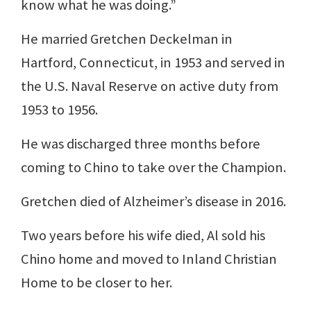
know what he was doing.”
He married Gretchen Deckelman in
Hartford, Connecticut, in 1953 and served in
the U.S. Naval Reserve on active duty from
1953 to 1956.
He was discharged three months before
coming to Chino to take over the Champion.
Gretchen died of Alzheimer’s disease in 2016.
Two years before his wife died, Al sold his
Chino home and moved to Inland Christian
Home to be closer to her.