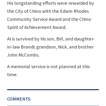
His longstanding efforts were rewarded by
the City of Chino with the Edwin Rhodes
Community Service Award and the Chino
Spirit of Achievement Award.
Al is survived by his son, Bill, and daughter-
in-law Brandi; grandson, Nick, and brother
John McCombs.
A memorial service is not planned at this
time.
COMMENTS: