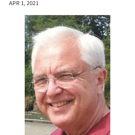
APR 1, 2021