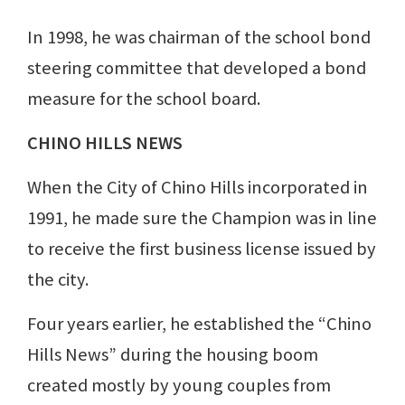
In 1998, he was chairman of the school bond
steering committee that developed a bond
measure for the school board.
CHINO HILLS NEWS
When the City of Chino Hills incorporated in
1991, he made sure the Champion was in line
to receive the first business license issued by
the city.
Four years earlier, he established the “Chino
Hills News” during the housing boom
created mostly by young couples from