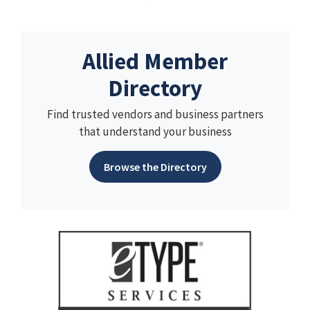
Allied Member
Directory
Find trusted vendors and business partners
that understand your business
Browse the Directory