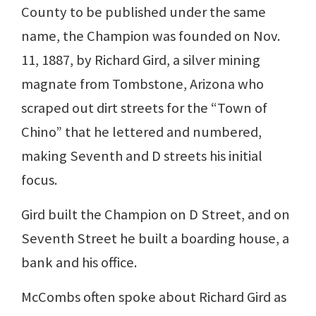
County to be published under the same
name, the Champion was founded on Nov.
11, 1887, by Richard Gird, a silver mining
magnate from Tombstone, Arizona who
scraped out dirt streets for the “Town of
Chino” that he lettered and numbered,
making Seventh and D streets his initial
focus.
Gird built the Champion on D Street, and on
Seventh Street he built a boarding house, a
bank and his office.
McCombs often spoke about Richard Gird as