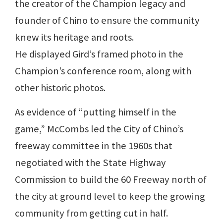
the creator of the Champion legacy and
founder of Chino to ensure the community
knew its heritage and roots.
He displayed Gird’s framed photo in the
Champion’s conference room, along with
other historic photos.
As evidence of “putting himself in the
game,” McCombs led the City of Chino’s
freeway committee in the 1960s that
negotiated with the State Highway
Commission to build the 60 Freeway north of
the city at ground level to keep the growing
community from getting cut in half.