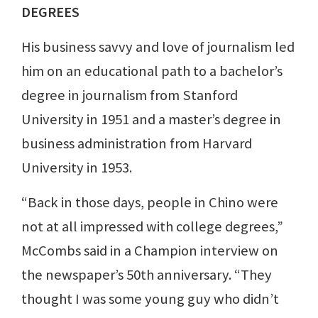
DEGREES
His business savvy and love of journalism led
him on an educational path to a bachelor’s
degree in journalism from Stanford
University in 1951 and a master’s degree in
business administration from Harvard
University in 1953.
“Back in those days, people in Chino were
not at all impressed with college degrees,”
McCombs said in a Champion interview on
the newspaper’s 50th anniversary. “They
thought I was some young guy who didn’t