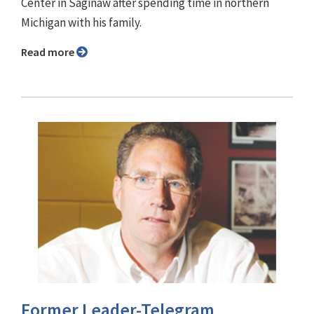
Center in Saginaw after spending time in northern
Michigan with his family.
Read more
Former Leader-Telegram