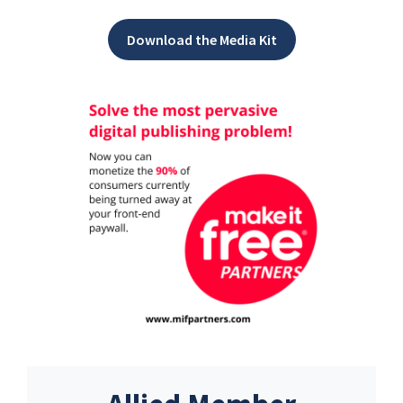
Download the Media Kit