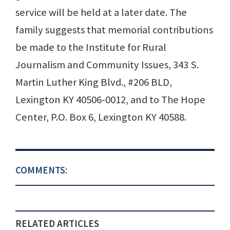
service will be held at a later date. The
family suggests that memorial contributions
be made to the Institute for Rural
Journalism and Community Issues, 343 S.
Martin Luther King Blvd., #206 BLD,
Lexington KY 40506-0012, and to The Hope
Center, P.O. Box 6, Lexington KY 40588.
COMMENTS:
RELATED ARTICLES