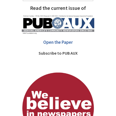
Read the current issue of
Open the Paper
Subscribe to PUB AUX