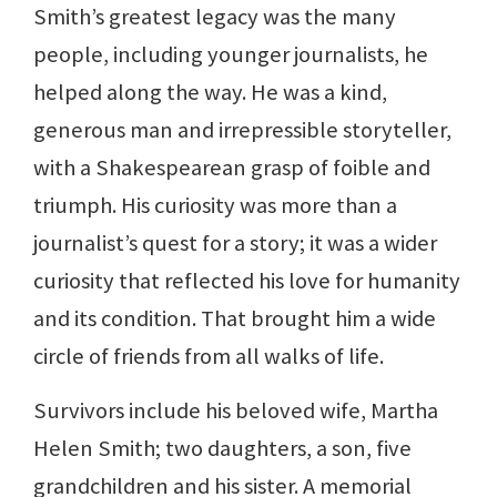
Smith’s greatest legacy was the many
people, including younger journalists, he
helped along the way. He was a kind,
generous man and irrepressible storyteller,
with a Shakespearean grasp of foible and
triumph. His curiosity was more than a
journalist’s quest for a story; it was a wider
curiosity that reflected his love for humanity
and its condition. That brought him a wide
circle of friends from all walks of life.
Survivors include his beloved wife, Martha
Helen Smith; two daughters, a son, five
grandchildren and his sister. A memorial