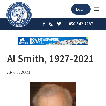
Login
|
850-542-7087
Al Smith, 1927-2021
APR 1, 2021