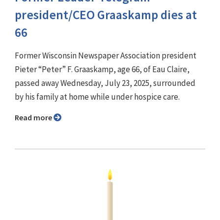
president/CEO Graaskamp dies at
66
Former Wisconsin Newspaper Association president
Pieter “Peter” F. Graaskamp, age 66, of Eau Claire,
passed away Wednesday, July 23, 2025, surrounded
by his family at home while under hospice care.
Read more