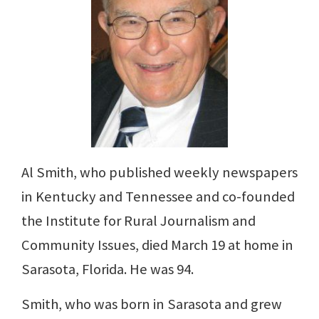
Al Smith, who published weekly newspapers
in Kentucky and Tennessee and co-founded
the Institute for Rural Journalism and
Community Issues, died March 19 at home in
Sarasota, Florida. He was 94.
Smith, who was born in Sarasota and grew