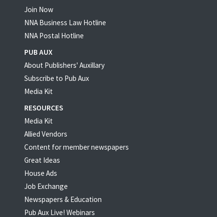
Join Now
NNA Business Law Hotline
NNA Postal Hotline
PUB AUX
About Publishers' Auxillary
Subscribe to Pub Aux
Media Kit
RESOURCES
Media Kit
Allied Vendors
Content for member newspapers
Great Ideas
House Ads
Job Exchange
Newspapers & Education
Pub Aux Live! Webinars