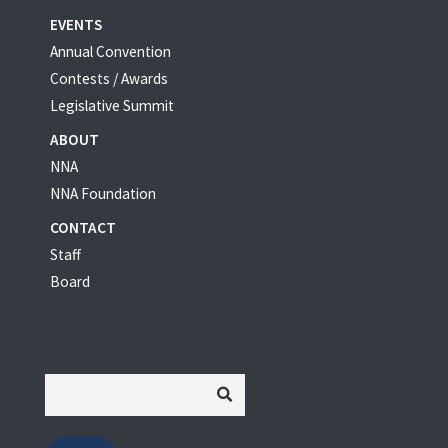
EVENTS
Annual Convention
Contests / Awards
Legislative Summit
ABOUT
NNA
NNA Foundation
CONTACT
Staff
Board