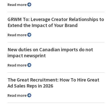
Read more
GRWM To: Leverage Creator Relationships to
Extend the Impact of Your Brand
Read more
New duties on Canadian imports do not
impact newsprint
Read more
The Great Recruitment: How To Hire Great
Ad Sales Reps in 2026
Read more