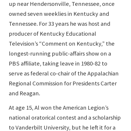
up near Hendersonville, Tennessee, once
owned seven weeklies in Kentucky and
Tennessee. For 33 years he was host and
producer of Kentucky Educational
Television’s “Comment on Kentucky,” the
longest-running public-affairs show on a
PBS affiliate, taking leave in 1980-82 to
serve as federal co-chair of the Appalachian
Regional Commission for Presidents Carter
and Reagan.
At age 15, Al won the American Legion’s
national oratorical contest and a scholarship
to Vanderbilt University, but he left it for a