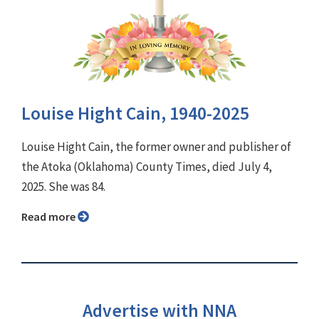
Louise Hight Cain, 1940-2025
Louise Hight Cain, the former owner and publisher of
the Atoka (Oklahoma) County Times, died July 4,
2025. She was 84.
Read more
Advertise with NNA