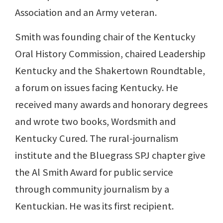
Association and an Army veteran.
Smith was founding chair of the Kentucky
Oral History Commission, chaired Leadership
Kentucky and the Shakertown Roundtable,
a forum on issues facing Kentucky. He
received many awards and honorary degrees
and wrote two books, Wordsmith and
Kentucky Cured. The rural-journalism
institute and the Bluegrass SPJ chapter give
the Al Smith Award for public service
through community journalism by a
Kentuckian. He was its first recipient.