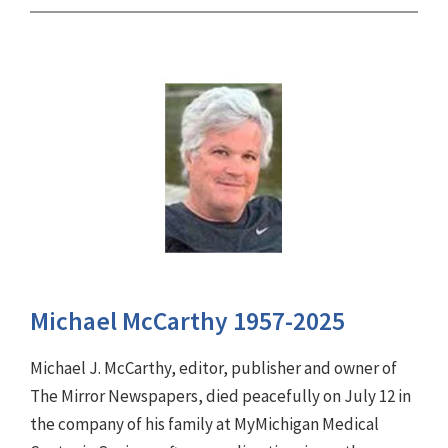
Michael McCarthy 1957-2025
Michael J. McCarthy, editor, publisher and owner of
The Mirror Newspapers, died peacefully on July 12 in
the company of his family at MyMichigan Medical