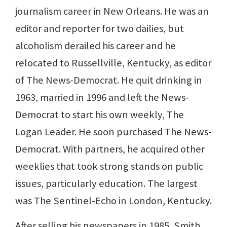
journalism career in New Orleans. He was an
editor and reporter for two dailies, but
alcoholism derailed his career and he
relocated to Russellville, Kentucky, as editor
of The News-Democrat. He quit drinking in
1963, married in 1996 and left the News-
Democrat to start his own weekly, The
Logan Leader. He soon purchased The News-
Democrat. With partners, he acquired other
weeklies that took strong stands on public
issues, particularly education. The largest
was The Sentinel-Echo in London, Kentucky.
After selling his newspapers in 1985, Smith