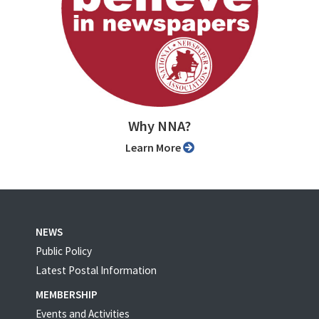
Why NNA?
Learn More
NEWS
Public Policy
Latest Postal Information
MEMBERSHIP
Events and Activities