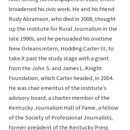
broadened his civic work. He and his friend
Rudy Abramson, who died in 2008, thought
up the Institute for Rural Journalism in the
late 1990s, and he persuaded his onetime
New Orleans intern, Hodding Carter III, to
take it past the study stage with a grant
from the John S. and James L. Knight
Foundation, which Carter headed, in 2004.
He was chair emeritus of the institute’s
advisory board, a charter member of the
Kentucky Journalism Hall of Fame, a fellow
of the Society of Professional Journalists,
former president of the Kentucky Press