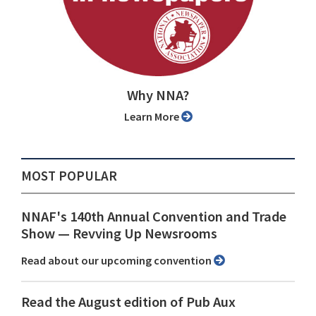
Why NNA?
Learn More
MOST POPULAR
NNAF's 140th Annual Convention and Trade
Show ⁠— Revving Up Newsrooms
Read about our upcoming convention
Read the August edition of Pub Aux