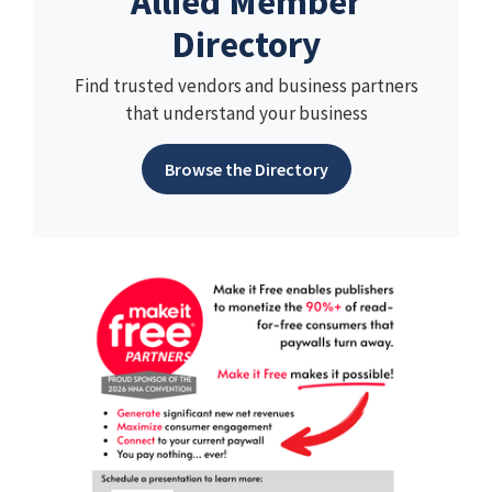
Allied Member
Directory
Find trusted vendors and business partners
that understand your business
Browse the Directory