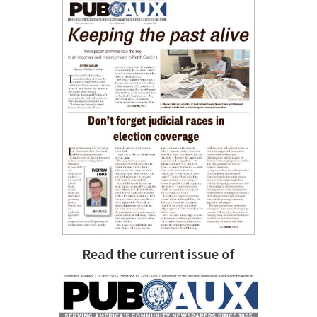
Read the current issue of