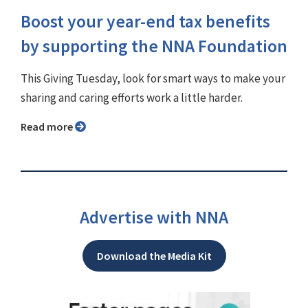
Boost your year-end tax benefits
by supporting the NNA Foundation
This Giving Tuesday, look for smart ways to make your
sharing and caring efforts work a little harder.
Read more
Advertise with NNA
Download the Media Kit