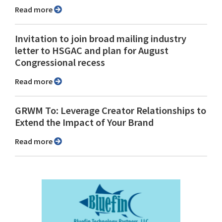
Read more
Invitation to join broad mailing industry
letter to HSGAC and plan for August
Congressional recess
Read more
GRWM To: Leverage Creator Relationships to
Extend the Impact of Your Brand
Read more