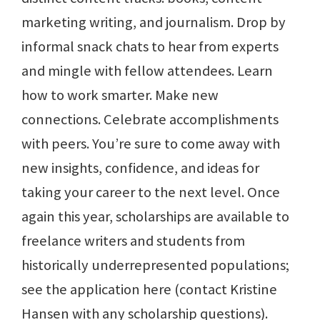
marketing writing, and journalism. Drop by
informal snack chats to hear from experts
and mingle with fellow attendees. Learn
how to work smarter. Make new
connections. Celebrate accomplishments
with peers. You’re sure to come away with
new insights, confidence, and ideas for
taking your career to the next level. Once
again this year, scholarships are available to
freelance writers and students from
historically underrepresented populations;
see the application here (contact Kristine
Hansen with any scholarship questions).