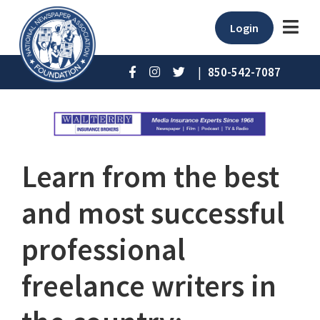
Login
|
850-542-7087
Learn from the best
and most successful
professional
freelance writers in