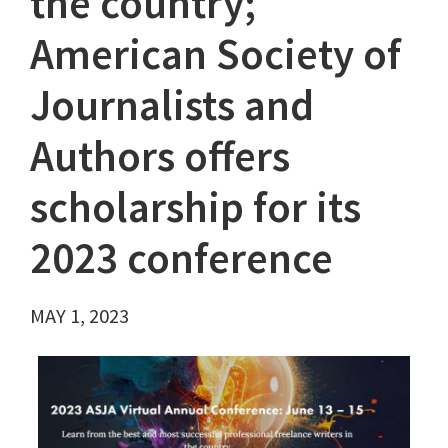
the country;
American Society of
Journalists and
Authors offers
scholarship for its
2023 conference
MAY 1, 2023