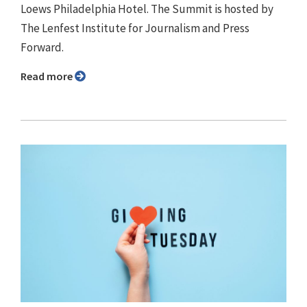
Loews Philadelphia Hotel. The Summit is hosted by
The Lenfest Institute for Journalism and Press
Forward.
Read more