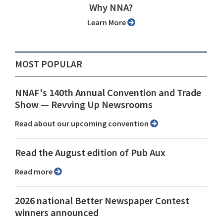
Why NNA?
Learn More
MOST POPULAR
NNAF's 140th Annual Convention and Trade
Show ⁠— Revving Up Newsrooms
Read about our upcoming convention
Read the August edition of Pub Aux
Read more
2026 national Better Newspaper Contest
winners announced