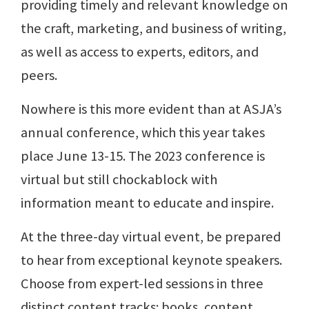
providing timely and relevant knowledge on
the craft, marketing, and business of writing,
as well as access to experts, editors, and
peers.
Nowhere is this more evident than at ASJA’s
annual conference, which this year takes
place June 13-15. The 2023 conference is
virtual but still chockablock with
information meant to educate and inspire.
At the three-day virtual event, be prepared
to hear from exceptional keynote speakers.
Choose from expert-led sessions in three
distinct content tracks: books, content