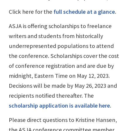
Click here for the
full schedule at a glance
.
ASJA is offering scholarships to freelance
writers and students from historically
underrepresented populations to attend
the conference. Scholarships cover the cost
of conference registration and are due by
midnight, Eastern Time on May 12, 2023.
Decisions will be made by May 26, 2023 and
recipients notified thereafter. The
scholarship application is available here
.
Please direct questions to Kristine Hansen,
the ASJA conference committee member