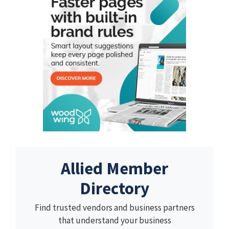
Allied Member
Directory
Find trusted vendors and business partners
that understand your business