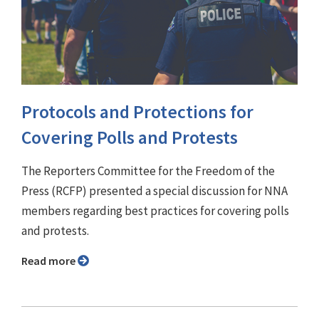
Protocols and Protections for
Covering Polls and Protests
The Reporters Committee for the Freedom of the
Press (RCFP) presented a special discussion for NNA
members regarding best practices for covering polls
and protests.
Read more