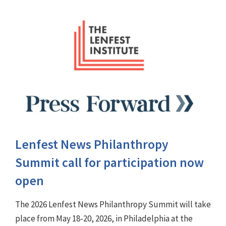
Lenfest News Philanthropy
Summit call for participation now
open
The 2026 Lenfest News Philanthropy Summit will take
place from May 18-20, 2026, in Philadelphia at the