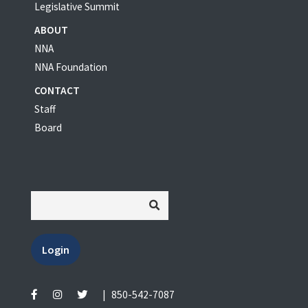
Legislative Summit
ABOUT
NNA
NNA Foundation
CONTACT
Staff
Board
Login
|
850-542-7087