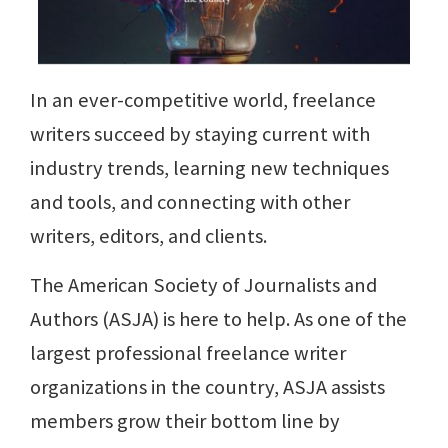
In an ever-competitive world, freelance
writers succeed by staying current with
industry trends, learning new techniques
and tools, and connecting with other
writers, editors, and clients.
The American Society of Journalists and
Authors (ASJA) is here to help. As one of the
largest professional freelance writer
organizations in the country, ASJA assists
members grow their bottom line by