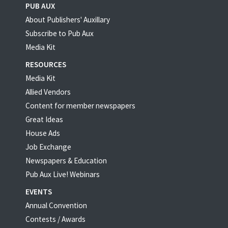
PUB AUX
About Publishers' Auxillary
Subscribe to Pub Aux
Media Kit
RESOURCES
Media Kit
Allied Vendors
Content for member newspapers
Great Ideas
House Ads
Job Exchange
Newspapers & Education
Pub Aux Live! Webinars
EVENTS
Annual Convention
Contests / Awards