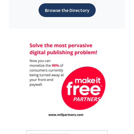
Browse the Directory