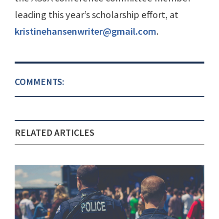
leading this year’s scholarship effort, at
kristinehansenwriter@gmail.com
.
COMMENTS:
RELATED ARTICLES