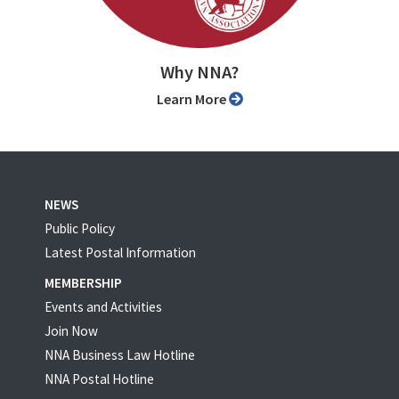
Why NNA?
Learn More
NEWS
Public Policy
Latest Postal Information
MEMBERSHIP
Events and Activities
Join Now
NNA Business Law Hotline
NNA Postal Hotline