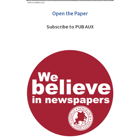
Open the Paper
Subscribe to PUB AUX