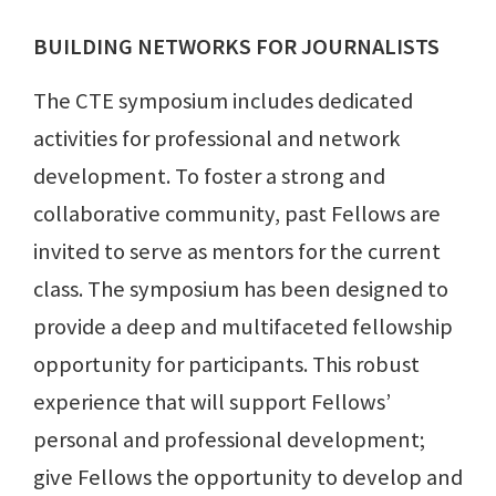
BUILDING NETWORKS FOR JOURNALISTS
The CTE symposium includes dedicated
activities for professional and network
development. To foster a strong and
collaborative community, past Fellows are
invited to serve as mentors for the current
class. The symposium has been designed to
provide a deep and multifaceted fellowship
opportunity for participants. This robust
experience that will support Fellows’
personal and professional development;
give Fellows the opportunity to develop and