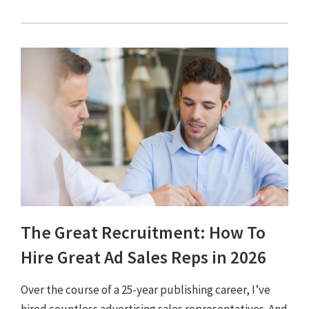
The Great Recruitment: How To
Hire Great Ad Sales Reps in 2026
Over the course of a 25-year publishing career, I’ve
hired countless advertising sales representatives. And