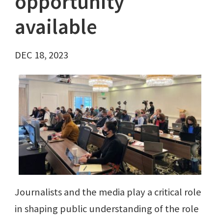
opportunity
available
DEC 18, 2023
Journalists and the media play a critical role
in shaping public understanding of the role