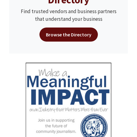
Find trusted vendors and business partners
that understand your business
Browse the Directory