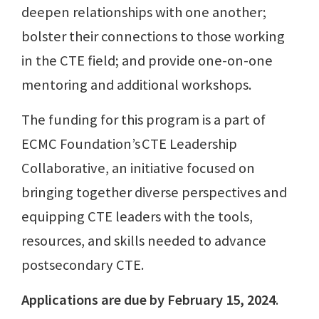
deepen relationships with one another;
bolster their connections to those working
in the CTE field; and provide one-on-one
mentoring and additional workshops.
The funding for this program is a part of
ECMC Foundation’s CTE Leadership
Collaborative, an initiative focused on
bringing together diverse perspectives and
equipping CTE leaders with the tools,
resources, and skills needed to advance
postsecondary CTE.
Applications are due by February 15, 2024
.