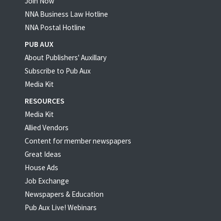
Join Now
NNA Business Law Hotline
NNA Postal Hotline
PUB AUX
About Publishers' Auxillary
Subscribe to Pub Aux
Media Kit
RESOURCES
Media Kit
Allied Vendors
Content for member newspapers
Great Ideas
House Ads
Job Exchange
Newspapers & Education
Pub Aux Live! Webinars