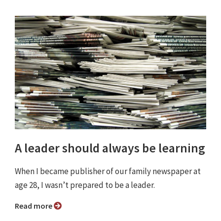
A leader should always be learning
When I became publisher of our family newspaper at
age 28, I wasn’t prepared to be a leader.
Read more