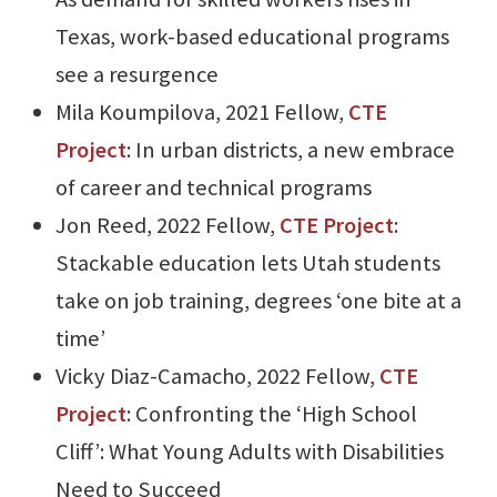
Texas, work-based educational programs
see a resurgence
Mila Koumpilova, 2021 Fellow,
CTE
Project
: In urban districts, a new embrace
of career and technical programs
Jon Reed, 2022 Fellow,
CTE Project
:
Stackable education lets Utah students
take on job training, degrees ‘one bite at a
time’
Vicky Diaz-Camacho, 2022 Fellow,
CTE
Project
: Confronting the ‘High School
Cliff’: What Young Adults with Disabilities
Need to Succeed