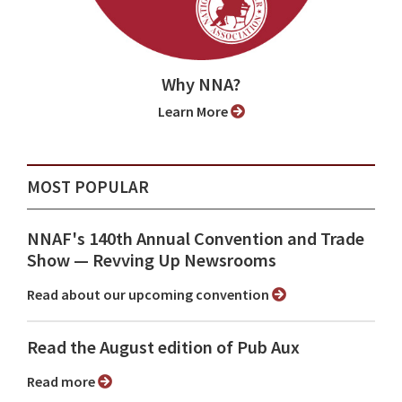
Why NNA?
Learn More
MOST POPULAR
NNAF's 140th Annual Convention and Trade
Show ⁠— Revving Up Newsrooms
Read about our upcoming convention
Read the August edition of Pub Aux
Read more