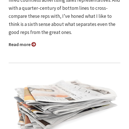
with a quarter-century of bottom lines to cross-
compare these reps with, I’ve honed what I like to
think is a sixth sense about what separates even the
good reps from the great ones.
Read more