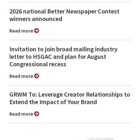
2026 national Better Newspaper Contest
winners announced
Read more
Invitation to join broad mailing industry
letter to HSGAC and plan for August
Congressional recess
Read more
GRWM To: Leverage Creator Relationships to
Extend the Impact of Your Brand
Read more