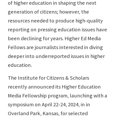
of higher education in shaping the next
generation of citizens; however, the
resources needed to produce high-quality
reporting on pressing education issues have
been declining for years. Higher Ed Media
Fellows are journalists interested in diving
deeper into underreported issues in higher
education.
The Institute for Citizens & Scholars
recently announced its Higher Education
Media Fellowship program, launching with a
symposium on April 22-24, 2024, in in
Overland Park, Kansas, for selected