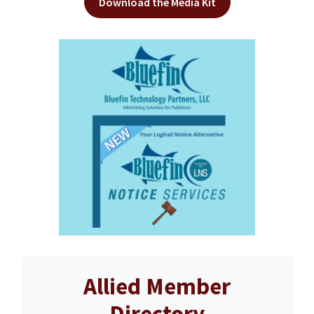
Download the Media Kit
Allied Member
Directory