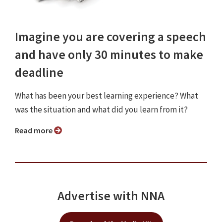
Imagine you are covering a speech
and have only 30 minutes to make
deadline
What has been your best learning experience? What
was the situation and what did you learn from it?
Read more
Advertise with NNA