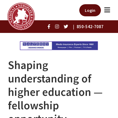
Login
|
850-542-7087
Shaping
understanding of
higher education —
fellowship