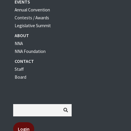
EVENTS
Annual Convention
Contests / Awards
Legislative Summit
ABOUT
NNA
NNA Foundation
CONTACT
Staff
Board
Login