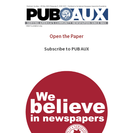
Open the Paper
Subscribe to PUB AUX