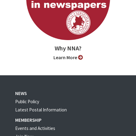
Why NNA?
Learn More
NEWS
Public Policy
Latest Postal Information
MEMBERSHIP
Events and Activities