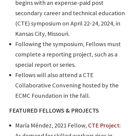
begins with an expense-paid post
secondary career and technical education
(CTE) symposium on April 22-24, 2024, in
Kansas City, Missouri.
Following the symposium, Fellows must
complete a reporting project, such as a
special report or series.
Fellows will also attend a CTE
Collaborative Convening hosted by the
ECMC Foundation in the fall.
FEATURED FELLOWS & PROJECTS
María Méndez, 2021 Fellow,
CTE Project
:
As demand for skilled workers rises in