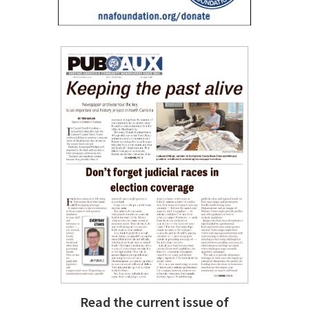
Read the current issue of