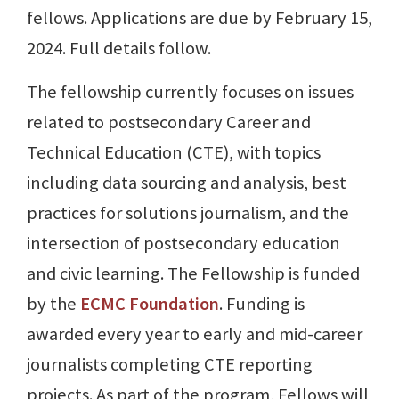
fellows. Applications are due by February 15,
2024. Full details follow.
The fellowship currently focuses on issues
related to postsecondary Career and
Technical Education (CTE), with topics
including data sourcing and analysis, best
practices for solutions journalism, and the
intersection of postsecondary education
and civic learning. The Fellowship is funded
by the
ECMC Foundation
. Funding is
awarded every year to early and mid-career
journalists completing CTE reporting
projects. As part of the program, Fellows will