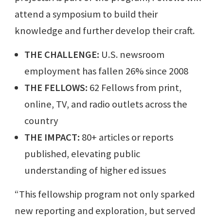
attend a symposium to build their
knowledge and further develop their craft.
THE CHALLENGE:
U.S. newsroom
employment has fallen 26% since 2008
THE FELLOWS:
62 Fellows from print,
online, TV, and radio outlets across the
country
THE IMPACT:
80+ articles or reports
published, elevating public
understanding of higher ed issues
“This fellowship program not only sparked
new reporting and exploration, but served