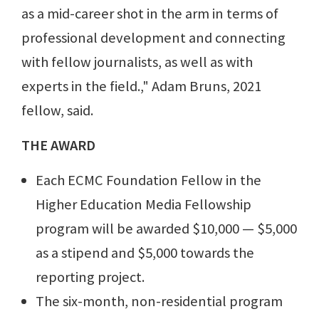
as a mid-career shot in the arm in terms of
professional development and connecting
with fellow journalists, as well as with
experts in the field.," Adam Bruns, 2021
fellow, said.
THE AWARD
Each ECMC Foundation Fellow in the
Higher Education Media Fellowship
program will be awarded $10,000 — $5,000
as a stipend and $5,000 towards the
reporting project.
The six-month, non-residential program