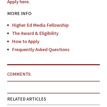
Apply here
.
MORE INFO
Higher Ed Media Fellowship
The Award & Eligibility
How to Apply
Frequently Asked Questions
COMMENTS:
RELATED ARTICLES