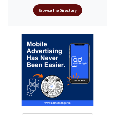
Browse the Directory