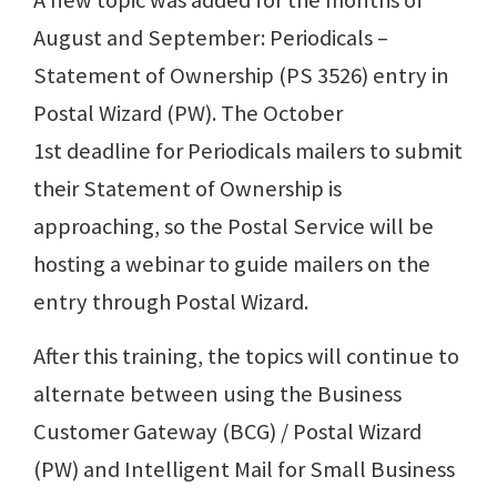
A new topic was added for the months of
August and September: Periodicals –
Statement of Ownership (PS 3526) entry in
Postal Wizard (PW). The October
1st deadline for Periodicals mailers to submit
their Statement of Ownership is
approaching, so the Postal Service will be
hosting a webinar to guide mailers on the
entry through Postal Wizard.
After this training, the topics will continue to
alternate between using the Business
Customer Gateway (BCG) / Postal Wizard
(PW) and Intelligent Mail for Small Business