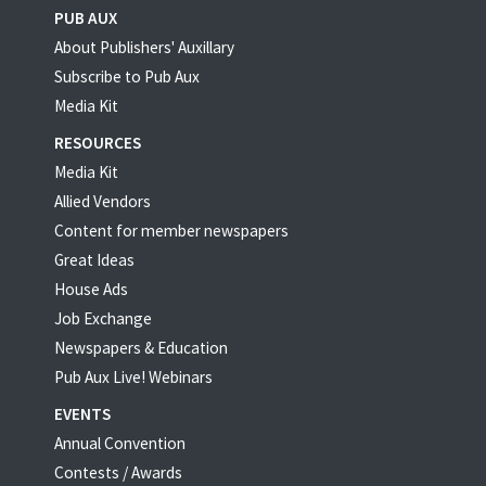
PUB AUX
About Publishers' Auxillary
Subscribe to Pub Aux
Media Kit
RESOURCES
Media Kit
Allied Vendors
Content for member newspapers
Great Ideas
House Ads
Job Exchange
Newspapers & Education
Pub Aux Live! Webinars
EVENTS
Annual Convention
Contests / Awards