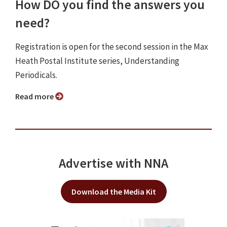
How DO you find the answers you
need?
Registration is open for the second session in the Max
Heath Postal Institute series, Understanding
Periodicals.
Read more
Advertise with NNA
Download the Media Kit