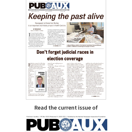
Read the current issue of