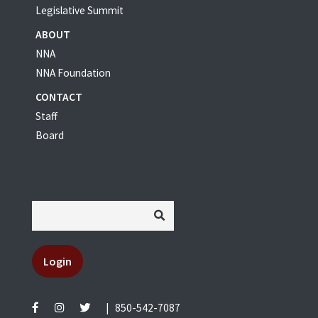
Legislative Summit
ABOUT
NNA
NNA Foundation
CONTACT
Staff
Board
Login
|
850-542-7087