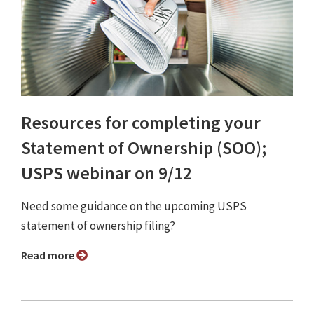
Resources for completing your
Statement of Ownership (SOO);
USPS webinar on 9/12
Need some guidance on the upcoming USPS
statement of ownership filing?
Read more