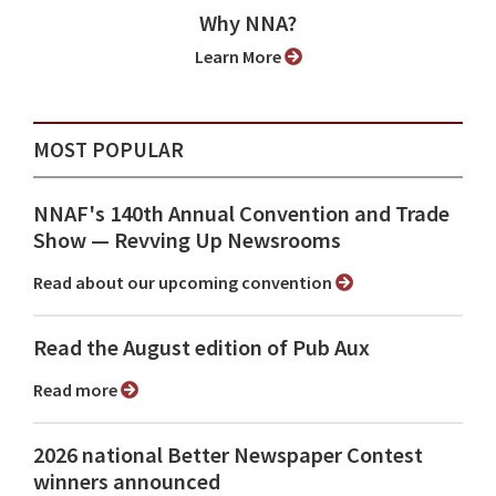
Why NNA?
Learn More
MOST POPULAR
NNAF's 140th Annual Convention and Trade
Show ⁠— Revving Up Newsrooms
Read about our upcoming convention
Read the August edition of Pub Aux
Read more
2026 national Better Newspaper Contest
winners announced