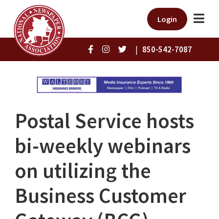
Login
|
850-542-7087
Postal Service hosts
bi-weekly webinars
on utilizing the
Business Customer