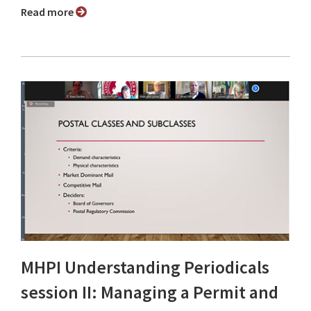
Read more
MHPI Understanding Periodicals
session II: Managing a Permit and