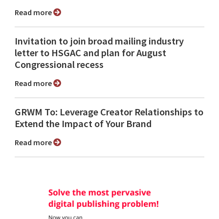
Read more
Invitation to join broad mailing industry
letter to HSGAC and plan for August
Congressional recess
Read more
GRWM To: Leverage Creator Relationships to
Extend the Impact of Your Brand
Read more