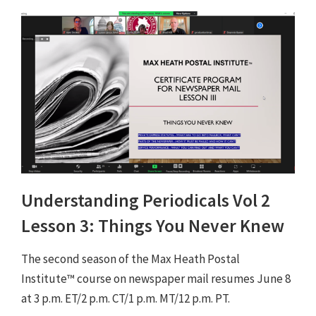
Understanding Periodicals Vol 2
Lesson 3: Things You Never Knew
The second season of the Max Heath Postal
Institute™ course on newspaper mail resumes June 8
at 3 p.m. ET/2 p.m. CT/1 p.m. MT/12 p.m. PT.