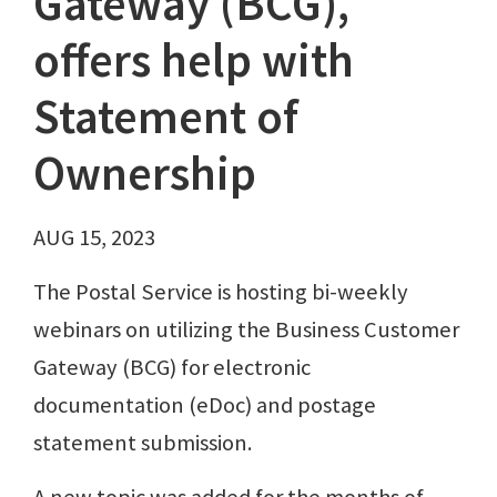
Gateway (BCG),
offers help with
Statement of
Ownership
AUG 15, 2023
The Postal Service is hosting bi-weekly
webinars on utilizing the Business Customer
Gateway (BCG) for electronic
documentation (eDoc) and postage
statement submission.