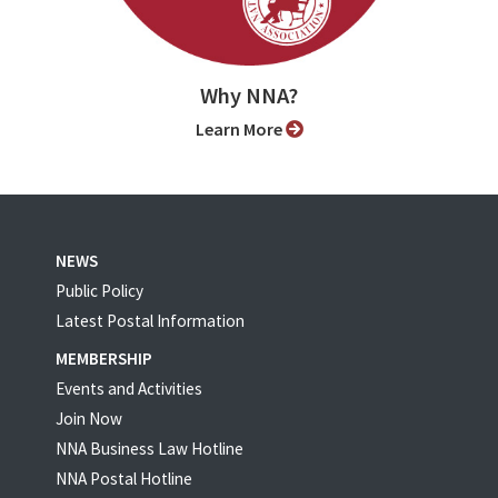
Why NNA?
Learn More
NEWS
Public Policy
Latest Postal Information
MEMBERSHIP
Events and Activities
Join Now
NNA Business Law Hotline
NNA Postal Hotline