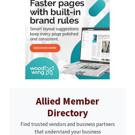
Allied Member
Directory
Find trusted vendors and business partners
that understand your business