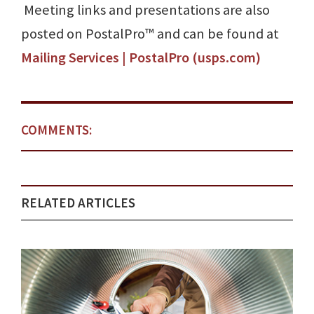
Meeting links and presentations are also
posted on PostalPro™ and can be found at
Mailing Services | PostalPro (usps.com)
COMMENTS:
RELATED ARTICLES