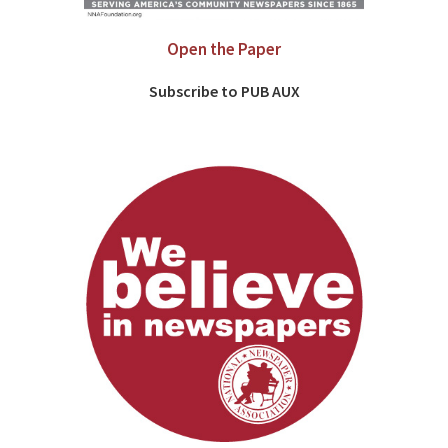
Open the Paper
Subscribe to PUB AUX