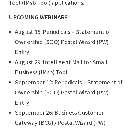
Tool (IMsb Tool) applications.
UPCOMING WEBINARS
August 15: Periodicals – Statement of
Ownership (SOO) Postal Wizard (PW)
Entry
August 29: Intelligent Mail for Small
Business (IMsb) Tool
September 12: Periodicals – Statement of
Ownership (SOO) Postal Wizard (PW)
Entry
September 26: Business Customer
Gateway (BCG) / Postal Wizard (PW)