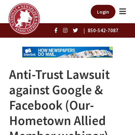
Login
|
850-542-7087
Anti-Trust Lawsuit
against Google &
Facebook (Our-
Hometown Allied