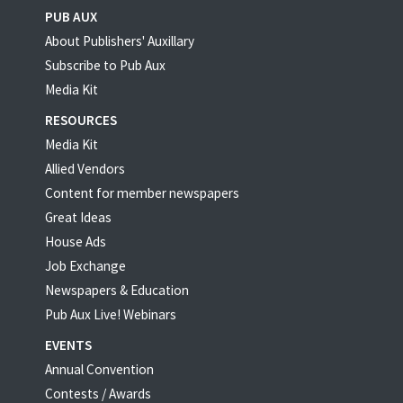
PUB AUX
About Publishers' Auxillary
Subscribe to Pub Aux
Media Kit
RESOURCES
Media Kit
Allied Vendors
Content for member newspapers
Great Ideas
House Ads
Job Exchange
Newspapers & Education
Pub Aux Live! Webinars
EVENTS
Annual Convention
Contests / Awards