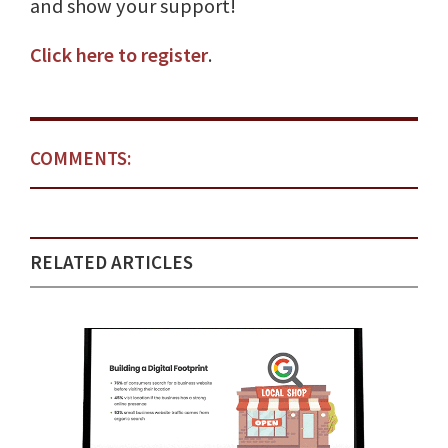
and show your support!
Click here to register
.
COMMENTS:
RELATED ARTICLES