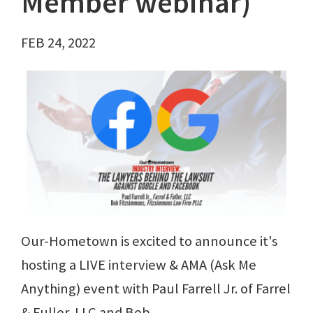
Member webinar)
FEB 24, 2022
Our-Hometown is excited to announce it's
hosting a LIVE interview & AMA (Ask Me
Anything) event with Paul Farrell Jr. of Farrel
& Fuller, LLC and Bob