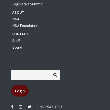
Legislative Summit
ABOUT
NNA
NNA Foundation
CONTACT
Staff
Board
Login
|
850-542-7087