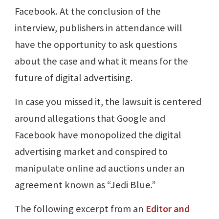
Facebook. At the conclusion of the
interview, publishers in attendance will
have the opportunity to ask questions
about the case and what it means for the
future of digital advertising.
In case you missed it, the lawsuit is centered
around allegations that Google and
Facebook have monopolized the digital
advertising market and conspired to
manipulate online ad auctions under an
agreement known as “Jedi Blue.”
The following excerpt from an
Editor and