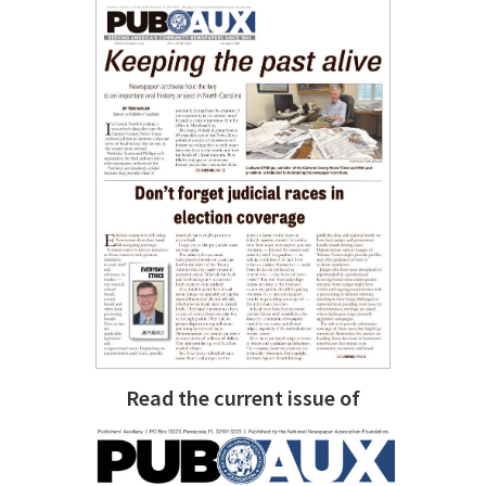
Read the current issue of