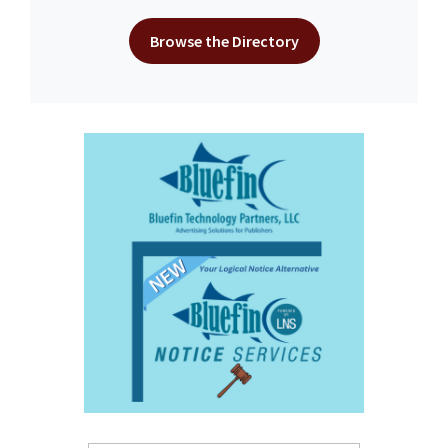
Browse the Directory