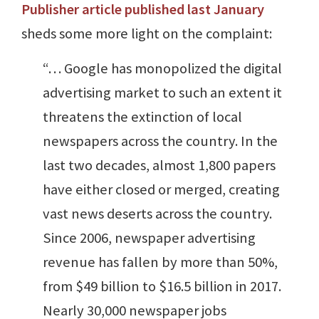
Publisher article published last January
sheds some more light on the complaint:
“… Google has monopolized the digital
advertising market to such an extent it
threatens the extinction of local
newspapers across the country. In the
last two decades, almost 1,800 papers
have either closed or merged, creating
vast news deserts across the country.
Since 2006, newspaper advertising
revenue has fallen by more than 50%,
from $49 billion to $16.5 billion in 2017.
Nearly 30,000 newspaper jobs