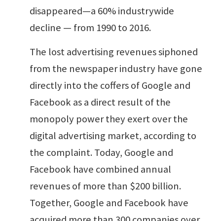
disappeared—a 60% industrywide
decline — from 1990 to 2016.
The lost advertising revenues siphoned
from the newspaper industry have gone
directly into the coffers of Google and
Facebook as a direct result of the
monopoly power they exert over the
digital advertising market, according to
the complaint. Today, Google and
Facebook have combined annual
revenues of more than $200 billion.
Together, Google and Facebook have
acquired more than 300 companies over