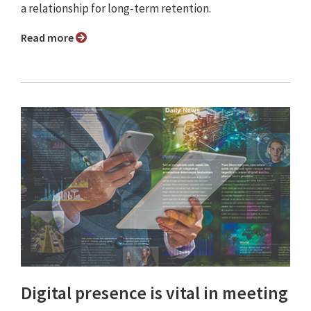
a relationship for long-term retention.
Read more
Digital presence is vital in meeting