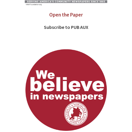
Open the Paper
Subscribe to PUB AUX