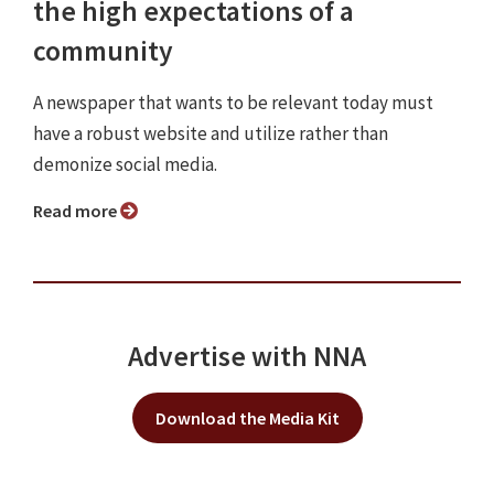
the high expectations of a
community
A newspaper that wants to be relevant today must
have a robust website and utilize rather than
demonize social media.
Read more
Advertise with NNA
Download the Media Kit