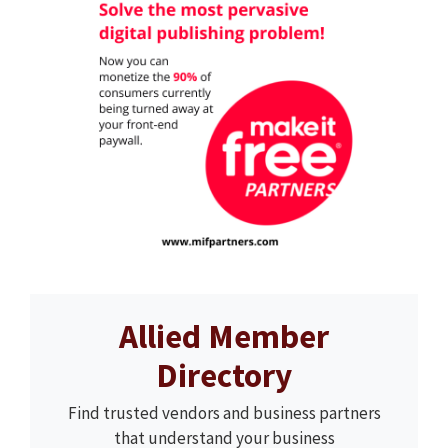
Allied Member
Directory
Find trusted vendors and business partners
that understand your business