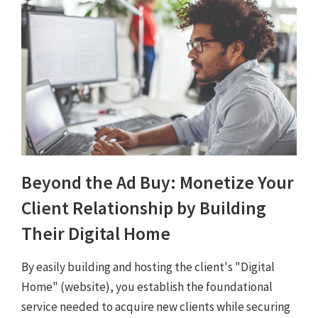
Beyond the Ad Buy: Monetize Your
Client Relationship by Building
Their Digital Home
By easily building and hosting the client's "Digital
Home" (website), you establish the foundational
service needed to acquire new clients while securing