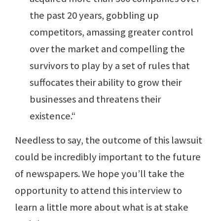
the past 20 years, gobbling up
competitors, amassing greater control
over the market and compelling the
survivors to play by a set of rules that
suffocates their ability to grow their
businesses and threatens their
existence.“
Needless to say, the outcome of this lawsuit
could be incredibly important to the future
of newspapers. We hope you’ll take the
opportunity to attend this interview to
learn a little more about what is at stake