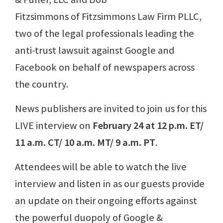
Fitzsimmons of Fitzsimmons Law Firm PLLC,
two of the legal professionals leading the
anti-trust lawsuit against Google and
Facebook on behalf of newspapers across
the country.
News publishers are invited to join us for this
LIVE interview on
February 24 at 12 p.m. ET/
11 a.m. CT/ 10 a.m. MT/ 9 a.m. PT
.
Attendees will be able to watch the live
interview and listen in as our guests provide
an update on their ongoing efforts against
the powerful duopoly of Google &