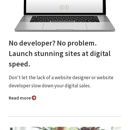
No developer? No problem.
Launch stunning sites at digital
speed.
Don't let the lack of a website designer or website
developer slow down your digital sales.
Read more