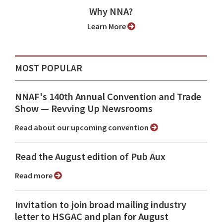
Why NNA?
Learn More
MOST POPULAR
NNAF's 140th Annual Convention and Trade
Show ⁠— Revving Up Newsrooms
Read about our upcoming convention
Read the August edition of Pub Aux
Read more
Invitation to join broad mailing industry
letter to HSGAC and plan for August