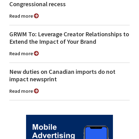
Congressional recess
Read more
GRWM To: Leverage Creator Relationships to
Extend the Impact of Your Brand
Read more
New duties on Canadian imports do not
impact newsprint
Read more