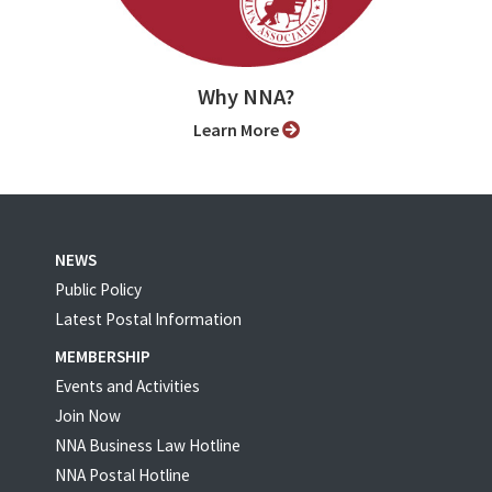
Why NNA?
Learn More
NEWS
Public Policy
Latest Postal Information
MEMBERSHIP
Events and Activities
Join Now
NNA Business Law Hotline
NNA Postal Hotline