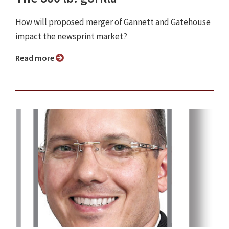
How will proposed merger of Gannett and Gatehouse
impact the newsprint market?
Read more