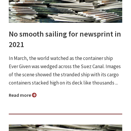
No smooth sailing for newsprint in
2021
In March, the world watched as the container ship
Ever Given was wedged across the Suez Canal. Images
of the scene showed the stranded ship with its cargo
containers stacked high on its deck like thousands ...
Read more