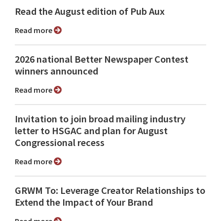
Read the August edition of Pub Aux
Read more
2026 national Better Newspaper Contest
winners announced
Read more
Invitation to join broad mailing industry
letter to HSGAC and plan for August
Congressional recess
Read more
GRWM To: Leverage Creator Relationships to
Extend the Impact of Your Brand