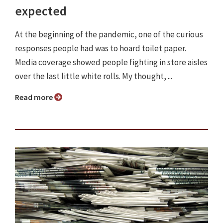
expected
At the beginning of the pandemic, one of the curious
responses people had was to hoard toilet paper.
Media coverage showed people fighting in store aisles
over the last little white rolls. My thought, ...
Read more