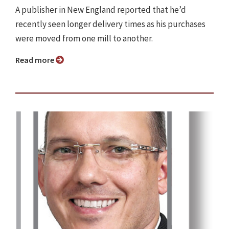
A publisher in New England reported that he’d
recently seen longer delivery times as his purchases
were moved from one mill to another.
Read more