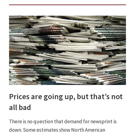
Prices are going up, but that’s not
all bad
There is no question that demand for newsprint is
down. Some estimates show North American