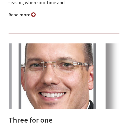
season, where our time and ...
Read more
Three for one