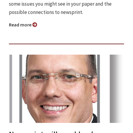
some issues you might see in your paper and the
possible connections to newsprint.
Read more