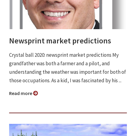
Newsprint market predictions
Crystal ball 2020: newsprint market predictions My
grandfather was both a farmer and a pilot, and
understanding the weather was important for both of
those occupations. As a kid, I was fascinated by his ...
Read more