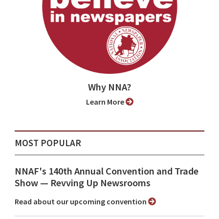
Why NNA?
Learn More
MOST POPULAR
NNAF's 140th Annual Convention and Trade
Show ⁠— Revving Up Newsrooms
Read about our upcoming convention