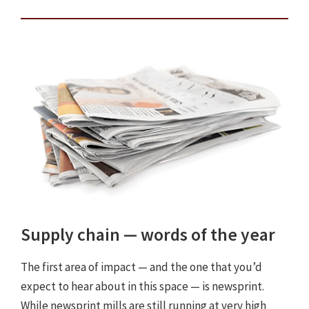
Supply chain — words of the year
The first area of impact — and the one that you’d
expect to hear about in this space — is newsprint.
While newsprint mills are still running at very high