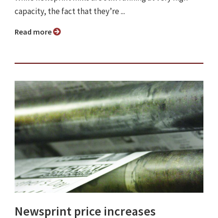
capacity, the fact that they’re ...
Read more
Newsprint price increases