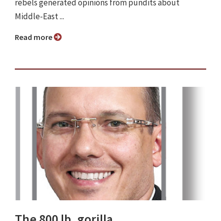
rebels generated opinions from pundits about
Middle-East ...
Read more
The 800 lb. gorilla