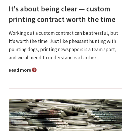
It's about being clear — custom
printing contract worth the time
Working out a custom contract can be stressful, but
it’s worth the time. Just like pheasant hunting with
pointing dogs, printing newspapers is a team sport,
and we all need to understand each other ...
Read more