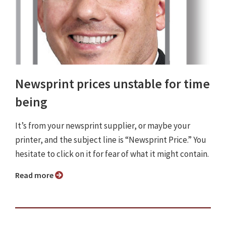
Newsprint prices unstable for time
being
It’s from your newsprint supplier, or maybe your
printer, and the subject line is “Newsprint Price.” You
hesitate to click on it for fear of what it might contain.
Read more