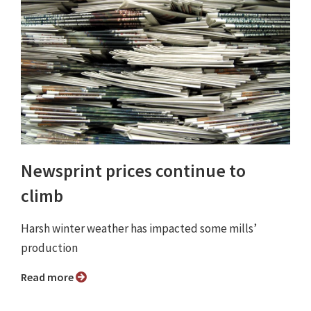
Newsprint prices continue to
climb
Harsh winter weather has impacted some mills’
production
Read more