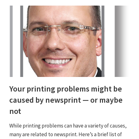
Your printing problems might be
caused by newsprint — or maybe
not
While printing problems can have a variety of causes,
many are related to newsprint. Here’s a brief list of