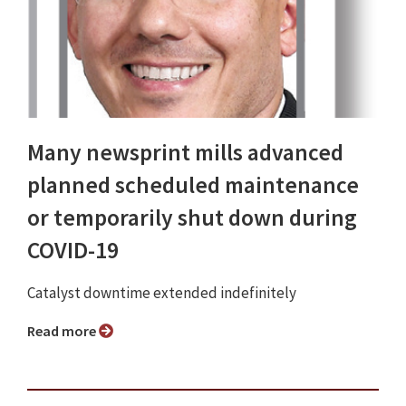
Many newsprint mills advanced
planned scheduled maintenance
or temporarily shut down during
COVID-19
Catalyst downtime extended indefinitely
Read more