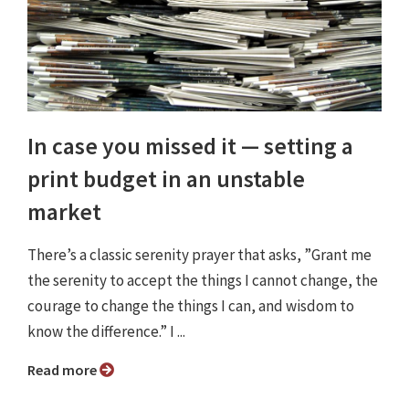
In case you missed it ⁠— setting a
print budget in an unstable
market
There’s a classic serenity prayer that asks, ”Grant me
the serenity to accept the things I cannot change, the
courage to change the things I can, and wisdom to
know the difference.” I ...
Read more