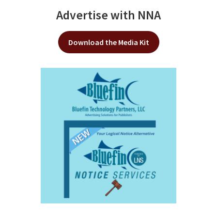
Advertise with NNA
Download the Media Kit