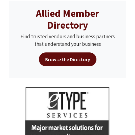
Allied Member
Directory
Find trusted vendors and business partners
that understand your business
Browse the Directory