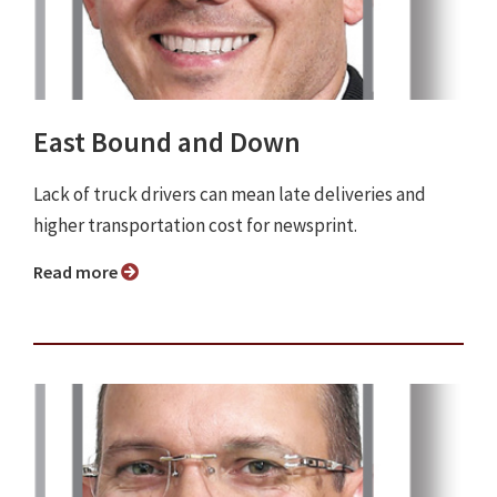
East Bound and Down
Lack of truck drivers can mean late deliveries and
higher transportation cost for newsprint.
Read more