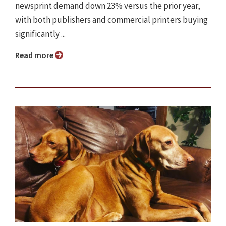
newsprint demand down 23% versus the prior year,
with both publishers and commercial printers buying
significantly ...
Read more