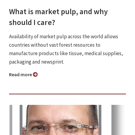
What is market pulp, and why
should I care?
Availability of market pulp across the world allows
countries without vast forest resources to
manufacture products like tissue, medical supplies,
packaging and newsprint.
Read more