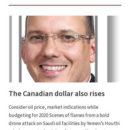
The Canadian dollar also rises
Consider oil price, market indications while
budgeting for 2020 Scenes of flames from a bold
drone attack on Saudi oil facilities by Yemen’s Houthi