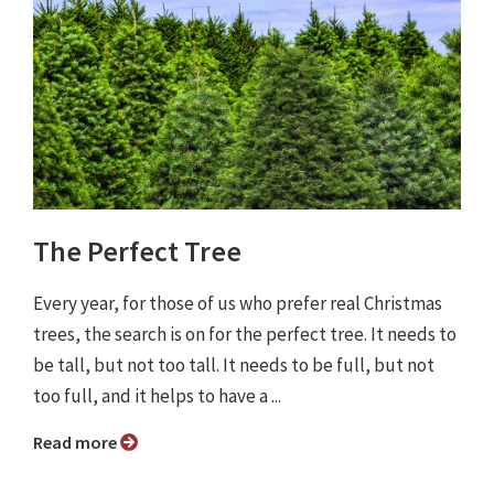
The Perfect Tree
Every year, for those of us who prefer real Christmas
trees, the search is on for the perfect tree. It needs to
be tall, but not too tall. It needs to be full, but not
too full, and it helps to have a ...
Read more