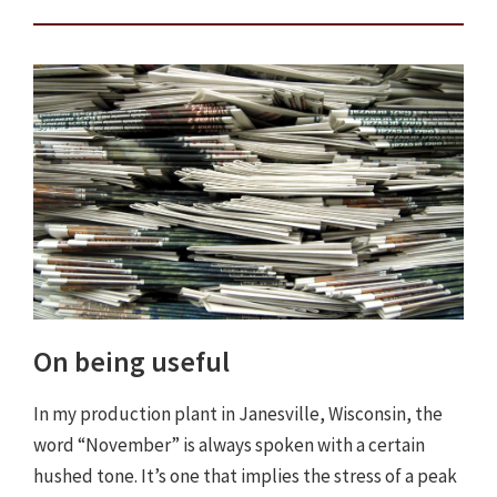
On being useful
In my production plant in Janesville, Wisconsin, the
word “November” is always spoken with a certain
hushed tone. It’s one that implies the stress of a peak