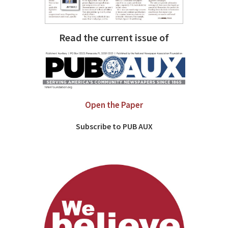
Read the current issue of
Open the Paper
Subscribe to PUB AUX