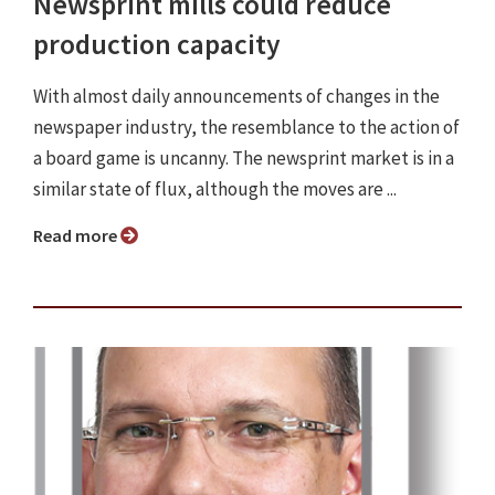
Newsprint mills could reduce
production capacity
With almost daily announcements of changes in the
newspaper industry, the resemblance to the action of
a board game is uncanny. The newsprint market is in a
similar state of flux, although the moves are ...
Read more