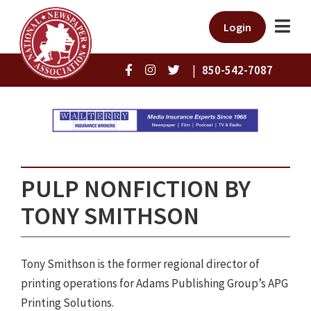
Login
|
850-542-7087
PULP NONFICTION BY
TONY SMITHSON
Tony Smithson is the former regional director of
printing operations for Adams Publishing Group’s APG
Printing Solutions.