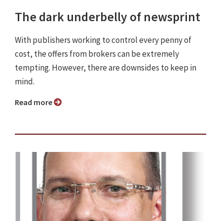
The dark underbelly of newsprint
With publishers working to control every penny of
cost, the offers from brokers can be extremely
tempting. However, there are downsides to keep in
mind.
Read more