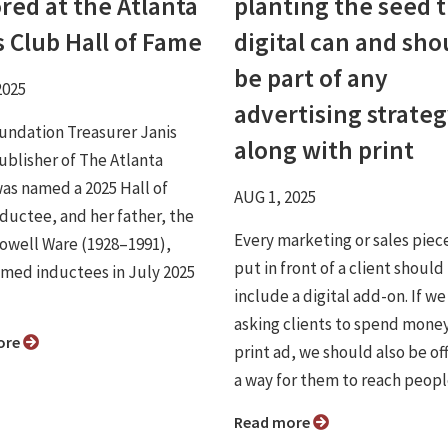
red at the Atlanta
planting the seed 
s Club Hall of Fame
digital can and sho
be part of any
2025
advertising strateg
ndation Treasurer Janis
along with print
ublisher of The Atlanta
was named a 2025 Hall of
AUG 1, 2025
ductee, and her father, the
Every marketing or sales piec
 Lowell Ware (1928–1991),
put in front of a client should
med inductees in July 2025
include a digital add-on. If we
asking clients to spend money
ore
print ad, we should also be of
a way for them to reach people 
Read more