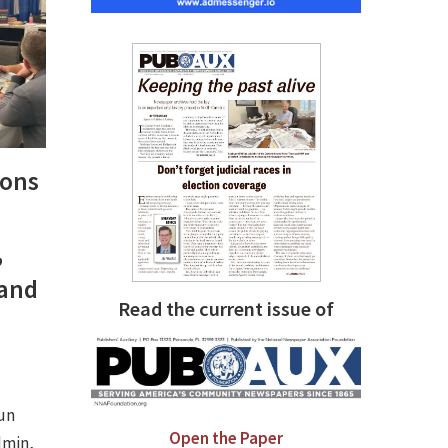
ions
,
 and
Read the current issue of
run
Open the Paper
dmin,