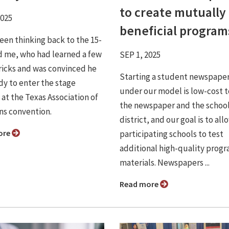
to create mutually
2025
beneficial program
been thinking back to the 15-
d me, who had learned a few
SEP 1, 2025
ricks and was convinced he
Starting a student newspape
dy to enter the stage
under our model is low-cost 
 at the Texas Association of
the newspaper and the schoo
ns convention.
district, and our goal is to all
ore
participating schools to test
additional high-quality prog
materials. Newspapers ...
Read more