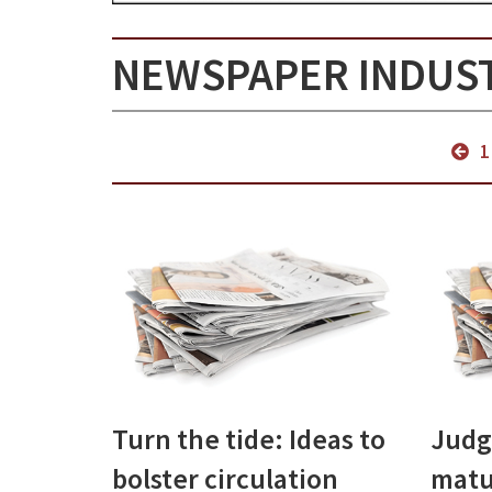
NEWSPAPER INDUS
1
Turn the tide: Ideas to
Judg
bolster circulation
matu