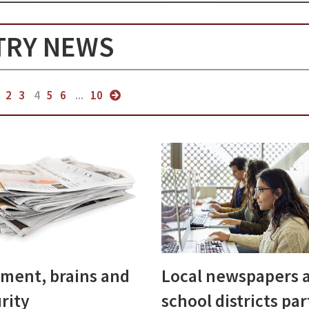
TRY NEWS
2
3
4
5
6
...
10
ment, brains and
Local newspapers 
rity
school districts pa