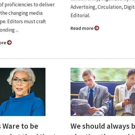
of proficiencies to deliver
Advertising, Circulation, Digit
 the changing media
Editorial.
pe. Editors must craft
Read more
nding ...
ore
s Ware to be
We should always 