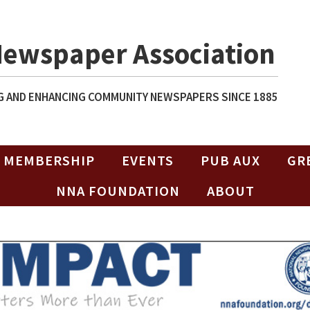
Newspaper Association
 AND ENHANCING COMMUNITY NEWSPAPERS SINCE 1885
MEMBERSHIP
EVENTS
PUB AUX
GR
NNA FOUNDATION
ABOUT