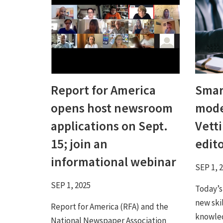
Report for America
Smart
opens host newsroom
mode
applications on Sept.
Vetti
15; join an
edit
informational webinar
SEP 1, 
SEP 1, 2025
Today’s
new ski
Report for America (RFA) and the
knowled
National Newspaper Association