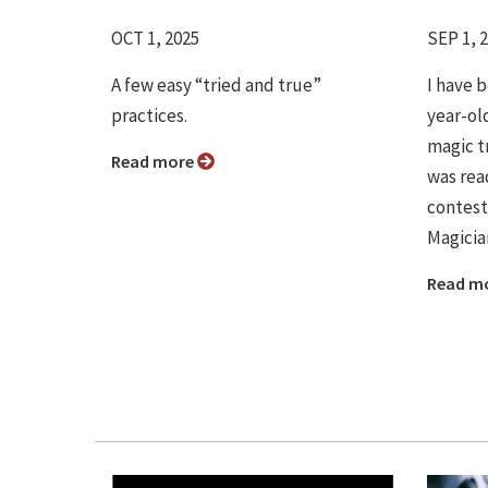
OCT 1, 2025
SEP 1, 
A few easy “tried and true”
I have 
practices.
year-ol
magic t
Read more
was rea
contest
Magicia
Read m