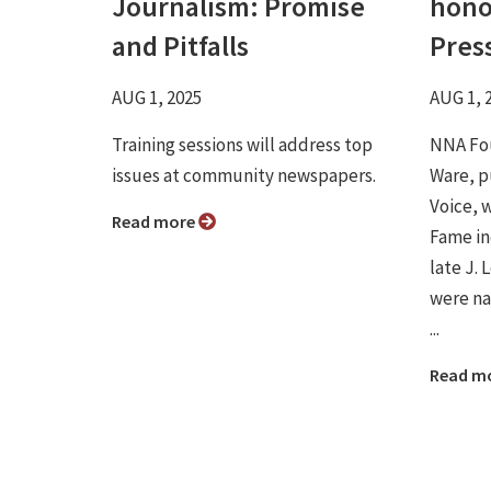
Journalism: Promise
hono
and Pitfalls
Pres
AUG 1, 2025
AUG 1, 
Training sessions will address top
NNA Fou
issues at community newspapers.
Ware, p
Voice, 
Read more
Fame in
late J.
were na
...
Read m