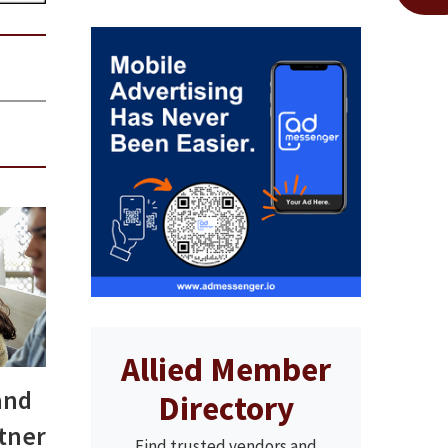
Allied Member
and
Directory
rtner
Find trusted vendors and