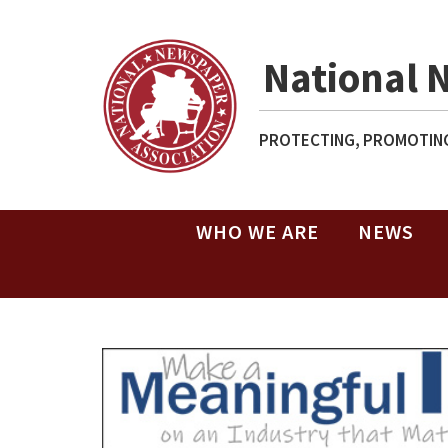
National 
PROTECTING, PROMOTING
WHO WE ARE
NEWS