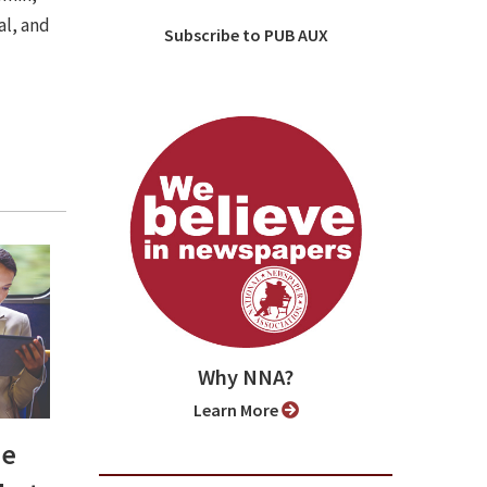
al, and
Subscribe to PUB AUX
Why NNA?
Learn More
be