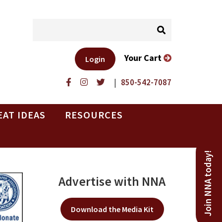
Your Cart
Login
|
850-542-7087
EAT IDEAS
RESOURCES
Join NNA today!
Advertise with NNA
Download the Media Kit