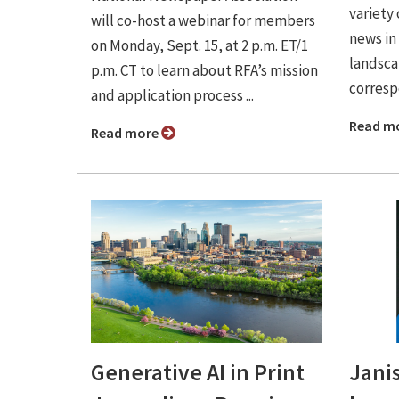
variety 
will co-host a webinar for members
news in
on Monday, Sept. 15, at 2 p.m. ET/1
landsca
p.m. CT to learn about RFA’s mission
correspo
and application process ...
Read m
Read more
Generative AI in Print
Jani