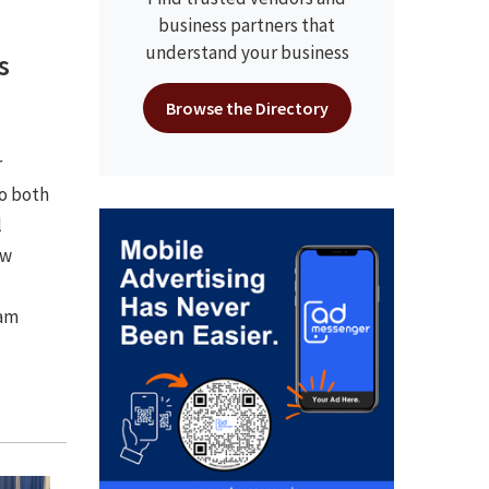
business partners that
understand your business
s
Browse the Directory
r
to both
l
ow
ram