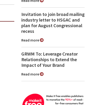
Read more
Invitation to join broad mailing
industry letter to HSGAC and
plan for August Congressional
recess
Read more
GRWM To: Leverage Creator
Relationships to Extend the
Impact of Your Brand
Read more