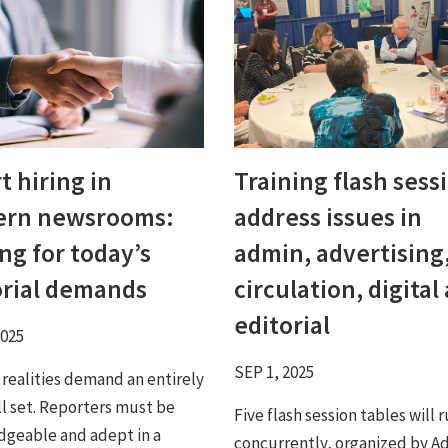
 hiring in
Training flash sess
rn newsrooms:
address issues in
ng for today’s
admin, advertising
orial demands
circulation, digital
editorial
2025
SEP 1, 2025
 realities demand an entirely
ll set. Reporters must be
Five flash session tables will 
geable and adept in a
concurrently, organized by A