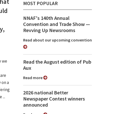
that
MOST POPULAR
uld
NNAF's 140th Annual
Convention and Trade Show ⁠—
y,
Revving Up Newsrooms
Read about our upcoming convention
e we
Read the August edition of Pub
Aux
 are
Read more
 on a
fering
2026 national Better
...
Newspaper Contest winners
announced