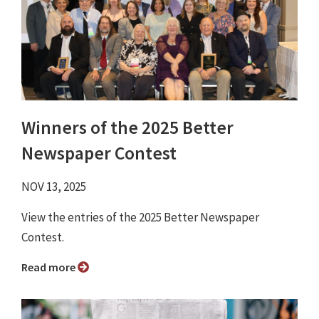
Winners of the 2025 Better
Newspaper Contest
NOV 13, 2025
View the entries of the 2025 Better Newspaper
Contest.
Read more