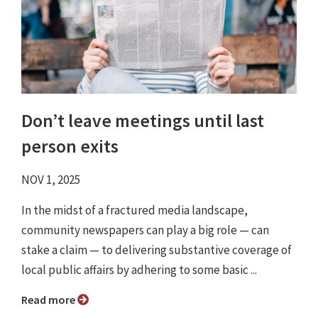
Don’t leave meetings until last
person exits
NOV 1, 2025
In the midst of a fractured media landscape,
community newspapers can play a big role — can
stake a claim — to delivering substantive coverage of
local public affairs by adhering to some basic ...
Read more