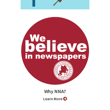
Why NNA?
Learn More