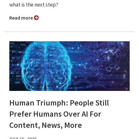
what is the next step?
Read more
Human Triumph: People Still
Prefer Humans Over AI For
Content, News, More