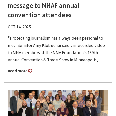
message to NNAF annual
convention attendees
OCT 14, 2025
"Protecting journalism has always been personal to
me," Senator Amy Klobuchar said via recorded video
to NNA members at the NNA Foundation's 139th
Annual Convention & Trade Show in Minneapolis, ...
Read more