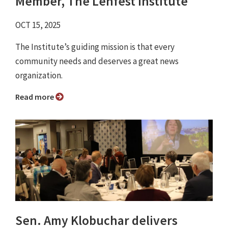
Member, The Lenfest Institute
OCT 15, 2025
The Institute’s guiding mission is that every
community needs and deserves a great news
organization.
Read more
Sen. Amy Klobuchar delivers