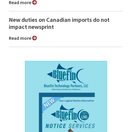
Read more
New duties on Canadian imports do not
impact newsprint
Read more