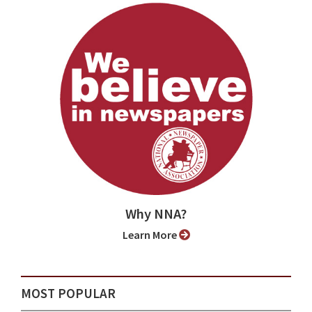
Why NNA?
Learn More
MOST POPULAR