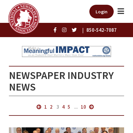
Login
|
850-542-7087
NEWSPAPER INDUSTRY
NEWS
1
2
3
4
5
...
10