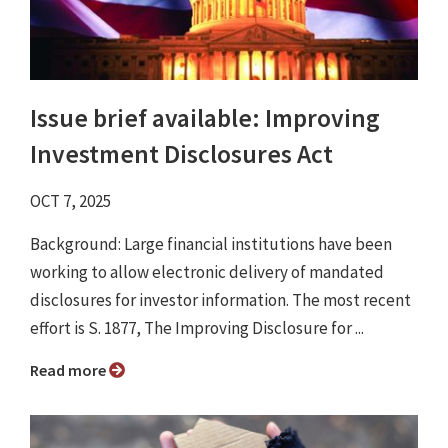
Issue brief available: Improving
Investment Disclosures Act
OCT 7, 2025
Background: Large financial institutions have been
working to allow electronic delivery of mandated
disclosures for investor information. The most recent
effort is S. 1877, The Improving Disclosure for ...
Read more