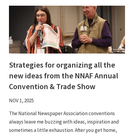
Strategies for organizing all the
new ideas from the NNAF Annual
Convention & Trade Show
NOV 1, 2025
The National Newspaper Association conventions
always leave me buzzing with ideas, inspiration and
sometimes a little exhaustion. After you get home,