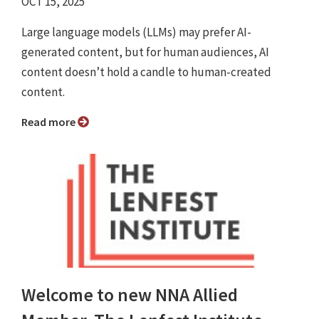
OCT 15, 2025
Large language models (LLMs) may prefer AI-
generated content, but for human audiences, AI
content doesn’t hold a candle to human-created
content.
Read more
Welcome to new NNA Allied