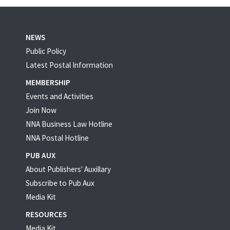
NEWS
Public Policy
Latest Postal Information
MEMBERSHIP
Events and Activities
Join Now
NNA Business Law Hotline
NNA Postal Hotline
PUB AUX
About Publishers' Auxillary
Subscribe to Pub Aux
Media Kit
RESOURCES
Media Kit