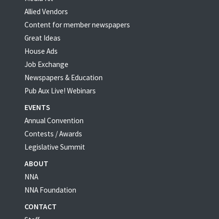
Allied Vendors
Content for member newspapers
Great Ideas
House Ads
Job Exchange
Newspapers & Education
Pub Aux Live! Webinars
EVENTS
Annual Convention
Contests / Awards
Legislative Summit
ABOUT
NNA
NNA Foundation
CONTACT