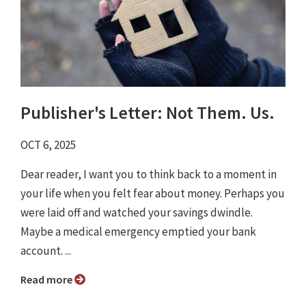
Publisher's Letter: Not Them. Us.
OCT 6, 2025
Dear reader, I want you to think back to a moment in
your life when you felt fear about money. Perhaps you
were laid off and watched your savings dwindle.
Maybe a medical emergency emptied your bank
account. ...
Read more