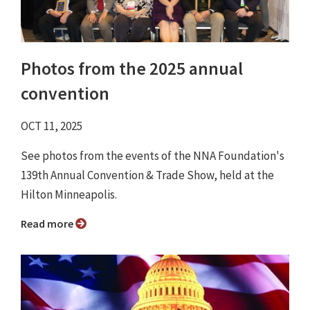
Photos from the 2025 annual
convention
OCT 11, 2025
See photos from the events of the NNA Foundation's
139th Annual Convention & Trade Show, held at the
Hilton Minneapolis.
Read more