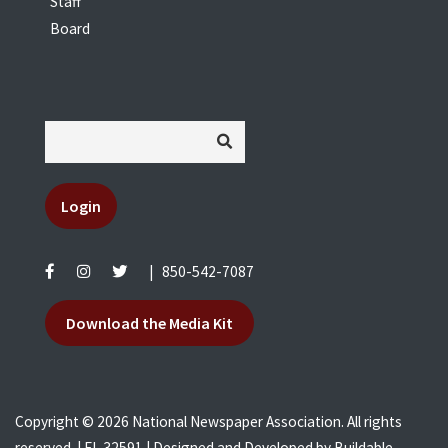
Staff
Board
Login
|
850-542-7087
Download the Media Kit
Copyright © 2026 National Newspaper Association. All rights
reserved. | FL 32591 | Designed and Developed by
Buildable