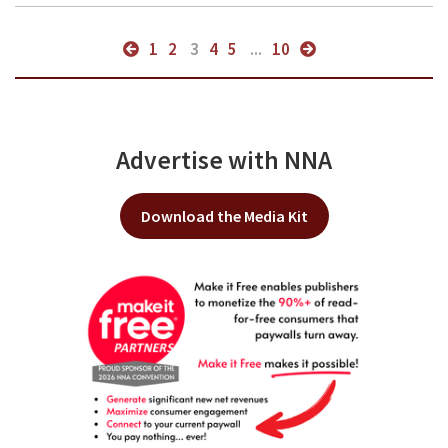
1
2
3
4
5
...
10
Advertise with NNA
Download the Media Kit