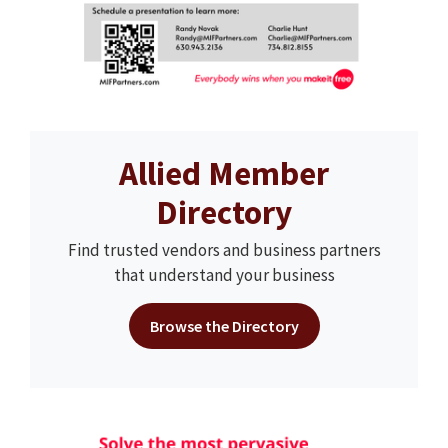
Allied Member
Directory
Find trusted vendors and business partners
that understand your business
Browse the Directory