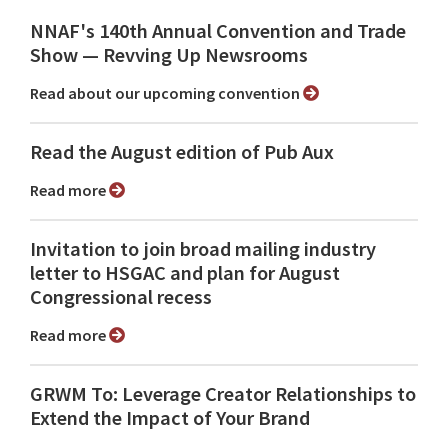
NNAF's 140th Annual Convention and Trade
Show ⁠— Revving Up Newsrooms
Read about our upcoming convention
Read the August edition of Pub Aux
Read more
Invitation to join broad mailing industry
letter to HSGAC and plan for August
Congressional recess
Read more
GRWM To: Leverage Creator Relationships to
Extend the Impact of Your Brand