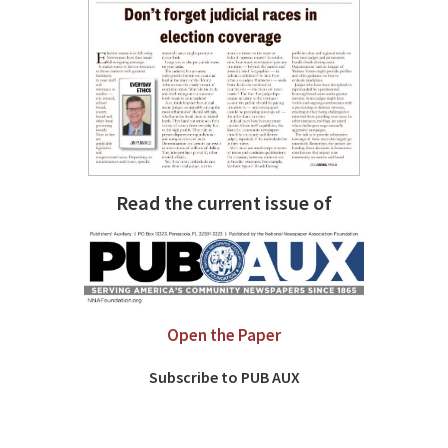
Read the current issue of
Open the Paper
Subscribe to PUB AUX