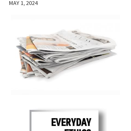
MAY 1, 2024