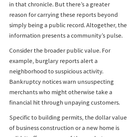
in that chronicle. But there’s a greater
reason for carrying these reports beyond
simply being a public record. Altogether, the
information presents a community’s pulse.
Consider the broader public value. For
example, burglary reports alert a
neighborhood to suspicious activity.
Bankruptcy notices warn unsuspecting
merchants who might otherwise take a
financial hit through unpaying customers.
Specific to building permits, the dollar value
of business construction or a new home is