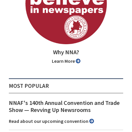
Why NNA?
Learn More
MOST POPULAR
NNAF's 140th Annual Convention and Trade
Show ⁠— Revving Up Newsrooms
Read about our upcoming convention