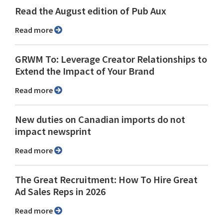
Read the August edition of Pub Aux
Read more
GRWM To: Leverage Creator Relationships to
Extend the Impact of Your Brand
Read more
New duties on Canadian imports do not
impact newsprint
Read more
The Great Recruitment: How To Hire Great
Ad Sales Reps in 2026
Read more