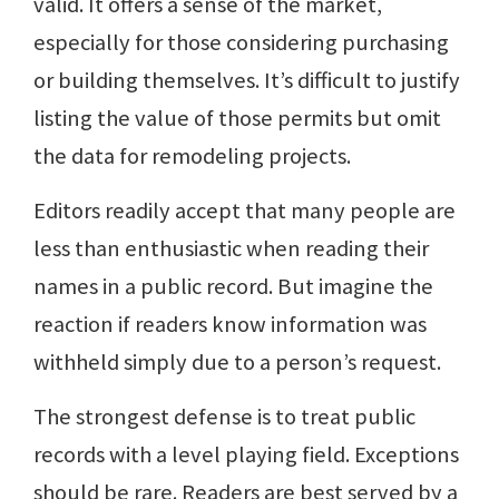
valid. It offers a sense of the market,
especially for those considering purchasing
or building themselves. It’s difficult to justify
listing the value of those permits but omit
the data for remodeling projects.
Editors readily accept that many people are
less than enthusiastic when reading their
names in a public record. But imagine the
reaction if readers know information was
withheld simply due to a person’s request.
The strongest defense is to treat public
records with a level playing field. Exceptions
should be rare. Readers are best served by a