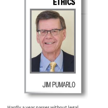
Hardly a year passes without legal