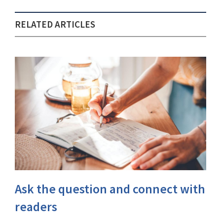
RELATED ARTICLES
Ask the question and connect with
readers