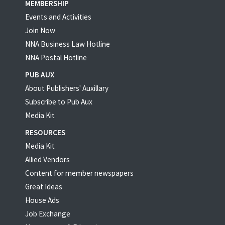
MEMBERSHIP
Events and Activities
Join Now
NNA Business Law Hotline
NNA Postal Hotline
PUB AUX
About Publishers' Auxillary
Subscribe to Pub Aux
Media Kit
RESOURCES
Media Kit
Allied Vendors
Content for member newspapers
Great Ideas
House Ads
Job Exchange