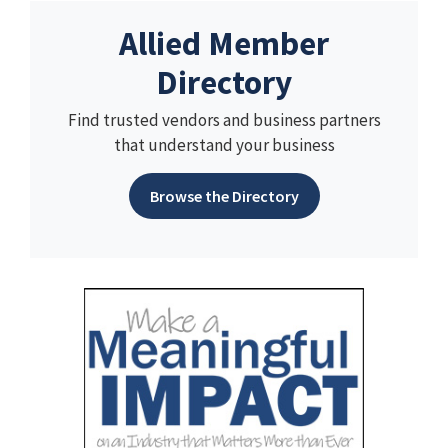
Allied Member
Directory
Find trusted vendors and business partners
that understand your business
Browse the Directory