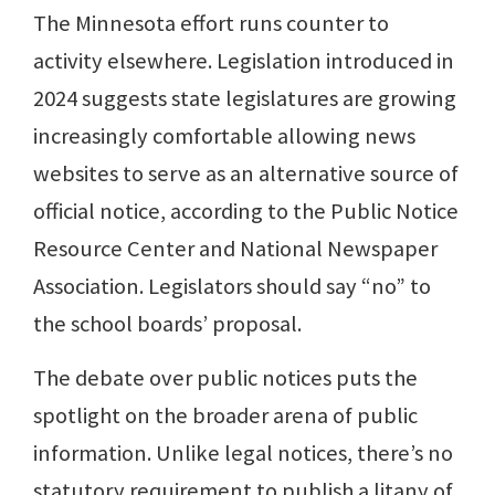
The Minnesota effort runs counter to
activity elsewhere. Legislation introduced in
2024 suggests state legislatures are growing
increasingly comfortable allowing news
websites to serve as an alternative source of
official notice, according to the Public Notice
Resource Center and National Newspaper
Association. Legislators should say “no” to
the school boards’ proposal.
The debate over public notices puts the
spotlight on the broader arena of public
information. Unlike legal notices, there’s no
statutory requirement to publish a litany of