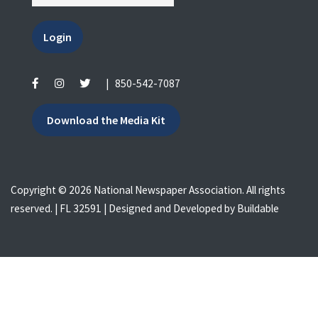
Login
|
850-542-7087
Download the Media Kit
Copyright © 2026 National Newspaper Association. All rights
reserved. | FL 32591 | Designed and Developed by
Buildable