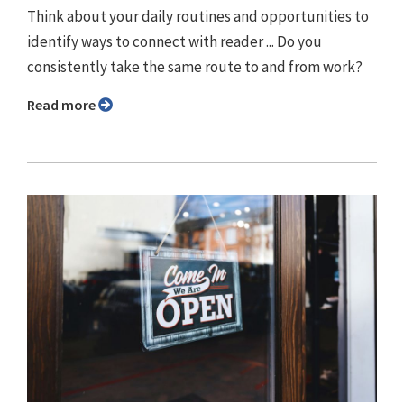
Think about your daily routines and opportunities to
identify ways to connect with reader ... Do you
consistently take the same route to and from work?
Read more