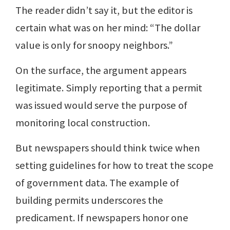
The reader didn’t say it, but the editor is
certain what was on her mind: “The dollar
value is only for snoopy neighbors.”
On the surface, the argument appears
legitimate. Simply reporting that a permit
was issued would serve the purpose of
monitoring local construction.
But newspapers should think twice when
setting guidelines for how to treat the scope
of government data. The example of
building permits underscores the
predicament. If newspapers honor one