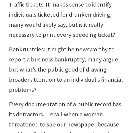
Traffic tickets: It makes sense to identify
individuals ticketed for drunken driving,
many would likely say, but is it really
necessary to print every speeding ticket?
Bankruptcies: It might be newsworthy to
report a business bankruptcy, many argue,
but what’s the public good of drawing
broader attention to an individual’s financial
problems?
Every documentation of a public record has
its detractors. I recall when a woman
threatened to sue our newspaper because