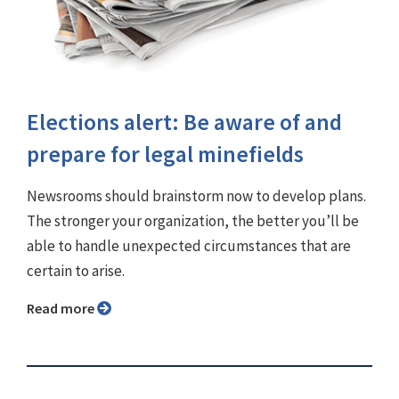
Elections alert: Be aware of and
prepare for legal minefields
Newsrooms should brainstorm now to develop plans.
The stronger your organization, the better you’ll be
able to handle unexpected circumstances that are
certain to arise.
Read more