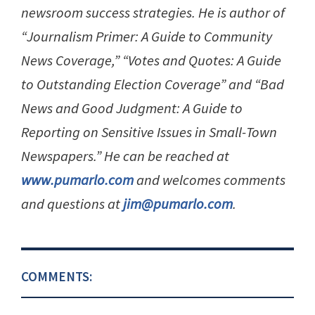
newsroom success strategies. He is author of
“Journalism Primer: A Guide to Community
News Coverage,” “Votes and Quotes: A Guide
to Outstanding Election Coverage” and “Bad
News and Good Judgment: A Guide to
Reporting on Sensitive Issues in Small-Town
Newspapers.” He can be reached at
www.pumarlo.com
and welcomes comments
and questions at
jim@pumarlo.com
.
COMMENTS: