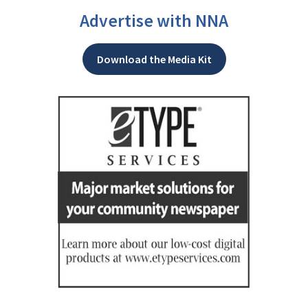
Advertise with NNA
Download the Media Kit