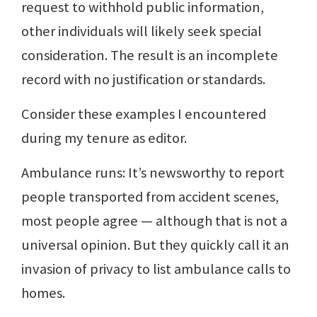
request to withhold public information,
other individuals will likely seek special
consideration. The result is an incomplete
record with no justification or standards.
Consider these examples I encountered
during my tenure as editor.
Ambulance runs: It’s newsworthy to report
people transported from accident scenes,
most people agree — although that is not a
universal opinion. But they quickly call it an
invasion of privacy to list ambulance calls to
homes.