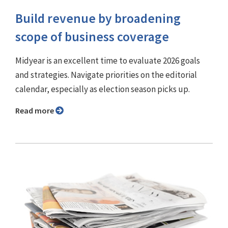
Build revenue by broadening
scope of business coverage
Midyear is an excellent time to evaluate 2026 goals
and strategies. Navigate priorities on the editorial
calendar, especially as election season picks up.
Read more