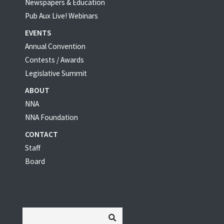
Newspapers & Education
Pub Aux Live! Webinars
EVENTS
Annual Convention
Contests / Awards
Legislative Summit
ABOUT
NNA
NNA Foundation
CONTACT
Staff
Board