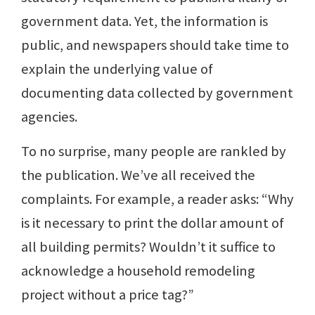
government data. Yet, the information is
public, and newspapers should take time to
explain the underlying value of
documenting data collected by government
agencies.
To no surprise, many people are rankled by
the publication. We’ve all received the
complaints. For example, a reader asks: “Why
is it necessary to print the dollar amount of
all building permits? Wouldn’t it suffice to
acknowledge a household remodeling
project without a price tag?”