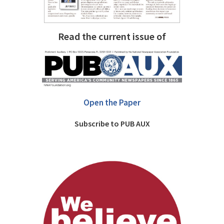
Read the current issue of
Open the Paper
Subscribe to PUB AUX