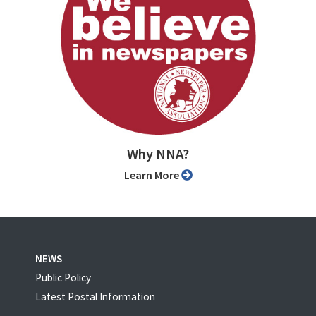
Why NNA?
Learn More
NEWS
Public Policy
Latest Postal Information