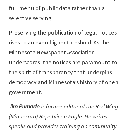
full menu of public data rather than a
selective serving.
Preserving the publication of legal notices
rises to an even higher threshold. As the
Minnesota Newspaper Association
underscores, the notices are paramount to
the spirit of transparency that underpins
democracy and Minnesota’s history of open
government.
Jim Pumarlo
is former editor of the Red Wing
(Minnesota) Republican Eagle. He writes,
speaks and provides training on community