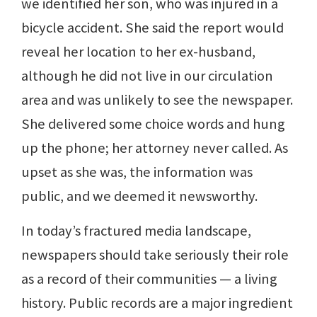
we identified her son, who was injured in a
bicycle accident. She said the report would
reveal her location to her ex-husband,
although he did not live in our circulation
area and was unlikely to see the newspaper.
She delivered some choice words and hung
up the phone; her attorney never called. As
upset as she was, the information was
public, and we deemed it newsworthy.
In today’s fractured media landscape,
newspapers should take seriously their role
as a record of their communities — a living
history. Public records are a major ingredient