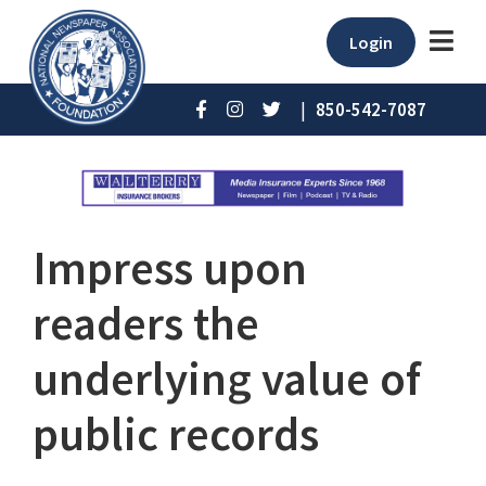
Login
|
850-542-7087
Impress upon
readers the
underlying value of
public records