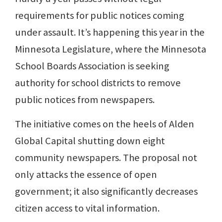
requirements for public notices coming
under assault. It’s happening this year in the
Minnesota Legislature, where the Minnesota
School Boards Association is seeking
authority for school districts to remove
public notices from newspapers.
The initiative comes on the heels of Alden
Global Capital shutting down eight
community newspapers. The proposal not
only attacks the essence of open
government; it also significantly decreases
citizen access to vital information.