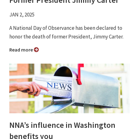
Former President Jimmy Carter
JAN 2, 2025
A National Day of Observance has been declared to
honor the death of former President, Jimmy Carter.
Read more
NNA’s influence in Washington
benefits you