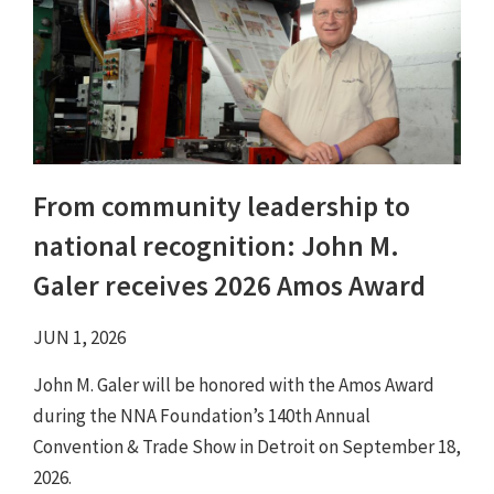
From community leadership to
national recognition: John M.
Galer receives 2026 Amos Award
JUN 1, 2026
John M. Galer will be honored with the Amos Award
during the NNA Foundation’s 140th Annual
Convention & Trade Show in Detroit on September 18,
2026.