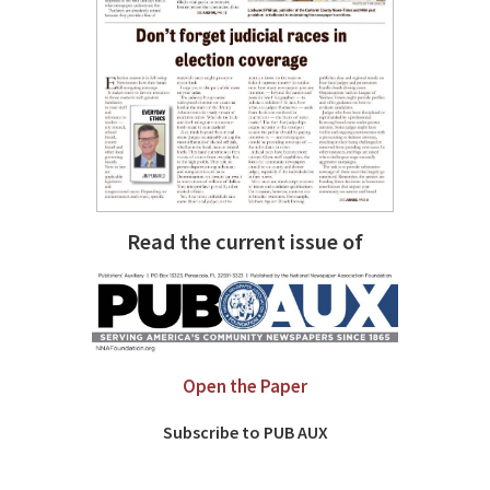
Read the current issue of
Open the Paper
Subscribe to PUB AUX