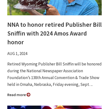
NNA to honor retired Publisher Bill
Sniffin with 2024 Amos Award
honor
AUG 1, 2024
Retired Wyoming Publisher Bill Sniffin will be honored
during the National Newspaper Association
Foundation’s 138th Annual Convention & Trade Show
held in Omaha, Nebraska, Friday evening, Sept. ...
Read more