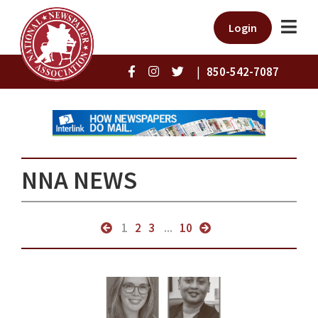
Login
|
850-542-7087
NNA NEWS
1
2
3
...
10