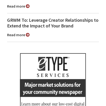
Read more
GRWM To: Leverage Creator Relationships to
Extend the Impact of Your Brand
Read more