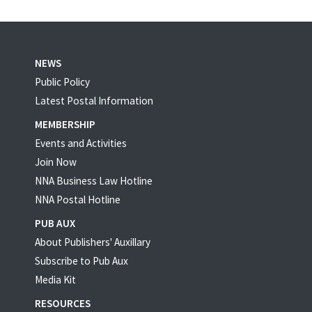
NEWS
Public Policy
Latest Postal Information
MEMBERSHIP
Events and Activities
Join Now
NNA Business Law Hotline
NNA Postal Hotline
PUB AUX
About Publishers' Auxillary
Subscribe to Pub Aux
Media Kit
RESOURCES