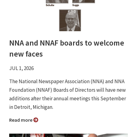
NNA and NNAF boards to welcome
new faces
JUL 1, 2026
The National Newspaper Association (NNA) and NNA
Foundation (NNAF) Boards of Directors will have new
additions after their annual meetings this September
in Detroit, Michigan.
Read more