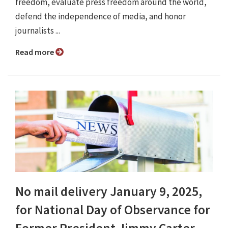
freedom, evaluate press freedom around the world,
defend the independence of media, and honor
journalists ...
Read more
No mail delivery January 9, 2025,
for National Day of Observance for