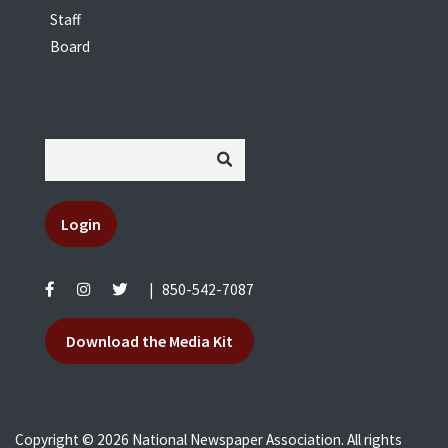
Staff
Board
Login
|
850-542-7087
Download the Media Kit
Copyright © 2026 National Newspaper Association. All rights