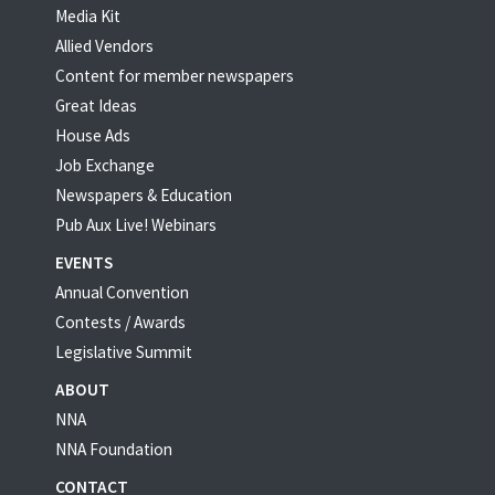
Media Kit
Allied Vendors
Content for member newspapers
Great Ideas
House Ads
Job Exchange
Newspapers & Education
Pub Aux Live! Webinars
EVENTS
Annual Convention
Contests / Awards
Legislative Summit
ABOUT
NNA
NNA Foundation
CONTACT