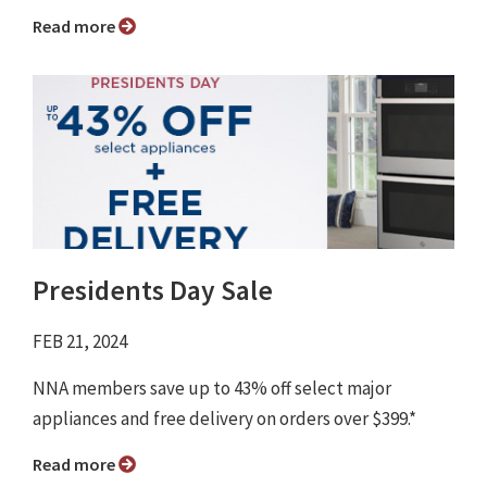
Read more
Presidents Day Sale
FEB 21, 2024
NNA members save up to 43% off select major
appliances and free delivery on orders over $399.*
Read more