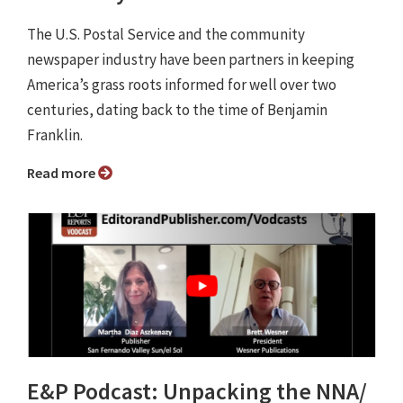
The U.S. Postal Service and the community
newspaper industry have been partners in keeping
America’s grass roots informed for well over two
centuries, dating back to the time of Benjamin
Franklin.
Read more
E&P Podcast: Unpacking the NNA/