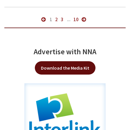
1
2
3
...
10
Advertise with NNA
Download the Media Kit