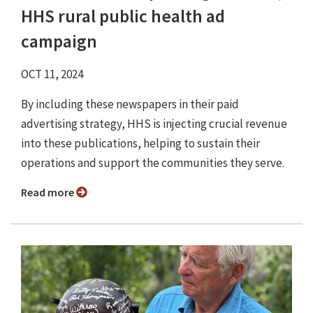
HHS rural public health ad
campaign
OCT 11, 2024
By including these newspapers in their paid
advertising strategy, HHS is injecting crucial revenue
into these publications, helping to sustain their
operations and support the communities they serve.
Read more