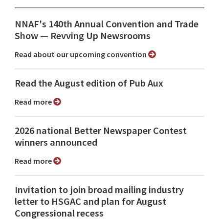
NNAF's 140th Annual Convention and Trade
Show ⁠— Revving Up Newsrooms
Read about our upcoming convention
Read the August edition of Pub Aux
Read more
2026 national Better Newspaper Contest
winners announced
Read more
Invitation to join broad mailing industry
letter to HSGAC and plan for August
Congressional recess