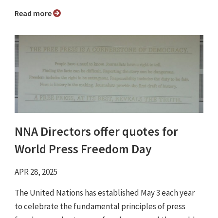
Read more
NNA Directors offer quotes for
World Press Freedom Day
APR 28, 2025
The United Nations has established May 3 each year
to celebrate the fundamental principles of press