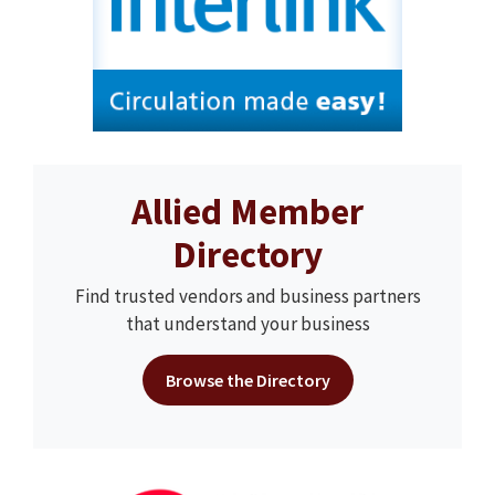
Allied Member
Directory
Find trusted vendors and business partners
that understand your business
Browse the Directory