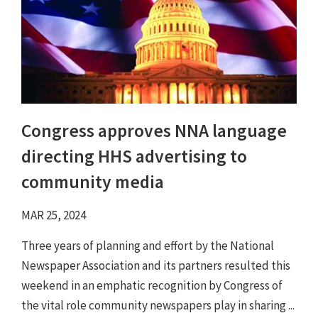
Congress approves NNA language
directing HHS advertising to
community media
MAR 25, 2024
Three years of planning and effort by the National
Newspaper Association and its partners resulted this
weekend in an emphatic recognition by Congress of
the vital role community newspapers play in sharing ...