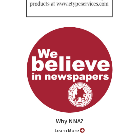
Why NNA?
Learn More