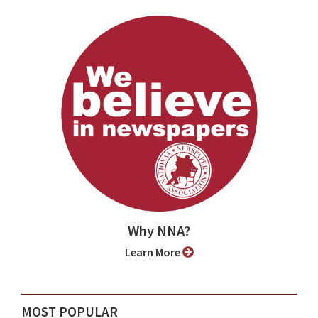
Why NNA?
Learn More
MOST POPULAR