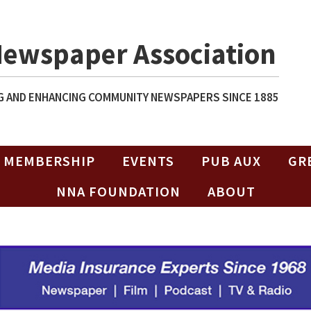
Newspaper Association
 AND ENHANCING COMMUNITY NEWSPAPERS SINCE 1885
MEMBERSHIP
EVENTS
PUB AUX
GR
NNA FOUNDATION
ABOUT