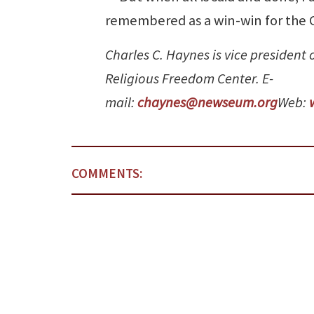
remembered as a win-win for the C
Charles C. Haynes is vice president
Religious Freedom Center. E-
mail:
chaynes@newseum.org
Web:
COMMENTS: