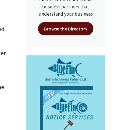
business partners that
understand your business
ed
Browse the Directory
ber
me