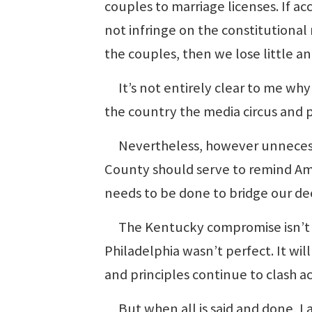
couples to marriage licenses. If a
not infringe on the constitutional
the couples, then we lose little a
It’s not entirely clear to me wh
the country the media circus and p
Nevertheless, however unnecessa
County should serve to remind Am
needs to be done to bridge our de
The Kentucky compromise isn’t p
Philadelphia wasn’t perfect. It wi
and principles continue to clash a
But when all is said and done, I