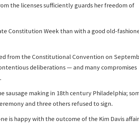
om the licenses sufficiently guards her freedom of
 Constitution Week than with a good old-fashion
ged from the Constitutional Convention on Septem
 contentious deliberations — and many compromises
.
 sausage making in 18th century Philadelphia; so
ceremony and three others refused to sign.
e is happy with the outcome of the Kim Davis affair