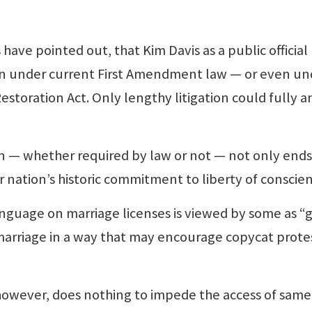
ave pointed out, that Kim Davis as a public official
n under current First Amendment law — or even un
storation Act. Only lengthy litigation could fully 
 whether required by law or not — not only ends
ur nation’s historic commitment to liberty of conscie
anguage on marriage licenses is viewed by some as “g
marriage in a way that may encourage copycat protes
wever, does nothing to impede the access of same