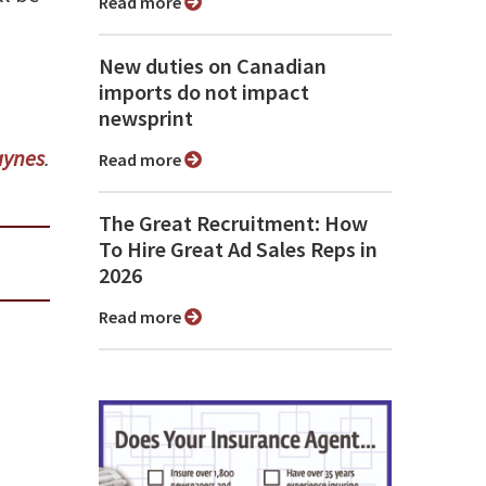
Read more
New duties on Canadian
imports do not impact
newsprint
ynes
.
Read more
The Great Recruitment: How
To Hire Great Ad Sales Reps in
2026
Read more