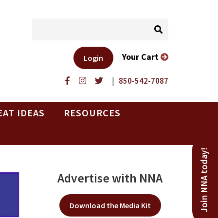
Your Cart
Login
|
850-542-7087
EAT IDEAS
RESOURCES
Join NNA today!
Advertise with NNA
Download the Media Kit