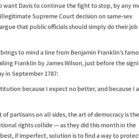
want Davis to continue the fight to stop, by any 
n illegitimate Supreme Court decision on same-sex
rgue that public officials should simply do their job
rings to mind a line from Benjamin Franklin’s fam
iling Franklin by James Wilson, just before the sign
day in September 1787:
stitution because I expect no better, and because I 
 partisans on all sides, the art of democracy is the
onal rights collide — as they did this month in the
est, if imperfect, solution is to find a way to prote