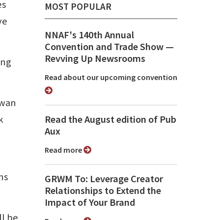
es
MOST POPULAR
ve
NNAF's 140th Annual
Convention and Trade Show ⁠—
Revving Up Newsrooms
ing
Read about our upcoming convention
owan
k
Read the August edition of Pub
Aux
Read more
ns
GRWM To: Leverage Creator
Relationships to Extend the
Impact of Your Brand
ll be