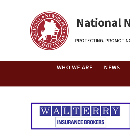
National 
PROTECTING, PROMOTING
WHO WE ARE
NEWS