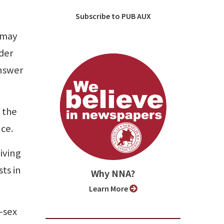
Subscribe to PUB AUX
 may
der
answer
 the
nce.
iving
ts in
Why NNA?
Learn More
-sex