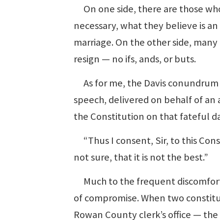
On one side, there are those who 
necessary, what they believe is a
marriage. On the other side, many a
resign — no ifs, ands, or buts.
As for me, the Davis conundrum b
speech, delivered on behalf of an a
the Constitution on that fateful 
“Thus I consent, Sir, to this Con
not sure, that it is not the best.”
Much to the frequent discomfort of
of compromise. When two constituti
Rowan County clerk’s office — the b