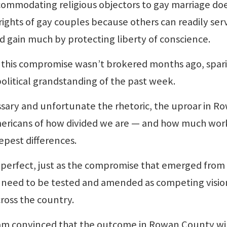
ccommodating religious objectors to gay marriage do
 rights of gay couples because others can readily ser
nd gain much by protecting liberty of conscience.
y this compromise wasn’t brokered months ago, spar
olitical grandstanding of the past week.
ry and unfortunate the rhetoric, the uproar in R
ericans of how divided we are — and how much wor
epest differences.
erfect, just as the compromise that emerged from
ll need to be tested and amended as competing visio
cross the country.
 am convinced that the outcome in Rowan County wi