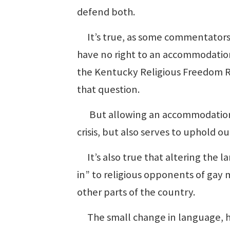
defend both.
It’s true, as some commentators h
have no right to an accommodatio
the Kentucky Religious Freedom Re
that question.
But allowing an accommodation —
crisis, but also serves to uphold o
It’s also true that altering the l
in” to religious opponents of gay 
other parts of the country.
The small change in language, ho