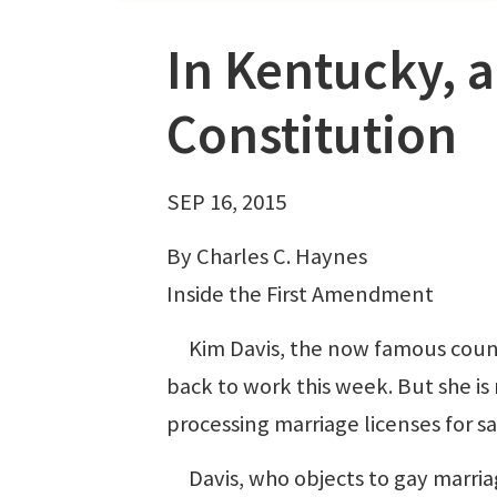
In Kentucky, a
Constitution
SEP 16, 2015
By Charles C. Haynes
Inside the First Amendment
Kim Davis, the now famous county 
back to work this week. But she is 
processing marriage licenses for s
Davis, who objects to gay marriage