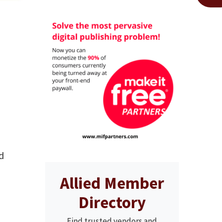
d
Allied Member
Directory
Find trusted vendors and