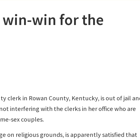
 win-win for the
clerk in Rowan County, Kentucky, is out of jail an
not interfering with the clerks in her office who are
ame-sex couples.
 on religious grounds, is apparently satisfied that