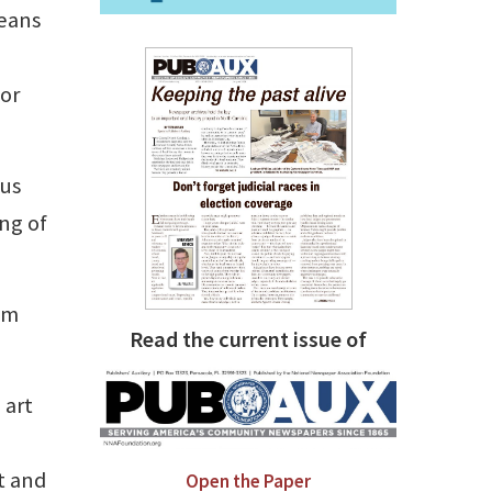
means
 or
ous
ing of
am
Read the current issue of
 art
ct and
Open the Paper