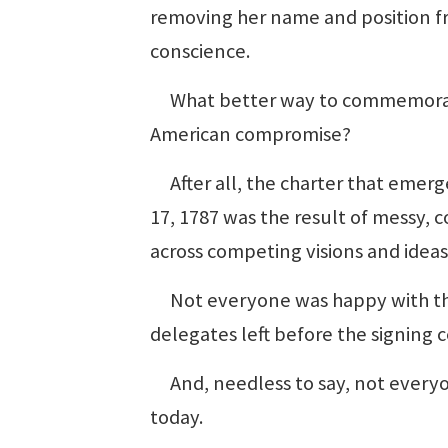
removing her name and position fr
conscience.
What better way to commemorate
American compromise?
After all, the charter that emer
17, 1787 was the result of messy,
across competing visions and ideas
Not everyone was happy with the
delegates left before the signing 
And, needless to say, not everyon
today.