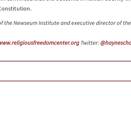
onstitution.
 of the Newseum Institute and executive director of the
www.religiousfreedomcenter.org
Twitter:
@haynescha