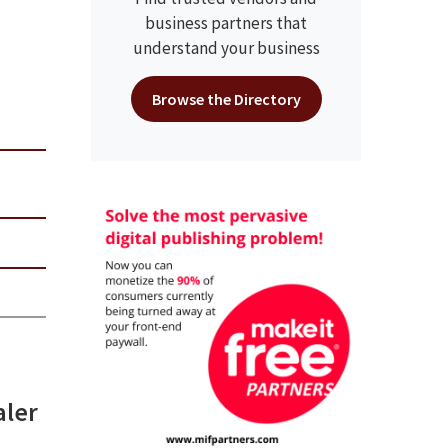
business partners that
understand your business
Browse the Directory
aler