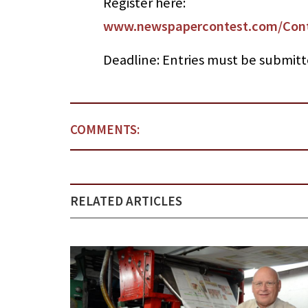
Register here:
www.newspapercontest.com/Cont
Deadline: Entries must be submitt
COMMENTS:
RELATED ARTICLES