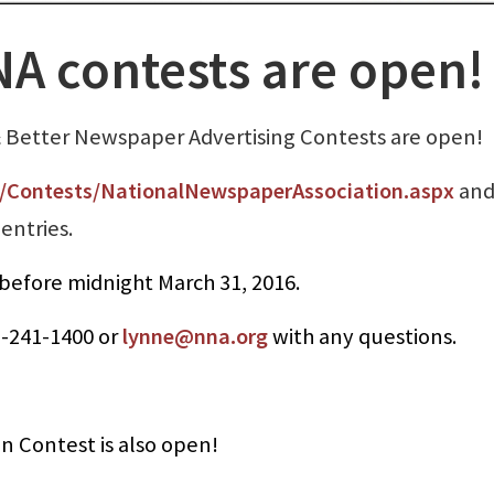
A contests are open!
& Better Newspaper Advertising Contests are open!
Contests/NationalNewspaperAssociation.aspx
and
entries.
before midnight March 31, 2016.
7-241-1400 or
lynne@nna.org
with any questions.
 Contest is also open!