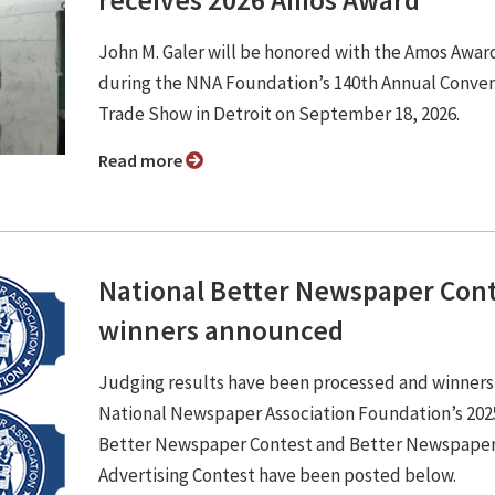
John M. Galer will be honored with the Amos Awar
during the NNA Foundation’s 140th Annual Conve
Trade Show in Detroit on September 18, 2026.
Read more
National Better Newspaper Con
winners announced
Judging results have been processed and winners
National Newspaper Association Foundation’s 202
Better Newspaper Contest and Better Newspape
Advertising Contest have been posted below.