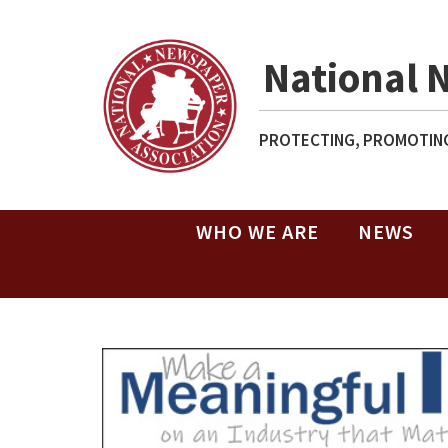
National 
PROTECTING, PROMOTING
WHO WE ARE
NEWS