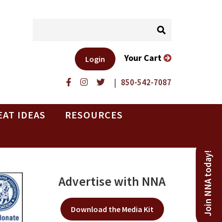
Your Cart
Login
|
850-542-7087
EAT IDEAS
RESOURCES
Join NNA today!
Advertise with NNA
Download the Media Kit