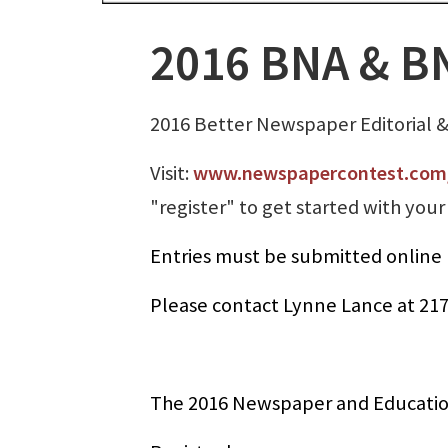
2016 BNA & BN
2016 Better Newspaper Editorial 
Visit:
www.newspapercontest.com/
"register" to get started with your 
Entries must be submitted online 
Please contact Lynne Lance at 21
The 2016 Newspaper and Education