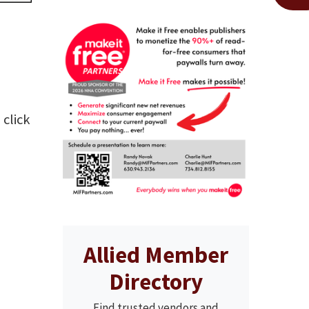
 click
Allied Member
Directory
Find trusted vendors and