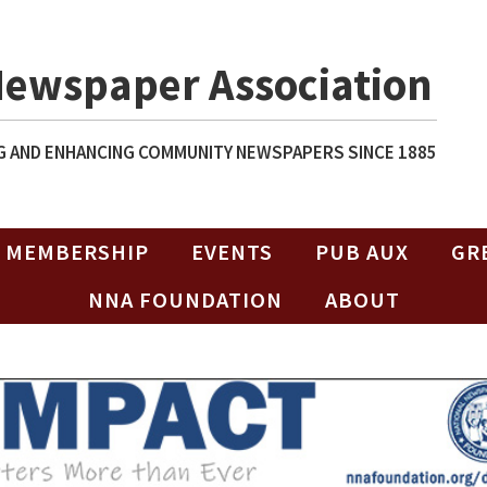
Newspaper Association
 AND ENHANCING COMMUNITY NEWSPAPERS SINCE 1885
MEMBERSHIP
EVENTS
PUB AUX
GR
NNA FOUNDATION
ABOUT