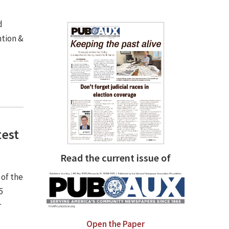
d
ntion &
test
Read the current issue of
 of the
5
r
Open the Paper