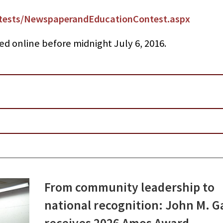
ests/NewspaperandEducationContest.aspx
ed online before midnight July 6, 2016.
From community leadership to
national recognition: John M. G
receives 2026 Amos Award