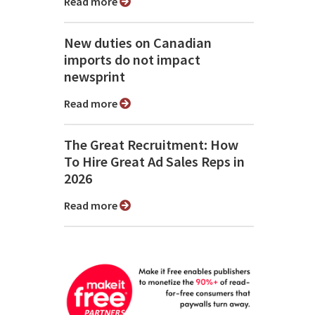
Read more
New duties on Canadian
imports do not impact
newsprint
Read more
The Great Recruitment: How
To Hire Great Ad Sales Reps in
2026
Read more