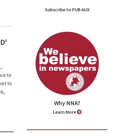
Subscribe to PUB AUX
RD'
1,
nce to
ket to
is,
Why NNA?
Learn More