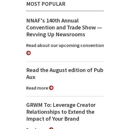
MOST POPULAR
NNAF's 140th Annual
Convention and Trade Show ⁠—
Revving Up Newsrooms
Read about our upcoming convention
Read the August edition of Pub
Aux
Read more
GRWM To: Leverage Creator
Relationships to Extend the
Impact of Your Brand