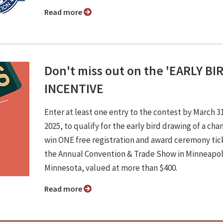
Read more
Don't miss out on the 'EARLY BI
INCENTIVE
Enter at least one entry to the contest by March 3
2025, to qualify for the early bird drawing of a cha
win ONE free registration and award ceremony tic
the Annual Convention & Trade Show in Minneapol
Minnesota, valued at more than $400.
Read more