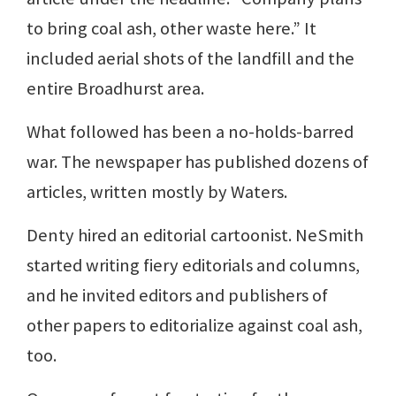
to bring coal ash, other waste here.” It
included aerial shots of the landfill and the
entire Broadhurst area.
What followed has been a no-holds-barred
war. The newspaper has published dozens of
articles, written mostly by Waters.
Denty hired an editorial cartoonist. NeSmith
started writing fiery editorials and columns,
and he invited editors and publishers of
other papers to editorialize against coal ash,
too.