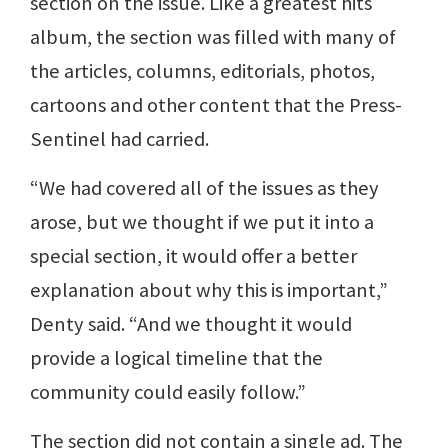
section on the issue. Like a greatest hits
album, the section was filled with many of
the articles, columns, editorials, photos,
cartoons and other content that the Press-
Sentinel had carried.
“We had covered all of the issues as they
arose, but we thought if we put it into a
special section, it would offer a better
explanation about why this is important,”
Denty said. “And we thought it would
provide a logical timeline that the
community could easily follow.”
The section did not contain a single ad. The