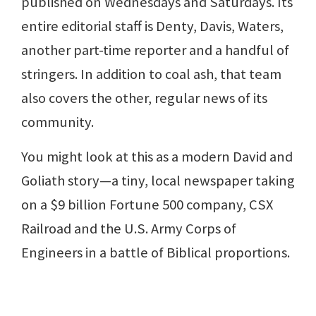
published on Wednesdays and Saturdays. Its
entire editorial staff is Denty, Davis, Waters,
another part-time reporter and a handful of
stringers. In addition to coal ash, that team
also covers the other, regular news of its
community.
You might look at this as a modern David and
Goliath story—a tiny, local newspaper taking
on a $9 billion Fortune 500 company, CSX
Railroad and the U.S. Army Corps of
Engineers in a battle of Biblical proportions.