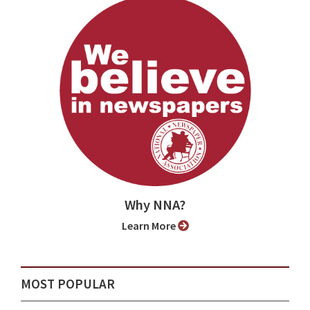
Why NNA?
Learn More
MOST POPULAR