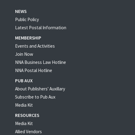
NEWS
Public Policy
Latest Postal Information
MEMBERSHIP
Events and Activities
Join Now
NNA Business Law Hotline
NNA Postal Hotline
PUB AUX
About Publishers' Auxillary
Subscribe to Pub Aux
Media Kit
RESOURCES
Media Kit
Allied Vendors