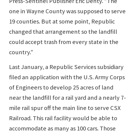
Press-Sentinel Publisher Eric Denty. “The
one in Wayne County was supposed to serve
19 counties. But at some point, Republic
changed that arrangement so the landfill
could accept trash from every state in the
country.”
Last January, a Republic Services subsidiary
filed an application with the U.S. Army Corps
of Engineers to develop 25 acres of land
near the landfill for a rail yard and a nearly 7-
mile rail spur off the main line to serve CSX
Railroad. This rail facility would be able to
accommodate as many as 100 cars. Those