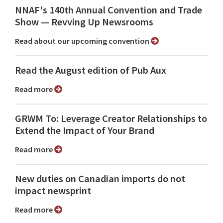
NNAF's 140th Annual Convention and Trade
Show ⁠— Revving Up Newsrooms
Read about our upcoming convention
Read the August edition of Pub Aux
Read more
GRWM To: Leverage Creator Relationships to
Extend the Impact of Your Brand
Read more
New duties on Canadian imports do not
impact newsprint
Read more