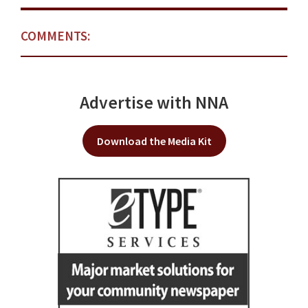
COMMENTS:
Advertise with NNA
Download the Media Kit