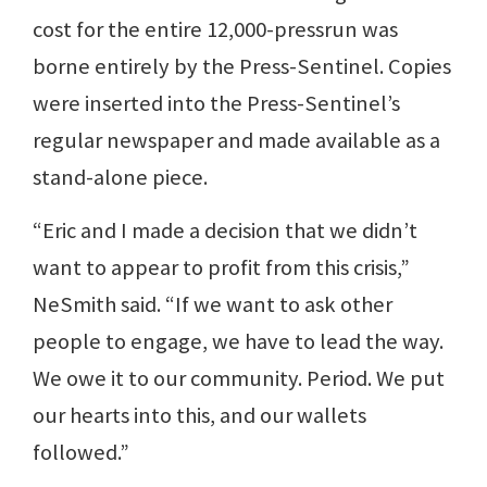
cost for the entire 12,000-pressrun was
borne entirely by the Press-Sentinel. Copies
were inserted into the Press-Sentinel’s
regular newspaper and made available as a
stand-alone piece.
“Eric and I made a decision that we didn’t
want to appear to profit from this crisis,”
NeSmith said. “If we want to ask other
people to engage, we have to lead the way.
We owe it to our community. Period. We put
our hearts into this, and our wallets
followed.”