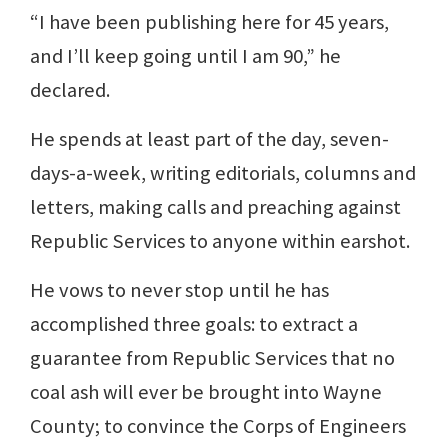
“I have been publishing here for 45 years,
and I’ll keep going until I am 90,” he
declared.
He spends at least part of the day, seven-
days-a-week, writing editorials, columns and
letters, making calls and preaching against
Republic Services to anyone within earshot.
He vows to never stop until he has
accomplished three goals: to extract a
guarantee from Republic Services that no
coal ash will ever be brought into Wayne
County; to convince the Corps of Engineers