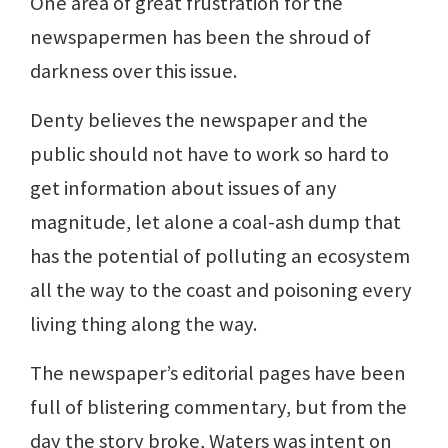
One area of great frustration for the
newspapermen has been the shroud of
darkness over this issue.
Denty believes the newspaper and the
public should not have to work so hard to
get information about issues of any
magnitude, let alone a coal-ash dump that
has the potential of polluting an ecosystem
all the way to the coast and poisoning every
living thing along the way.
The newspaper’s editorial pages have been
full of blistering commentary, but from the
day the story broke, Waters was intent on