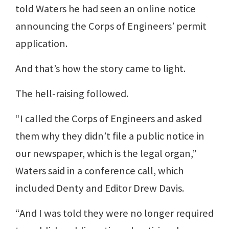
told Waters he had seen an online notice
announcing the Corps of Engineers’ permit
application.
And that’s how the story came to light.
The hell-raising followed.
“I called the Corps of Engineers and asked
them why they didn’t file a public notice in
our newspaper, which is the legal organ,”
Waters said in a conference call, which
included Denty and Editor Drew Davis.
“And I was told they were no longer required