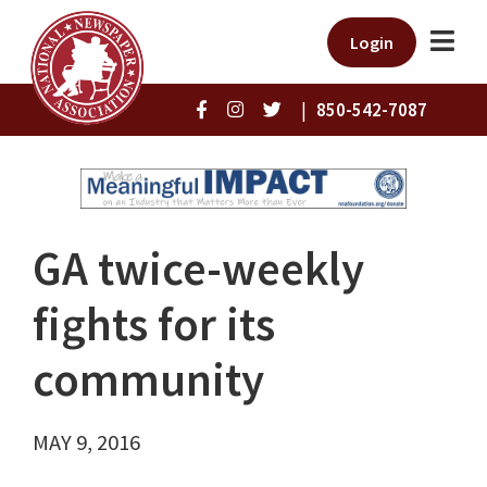
Login
|
850-542-7087
GA twice-weekly
fights for its
community
MAY 9, 2016