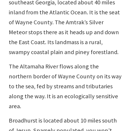
southeast Georgia, located about 40 miles
inland from the Atlantic Ocean. It is the seat
of Wayne County. The Amtrak’s Silver
Meteor stops there as it heads up and down
the East Coast. Its landmass is a rural,
swampy coastal plain and piney forestland.
The Altamaha River flows along the
northern border of Wayne County on its way
to the sea, fed by streams and tributaries
along the way. It is an ecologically sensitive
area.
Broadhurst is located about 10 miles south
of Jesup. Sparsely populated, you won’t