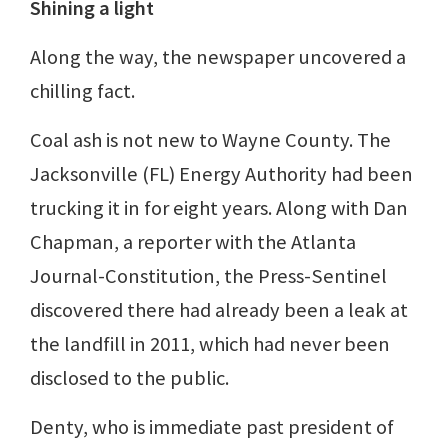
Shining a light
Along the way, the newspaper uncovered a
chilling fact.
Coal ash is not new to Wayne County. The
Jacksonville (FL) Energy Authority had been
trucking it in for eight years. Along with Dan
Chapman, a reporter with the Atlanta
Journal-Constitution, the Press-Sentinel
discovered there had already been a leak at
the landfill in 2011, which had never been
disclosed to the public.
Denty, who is immediate past president of