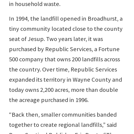
in household waste.
In 1994, the landfill opened in Broadhurst, a
tiny community located close to the county
seat of Jesup. Two years later, it was
purchased by Republic Services, a Fortune
500 company that owns 200 landfills across
the country. Over time, Republic Services
expanded its territory in Wayne County and
today owns 2,200 acres, more than double
the acreage purchased in 1996.
“Back then, smaller communities banded
together to create regional landfills,” said