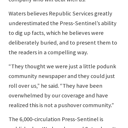
Waters believes Republic Services greatly
underestimated the Press-Sentinel’s ability
to dig up facts, which he believes were
deliberately buried, and to present them to
the readers in a compelling way.
“They thought we were just a little podunk
community newspaper and they could just
roll over us,” he said. “They have been
overwhelmed by our coverage and have
realized this is not a pushover community.”
The 6,000-circulation Press-Sentinel is