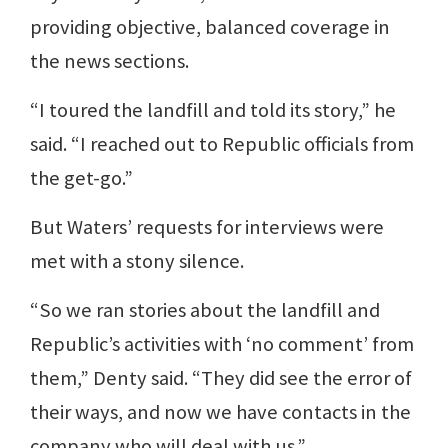
providing objective, balanced coverage in
the news sections.
“I toured the landfill and told its story,” he
said. “I reached out to Republic officials from
the get-go.”
But Waters’ requests for interviews were
met with a stony silence.
“So we ran stories about the landfill and
Republic’s activities with ‘no comment’ from
them,” Denty said. “They did see the error of
their ways, and now we have contacts in the
company who will deal with us.”