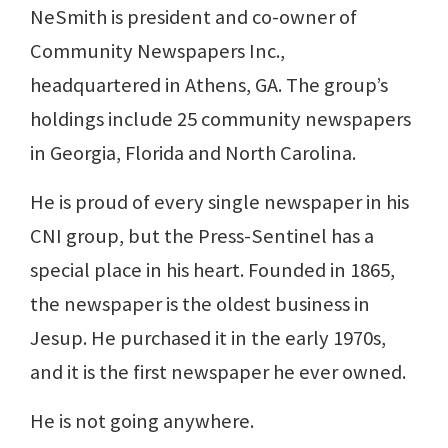
NeSmith is president and co-owner of
Community Newspapers Inc.,
headquartered in Athens, GA. The group’s
holdings include 25 community newspapers
in Georgia, Florida and North Carolina.
He is proud of every single newspaper in his
CNI group, but the Press-Sentinel has a
special place in his heart. Founded in 1865,
the newspaper is the oldest business in
Jesup. He purchased it in the early 1970s,
and it is the first newspaper he ever owned.
He is not going anywhere.