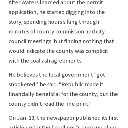
After Waters learned about the permit
application, he started digging into the
story, spending hours sifting through
minutes of county commission and city
council meetings, but finding nothing that
would indicate the county was complicit
with the coal ash agreements.
He believes the local government “got
snookered,” he said. “Republic made it
financially beneficial for the county, but the
county didn’t read the fine print.”
On Jan. 13, the newspaper published its first
article under the headline: “Company plans