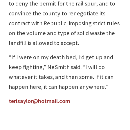
to deny the permit for the rail spur; and to
convince the county to renegotiate its
contract with Republic, imposing strict rules
on the volume and type of solid waste the
landfill is allowed to accept.
“If I were on my death bed, I’d get up and
keep fighting,” NeSmith said. “I will do
whatever it takes, and then some. If it can
happen here, it can happen anywhere.”
terisaylor@hotmail.com