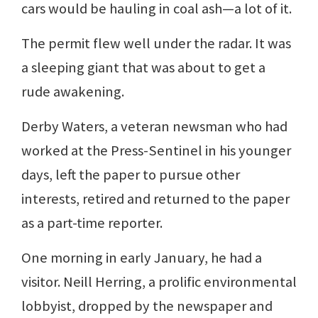
cars would be hauling in coal ash—a lot of it.
The permit flew well under the radar. It was
a sleeping giant that was about to get a
rude awakening.
Derby Waters, a veteran newsman who had
worked at the Press-Sentinel in his younger
days, left the paper to pursue other
interests, retired and returned to the paper
as a part-time reporter.
One morning in early January, he had a
visitor. Neill Herring, a prolific environmental
lobbyist, dropped by the newspaper and