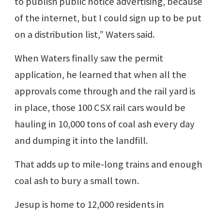
to publish public notice advertising, because
of the internet, but I could sign up to be put
on a distribution list,” Waters said.
When Waters finally saw the permit
application, he learned that when all the
approvals come through and the rail yard is
in place, those 100 CSX rail cars would be
hauling in 10,000 tons of coal ash every day
and dumping it into the landfill.
That adds up to mile-long trains and enough
coal ash to bury a small town.
Jesup is home to 12,000 residents in