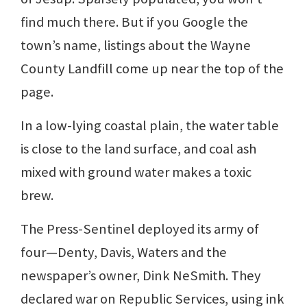
find much there. But if you Google the
town’s name, listings about the Wayne
County Landfill come up near the top of the
page.
In a low-lying coastal plain, the water table
is close to the land surface, and coal ash
mixed with ground water makes a toxic
brew.
The Press-Sentinel deployed its army of
four—Denty, Davis, Waters and the
newspaper’s owner, Dink NeSmith. They
declared war on Republic Services, using ink