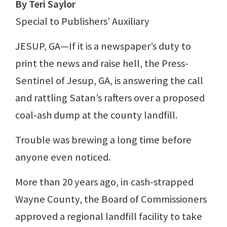
By Teri Saylor
Special to Publishers’ Auxiliary
JESUP, GA—If it is a newspaper’s duty to
print the news and raise hell, the Press-
Sentinel of Jesup, GA, is answering the call
and rattling Satan’s rafters over a proposed
coal-ash dump at the county landfill.
Trouble was brewing a long time before
anyone even noticed.
More than 20 years ago, in cash-strapped
Wayne County, the Board of Commissioners
approved a regional landfill facility to take