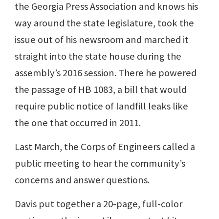
the Georgia Press Association and knows his
way around the state legislature, took the
issue out of his newsroom and marched it
straight into the state house during the
assembly’s 2016 session. There he powered
the passage of HB 1083, a bill that would
require public notice of landfill leaks like
the one that occurred in 2011.
Last March, the Corps of Engineers called a
public meeting to hear the community’s
concerns and answer questions.
Davis put together a 20-page, full-color