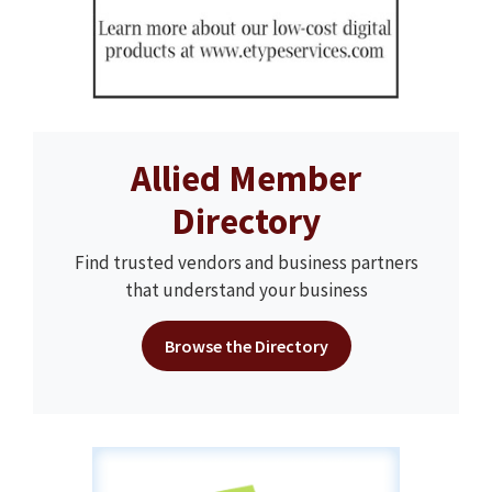
Allied Member
Directory
Find trusted vendors and business partners
that understand your business
Browse the Directory