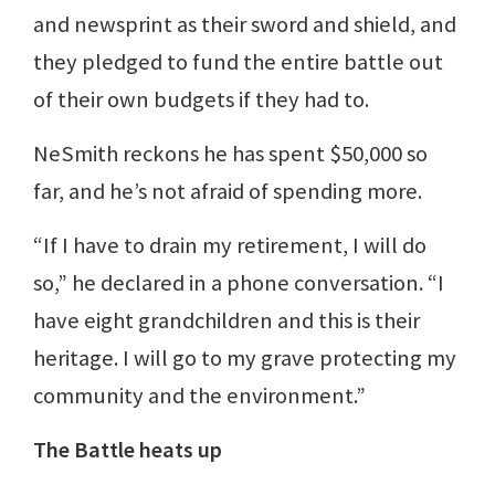
and newsprint as their sword and shield, and
they pledged to fund the entire battle out
of their own budgets if they had to.
NeSmith reckons he has spent $50,000 so
far, and he’s not afraid of spending more.
“If I have to drain my retirement, I will do
so,” he declared in a phone conversation. “I
have eight grandchildren and this is their
heritage. I will go to my grave protecting my
community and the environment.”
The Battle heats up