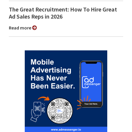
The Great Recruitment: How To Hire Great
Ad Sales Reps in 2026
Read more