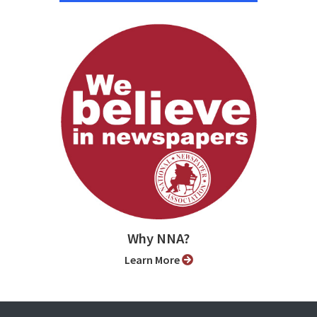
Why NNA?
Learn More