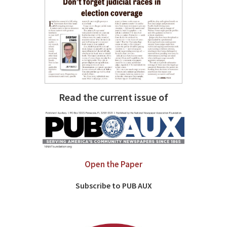
Read the current issue of
Open the Paper
Subscribe to PUB AUX