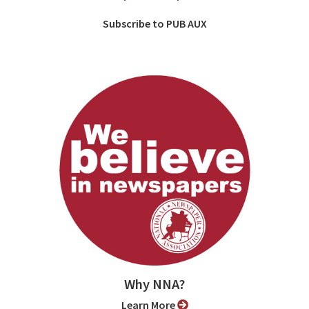
Subscribe to PUB AUX
Why NNA?
Learn More