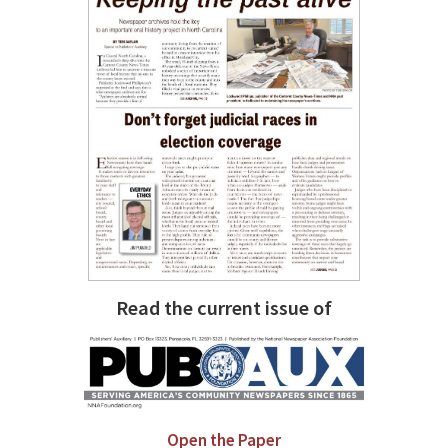
Read the current issue of
Open the Paper