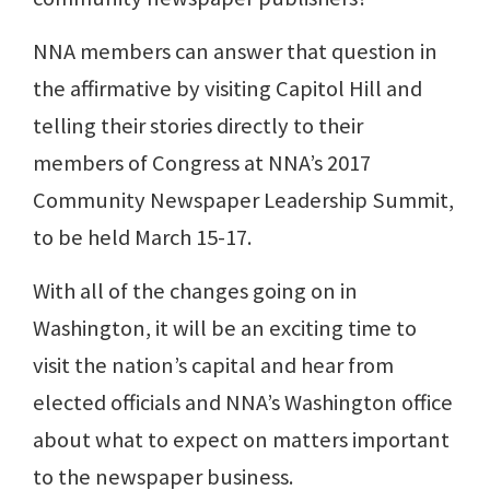
NNA members can answer that question in
the affirmative by visiting Capitol Hill and
telling their stories directly to their
members of Congress at NNA’s 2017
Community Newspaper Leadership Summit,
to be held March 15-17.
With all of the changes going on in
Washington, it will be an exciting time to
visit the nation’s capital and hear from
elected officials and NNA’s Washington office
about what to expect on matters important
to the newspaper business.