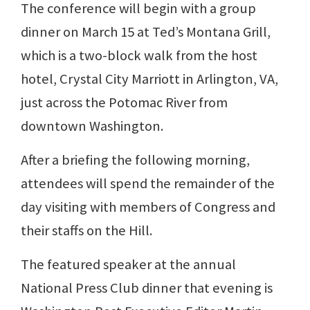
The conference will begin with a group
dinner on March 15 at Ted’s Montana Grill,
which is a two-block walk from the host
hotel, Crystal City Marriott in Arlington, VA,
just across the Potomac River from
downtown Washington.
After a briefing the following morning,
attendees will spend the remainder of the
day visiting with members of Congress and
their staffs on the Hill.
The featured speaker at the annual
National Press Club dinner that evening is