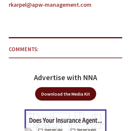
rkarpel@apw-management.com
COMMENTS:
Advertise with NNA
Download the Media Kit