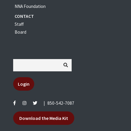
NNA Foundation
CONTACT
Staff
Board
Login
|
850-542-7087
Download the Media Kit