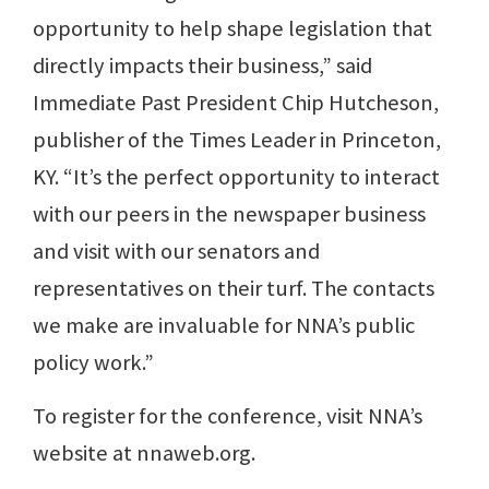
opportunity to help shape legislation that
directly impacts their business,” said
Immediate Past President Chip Hutcheson,
publisher of the Times Leader in Princeton,
KY. “It’s the perfect opportunity to interact
with our peers in the newspaper business
and visit with our senators and
representatives on their turf. The contacts
we make are invaluable for NNA’s public
policy work.”
To register for the conference, visit NNA’s
website at nnaweb.org.