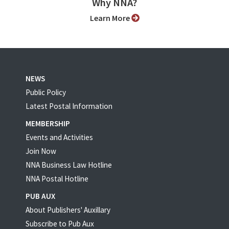
Why NNA?
Learn More
NEWS
Public Policy
Latest Postal Information
MEMBERSHIP
Events and Activities
Join Now
NNA Business Law Hotline
NNA Postal Hotline
PUB AUX
About Publishers' Auxillary
Subscribe to Pub Aux