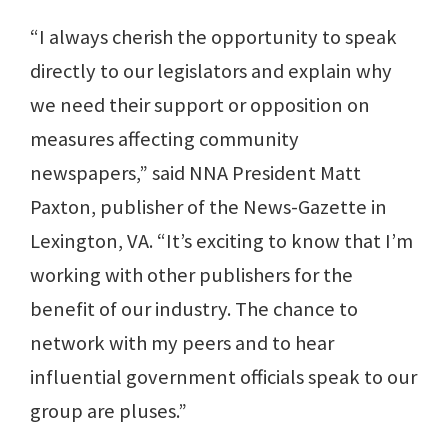
“I always cherish the opportunity to speak
directly to our legislators and explain why
we need their support or opposition on
measures affecting community
newspapers,” said NNA President Matt
Paxton, publisher of the News-Gazette in
Lexington, VA. “It’s exciting to know that I’m
working with other publishers for the
benefit of our industry. The chance to
network with my peers and to hear
influential government officials speak to our
group are pluses.”