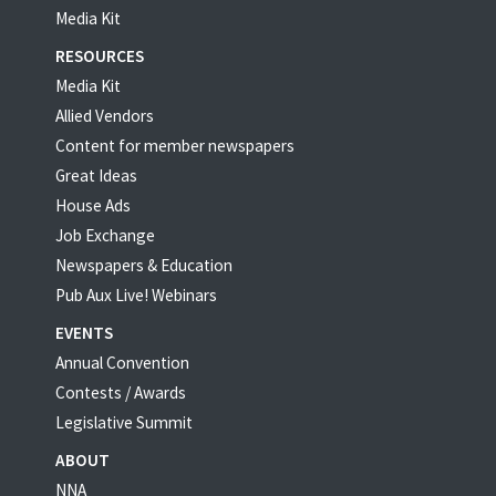
Media Kit
RESOURCES
Media Kit
Allied Vendors
Content for member newspapers
Great Ideas
House Ads
Job Exchange
Newspapers & Education
Pub Aux Live! Webinars
EVENTS
Annual Convention
Contests / Awards
Legislative Summit
ABOUT
NNA