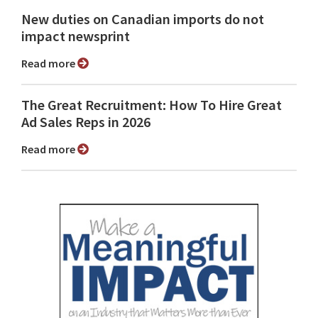
New duties on Canadian imports do not
impact newsprint
Read more
The Great Recruitment: How To Hire Great
Ad Sales Reps in 2026
Read more