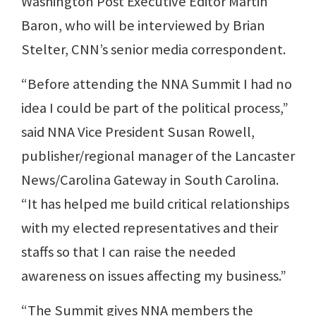
Washington Post Executive Editor Martin
Baron, who will be interviewed by Brian
Stelter, CNN’s senior media correspondent.
“Before attending the NNA Summit I had no
idea I could be part of the political process,”
said NNA Vice President Susan Rowell,
publisher/regional manager of the Lancaster
News/Carolina Gateway in South Carolina.
“It has helped me build critical relationships
with my elected representatives and their
staffs so that I can raise the needed
awareness on issues affecting my business.”
“The Summit gives NNA members the