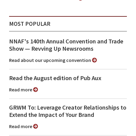
MOST POPULAR
NNAF's 140th Annual Convention and Trade
Show ⁠— Revving Up Newsrooms
Read about our upcoming convention
Read the August edition of Pub Aux
Read more
GRWM To: Leverage Creator Relationships to
Extend the Impact of Your Brand
Read more