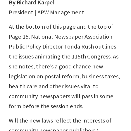
By Richard Karpel
President | APW Management
At the bottom of this page and the top of
Page 15, National Newspaper Association
Public Policy Director Tonda Rush outlines
the issues animating the 115th Congress. As
she notes, there’s a good chance new
legislation on postal reform, business taxes,
health care and other issues vital to
community newspapers will pass in some
form before the session ends.
Will the new laws reflect the interests of
community newspaper publishers?