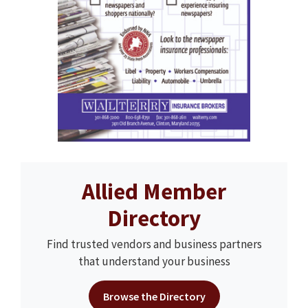
Allied Member
Directory
Find trusted vendors and business partners
that understand your business
Browse the Directory