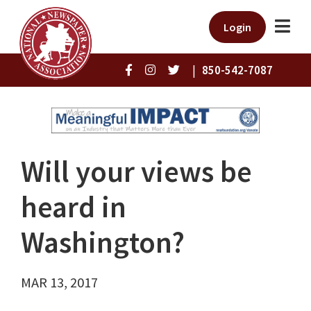
Login
|
850-542-7087
Will your views be
heard in
Washington?
MAR 13, 2017