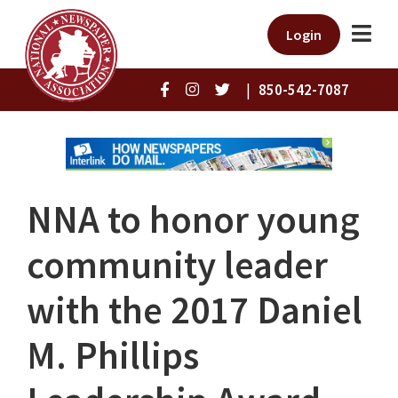
Login
|
850-542-7087
NNA to honor young
community leader
with the 2017 Daniel
M. Phillips