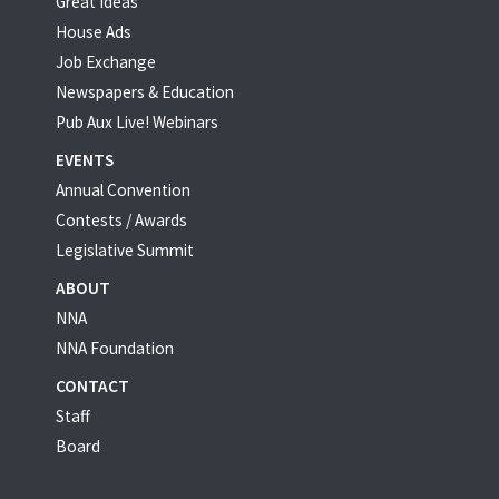
Great Ideas
House Ads
Job Exchange
Newspapers & Education
Pub Aux Live! Webinars
EVENTS
Annual Convention
Contests / Awards
Legislative Summit
ABOUT
NNA
NNA Foundation
CONTACT
Staff
Board