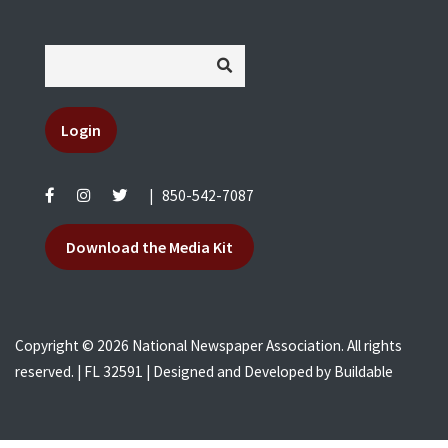
Login
|
850-542-7087
Download the Media Kit
Copyright © 2026 National Newspaper Association. All rights
reserved. | FL 32591 | Designed and Developed by
Buildable