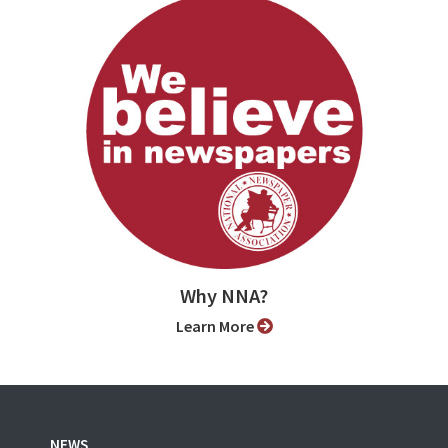
Why NNA?
Learn More
NEWS