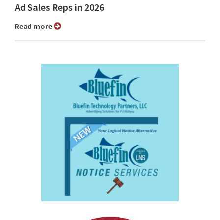
Ad Sales Reps in 2026
Read more