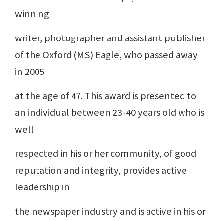
winning
writer, photographer and assistant publisher
of the Oxford (MS) Eagle, who passed away
in 2005
at the age of 47. This award is presented to
an individual between 23-40 years old who is
well
respected in his or her community, of good
reputation and integrity, provides active
leadership in
the newspaper industry and is active in his or