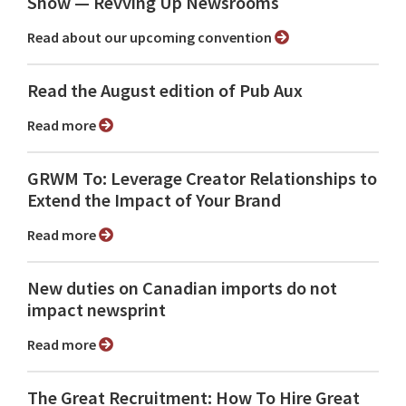
Show ⁠— Revving Up Newsrooms
Read about our upcoming convention
Read the August edition of Pub Aux
Read more
GRWM To: Leverage Creator Relationships to
Extend the Impact of Your Brand
Read more
New duties on Canadian imports do not
impact newsprint
Read more
The Great Recruitment: How To Hire Great