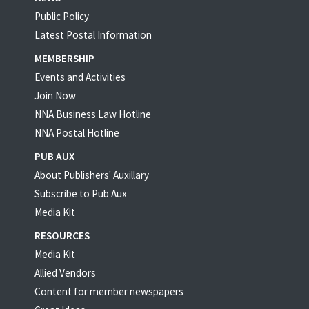
Public Policy
Latest Postal Information
MEMBERSHIP
Events and Activities
Join Now
NNA Business Law Hotline
NNA Postal Hotline
PUB AUX
About Publishers' Auxillary
Subscribe to Pub Aux
Media Kit
RESOURCES
Media Kit
Allied Vendors
Content for member newspapers