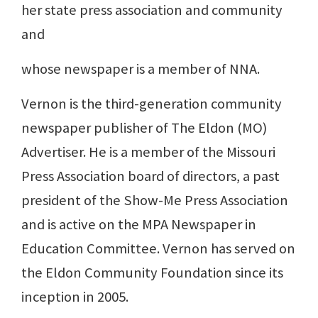
her state press association and community
and
whose newspaper is a member of NNA.
Vernon is the third-generation community
newspaper publisher of The Eldon (MO)
Advertiser. He is a member of the Missouri
Press Association board of directors, a past
president of the Show-Me Press Association
and is active on the MPA Newspaper in
Education Committee. Vernon has served on
the Eldon Community Foundation since its
inception in 2005.