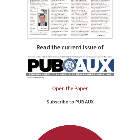
Read the current issue of
Open the Paper
Subscribe to PUB AUX