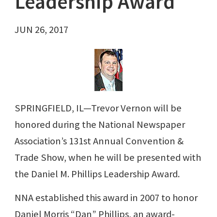
Leadership Award
JUN 26, 2017
SPRINGFIELD, IL—Trevor Vernon will be
honored during the National Newspaper
Association’s 131st Annual Convention &
Trade Show, when he will be presented with
the Daniel M. Phillips Leadership Award.
NNA established this award in 2007 to honor
Daniel Morris “Dan” Phillips, an award-