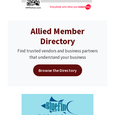
Allied Member
Directory
Find trusted vendors and business partners
that understand your business
Browse the Directory