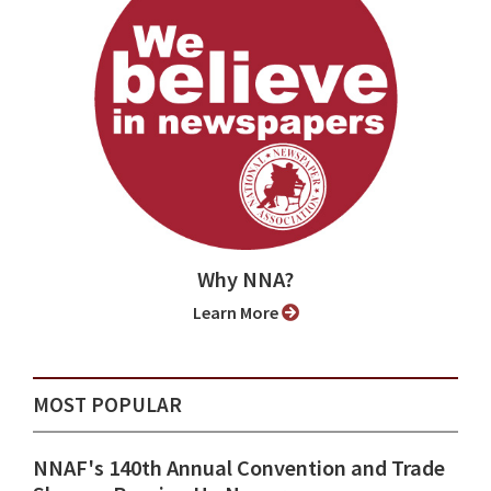
Why NNA?
Learn More
MOST POPULAR
NNAF's 140th Annual Convention and Trade