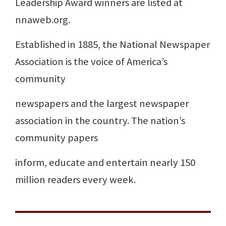
Leadership Award winners are listed at
nnaweb.org.
Established in 1885, the National Newspaper
Association is the voice of America’s
community
newspapers and the largest newspaper
association in the country. The nation’s
community papers
inform, educate and entertain nearly 150
million readers every week.