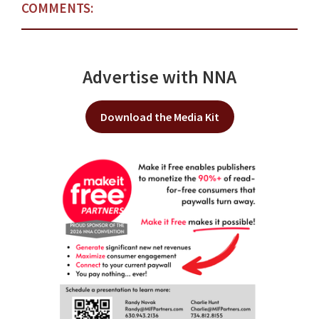
COMMENTS:
Advertise with NNA
Download the Media Kit