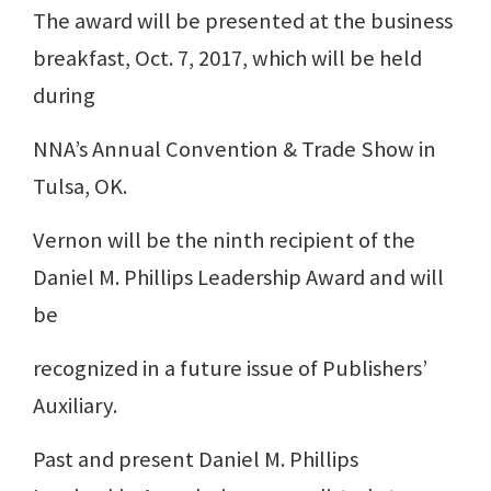
The award will be presented at the business
breakfast, Oct. 7, 2017, which will be held
during
NNA’s Annual Convention & Trade Show in
Tulsa, OK.
Vernon will be the ninth recipient of the
Daniel M. Phillips Leadership Award and will
be
recognized in a future issue of Publishers’
Auxiliary.
Past and present Daniel M. Phillips