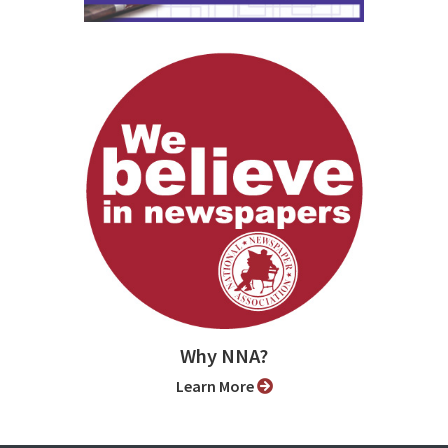
Why NNA?
Learn More