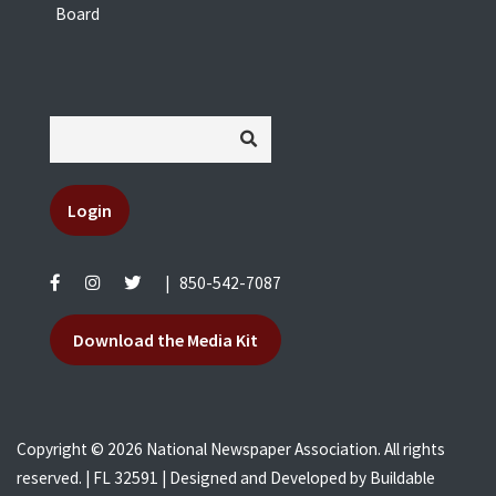
Board
Login
|
850-542-7087
Download the Media Kit
Copyright © 2026 National Newspaper Association. All rights
reserved. | FL 32591 | Designed and Developed by
Buildable