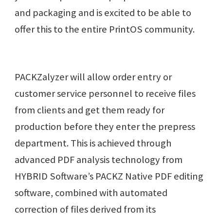
and packaging and is excited to be able to
offer this to the entire PrintOS community.
PACKZalyzer will allow order entry or
customer service personnel to receive files
from clients and get them ready for
production before they enter the prepress
department. This is achieved through
advanced PDF analysis technology from
HYBRID Software’s PACKZ Native PDF editing
software, combined with automated
correction of files derived from its