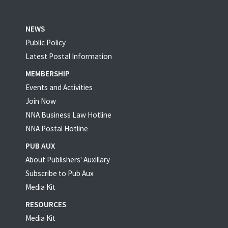
NEWS
Public Policy
Latest Postal Information
MEMBERSHIP
Events and Activities
Join Now
NNA Business Law Hotline
NNA Postal Hotline
PUB AUX
About Publishers' Auxillary
Subscribe to Pub Aux
Media Kit
RESOURCES
Media Kit