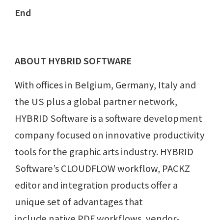
End
ABOUT HYBRID SOFTWARE
With offices in Belgium, Germany, Italy and
the US plus a global partner network,
HYBRID Software is a software development
company focused on innovative productivity
tools for the graphic arts industry. HYBRID
Software’s CLOUDFLOW workflow, PACKZ
editor and integration products offer a
unique set of advantages that
include native PDF workflows, vendor-