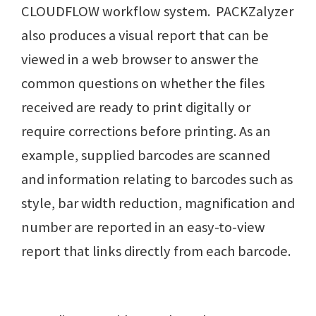
CLOUDFLOW workflow system. PACKZalyzer
also produces a visual report that can be
viewed in a web browser to answer the
common questions on whether the files
received are ready to print digitally or
require corrections before printing. As an
example, supplied barcodes are scanned
and information relating to barcodes such as
style, bar width reduction, magnification and
number are reported in an easy-to-view
report that links directly from each barcode.