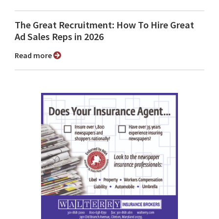
The Great Recruitment: How To Hire Great
Ad Sales Reps in 2026
Read more