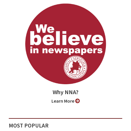
Why NNA?
Learn More
MOST POPULAR