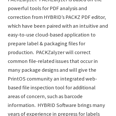
powerful tools for PDF analysis and
correction from HYBRID’s PACKZ PDF editor,
which have been paired with an intuitive and
easy-to-use cloud-based application to
prepare label & packaging files for
production. PACKZalyzer will correct
common file-related issues that occur in
many package designs and will give the
PrintOS community an integrated web-
based file inspection tool for additional
areas of concern, such as barcode
information. HYBRID Software brings many
years of experience in prepress for labels