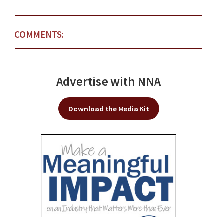
COMMENTS:
Advertise with NNA
Download the Media Kit