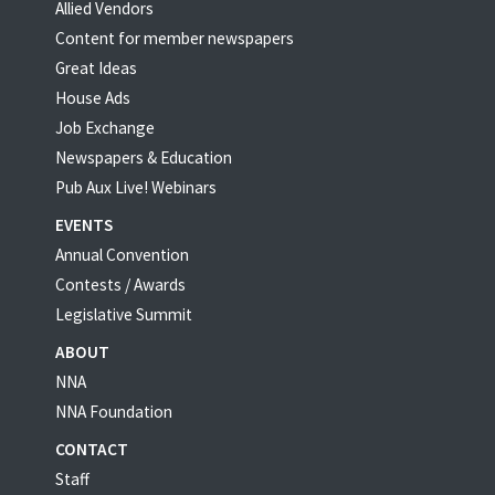
Allied Vendors
Content for member newspapers
Great Ideas
House Ads
Job Exchange
Newspapers & Education
Pub Aux Live! Webinars
EVENTS
Annual Convention
Contests / Awards
Legislative Summit
ABOUT
NNA
NNA Foundation
CONTACT
Staff