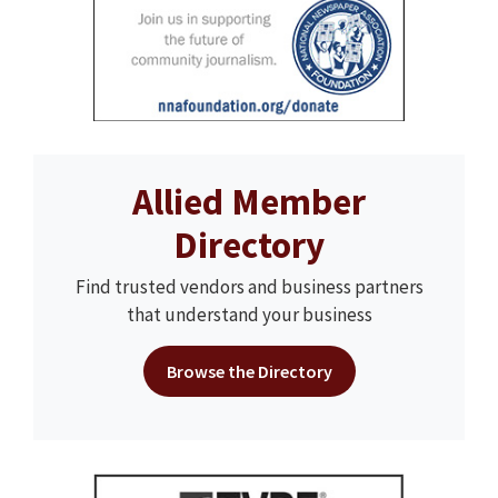
Allied Member
Directory
Find trusted vendors and business partners
that understand your business
Browse the Directory