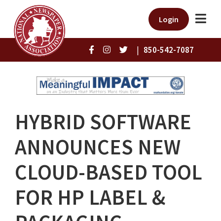
Login
|
850-542-7087
HYBRID SOFTWARE
ANNOUNCES NEW
CLOUD-BASED TOOL
FOR HP LABEL &