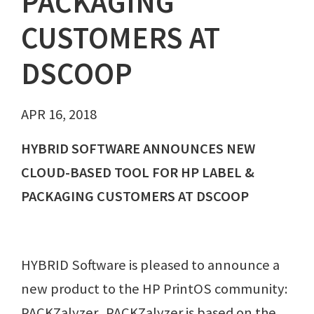
PACKAGING
CUSTOMERS AT
DSCOOP
APR 16, 2018
HYBRID SOFTWARE ANNOUNCES NEW
CLOUD-BASED TOOL FOR HP LABEL &
PACKAGING CUSTOMERS AT DSCOOP
HYBRID Software is pleased to announce a
new product to the HP PrintOS community:
PACKZalyzer. PACKZalyzer is based on the