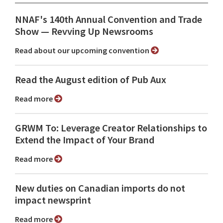
NNAF's 140th Annual Convention and Trade
Show ⁠— Revving Up Newsrooms
Read about our upcoming convention
Read the August edition of Pub Aux
Read more
GRWM To: Leverage Creator Relationships to
Extend the Impact of Your Brand
Read more
New duties on Canadian imports do not
impact newsprint
Read more