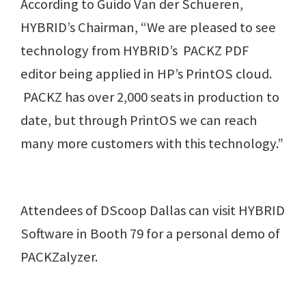
According to Guido Van der Schueren,
HYBRID’s Chairman, “We are pleased to see
technology from HYBRID’s PACKZ PDF
editor being applied in HP’s PrintOS cloud.
PACKZ has over 2,000 seats in production to
date, but through PrintOS we can reach
many more customers with this technology.”
Attendees of DScoop Dallas can visit HYBRID
Software in Booth 79 for a personal demo of
PACKZalyzer.