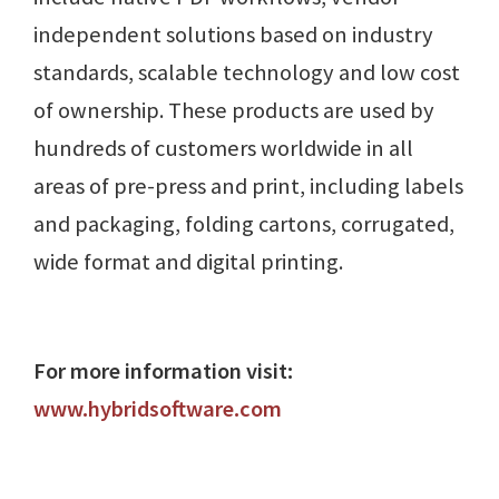
independent solutions based on industry
standards, scalable technology and low cost
of ownership. These products are used by
hundreds of customers worldwide in all
areas of pre-press and print, including labels
and packaging, folding cartons, corrugated,
wide format and digital printing.
For more information visit:
www.hybridsoftware.com