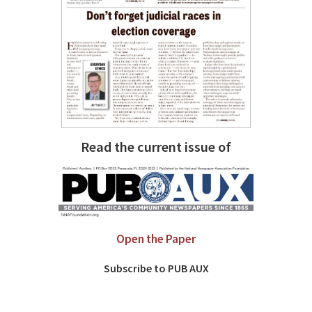
Read the current issue of
Open the Paper
Subscribe to PUB AUX