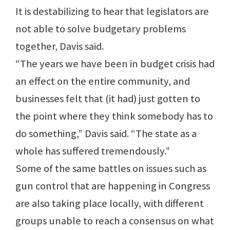
It is destabilizing to hear that legislators are
not able to solve budgetary problems
together, Davis said.
“The years we have been in budget crisis had
an effect on the entire community, and
businesses felt that (it had) just gotten to
the point where they think somebody has to
do something,” Davis said. “The state as a
whole has suffered tremendously.”
Some of the same battles on issues such as
gun control that are happening in Congress
are also taking place locally, with different
groups unable to reach a consensus on what