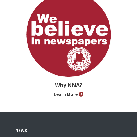
Why NNA?
Learn More
NEWS