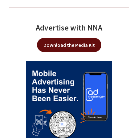
Advertise with NNA
Download the Media Kit