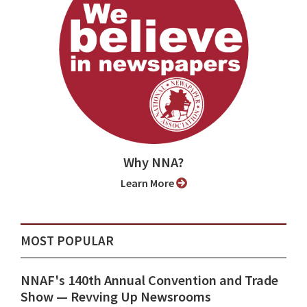
Why NNA?
Learn More
MOST POPULAR
NNAF's 140th Annual Convention and Trade
Show ⁠— Revving Up Newsrooms