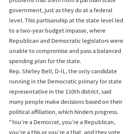
problems that stem from a partisan state
government, just as they do at a federal
level. This partisanship at the state level led
to a two-year budget impasse, where
Republican and Democratic legislators were
unable to compromise and pass a balanced
spending plan for the state.
Rep. Shirley Bell, D-IL, the only candidate
running in the Democratic primary for state
representative in the 110th district, said
many people make decisions based on their
political affiliation, which hinders progress.
“You’re a Democrat, you’re a Republican,
you’re a this or you’re a that, and they vote