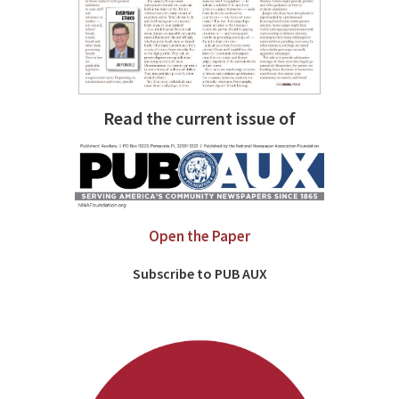
Read the current issue of
Open the Paper
Subscribe to PUB AUX