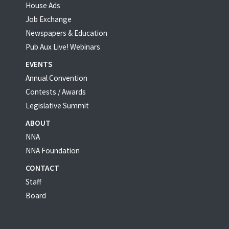
House Ads
Job Exchange
Newspapers & Education
Pub Aux Live! Webinars
EVENTS
Annual Convention
Contests / Awards
Legislative Summit
ABOUT
NNA
NNA Foundation
CONTACT
Staff
Board