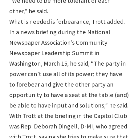
“We need to be more tolerant of each
other,” he said.
What is needed is forbearance, Trott added.
In a news briefing during the National
Newspaper Association’s Community
Newspaper Leadership Summit in
Washington, March 15, he said, “The party in
power can’t use all of its power; they have
to forebear and give the other party an
opportunity to have a seat at the table (and)
be able to have input and solutions,” he said.
With Trott at the briefing in the Capitol Club
was Rep. Deborah Dingell, D-MI, who agreed
with Trott, saying she tries to make sure that