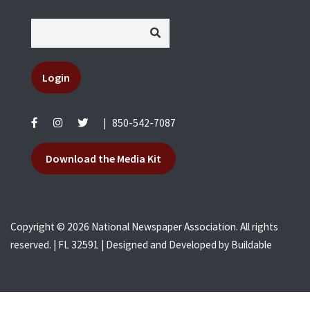
Login
|
850-542-7087
Download the Media Kit
Copyright © 2026 National Newspaper Association. All rights
reserved. | FL 32591 | Designed and Developed by
Buildable