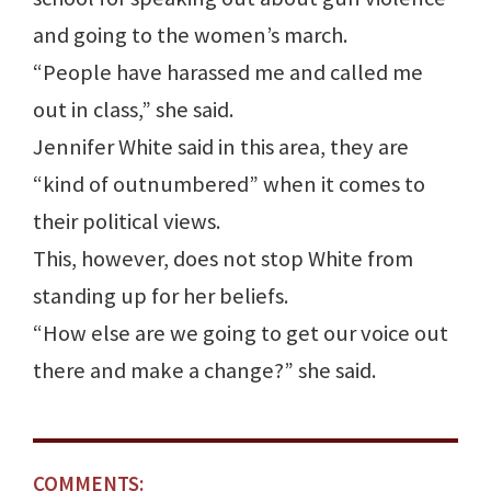
and going to the women’s march.
“People have harassed me and called me
out in class,” she said.
Jennifer White said in this area, they are
“kind of outnumbered” when it comes to
their political views.
This, however, does not stop White from
standing up for her beliefs.
“How else are we going to get our voice out
there and make a change?” she said.
COMMENTS: