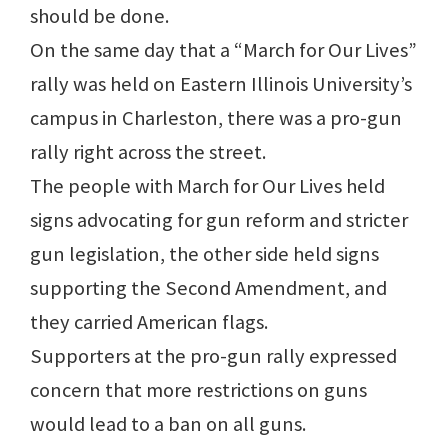
should be done.
On the same day that a “March for Our Lives”
rally was held on Eastern Illinois University’s
campus in Charleston, there was a pro-gun
rally right across the street.
The people with March for Our Lives held
signs advocating for gun reform and stricter
gun legislation, the other side held signs
supporting the Second Amendment, and
they carried American flags.
Supporters at the pro-gun rally expressed
concern that more restrictions on guns
would lead to a ban on all guns.