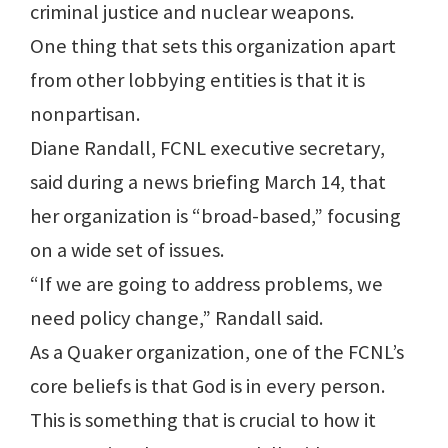
criminal justice and nuclear weapons.
One thing that sets this organization apart
from other lobbying entities is that it is
nonpartisan.
Diane Randall, FCNL executive secretary,
said during a news briefing March 14, that
her organization is “broad-based,” focusing
on a wide set of issues.
“If we are going to address problems, we
need policy change,” Randall said.
As a Quaker organization, one of the FCNL’s
core beliefs is that God is in every person.
This is something that is crucial to how it