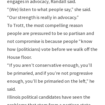
engages in advocacy, Randall said.
“(We) listen to what people say,” she said.
“Our strength is really in advocacy.”
To Trott, the most compelling reason
people are pressured to be so partisan and
not compromise is because people “know
how (politicians) vote before we walk off the
House floor.
“If you aren’t conservative enough, you’ll
be primaried, and if you’re not progressive
enough, you’ll be primaried on the left,” he
said.
Illinois political candidates have seen the