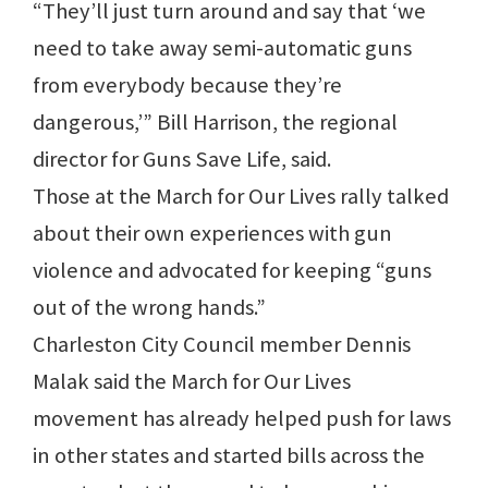
“They’ll just turn around and say that ‘we
need to take away semi-automatic guns
from everybody because they’re
dangerous,’” Bill Harrison, the regional
director for Guns Save Life, said.
Those at the March for Our Lives rally talked
about their own experiences with gun
violence and advocated for keeping “guns
out of the wrong hands.”
Charleston City Council member Dennis
Malak said the March for Our Lives
movement has already helped push for laws
in other states and started bills across the