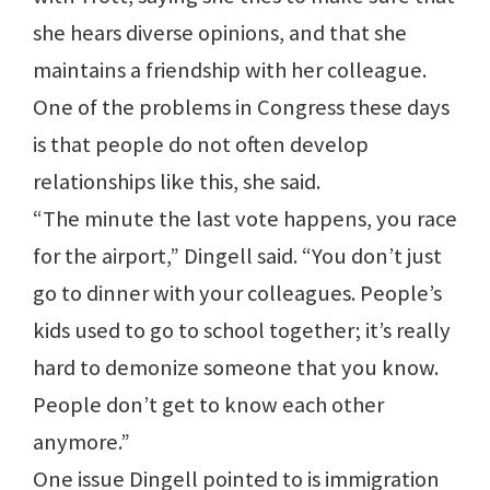
she hears diverse opinions, and that she
maintains a friendship with her colleague.
One of the problems in Congress these days
is that people do not often develop
relationships like this, she said.
“The minute the last vote happens, you race
for the airport,” Dingell said. “You don’t just
go to dinner with your colleagues. People’s
kids used to go to school together; it’s really
hard to demonize someone that you know.
People don’t get to know each other
anymore.”
One issue Dingell pointed to is immigration