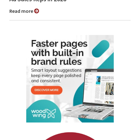
Read more