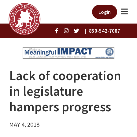
Login
|
850-542-7087
Lack of cooperation
in legislature
hampers progress
MAY 4, 2018