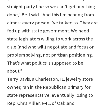
straight party line so we can’t get anything
done,” Bell said. “And this I’m hearing from
almost every person I’ve talked to. They are
fed up with state government. We need
state legislators willing to work across the
aisle (and who will) negotiate and focus on
problem solving, not partisan positioning.
That’s what politics is supposed to be
about.”
Terry Davis, a Charleston, IL, jewelry store
owner, ran in the Republican primary for
state representative, eventually losing to
Rep. Chris Miller, R-IL, of Oakland.