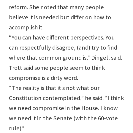
reform. She noted that many people
believe it is needed but differ on how to
accomplish it.
“You can have different perspectives. You
can respectfully disagree, (and) try to find
where that common ground is,” Dingell said.
Trott said some people seem to think
compromise is a dirty word.
“The reality is that it’s not what our
Constitution contemplated,” he said. “I think
we need compromise in the House. I know
we need it in the Senate (with the 60-vote
rule).”