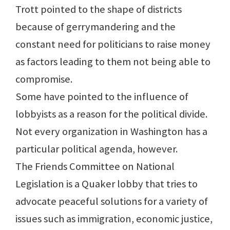
Trott pointed to the shape of districts
because of gerrymandering and the
constant need for politicians to raise money
as factors leading to them not being able to
compromise.
Some have pointed to the influence of
lobbyists as a reason for the political divide.
Not every organization in Washington has a
particular political agenda, however.
The Friends Committee on National
Legislation is a Quaker lobby that tries to
advocate peaceful solutions for a variety of
issues such as immigration, economic justice,