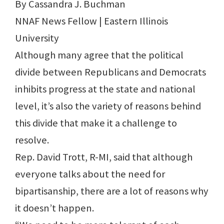
By Cassandra J. Buchman
NNAF News Fellow | Eastern Illinois
University
Although many agree that the political
divide between Republicans and Democrats
inhibits progress at the state and national
level, it’s also the variety of reasons behind
this divide that make it a challenge to
resolve.
Rep. David Trott, R-MI, said that although
everyone talks about the need for
bipartisanship, there are a lot of reasons why
it doesn’t happen.