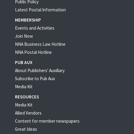
Public Policy
Latest Postal Information
MEMBERSHIP
Events and Activities
Join Now
NNA Business Law Hotline
NNA Postal Hotline
PUB AUX
About Publishers' Auxillary
Subscribe to Pub Aux
Media Kit
RESOURCES
Media Kit
Allied Vendors
Content for member newspapers
Great Ideas