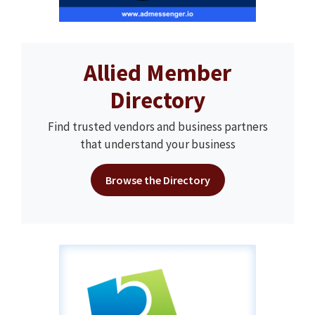
Allied Member
Directory
Find trusted vendors and business partners
that understand your business
Browse the Directory