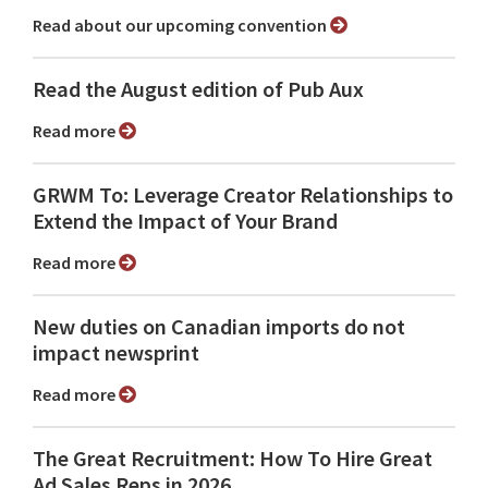
Read about our upcoming convention
Read the August edition of Pub Aux
Read more
GRWM To: Leverage Creator Relationships to
Extend the Impact of Your Brand
Read more
New duties on Canadian imports do not
impact newsprint
Read more
The Great Recruitment: How To Hire Great
Ad Sales Reps in 2026