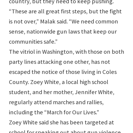
country, but they need to keep pushing.
“These are all great first steps, but the fight
is not over,” Malak said. “We need common
sense, nationwide gun laws that keep our
communities safe.”
The vitriol in Washington, with those on both
party lines attacking one other, has not
escaped the notice of those living in Coles
County. Zoey White, a local high school
student, and her mother, Jennifer White,
regularly attend marches and rallies,
including the “March for Our Lives.”
Zoey White said she has been targeted at
school for speaking out about gun violence