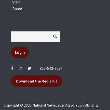
Staff
Board
Login
|
850-542-7087
Download the Media Kit
Copyright © 2026 National Newspaper Association. All rights