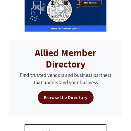
Allied Member
Directory
Find trusted vendors and business partners
that understand your business
Browse the Directory