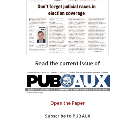
Read the current issue of
Open the Paper
Subscribe to PUB AUX