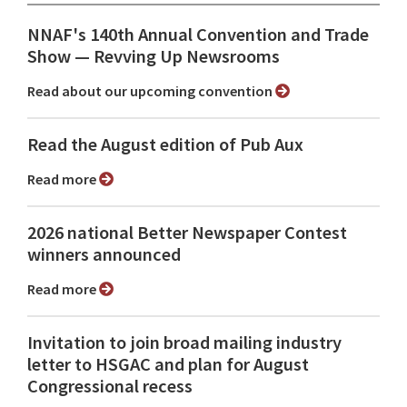
NNAF's 140th Annual Convention and Trade
Show ⁠— Revving Up Newsrooms
Read about our upcoming convention
Read the August edition of Pub Aux
Read more
2026 national Better Newspaper Contest
winners announced
Read more
Invitation to join broad mailing industry
letter to HSGAC and plan for August
Congressional recess