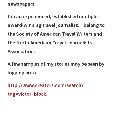
newspapers.
I'm an experienced, established multiple-
award-winning travel journalist. I belong to
the Society of American Travel Writers and
the North American Travel Journalists
Association.
A few samples of my stories may be seen by
logging onto
http://www.creators.com/search?
tag=victor+block
.