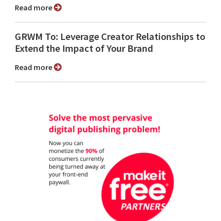
Read more
GRWM To: Leverage Creator Relationships to
Extend the Impact of Your Brand
Read more