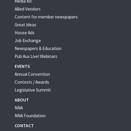
Media Kit
Allied Vendors
Content for member newspapers
Great Ideas
House Ads
Job Exchange
Newspapers & Education
Pub Aux Live! Webinars
EVENTS
Annual Convention
Contests / Awards
Legislative Summit
ABOUT
NNA
NNA Foundation
CONTACT