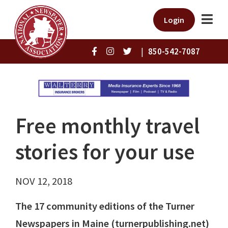
Login
|
850-542-7087
Free monthly travel
stories for your use
NOV 12, 2018
The 17 community editions of the Turner
Newspapers in Maine (turnerpublishing.net)