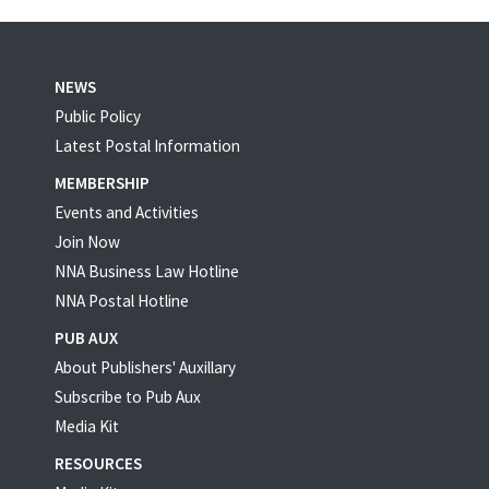
NEWS
Public Policy
Latest Postal Information
MEMBERSHIP
Events and Activities
Join Now
NNA Business Law Hotline
NNA Postal Hotline
PUB AUX
About Publishers' Auxillary
Subscribe to Pub Aux
Media Kit
RESOURCES