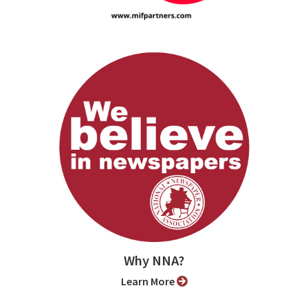
Why NNA?
Learn More