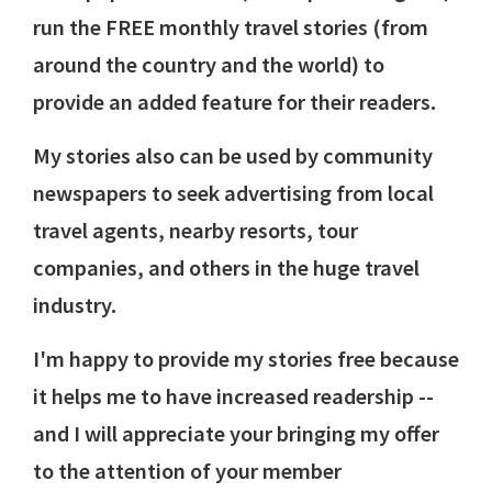
run the FREE monthly travel stories (from
around the country and the world) to
provide an added feature for their readers.
My stories also can be used by community
newspapers to seek advertising from local
travel agents, nearby resorts, tour
companies, and others in the huge travel
industry.
I'm happy to provide my stories free because
it helps me to have increased readership --
and I will appreciate your bringing my offer
to the attention of your member