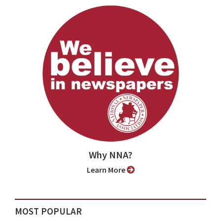
Why NNA?
Learn More
MOST POPULAR