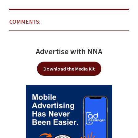
COMMENTS:
Advertise with NNA
Download the Media Kit