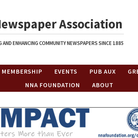
Newspaper Association
 AND ENHANCING COMMUNITY NEWSPAPERS SINCE 1885
MEMBERSHIP
EVENTS
PUB AUX
GR
NNA FOUNDATION
ABOUT