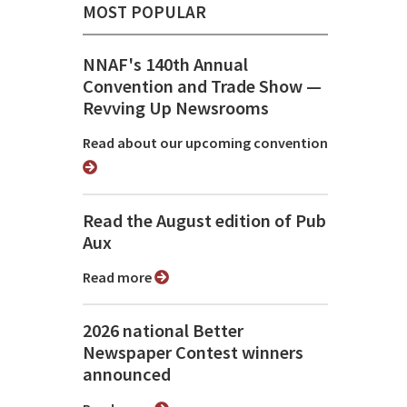
MOST POPULAR
NNAF's 140th Annual
Convention and Trade Show ⁠—
Revving Up Newsrooms
Read about our upcoming convention
Read the August edition of Pub
Aux
Read more
2026 national Better
Newspaper Contest winners
announced