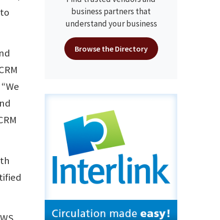
 to
business partners that
understand your business
Browse the Directory
and
 ECRM
. “We
and
ECRM
ith
ified
EWS,