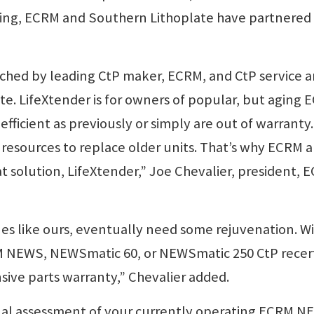
ding, ECRM and Southern Lithoplate have partnered
ched by leading CtP maker, ECRM, and CtP service 
te. LifeXtender is for owners of popular, but aging
efficient as previously or simply are out of warranty
esources to replace older units. That’s why ECRM 
t solution, LifeXtender,” Joe Chevalier, president, 
s like ours, eventually need some rejuvenation. W
M NEWS, NEWSmatic 60, or NEWSmatic 250 CtP recert
nsive parts warranty,” Chevalier added.
al assessment of your currently operating ECRM N