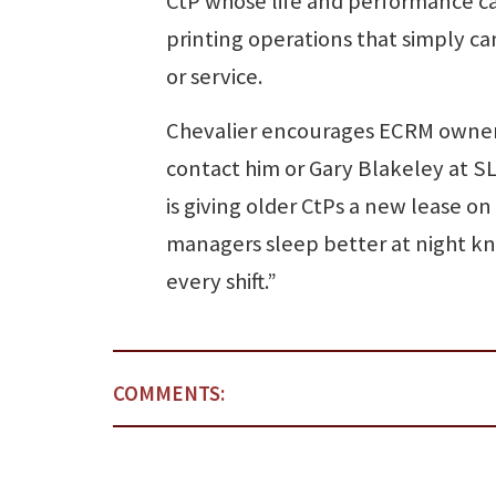
CtP whose life and performance can
printing operations that simply ca
or service.
Chevalier encourages ECRM owners 
contact him or Gary Blakeley at S
is giving older CtPs a new lease on
managers sleep better at night k
every shift.”
COMMENTS: