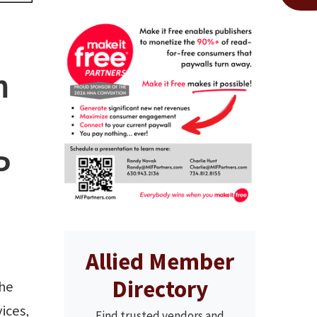
m
P
Allied Member
Directory
he
ices,
Find trusted vendors and