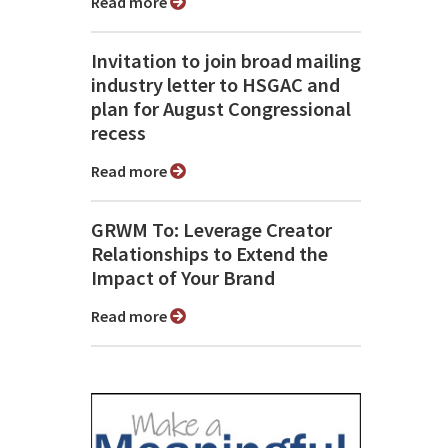
Read more
Invitation to join broad mailing
industry letter to HSGAC and
plan for August Congressional
recess
Read more
GRWM To: Leverage Creator
Relationships to Extend the
Impact of Your Brand
Read more