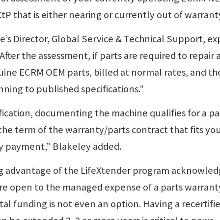
 that is either nearing or currently out of warrant
’s Director, Global Service & Technical Support, ex
After the assessment, if parts are required to repair 
nuine ECRM OEM parts, billed at normal rates, and t
nning to published specifications.”
fication, documenting the machine qualifies for a pa
the term of the warranty/parts contract that fits yo
ly payment,” Blakeley added.
g advantage of the LifeXtender program acknowle
re open to the managed expense of a parts warrant
al funding is not even an option. Having a recertifi