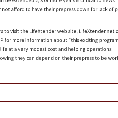
 be extended 2, 3 or more years is critical to news
nnot afford to have their prepress down for lack of p
to visit the LifeXtender web site, LifeXtender.net 
LP for more information about ”this exciting progra
 life at a very modest cost and helping operations
nowing they can depend on their prepress to be wor