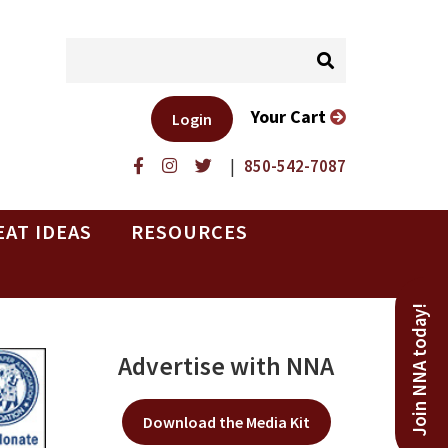
Your Cart
Login
|
850-542-7087
EAT IDEAS
RESOURCES
Join NNA today!
Advertise with NNA
Download the Media Kit