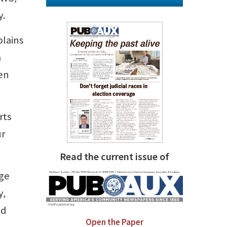
y.
plains
a
hen
rts
ur
Read the current issue of
dge
y,
ed
Open the Paper