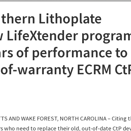
thern Lithoplate
 LifeXtender progra
ars of performance to
-of-warranty ECRM Ct
 AND WAKE FOREST, NORTH CAROLINA – Citing t
 who need to replace their old, out-of-date CtP dev