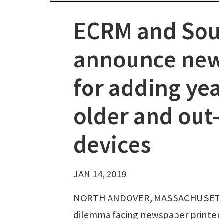
ECRM and Sou
announce new
for adding ye
older and out
devices
JAN 14, 2019
NORTH ANDOVER, MASSACHUSETTS
dilemma facing newspaper printers