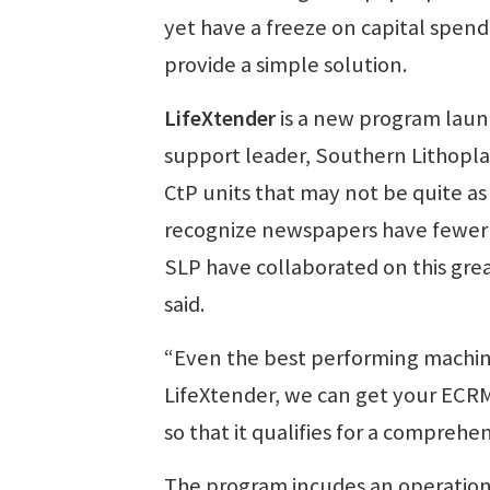
yet have a freeze on capital spen
provide a simple solution.
LifeXtender
is a new program laun
support leader, Southern Lithopla
CtP units that may not be quite as 
recognize newspapers have fewer r
SLP have collaborated on this grea
said.
“Even the best performing machine
LifeXtender, we can get your ECR
so that it qualifies for a comprehe
The program incudes an operation