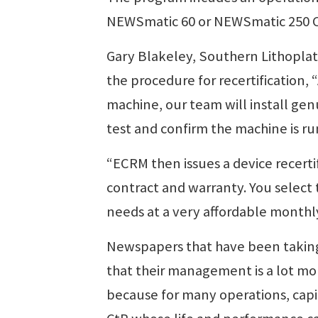
NEWSmatic 60 or NEWSmatic 250 CtP
Gary Blakeley, Southern Lithoplate
the procedure for recertification, “
machine, our team will install ge
test and confirm the machine is ru
“ECRM then issues a device recerti
contract and warranty. You select 
needs at a very affordable month
Newspapers that have been takin
that their management is a lot mo
because for many operations, capit