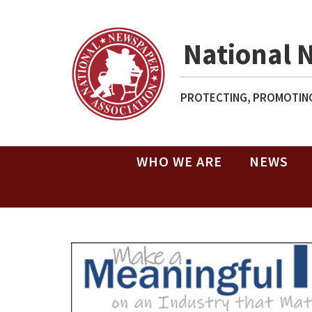
National 
PROTECTING, PROMOTING
WHO WE ARE
NEWS