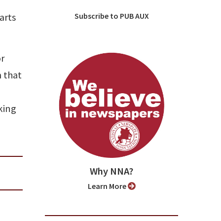
arts
Subscribe to PUB AUX
or
m that
king
Why NNA?
Learn More