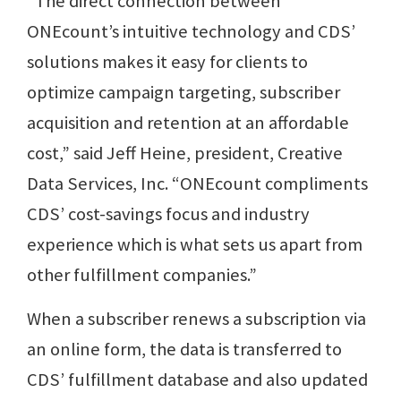
“The direct connection between
ONEcount’s intuitive technology and CDS’
solutions makes it easy for clients to
optimize campaign targeting, subscriber
acquisition and retention at an affordable
cost,” said Jeff Heine, president, Creative
Data Services, Inc. “ONEcount compliments
CDS’ cost-savings focus and industry
experience which is what sets us apart from
other fulfillment companies.”
When a subscriber renews a subscription via
an online form, the data is transferred to
CDS’ fulfillment database and also updated