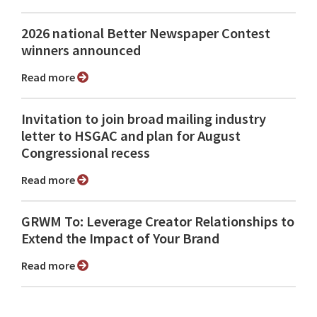
2026 national Better Newspaper Contest
winners announced
Read more
Invitation to join broad mailing industry
letter to HSGAC and plan for August
Congressional recess
Read more
GRWM To: Leverage Creator Relationships to
Extend the Impact of Your Brand
Read more