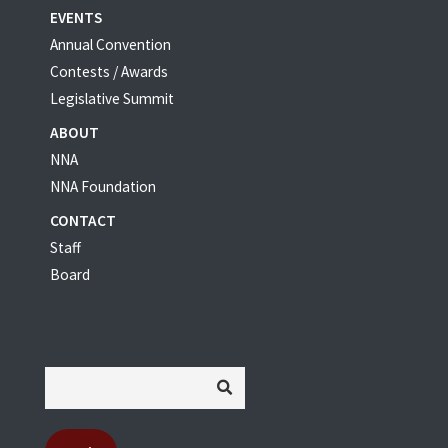
EVENTS
Annual Convention
Contests / Awards
Legislative Summit
ABOUT
NNA
NNA Foundation
CONTACT
Staff
Board