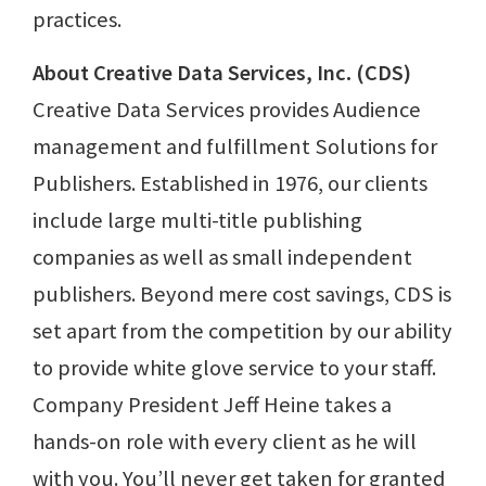
practices.
About Creative Data Services, Inc. (CDS)
Creative Data Services provides Audience
management and fulfillment Solutions for
Publishers. Established in 1976, our clients
include large multi-title publishing
companies as well as small independent
publishers. Beyond mere cost savings, CDS is
set apart from the competition by our ability
to provide white glove service to your staff.
Company President Jeff Heine takes a
hands-on role with every client as he will
with you. You’ll never get taken for granted