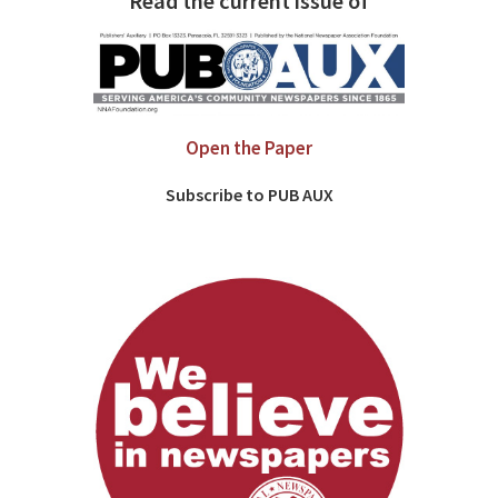
Read the current issue of
Open the Paper
Subscribe to PUB AUX