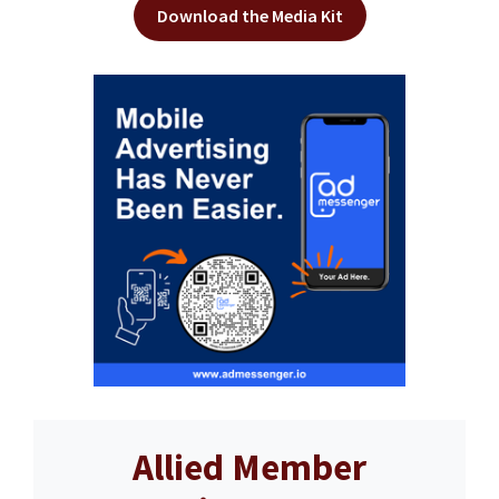
Download the Media Kit
Allied Member