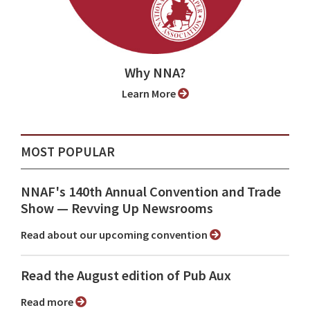
Why NNA?
Learn More
MOST POPULAR
NNAF's 140th Annual Convention and Trade
Show ⁠— Revving Up Newsrooms
Read about our upcoming convention
Read the August edition of Pub Aux
Read more