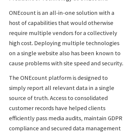
ONEcount is an all-in-one solution with a
host of capabilities that would otherwise
require multiple vendors for a collectively
high cost. Deploying multiple technologies
on a single website also has been known to
cause problems with site speed and security.
The ONEcount platform is designed to
simply report all relevant data in a single
source of truth. Access to consolidated
customer records have helped clients
efficiently pass media audits, maintain GDPR
compliance and secured data management