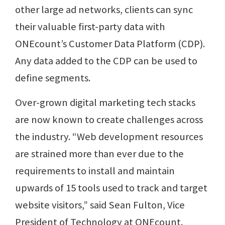
other large ad networks, clients can sync
their valuable first-party data with
ONEcount’s Customer Data Platform (CDP).
Any data added to the CDP can be used to
define segments.
Over-grown digital marketing tech stacks
are now known to create challenges across
the industry. “Web development resources
are strained more than ever due to the
requirements to install and maintain
upwards of 15 tools used to track and target
website visitors,” said Sean Fulton, Vice
President of Technology at ONEcount.