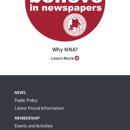
Why NNA?
Learn More
NEWS
Public Policy
Latest Postal Information
MEMBERSHIP
Events and Activities