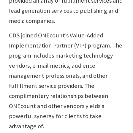
provided an array of fulfillment services and
lead generation services to publishing and
media companies.
CDS joined ONEcount’s Value-Added
Implementation Partner (VIP) program. The
program includes marketing technology
vendors, e-mail metrics, audience
management professionals, and other
fulfillment service providers. The
complimentary relationships between
ONEcount and other vendors yields a
powerful synergy for clients to take
advantage of.