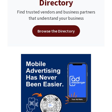
Directory
Find trusted vendors and business partners
that understand your business
Browse the Directory