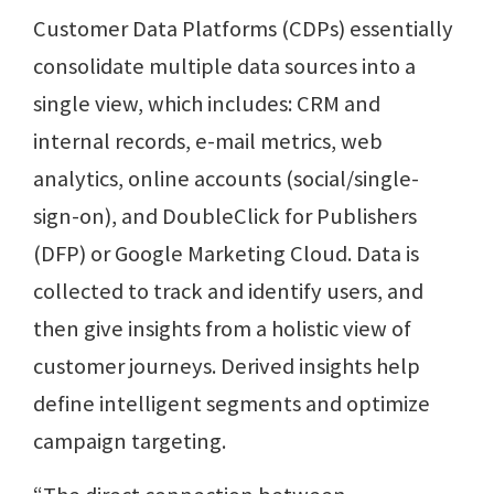
Customer Data Platforms (CDPs) essentially
consolidate multiple data sources into a
single view, which includes: CRM and
internal records, e-mail metrics, web
analytics, online accounts (social/single-
sign-on), and DoubleClick for Publishers
(DFP) or Google Marketing Cloud. Data is
collected to track and identify users, and
then give insights from a holistic view of
customer journeys. Derived insights help
define intelligent segments and optimize
campaign targeting.