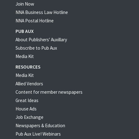
Join Now
NNA Business Law Hotline
NNA Postal Hotline
PUB AUX
About Publishers' Auxillary
Subscribe to Pub Aux
Media Kit
RESOURCES
Media Kit
Allied Vendors
Content for member newspapers
Great Ideas
House Ads
Job Exchange
Newspapers & Education
Pub Aux Live! Webinars