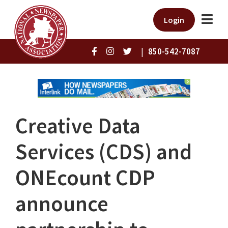
Login
|
850-542-7087
Creative Data
Services (CDS) and
ONEcount CDP
announce