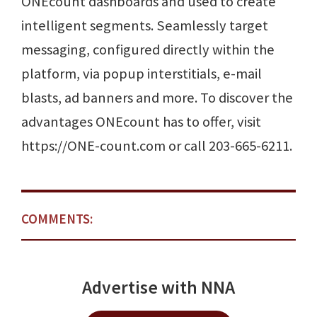
ONEcount dashboards and used to create
intelligent segments. Seamlessly target
messaging, configured directly within the
platform, via popup interstitials, e-mail
blasts, ad banners and more. To discover the
advantages ONEcount has to offer, visit
https://ONE-count.com or call 203-665-6211.
COMMENTS:
Advertise with NNA