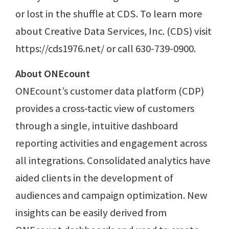
or lost in the shuffle at CDS. To learn more
about Creative Data Services, Inc. (CDS) visit
https://cds1976.net/ or call 630-739-0900.
About ONEcount
ONEcount’s customer data platform (CDP)
provides a cross-tactic view of customers
through a single, intuitive dashboard
reporting activities and engagement across
all integrations. Consolidated analytics have
aided clients in the development of
audiences and campaign optimization. New
insights can be easily derived from