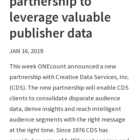
partnership to
leverage valuable
publisher data
JAN 16, 2019
This week ONEcount announced a new
partnership with Creative Data Services, Inc.
(CDS). The new partnership will enable CDS
clients to consolidate disparate audience
data, derive insights and reach intelligent
audience segments with the right message
at the right time. Since 1976 CDS has