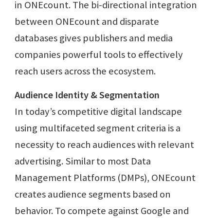
in ONEcount. The bi-directional integration
between ONEcount and disparate
databases gives publishers and media
companies powerful tools to effectively
reach users across the ecosystem.
Audience Identity & Segmentation
In today’s competitive digital landscape
using multifaceted segment criteria is a
necessity to reach audiences with relevant
advertising. Similar to most Data
Management Platforms (DMPs), ONEcount
creates audience segments based on
behavior. To compete against Google and