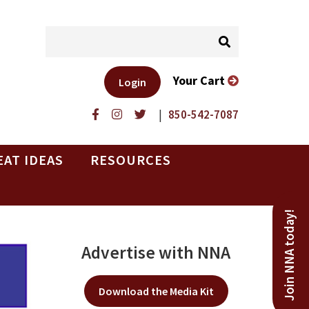
Your Cart
Login
|
850-542-7087
EAT IDEAS
RESOURCES
Join NNA today!
Advertise with NNA
Download the Media Kit