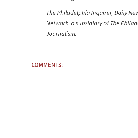
The Philadelphia Inquirer, Daily N
Network, a subsidiary of The Philad
Journalism.
COMMENTS: