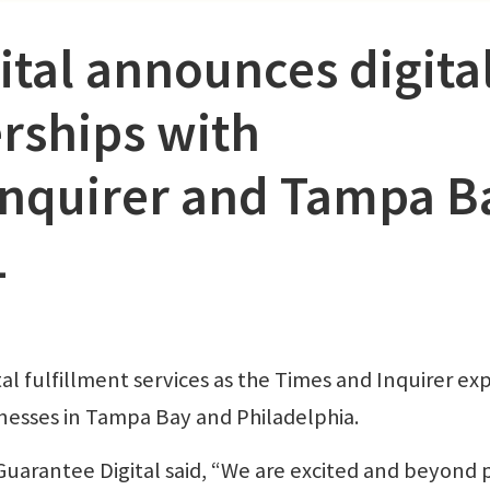
ital announces digita
rships with
Inquirer and Tampa B
1
tal fulfillment services as the Times and Inquirer e
businesses in Tampa Bay and Philadelphia.
Guarantee Digital said, “We are excited and beyond