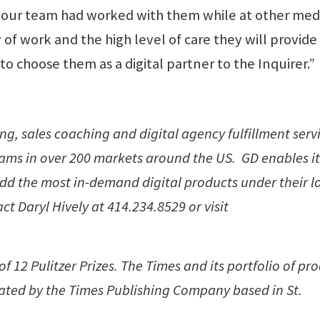
our team had worked with them while at other med
f work and the high level of care they will provide 
 to choose them as a digital partner to the Inquirer.”
ng, sales coaching and digital agency fulfillment serv
eams in over 200 markets around the US. GD enables it
add the most in-demand digital products under their l
t Daryl Hively at 414.234.8529 or visit
 12 Pulitzer Prizes. The Times and its portfolio of pr
ted by the Times Publishing Company based in St.