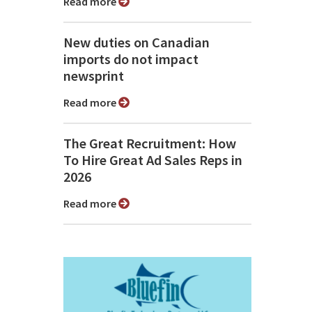
Read more
New duties on Canadian
imports do not impact
newsprint
Read more
The Great Recruitment: How
To Hire Great Ad Sales Reps in
2026
Read more