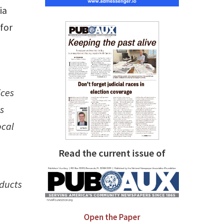
ia
for
ices
s
ocal
Read the current issue of
oducts
Open the Paper