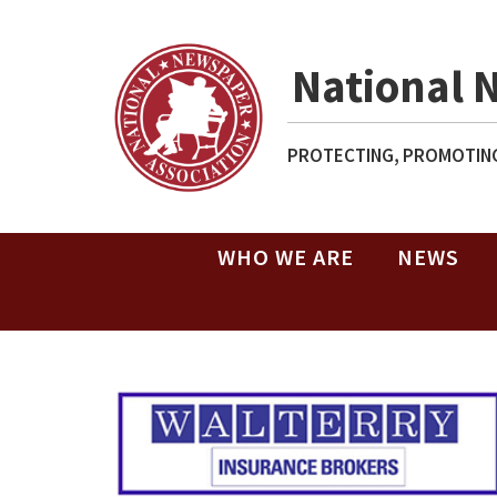
National 
PROTECTING, PROMOTING
WHO WE ARE
NEWS