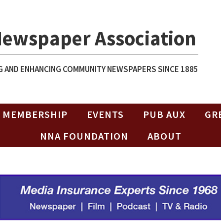
Newspaper Association
 AND ENHANCING COMMUNITY NEWSPAPERS SINCE 1885
MEMBERSHIP
EVENTS
PUB AUX
GR
NNA FOUNDATION
ABOUT