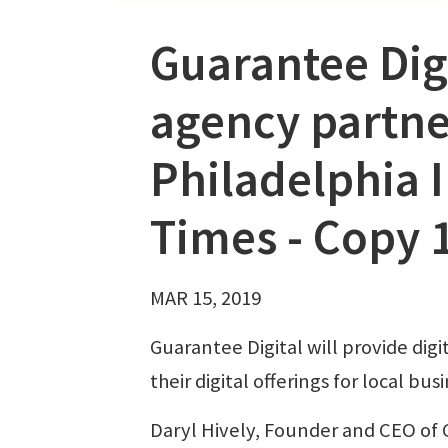
Guarantee Dig
agency partne
Philadelphia 
Times - Copy 
MAR 15, 2019
Guarantee Digital will provide digi
their digital offerings for local 
Daryl Hively, Founder and CEO of 