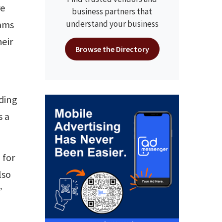
re
business partners that
eams
understand your business
heir
Browse the Directory
uding
s a
 for
lso
”