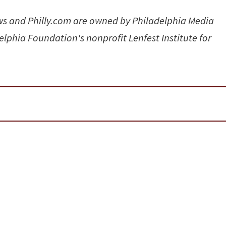
ews and Philly.com are owned by Philadelphia Media
elphia Foundation's nonprofit Lenfest Institute for