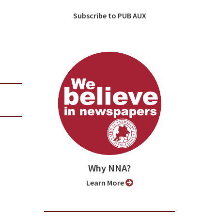
Subscribe to PUB AUX
Why NNA?
Learn More