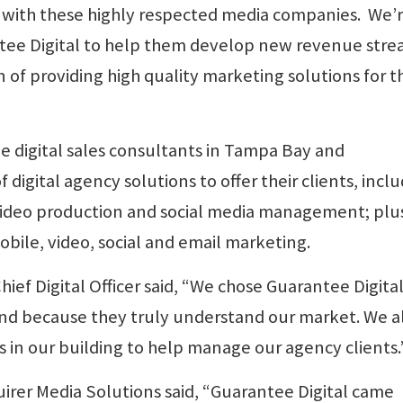
with these highly respected media companies. We’
tee Digital to help them develop new revenue str
on of providing high quality marketing solutions for t
e digital sales consultants in Tampa Bay and
f digital agency solutions to offer their clients, incl
video production and social media management; plu
obile, video, social and email marketing.
ef Digital Officer said, “We chose Guarantee Digital
 and because they truly understand our market. We a
es in our building to help manage our agency clients.
quirer Media Solutions said, “Guarantee Digital came