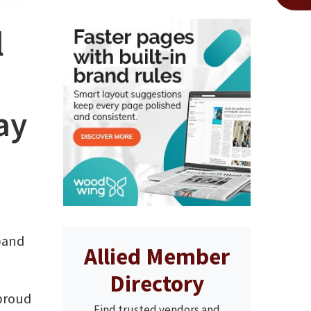
l
ay
xpand
Allied Member
Directory
 proud
Find trusted vendors and