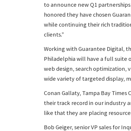
to announce new Q1 partnerships 
honored they have chosen Guaran
while continuing their rich traditi
clients.”
Working with Guarantee Digital, th
Philadelphia will have a full suite o
web design, search optimization, 
wide variety of targeted display, m
Conan Gallaty, Tampa Bay Times Chi
their track record in our industry
like that they are placing resourc
Bob Geiger, senior VP sales for In