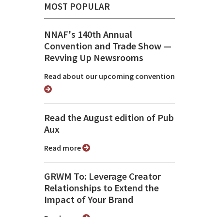
MOST POPULAR
NNAF's 140th Annual
Convention and Trade Show ⁠—
Revving Up Newsrooms
Read about our upcoming convention
Read the August edition of Pub
Aux
Read more
GRWM To: Leverage Creator
Relationships to Extend the
Impact of Your Brand