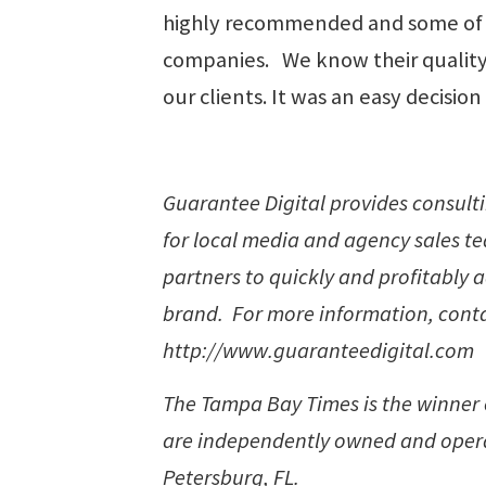
highly recommended and some of 
companies. We know their quality o
our clients. It was an easy decision
Guarantee Digital provides consulti
for local media and agency sales t
partners to quickly and profitably 
brand. For more information, contac
http://www.guaranteedigital.com
The Tampa Bay Times is the winner of
are independently owned and opera
Petersburg, FL.