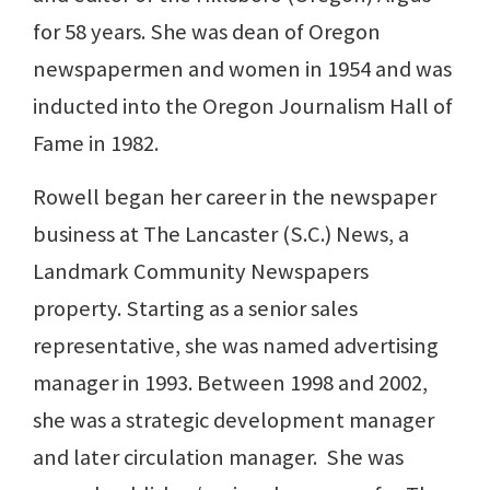
for 58 years. She was dean of Oregon
newspapermen and women in 1954 and was
inducted into the Oregon Journalism Hall of
Fame in 1982.
Rowell began her career in the newspaper
business at The Lancaster (S.C.) News, a
Landmark Community Newspapers
property. Starting as a senior sales
representative, she was named advertising
manager in 1993. Between 1998 and 2002,
she was a strategic development manager
and later circulation manager. She was