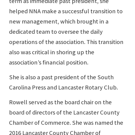
term as immediate past president, she
helped NNA make a successful transition to
new management, which brought in a
dedicated team to oversee the daily
operations of the association. This transition
also was critical in shoring up the
association’s financial position.
She is also a past president of the South
Carolina Press and Lancaster Rotary Club.
Rowell served as the board chair on the
board of directors of the Lancaster County
Chamber of Commerce. She was named the
2016 Lancaster County Chamber of