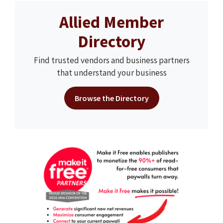
Allied Member
Directory
Find trusted vendors and business partners
that understand your business
Browse the Directory