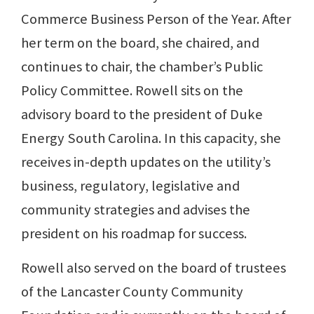
Commerce Business Person of the Year. After
her term on the board, she chaired, and
continues to chair, the chamber’s Public
Policy Committee. Rowell sits on the
advisory board to the president of Duke
Energy South Carolina. In this capacity, she
receives in-depth updates on the utility’s
business, regulatory, legislative and
community strategies and advises the
president on his roadmap for success.
Rowell also served on the board of trustees
of the Lancaster County Community