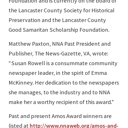
Foundation and is currently on the board of
the Lancaster County Society for Historical
Preservation and the Lancaster County
Good Samaritan Scholarship Foundation.
Matthew Paxton, NNA Past President and
Publisher, The News-Gazette, VA, wrote:
“Susan Rowell is a consummate community
newspaper leader, in the spirit of Emma
McKinney. Her dedication to the newspapers
she manages, to the industry and to NNA
make her a worthy recipient of this award."
Past and present Amos Award winners are
listed at
http://www.nnaweb.org/amos-and-