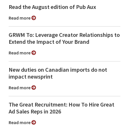
Read the August edition of Pub Aux
Read more
GRWM To: Leverage Creator Relationships to
Extend the Impact of Your Brand
Read more
New duties on Canadian imports do not
impact newsprint
Read more
The Great Recruitment: How To Hire Great
Ad Sales Reps in 2026
Read more