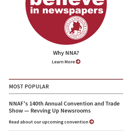
Why NNA?
Learn More
MOST POPULAR
NNAF's 140th Annual Convention and Trade
Show ⁠— Revving Up Newsrooms
Read about our upcoming convention