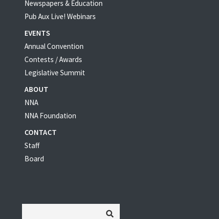
Newspapers & Education
Pub Aux Live! Webinars
EVENTS
Annual Convention
Contests / Awards
Legislative Summit
ABOUT
NNA
NNA Foundation
CONTACT
Staff
Board