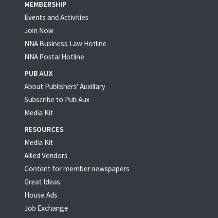
MEMBERSHIP
Events and Activities
Join Now
NNA Business Law Hotline
NNA Postal Hotline
PUB AUX
About Publishers' Auxillary
Subscribe to Pub Aux
Media Kit
RESOURCES
Media Kit
Allied Vendors
Content for member newspapers
Great Ideas
House Ads
Job Exchange