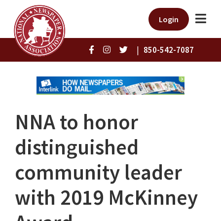
Login
|
850-542-7087
NNA to honor
distinguished
community leader
with 2019 McKinney