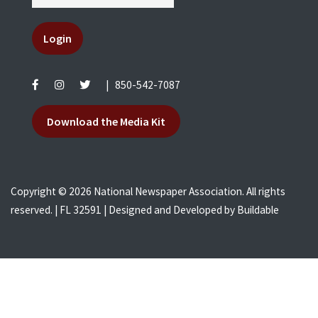
Login
|
850-542-7087
Download the Media Kit
Copyright © 2026 National Newspaper Association. All rights
reserved. | FL 32591 | Designed and Developed by
Buildable