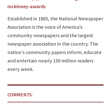
mckinney-awards
Established in 1885, the National Newspaper
Association is the voice of America’s
community newspapers and the largest
newspaper association in the country. The
nation’s community papers inform, educate
and entertain nearly 150 million readers
every week.
COMMENTS: