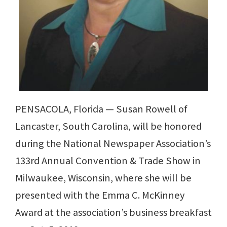
PENSACOLA, Florida — Susan Rowell of
Lancaster, South Carolina, will be honored
during the National Newspaper Association’s
133rd Annual Convention & Trade Show in
Milwaukee, Wisconsin, where she will be
presented with the Emma C. McKinney
Award at the association’s business breakfast