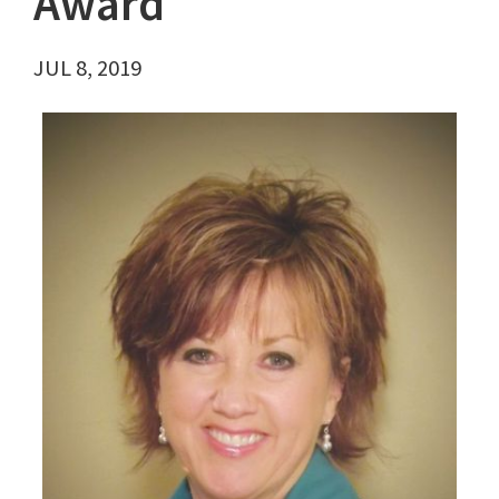
Award
JUL 8, 2019