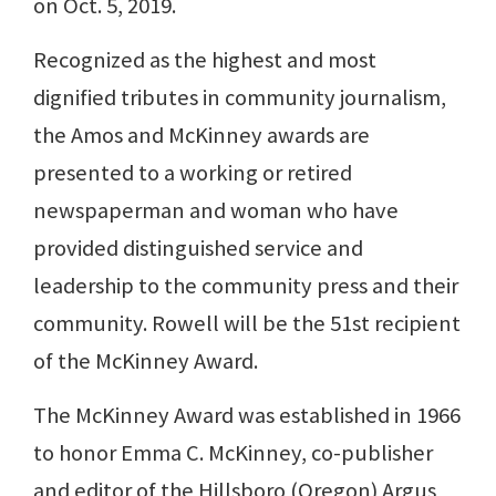
on Oct. 5, 2019.
Recognized as the highest and most
dignified tributes in community journalism,
the Amos and McKinney awards are
presented to a working or retired
newspaperman and woman who have
provided distinguished service and
leadership to the community press and their
community. Rowell will be the 51st recipient
of the McKinney Award.
The McKinney Award was established in 1966
to honor Emma C. McKinney, co-publisher
and editor of the Hillsboro (Oregon) Argus