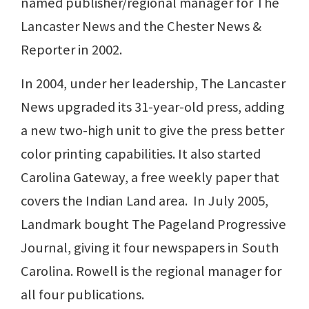
named publisher/regional manager for The
Lancaster News and the Chester News &
Reporter in 2002.
In 2004, under her leadership, The Lancaster
News upgraded its 31-year-old press, adding
a new two-high unit to give the press better
color printing capabilities. It also started
Carolina Gateway, a free weekly paper that
covers the Indian Land area. In July 2005,
Landmark bought The Pageland Progressive
Journal, giving it four newspapers in South
Carolina. Rowell is the regional manager for
all four publications.