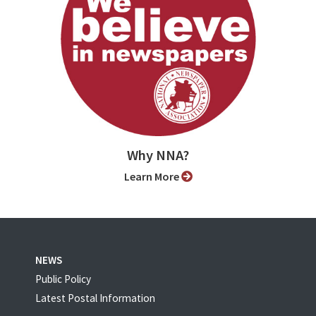
Why NNA?
Learn More
NEWS
Public Policy
Latest Postal Information