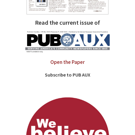
Read the current issue of
Open the Paper
Subscribe to PUB AUX