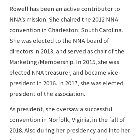
Rowell has been an active contributor to
NNA’s mission. She chaired the 2012 NNA
convention in Charleston, South Carolina.
She was elected to the NNA board of
directors in 2013, and served as chair of the
Marketing/Membership. In 2015, she was
elected NNA treasurer, and became vice-
president in 2016. In 2017, she was elected
president of the association.
As president, she oversaw a successful
convention in Norfolk, Viginia, in the fall of
2018. Also during her presidency and into her