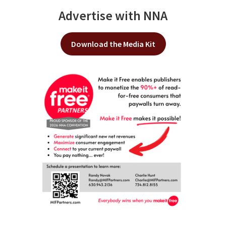
Advertise with NNA
Download the Media Kit