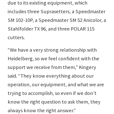
due to its existing equipment, which
includes three Suprasetters, a Speedmaster
SM 102-10P, a Speedmaster SM 52 Anicolor, a
Stahlfolder TX 96, and three POLAR 115
cutters.
“We have a very strong relationship with
Heidelberg, so we feel confident with the
support we receive from them,” Kingery
said. “They know everything about our
operation, our equipment, and what we are
trying to accomplish, so even if we don’t
know the right question to ask them, they
always know the right answer.”