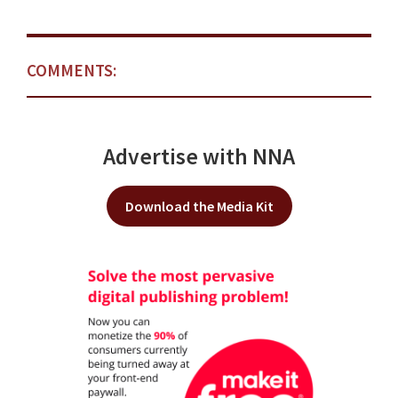
COMMENTS:
Advertise with NNA
Download the Media Kit