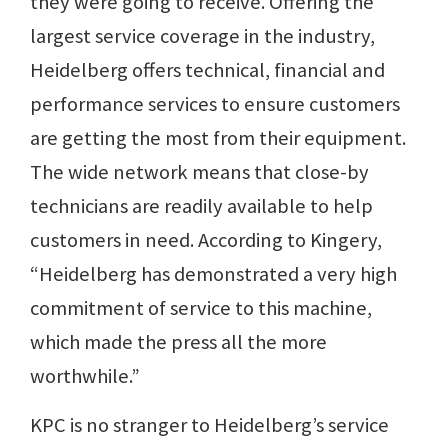
they were going to receive. Offering the
largest service coverage in the industry,
Heidelberg offers technical, financial and
performance services to ensure customers
are getting the most from their equipment.
The wide network means that close-by
technicians are readily available to help
customers in need. According to Kingery,
“Heidelberg has demonstrated a very high
commitment of service to this machine,
which made the press all the more
worthwhile.”
KPC is no stranger to Heidelberg’s service