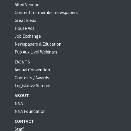
Allied Vendors
Content for member newspapers
Great Ideas
House Ads
Job Exchange
Newspapers & Education
Pub Aux Live! Webinars
EVENTS
Annual Convention
Contests / Awards
Legislative Summit
ABOUT
NNA
NNA Foundation
CONTACT
Staff