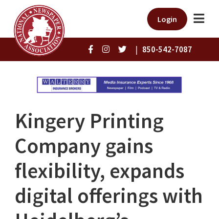
Login
|
850-542-7087
Kingery Printing
Company gains
flexibility, expands
digital offerings with