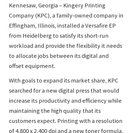
Kennesaw, Georgia – Kingery Printing
Company (KPC), a family-owned company in
Effingham, Illinois, installed a Versafire EP
from Heidelberg to satisfy its short-run
workload and provide the flexibility it needs
to allocate jobs between its digital and
offset equipment.
With goals to expand its market share, KPC
searched for a new digital press that would
increase its productivity and efficiency while
maintaining the high quality that its
customers expect. Printing with a resolution
of 4,800 x 2,400 dpi and a new toner formula,