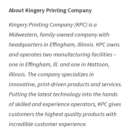
About Kingery Printing Company
Kingery Printing Company (KPC) is a
Midwestern, family-owned company with
headquarters in Effingham, Illinois. KPC owns
and operates two manufacturing facilities –
one in Effingham, Ill. and one in Mattoon,
Illinois. The company specializes in
innovative, print-driven products and services.
Putting the latest technology into the hands
of skilled and experience operators, KPC gives
customers the highest quality products with
incredible customer experience.