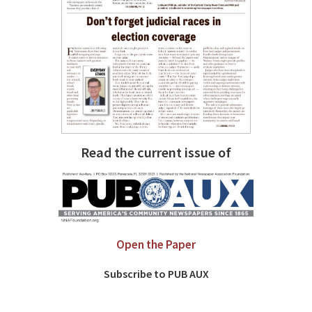
Read the current issue of
Open the Paper
Subscribe to PUB AUX