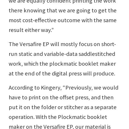
we are equally confident printing the work
there knowing that we are going to get the
most cost-effective outcome with the same
result either way.”
The Versafire EP will mostly focus on short-
run static and variable-data saddlestitched
work, which the plockmatic booklet maker
at the end of the digital press will produce.
According to Kingery, “Previously, we would
have to print on the offset press, and then
put it on the folder or stitcher as a separate
operation. With the Plockmatic booklet
maker on the Versafire EP, our material is