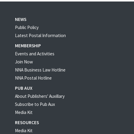
NEWS
Public Policy
Latest Postal Information
MEMBERSHIP
Events and Activities
Join Now
NNA Business Law Hotline
NNA Postal Hotline
PUB AUX
About Publishers' Auxillary
Subscribe to Pub Aux
Media Kit
RESOURCES
Media Kit