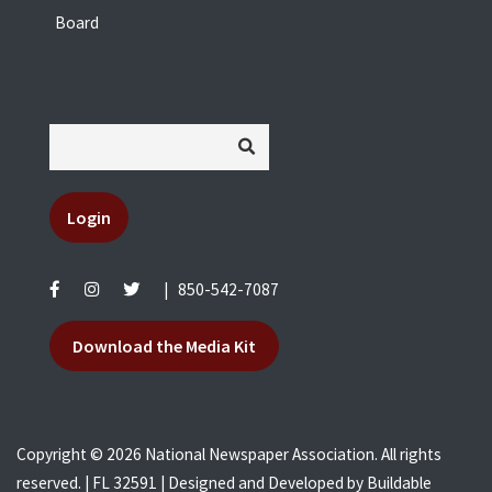
Board
Login
|
850-542-7087
Download the Media Kit
Copyright © 2026 National Newspaper Association. All rights
reserved. | FL 32591 | Designed and Developed by
Buildable