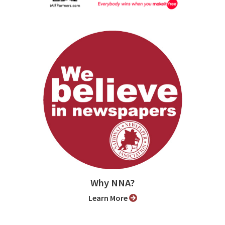
Why NNA?
Learn More