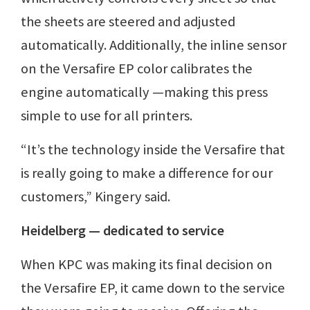
the sheets are steered and adjusted
automatically. Additionally, the inline sensor
on the Versafire EP color calibrates the
engine automatically —making this press
simple to use for all printers.
“It’s the technology inside the Versafire that
is really going to make a difference for our
customers,” Kingery said.
Heidelberg — dedicated to service
When KPC was making its final decision on
the Versafire EP, it came down to the service