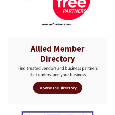
Allied Member
Directory
Find trusted vendors and business partners
that understand your business
Browse the Directory