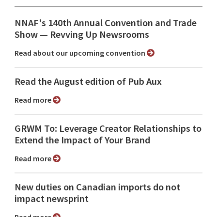
NNAF's 140th Annual Convention and Trade
Show ⁠— Revving Up Newsrooms
Read about our upcoming convention
Read the August edition of Pub Aux
Read more
GRWM To: Leverage Creator Relationships to
Extend the Impact of Your Brand
Read more
New duties on Canadian imports do not
impact newsprint