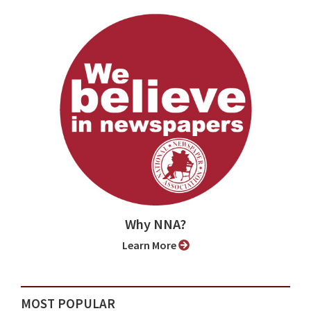
Why NNA?
Learn More
MOST POPULAR