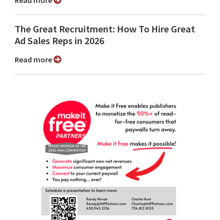
Read more
The Great Recruitment: How To Hire Great
Ad Sales Reps in 2026
Read more