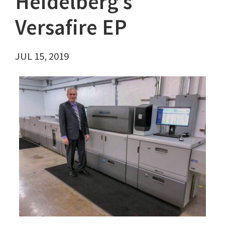
Heidelberg’s
Versafire EP
JUL 15, 2019