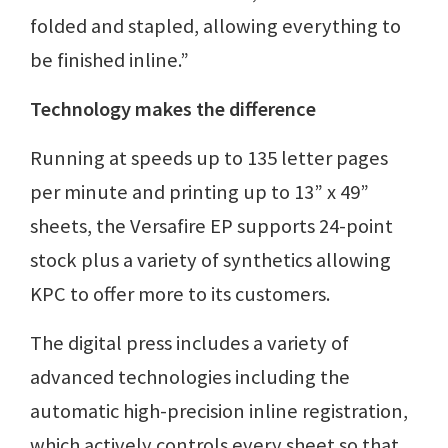
folded and stapled, allowing everything to
be finished inline.”
Technology makes the difference
Running at speeds up to 135 letter pages
per minute and printing up to 13” x 49”
sheets, the Versafire EP supports 24-point
stock plus a variety of synthetics allowing
KPC to offer more to its customers.
The digital press includes a variety of
advanced technologies including the
automatic high-precision inline registration,
which actively controls every sheet so that