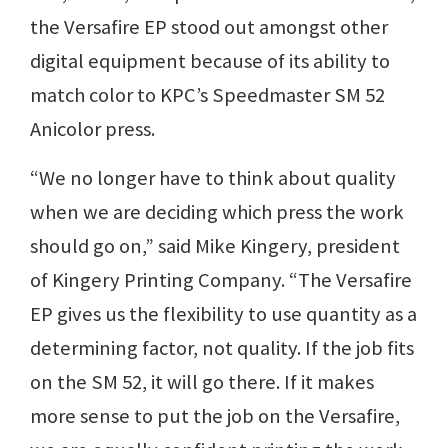
the Versafire EP stood out amongst other
digital equipment because of its ability to
match color to KPC’s Speedmaster SM 52
Anicolor press.
“We no longer have to think about quality
when we are deciding which press the work
should go on,” said Mike Kingery, president
of Kingery Printing Company. “The Versafire
EP gives us the flexibility to use quantity as a
determining factor, not quality. If the job fits
on the SM 52, it will go there. If it makes
more sense to put the job on the Versafire,