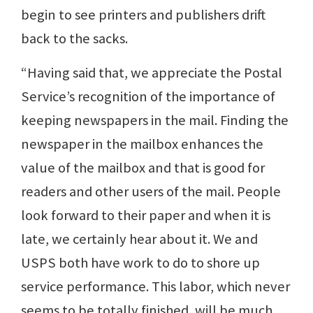
begin to see printers and publishers drift
back to the sacks.
“Having said that, we appreciate the Postal
Service’s recognition of the importance of
keeping newspapers in the mail. Finding the
newspaper in the mailbox enhances the
value of the mailbox and that is good for
readers and other users of the mail. People
look forward to their paper and when it is
late, we certainly hear about it. We and
USPS both have work to do to shore up
service performance. This labor, which never
seems to be totally finished, will be much