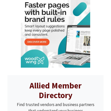
Allied Member
Directory
Find trusted vendors and business partners
that understand your business