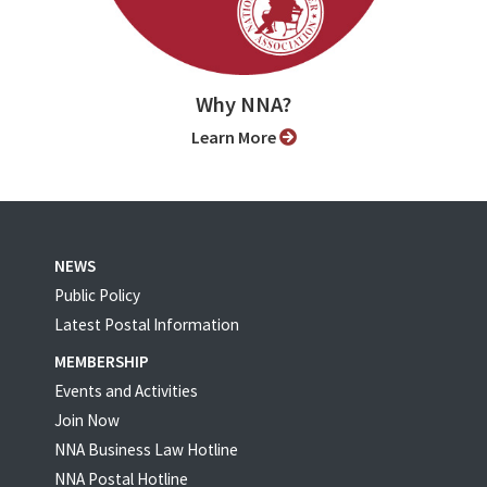
Why NNA?
Learn More
NEWS
Public Policy
Latest Postal Information
MEMBERSHIP
Events and Activities
Join Now
NNA Business Law Hotline
NNA Postal Hotline