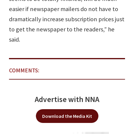
easier if newspaper mailers do not have to
dramatically increase subscription prices just
to get the newspaper to the readers,” he
said.
COMMENTS:
Advertise with NNA
Download the Media Kit