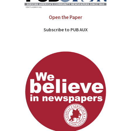
Open the Paper
Subscribe to PUB AUX