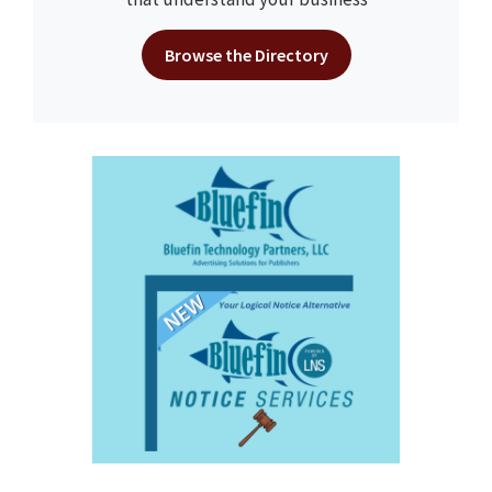
Browse the Directory