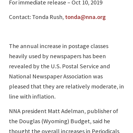
For immediate release – Oct 10, 2019
Contact: Tonda Rush,
tonda@nna.org
The annual increase in postage classes
heavily used by newspapers has been
revealed by the U.S. Postal Service and
National Newspaper Association was
pleased that they are relatively moderate, in
line with inflation.
NNA president Matt Adelman, publisher of
the Douglas (Wyoming) Budget, said he
thought the overall increases in Periodicals