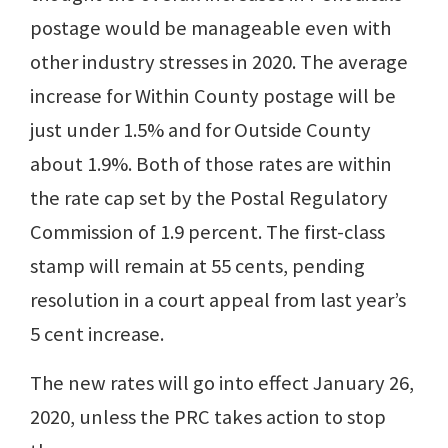
postage would be manageable even with
other industry stresses in 2020. The average
increase for Within County postage will be
just under 1.5% and for Outside County
about 1.9%. Both of those rates are within
the rate cap set by the Postal Regulatory
Commission of 1.9 percent. The first-class
stamp will remain at 55 cents, pending
resolution in a court appeal from last year’s
5 cent increase.
The new rates will go into effect January 26,
2020, unless the PRC takes action to stop