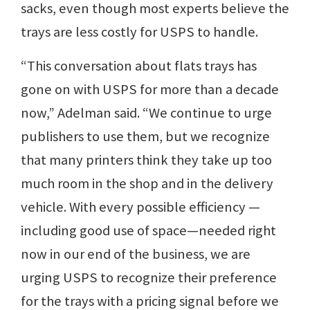
sacks, even though most experts believe the
trays are less costly for USPS to handle.
“This conversation about flats trays has
gone on with USPS for more than a decade
now,” Adelman said. “We continue to urge
publishers to use them, but we recognize
that many printers think they take up too
much room in the shop and in the delivery
vehicle. With every possible efficiency —
including good use of space—needed right
now in our end of the business, we are
urging USPS to recognize their preference
for the trays with a pricing signal before we