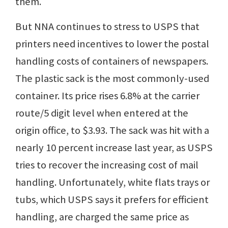
them.
But NNA continues to stress to USPS that
printers need incentives to lower the postal
handling costs of containers of newspapers.
The plastic sack is the most commonly-used
container. Its price rises 6.8% at the carrier
route/5 digit level when entered at the
origin office, to $3.93. The sack was hit with a
nearly 10 percent increase last year, as USPS
tries to recover the increasing cost of mail
handling. Unfortunately, white flats trays or
tubs, which USPS says it prefers for efficient
handling, are charged the same price as