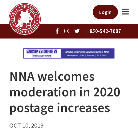
Login
|
850-542-7087
NNA welcomes
moderation in 2020
postage increases
OCT 10, 2019