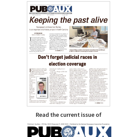
Read the current issue of