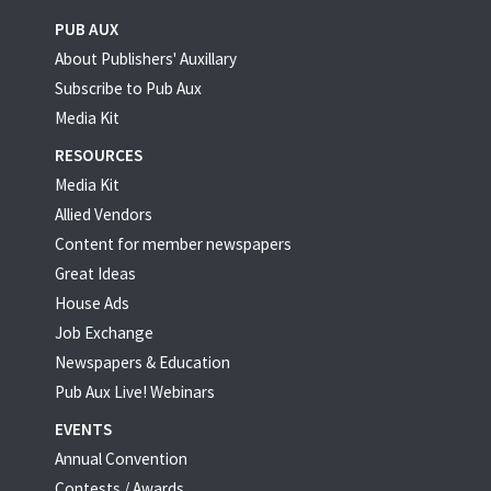
PUB AUX
About Publishers' Auxillary
Subscribe to Pub Aux
Media Kit
RESOURCES
Media Kit
Allied Vendors
Content for member newspapers
Great Ideas
House Ads
Job Exchange
Newspapers & Education
Pub Aux Live! Webinars
EVENTS
Annual Convention
Contests / Awards