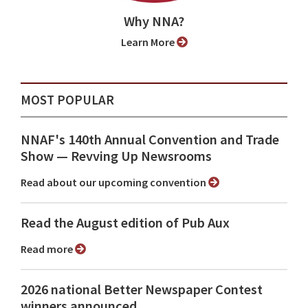
Why NNA?
Learn More
MOST POPULAR
NNAF's 140th Annual Convention and Trade
Show ⁠— Revving Up Newsrooms
Read about our upcoming convention
Read the August edition of Pub Aux
Read more
2026 national Better Newspaper Contest
winners announced