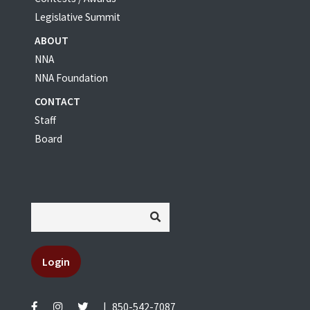
Legislative Summit
ABOUT
NNA
NNA Foundation
CONTACT
Staff
Board
Login
|
850-542-7087