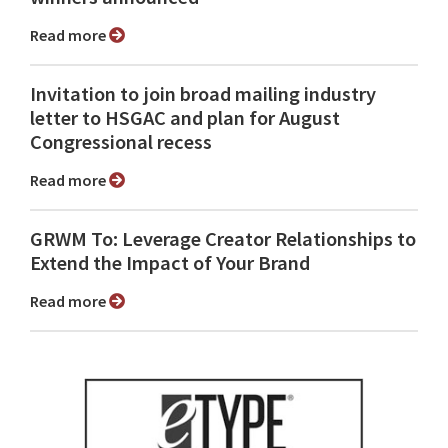
Read more
Invitation to join broad mailing industry
letter to HSGAC and plan for August
Congressional recess
Read more
GRWM To: Leverage Creator Relationships to
Extend the Impact of Your Brand
Read more