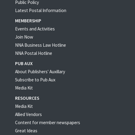
Public Policy
Latest Postal Information
MEMBERSHIP
Events and Activities
Join Now
NNA Business Law Hotline
NNA Postal Hotline
PUB AUX
About Publishers' Auxillary
Subscribe to Pub Aux
Media Kit
RESOURCES
Media Kit
Allied Vendors
Content for member newspapers
Great Ideas