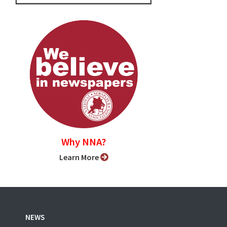
Why NNA?
Learn More
NEWS