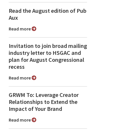
Read the August edition of Pub
Aux
Read more
Invitation to join broad mailing
industry letter to HSGAC and
plan for August Congressional
recess
Read more
GRWM To: Leverage Creator
Relationships to Extend the
Impact of Your Brand
Read more