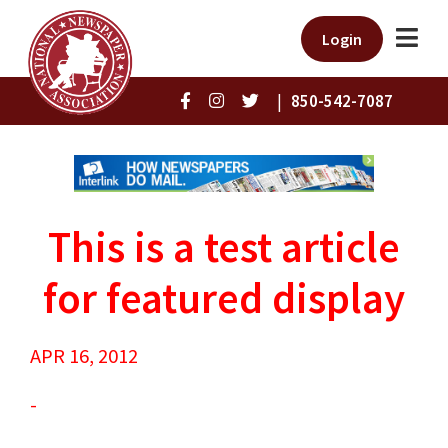
Login
|
850-542-7087
This is a test article
for featured display
APR 16, 2012
-