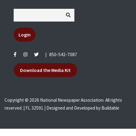
Login
|
850-542-7087
Download the Media Kit
Copyright © 2026 National Newspaper Association. All rights
reserved. | FL 32591 | Designed and Developed by
Buildable