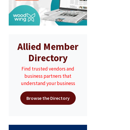
Allied Member
Directory
Find trusted vendors and
business partners that
understand your business
Browse the Directory