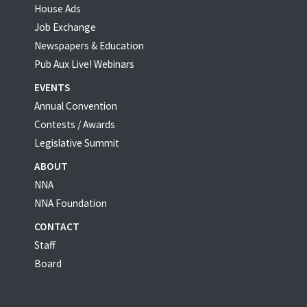
House Ads
Job Exchange
Newspapers & Education
Pub Aux Live! Webinars
EVENTS
Annual Convention
Contests / Awards
Legislative Summit
ABOUT
NNA
NNA Foundation
CONTACT
Staff
Board