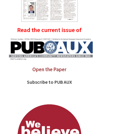
Read the current issue of
Open the Paper
Subscribe to PUB AUX