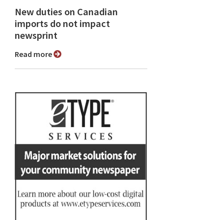
New duties on Canadian
imports do not impact
newsprint
Read more