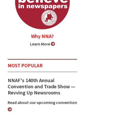
Why NNA?
Learn More
MOST POPULAR
NNAF's 140th Annual
Convention and Trade Show ⁠—
Revving Up Newsrooms
Read about our upcoming convention