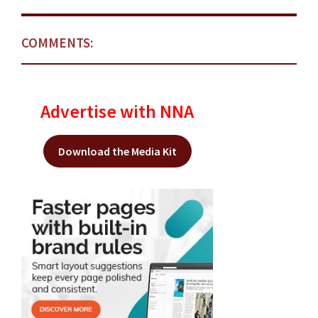
COMMENTS:
Advertise with NNA
Download the Media Kit