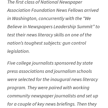
The first class of National Newspaper
Association Foundation News Fellows arrived
in Washington, concurrently with the “We
Believe in Newspapers Leadership Summit” to
test their news literacy skills on one of the
nation’s toughest subjects: gun control
legislation.
Five college journalists sponsored by state
press associations and journalism schools
were selected for the inaugural news literacy
program. They were paired with working
community newspaper journalists and set up
for a couple of key news briefings. Then they