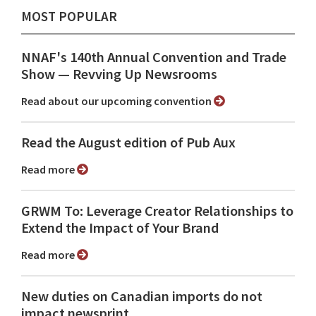
MOST POPULAR
NNAF's 140th Annual Convention and Trade
Show ⁠— Revving Up Newsrooms
Read about our upcoming convention
Read the August edition of Pub Aux
Read more
GRWM To: Leverage Creator Relationships to
Extend the Impact of Your Brand
Read more
New duties on Canadian imports do not
impact newsprint