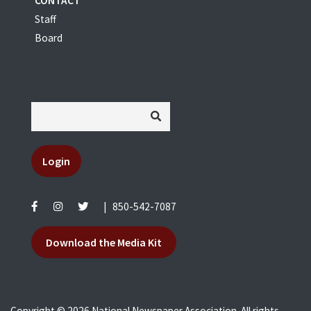
CONTACT
Staff
Board
Login
|
850-542-7087
Download the Media Kit
Copyright © 2026 National Newspaper Association. All rights