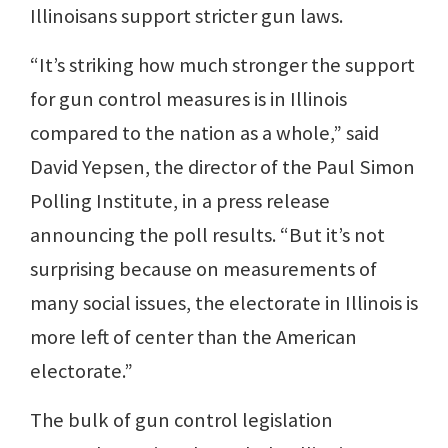
Illinoisans support stricter gun laws.
“It’s striking how much stronger the support
for gun control measures is in Illinois
compared to the nation as a whole,” said
David Yepsen, the director of the Paul Simon
Polling Institute, in a press release
announcing the poll results. “But it’s not
surprising because on measurements of
many social issues, the electorate in Illinois is
more left of center than the American
electorate.”
The bulk of gun control legislation