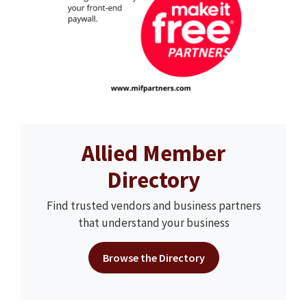
Allied Member
Directory
Find trusted vendors and business partners
that understand your business
Browse the Directory