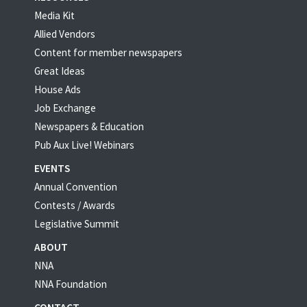
Media Kit
Allied Vendors
Content for member newspapers
Great Ideas
House Ads
Job Exchange
Newspapers & Education
Pub Aux Live! Webinars
EVENTS
Annual Convention
Contests / Awards
Legislative Summit
ABOUT
NNA
NNA Foundation