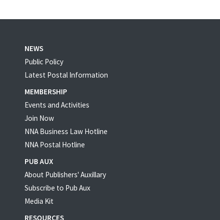
NEWS
Public Policy
Latest Postal Information
MEMBERSHIP
Events and Activities
Join Now
NNA Business Law Hotline
NNA Postal Hotline
PUB AUX
About Publishers' Auxillary
Subscribe to Pub Aux
Media Kit
RESOURCES