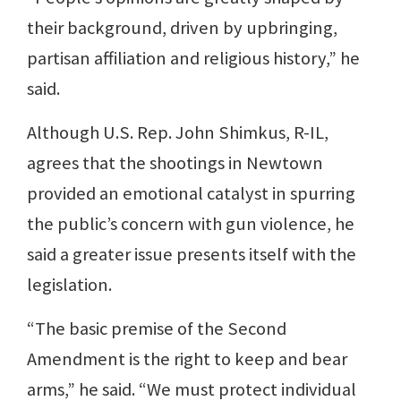
their background, driven by upbringing,
partisan affiliation and religious history,” he
said.
Although U.S. Rep. John Shimkus, R-IL,
agrees that the shootings in Newtown
provided an emotional catalyst in spurring
the public’s concern with gun violence, he
said a greater issue presents itself with the
legislation.
“The basic premise of the Second
Amendment is the right to keep and bear
arms,” he said. “We must protect individual