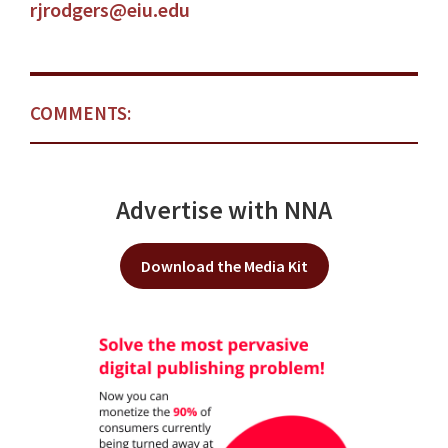
rjrodgers@eiu.edu
COMMENTS:
Advertise with NNA
Download the Media Kit