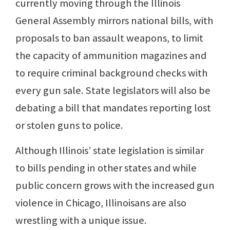
currently moving through the Illinois
General Assembly mirrors national bills, with
proposals to ban assault weapons, to limit
the capacity of ammunition magazines and
to require criminal background checks with
every gun sale. State legislators will also be
debating a bill that mandates reporting lost
or stolen guns to police.
Although Illinois’ state legislation is similar
to bills pending in other states and while
public concern grows with the increased gun
violence in Chicago, Illinoisans are also
wrestling with a unique issue.