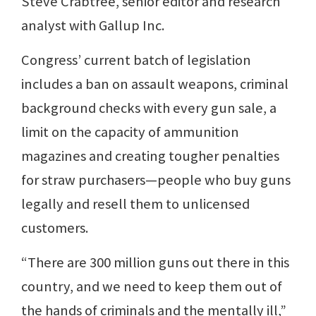
Steve Crabtree, senior editor and research
analyst with Gallup Inc.
Congress’ current batch of legislation
includes a ban on assault weapons, criminal
background checks with every gun sale, a
limit on the capacity of ammunition
magazines and creating tougher penalties
for straw purchasers—people who buy guns
legally and resell them to unlicensed
customers.
“There are 300 million guns out there in this
country, and we need to keep them out of
the hands of criminals and the mentally ill,”