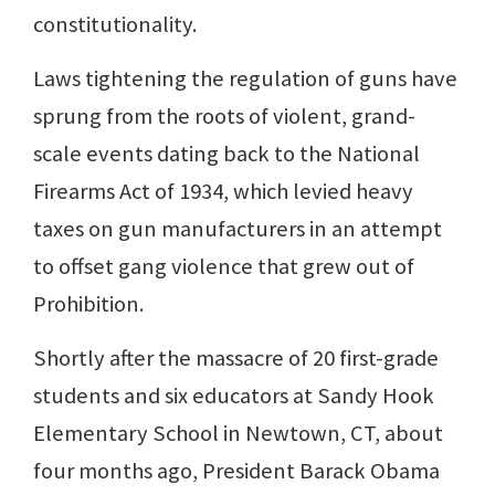
constitutionality.
Laws tightening the regulation of guns have
sprung from the roots of violent, grand-
scale events dating back to the National
Firearms Act of 1934, which levied heavy
taxes on gun manufacturers in an attempt
to offset gang violence that grew out of
Prohibition.
Shortly after the massacre of 20 first-grade
students and six educators at Sandy Hook
Elementary School in Newtown, CT, about
four months ago, President Barack Obama