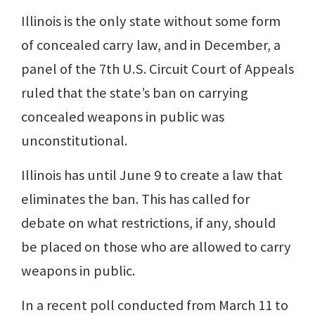
Illinois is the only state without some form
of concealed carry law, and in December, a
panel of the 7th U.S. Circuit Court of Appeals
ruled that the state’s ban on carrying
concealed weapons in public was
unconstitutional.
Illinois has until June 9 to create a law that
eliminates the ban. This has called for
debate on what restrictions, if any, should
be placed on those who are allowed to carry
weapons in public.
In a recent poll conducted from March 11 to