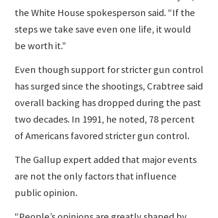
the White House spokesperson said. “If the
steps we take save even one life, it would
be worth it.”
Even though support for stricter gun control
has surged since the shootings, Crabtree said
overall backing has dropped during the past
two decades. In 1991, he noted, 78 percent
of Americans favored stricter gun control.
The Gallup expert added that major events
are not the only factors that influence
public opinion.
“People’s opinions are greatly shaped by