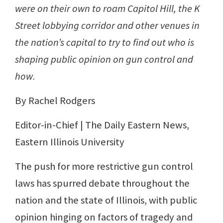
were on their own to roam Capitol Hill, the K
Street lobbying corridor and other venues in
the nation’s capital to try to find out who is
shaping public opinion on gun control and
how.
By Rachel Rodgers
Editor-in-Chief | The Daily Eastern News,
Eastern Illinois University
The push for more restrictive gun control
laws has spurred debate throughout the
nation and the state of Illinois, with public
opinion hinging on factors of tragedy and