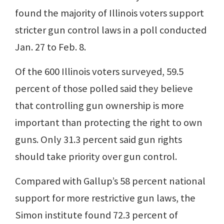
found the majority of Illinois voters support
stricter gun control laws in a poll conducted
Jan. 27 to Feb. 8.
Of the 600 Illinois voters surveyed, 59.5
percent of those polled said they believe
that controlling gun ownership is more
important than protecting the right to own
guns. Only 31.3 percent said gun rights
should take priority over gun control.
Compared with Gallup’s 58 percent national
support for more restrictive gun laws, the
Simon institute found 72.3 percent of