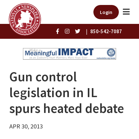
Login
|
850-542-7087
Gun control
legislation in IL
spurs heated debate
APR 30, 2013