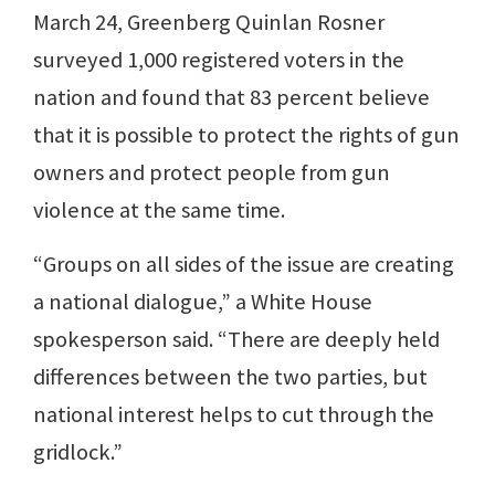
March 24, Greenberg Quinlan Rosner
surveyed 1,000 registered voters in the
nation and found that 83 percent believe
that it is possible to protect the rights of gun
owners and protect people from gun
violence at the same time.
“Groups on all sides of the issue are creating
a national dialogue,” a White House
spokesperson said. “There are deeply held
differences between the two parties, but
national interest helps to cut through the
gridlock.”