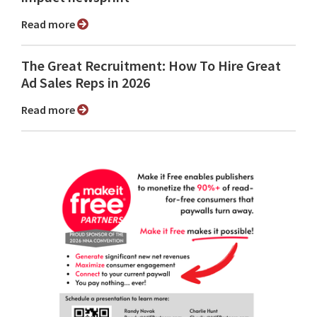
Read more
The Great Recruitment: How To Hire Great
Ad Sales Reps in 2026
Read more