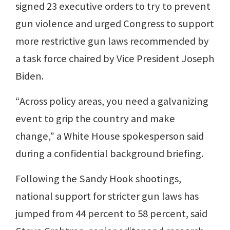
signed 23 executive orders to try to prevent
gun violence and urged Congress to support
more restrictive gun laws recommended by
a task force chaired by Vice President Joseph
Biden.
“Across policy areas, you need a galvanizing
event to grip the country and make
change,” a White House spokesperson said
during a confidential background briefing.
Following the Sandy Hook shootings,
national support for stricter gun laws has
jumped from 44 percent to 58 percent, said