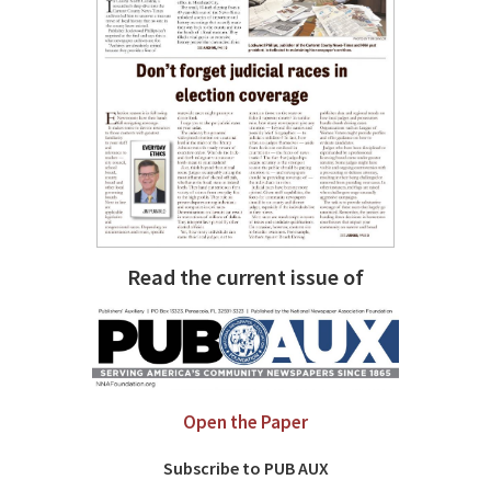
Read the current issue of
Open the Paper
Subscribe to PUB AUX