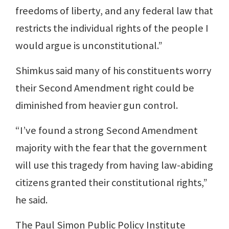
freedoms of liberty, and any federal law that
restricts the individual rights of the people I
would argue is unconstitutional.”
Shimkus said many of his constituents worry
their Second Amendment right could be
diminished from heavier gun control.
“I’ve found a strong Second Amendment
majority with the fear that the government
will use this tragedy from having law-abiding
citizens granted their constitutional rights,”
he said.
The Paul Simon Public Policy Institute