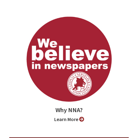
Why NNA?
Learn More