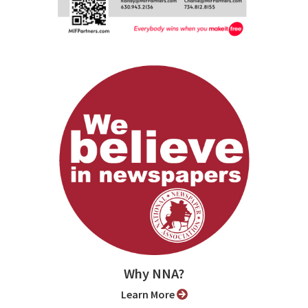
Why NNA?
Learn More