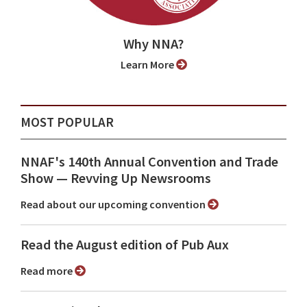
Why NNA?
Learn More
MOST POPULAR
NNAF's 140th Annual Convention and Trade
Show ⁠— Revving Up Newsrooms
Read about our upcoming convention
Read the August edition of Pub Aux
Read more