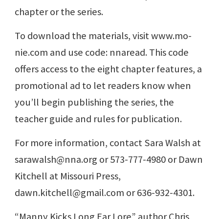
chapter or the series.
To download the materials, visit www.mo-
nie.com and use code: nnaread. This code
offers access to the eight chapter features, a
promotional ad to let readers know when
you’ll begin publishing the series, the
teacher guide and rules for publication.
For more information, contact Sara Walsh at
sarawalsh@nna.org or 573-777-4980 or Dawn
Kitchell at Missouri Press,
dawn.kitchell@gmail.com or 636-932-4301.
“Manny Kicks Long Ear Lore” author Chris