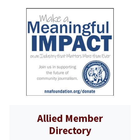
Allied Member
Directory