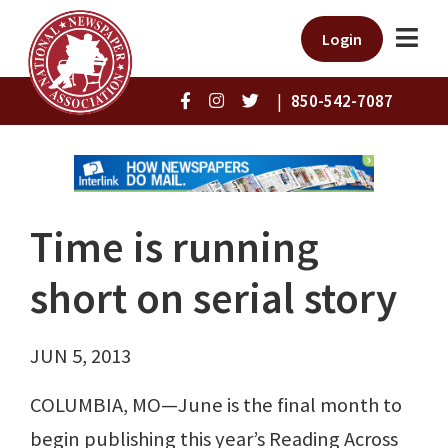
Login
|
850-542-7087
Time is running
short on serial story
JUN 5, 2013
COLUMBIA, MO—June is the final month to
begin publishing this year’s Reading Across