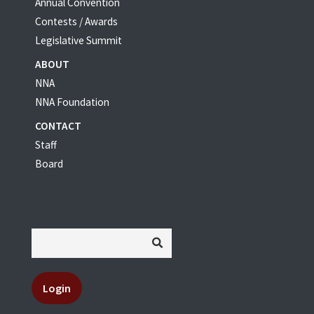
Annual Convention
Contests / Awards
Legislative Summit
ABOUT
NNA
NNA Foundation
CONTACT
Staff
Board
Login