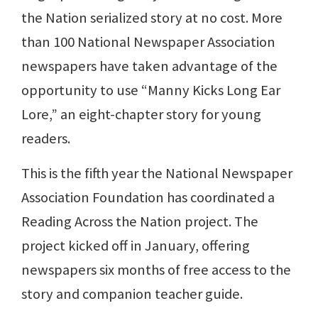
the Nation serialized story at no cost. More
than 100 National Newspaper Association
newspapers have taken advantage of the
opportunity to use “Manny Kicks Long Ear
Lore,” an eight-chapter story for young
readers.
This is the fifth year the National Newspaper
Association Foundation has coordinated a
Reading Across the Nation project. The
project kicked off in January, offering
newspapers six months of free access to the
story and companion teacher guide.