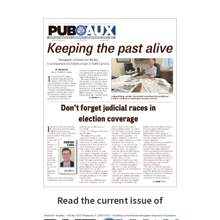
Read the current issue of