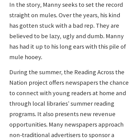
In the story, Manny seeks to set the record
straight on mules. Over the years, his kind
has gotten stuck with a bad rep. They are
believed to be lazy, ugly and dumb. Manny
has had it up to his long ears with this pile of
mule hooey.
During the summer, the Reading Across the
Nation project offers newspapers the chance
to connect with young readers at home and
through local libraries’ summer reading
programs. It also presents new revenue
opportunities. Many newspapers approach
non-traditional advertisers to sponsor a