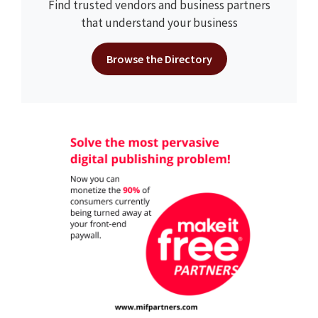
Find trusted vendors and business partners
that understand your business
Browse the Directory