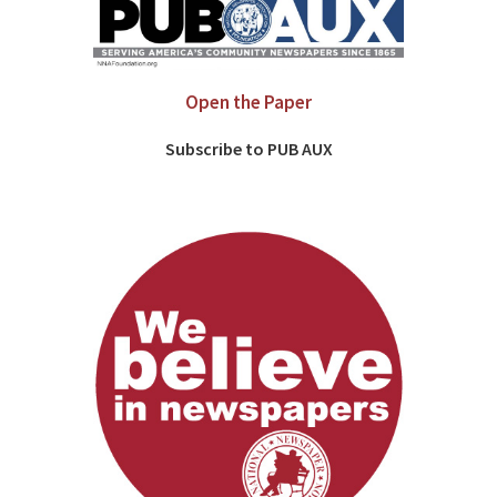
Open the Paper
Subscribe to PUB AUX