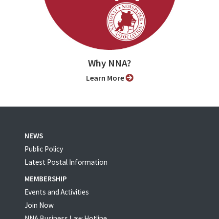
Why NNA?
Learn More
NEWS
Public Policy
Latest Postal Information
MEMBERSHIP
Events and Activities
Join Now
NNA Business Law Hotline