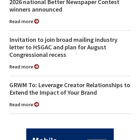
2026 national Better Newspaper Contest
winners announced
Read more
Invitation to join broad mailing industry
letter to HSGAC and plan for August
Congressional recess
Read more
GRWM To: Leverage Creator Relationships to
Extend the Impact of Your Brand
Read more