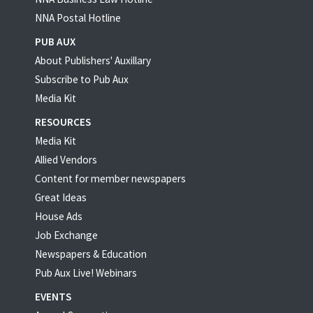
NNA Postal Hotline
PUB AUX
About Publishers' Auxillary
Subscribe to Pub Aux
Media Kit
RESOURCES
Media Kit
Allied Vendors
Content for member newspapers
Great Ideas
House Ads
Job Exchange
Newspapers & Education
Pub Aux Live! Webinars
EVENTS