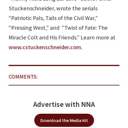
Stuckenschneider, wrote the serials
“Patriotic Pals, Tails of the Civil War,”
“Pressing West,” and “Twist of Fate: The
Miracle Colt and His Friends.” Learn more at
www.cstuckenschneider.com
.
COMMENTS:
Advertise with NNA
Download the Media Kit