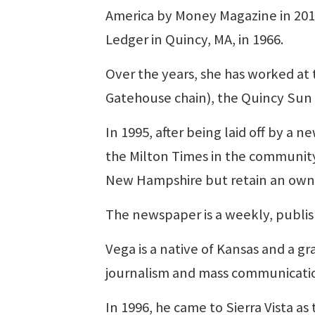
America by Money Magazine in 2011.
Ledger in Quincy, MA, in 1966.
Over the years, she has worked at
Gatehouse chain), the Quincy Sun 
In 1995, after being laid off by a
the Milton Times in the community
New Hampshire but retain an owner
The newspaper is a weekly, publish
Vega is a native of Kansas and a g
journalism and mass communicati
In 1996, he came to Sierra Vista 