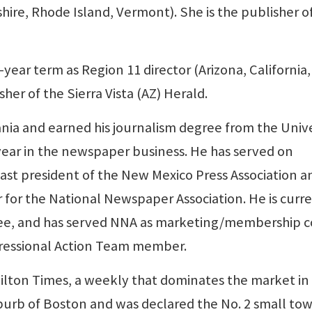
re, Rhode Island, Vermont). She is the publisher o
-year term as Region 11 director (Arizona, California,
her of the Sierra Vista (AZ) Herald.
ania and earned his journalism degree from the Unive
 year in the newspaper business. He has served on
ast president of the New Mexico Press Association an
 for the National Newspaper Association. He is curr
ee, and has served NNA as marketing/membership c
gressional Action Team member.
ilton Times, a weekly that dominates the market in
uburb of Boston and was declared the No. 2 small tow