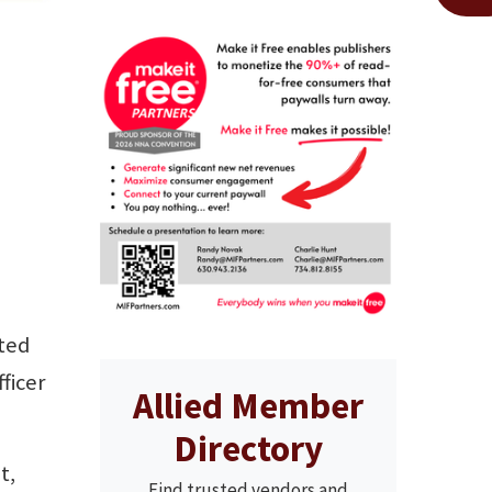
cted
ficer
Allied Member
Directory
t,
Find trusted vendors and