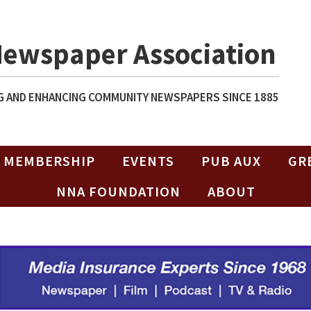
Newspaper Association
 AND ENHANCING COMMUNITY NEWSPAPERS SINCE 1885
MEMBERSHIP
EVENTS
PUB AUX
GR
NNA FOUNDATION
ABOUT