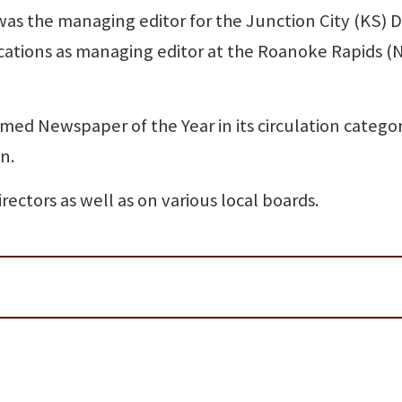
 was the managing editor for the Junction City (KS) D
ations as managing editor at the Roanoke Rapids (
med Newspaper of the Year in its circulation catego
n.
ectors as well as on various local boards.