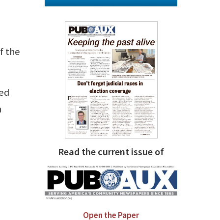
f the
ted
n
Read the current issue of
Open the Paper