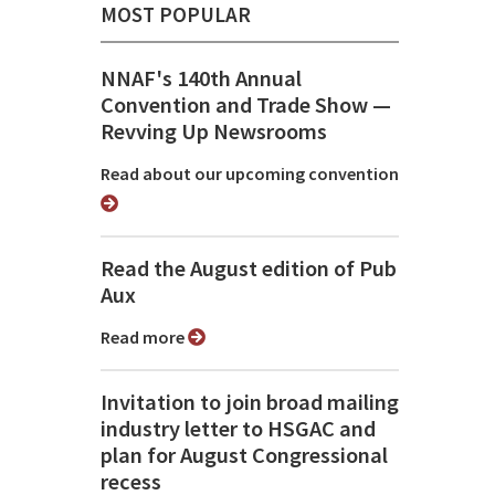
MOST POPULAR
NNAF's 140th Annual
Convention and Trade Show ⁠—
Revving Up Newsrooms
Read about our upcoming convention
Read the August edition of Pub
Aux
Read more
Invitation to join broad mailing
industry letter to HSGAC and
plan for August Congressional
recess