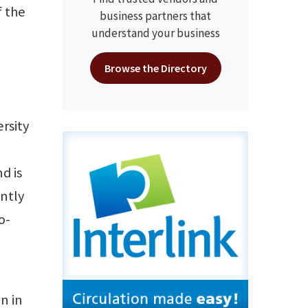
f the
business partners that
understand your business
Browse the Directory
rsity
d is
ently
o-
n in