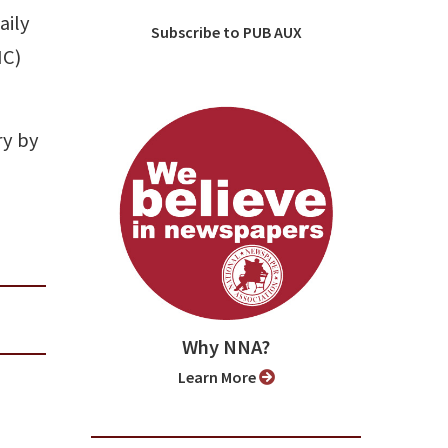
aily
Subscribe to PUB AUX
NC)
ry by
Why NNA?
Learn More