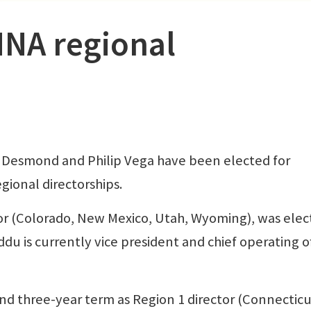
NNA regional
esmond and Philip Vega have been elected for
gional directorships.
or (Colorado, New Mexico, Utah, Wyoming), was ele
du is currently vice president and chief operating of
d three-year term as Region 1 director (Connecticu