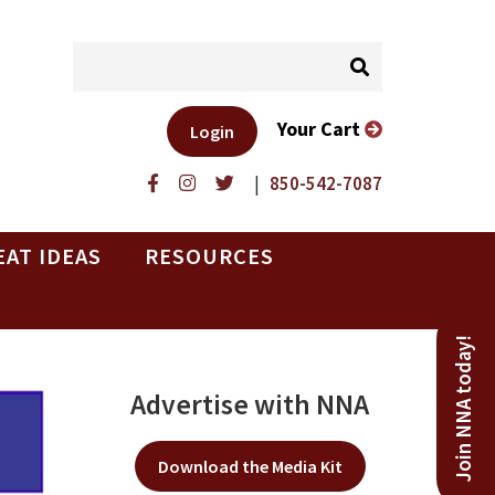
Your Cart
Login
|
850-542-7087
EAT IDEAS
RESOURCES
Join NNA today!
Advertise with NNA
Download the Media Kit