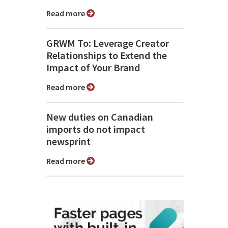
Read more
GRWM To: Leverage Creator
Relationships to Extend the
Impact of Your Brand
Read more
New duties on Canadian
imports do not impact
newsprint
Read more