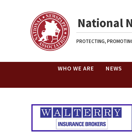
National 
PROTECTING, PROMOTING
WHO WE ARE
NEWS