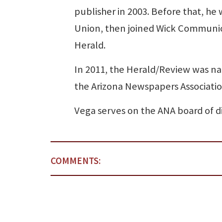
publisher in 2003. Before that, he
Union, then joined Wick Communic
Herald.
In 2011, the Herald/Review was na
the Arizona Newspapers Associatio
Vega serves on the ANA board of dir
COMMENTS: