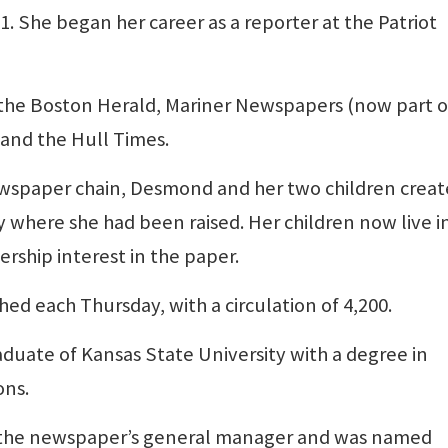
 She began her career as a reporter at the Patriot
 the Boston Herald, Mariner Newspapers (now part o
and the Hull Times.
 newspaper chain, Desmond and her two children crea
 where she had been raised. Her children now live i
ship interest in the paper.
ed each Thursday, with a circulation of 4,200.
raduate of Kansas State University with a degree in
ons.
as the newspaper’s general manager and was named