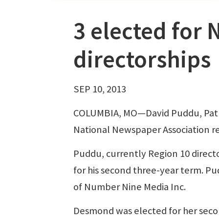
3 elected for 
directorships
SEP 10, 2013
COLUMBIA, MO—David Puddu, Pat D
National Newspaper Association re
Puddu, currently Region 10 direct
for his second three-year term. Pud
of Number Nine Media Inc.
Desmond was elected for her secon