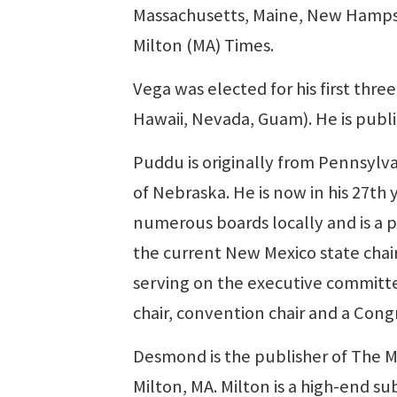
Massachusetts, Maine, New Hampshi
Milton (MA) Times.
Vega was elected for his first three
Hawaii, Nevada, Guam). He is publis
Puddu is originally from Pennsylv
of Nebraska. He is now in his 27th
numerous boards locally and is a p
the current New Mexico state chair
serving on the executive committ
chair, convention chair and a Con
Desmond is the publisher of The M
Milton, MA. Milton is a high-end s