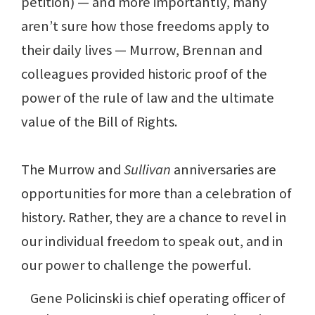
petition) — and more importantly, many
aren’t sure how those freedoms apply to
their daily lives — Murrow, Brennan and
colleagues provided historic proof of the
power of the rule of law and the ultimate
value of the Bill of Rights.
The Murrow and
Sullivan
anniversaries are
opportunities for more than a celebration of
history. Rather, they are a chance to revel in
our individual freedom to speak out, and in
our power to challenge the powerful.
Gene Policinski is chief operating officer of