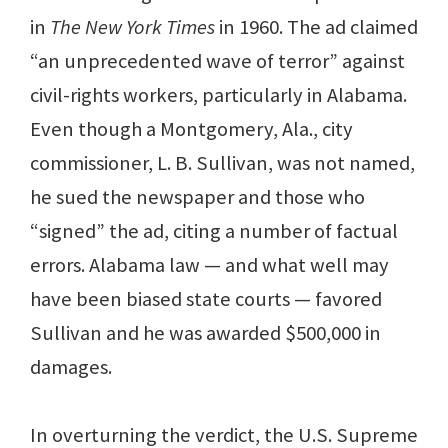
in
The New York Times
in 1960. The ad claimed
“an unprecedented wave of terror” against
civil-rights workers, particularly in Alabama.
Even though a Montgomery, Ala., city
commissioner, L. B. Sullivan, was not named,
he sued the newspaper and those who
“signed” the ad, citing a number of factual
errors. Alabama law — and what well may
have been biased state courts — favored
Sullivan and he was awarded $500,000 in
damages.
In overturning the verdict, the U.S. Supreme