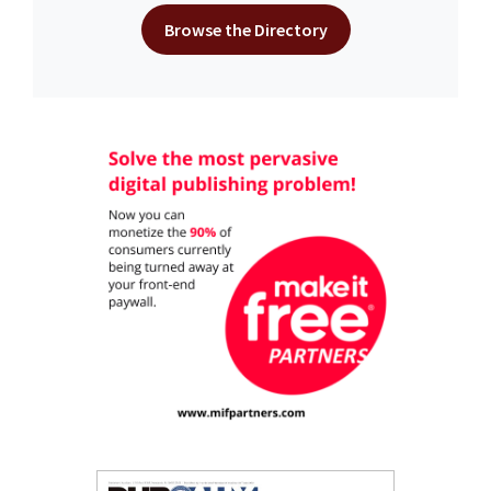
Browse the Directory