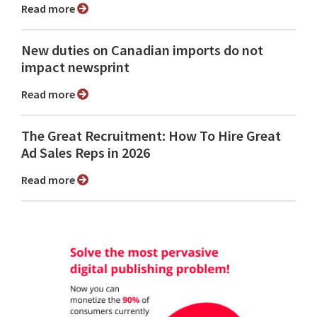
Read more
New duties on Canadian imports do not
impact newsprint
Read more
The Great Recruitment: How To Hire Great
Ad Sales Reps in 2026
Read more