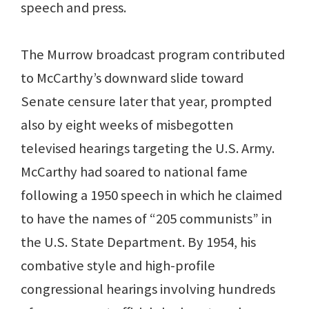
speech and press.
The Murrow broadcast program contributed
to McCarthy’s downward slide toward
Senate censure later that year, prompted
also by eight weeks of misbegotten
televised hearings targeting the U.S. Army.
McCarthy had soared to national fame
following a 1950 speech in which he claimed
to have the names of “205 communists” in
the U.S. State Department. By 1954, his
combative style and high-profile
congressional hearings involving hundreds