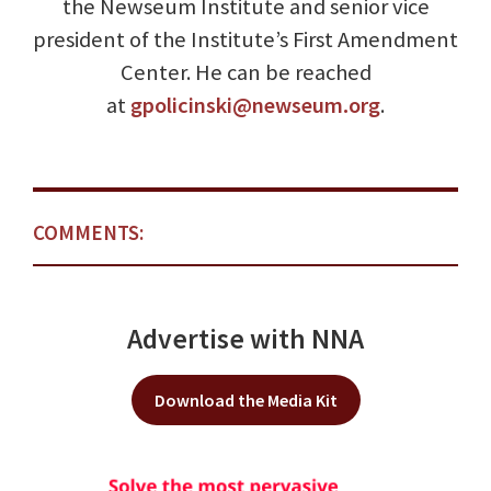
the Newseum Institute and senior vice
president of the Institute’s First Amendment
Center. He can be reached
at
gpolicinski@newseum.org
.
COMMENTS:
Advertise with NNA
Download the Media Kit