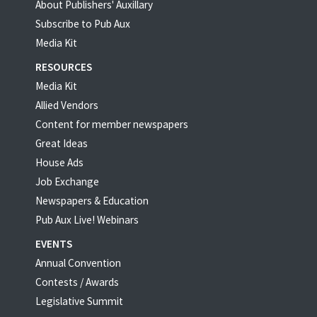
About Publishers' Auxillary
Subscribe to Pub Aux
Media Kit
RESOURCES
Media Kit
Allied Vendors
Content for member newspapers
Great Ideas
House Ads
Job Exchange
Newspapers & Education
Pub Aux Live! Webinars
EVENTS
Annual Convention
Contests / Awards
Legislative Summit