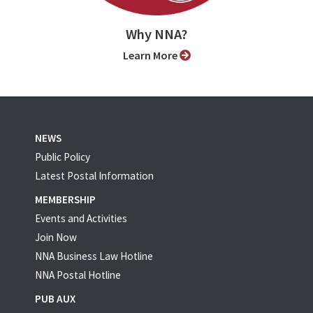
Why NNA?
Learn More
NEWS
Public Policy
Latest Postal Information
MEMBERSHIP
Events and Activities
Join Now
NNA Business Law Hotline
NNA Postal Hotline
PUB AUX