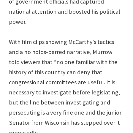
of government officials had captured
national attention and boosted his political
power.
With film clips showing McCarthy’s tactics
and a no holds-barred narrative, Murrow
told viewers that “no one familiar with the
history of this country can deny that
congressional committees are useful. It is
necessary to investigate before legislating,
but the line between investigating and
persecuting is a very fine one and the junior
Senator from Wisconsin has stepped over it
repeatedly.”