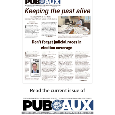
Read the current issue of