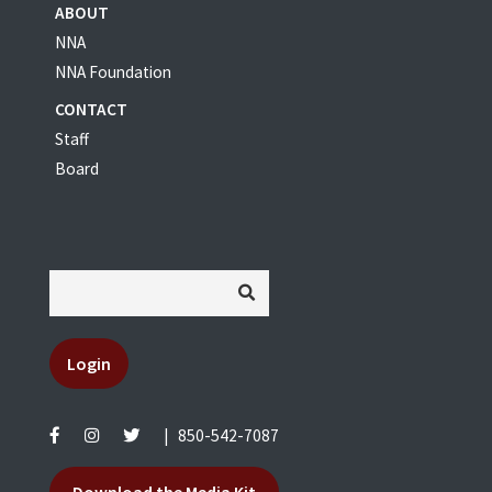
ABOUT
NNA
NNA Foundation
CONTACT
Staff
Board
Login
|
850-542-7087