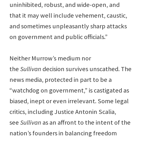
uninhibited, robust, and wide-open, and
that it may well include vehement, caustic,
and sometimes unpleasantly sharp attacks
on government and public officials.”
Neither Murrow’s medium nor
the
Sullivan
decision survives unscathed. The
news media, protected in part to be a
“watchdog on government,” is castigated as
biased, inept or even irrelevant. Some legal
critics, including Justice Antonin Scalia,
see
Sullivan
as an affront to the intent of the
nation’s founders in balancing freedom