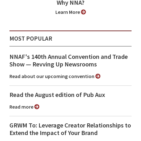
Why NNA?
Learn More
MOST POPULAR
NNAF's 140th Annual Convention and Trade
Show ⁠— Revving Up Newsrooms
Read about our upcoming convention
Read the August edition of Pub Aux
Read more
GRWM To: Leverage Creator Relationships to
Extend the Impact of Your Brand