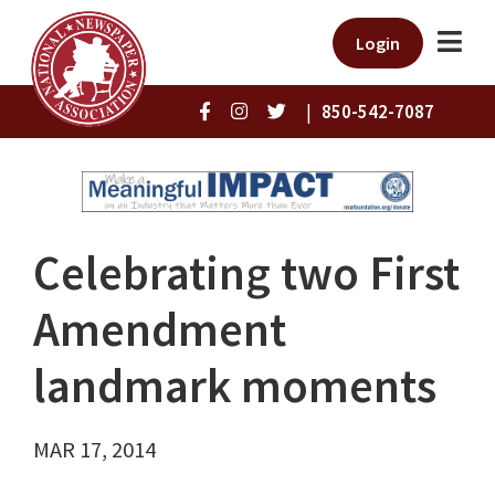
Login
|
850-542-7087
Celebrating two First
Amendment
landmark moments
MAR 17, 2014