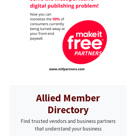
Allied Member
Directory
Find trusted vendors and business partners
that understand your business