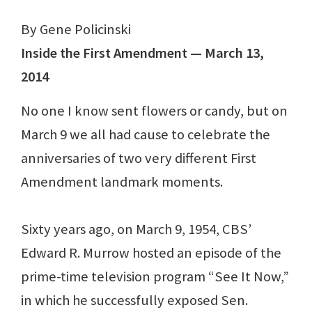
By Gene Policinski
Inside the First Amendment — March 13,
2014
No one I know sent flowers or candy, but on
March 9 we all had cause to celebrate the
anniversaries of two very different First
Amendment landmark moments.
Sixty years ago, on March 9, 1954, CBS’
Edward R. Murrow hosted an episode of the
prime-time television program “See It Now,”
in which he successfully exposed Sen.