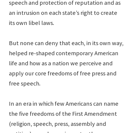
speech and protection of reputation and as
an intrusion on each state’s right to create
its own libel laws.
But none can deny that each, in its own way,
helped re-shaped contemporary American
life and how as a nation we perceive and
apply our core freedoms of free press and
free speech.
In an era in which few Americans can name
the five freedoms of the First Amendment
(religion, speech, press, assembly and