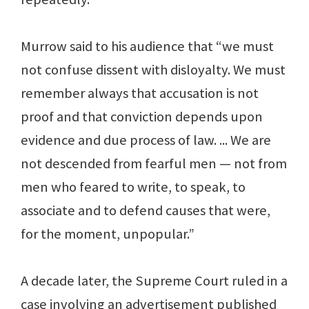
Murrow said to his audience that “we must
not confuse dissent with disloyalty. We must
remember always that accusation is not
proof and that conviction depends upon
evidence and due process of law. ... We are
not descended from fearful men — not from
men who feared to write, to speak, to
associate and to defend causes that were,
for the moment, unpopular.”
A decade later, the Supreme Court ruled in a
case involving an advertisement published