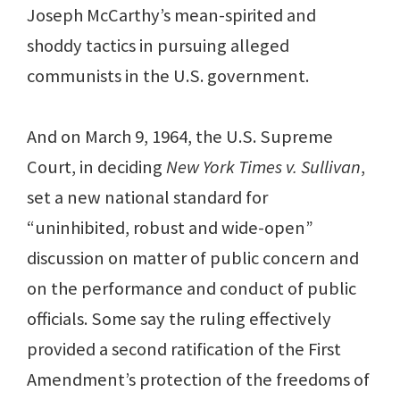
Joseph McCarthy’s mean-spirited and
shoddy tactics in pursuing alleged
communists in the U.S. government.
And on March 9, 1964, the U.S. Supreme
Court, in deciding
New York Times v. Sullivan
,
set a new national standard for
“uninhibited, robust and wide-open”
discussion on matter of public concern and
on the performance and conduct of public
officials. Some say the ruling effectively
provided a second ratification of the First
Amendment’s protection of the freedoms of