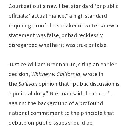
Court set out a new libel standard for public
officials: “actual malice,” a high standard
requiring proof the speaker or writer knew a
statement was false, or had recklessly
disregarded whether it was true or false.
Justice William Brennan Jr., citing an earlier
decision,
Whitney v. California
, wrote in
the
Sullivan
opinion that “public discussion is
a political duty.” Brennan said the court “ ...
against the background of a profound
national commitment to the principle that
debate on public issues should be