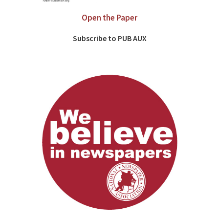
Open the Paper
Subscribe to PUB AUX