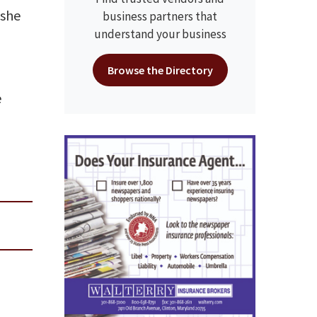
 she
business partners that
understand your business
Browse the Directory
e