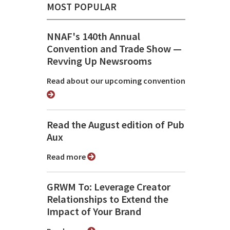
MOST POPULAR
NNAF's 140th Annual
Convention and Trade Show ⁠—
Revving Up Newsrooms
Read about our upcoming convention
Read the August edition of Pub
Aux
Read more
GRWM To: Leverage Creator
Relationships to Extend the
Impact of Your Brand