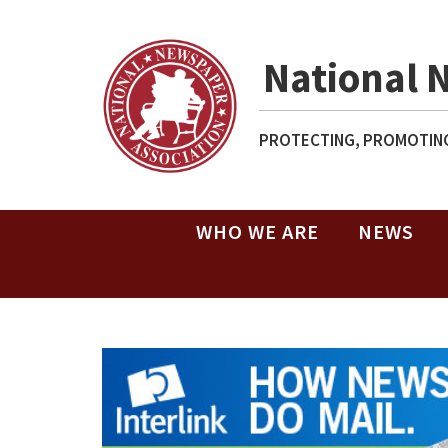
National 
PROTECTING, PROMOTING
WHO WE ARE
NEWS