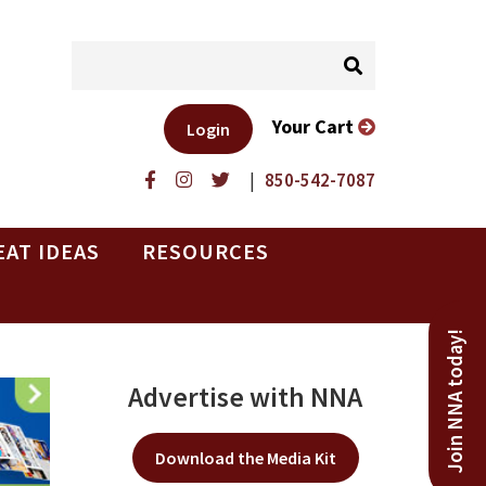
Your Cart
Login
|
850-542-7087
EAT IDEAS
RESOURCES
Join NNA today!
Advertise with NNA
Download the Media Kit