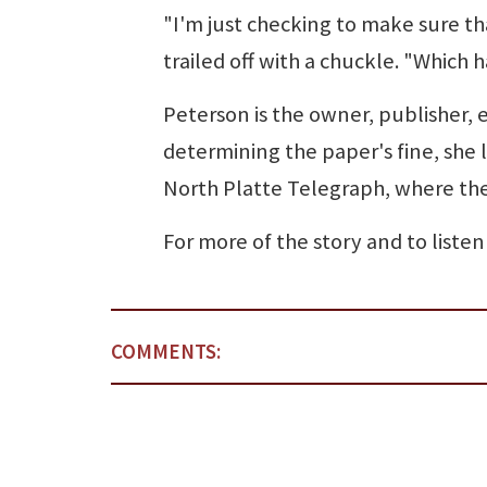
"I'm just checking to make sure th
trailed off with a chuckle. "Which
Peterson is the owner, publisher, e
determining the paper's fine, she 
North Platte Telegraph, where the 
For more of the story and to liste
COMMENTS: