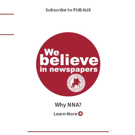
Subscribe to PUB AUX
Why NNA?
Learn More