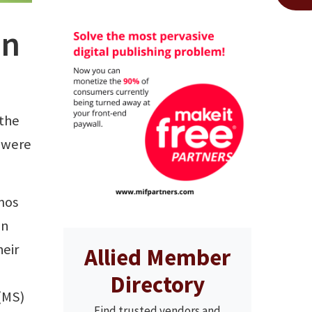
on
 the
 were
mos
an
heir
Allied Member
Directory
 (MS)
Find trusted vendors and