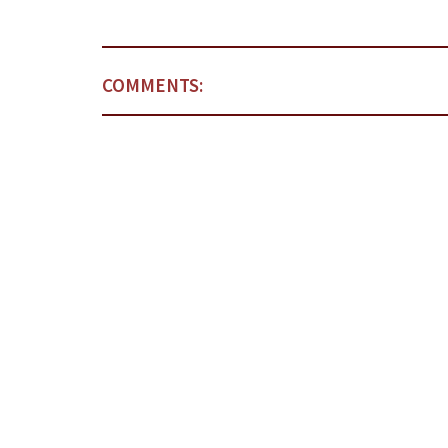
COMMENTS: