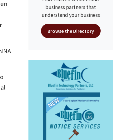
een
business partners that
understand your business
r
Browse the Directory
t NNA
io
nal