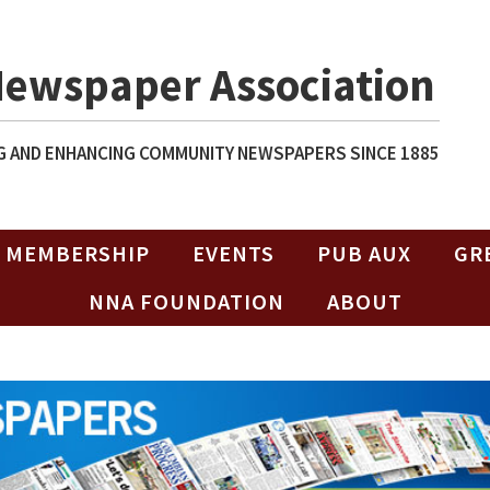
Newspaper Association
 AND ENHANCING COMMUNITY NEWSPAPERS SINCE 1885
MEMBERSHIP
EVENTS
PUB AUX
GR
NNA FOUNDATION
ABOUT