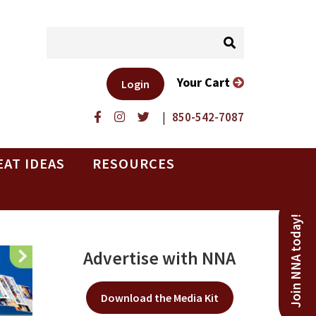
Your Cart
Login
|
850-542-7087
EAT IDEAS
RESOURCES
Join NNA today!
Advertise with NNA
Download the Media Kit