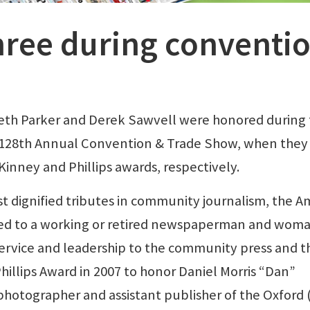
ree during conventi
eth Parker and Derek Sawvell were honored during
 128th Annual Convention & Trade Show, when they
inney and Phillips awards, respectively.
t dignified tributes in community journalism, the A
ed to a working or retired newspaperman and wom
ervice and leadership to the community press and t
illips Award in 2007 to honor Daniel Morris “Dan”
 photographer and assistant publisher of the Oxford