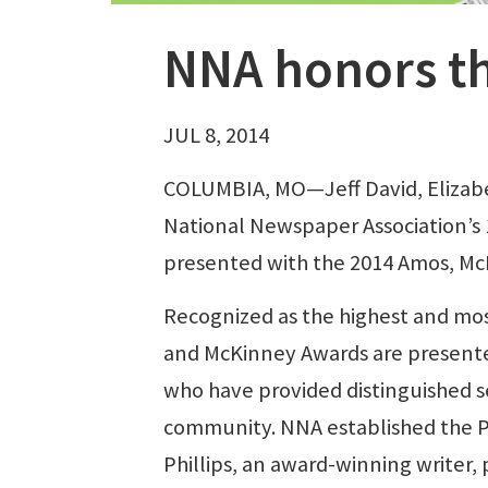
NNA honors th
JUL 8, 2014
COLUMBIA, MO—Jeff David, Elizab
National Newspaper Association’s
presented with the 2014 Amos, McK
Recognized as the highest and mos
and McKinney Awards are present
who have provided distinguished s
community. NNA established the Ph
Phillips, an award-winning writer,