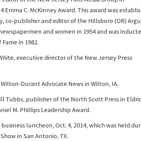
014 Emma C. McKinney Award. This award was establi
 co-publisher and editor of the Hillsboro (OR) Argu
n newspapermen and women in 1954 and was induct
f Fame in 1982.
ite, executive director of the New Jersey Press
 Wilton-Durant Advocate News in Wilton, IA.
 Tubbs, publisher of the North Scott Press in Eldri
aniel M. Phillips Leadership Award.
business luncheon, Oct. 4, 2014, which was held dur
Show in San Antonio, TX.