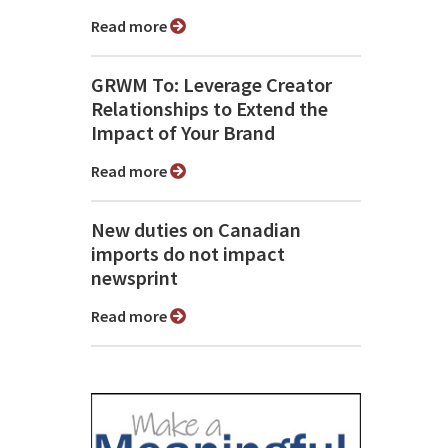
Read more
GRWM To: Leverage Creator
Relationships to Extend the
Impact of Your Brand
Read more
New duties on Canadian
imports do not impact
newsprint
Read more