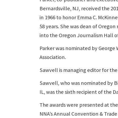
Bernardsville, NJ, received the 2
in 1966 to honor Emma C. McKinney,
58 years. She was dean of Orego
into the Oregon Journalism Hall o
Parker was nominated by George Wh
Association.
Sawvell is managing editor for the
Sawvell, who was nominated by Bill
IL, was the sixth recipient of the D
The awards were presented at the 
NNA’s Annual Convention & Trade 