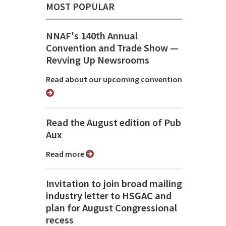
MOST POPULAR
NNAF's 140th Annual
Convention and Trade Show ⁠—
Revving Up Newsrooms
Read about our upcoming convention
Read the August edition of Pub
Aux
Read more
Invitation to join broad mailing
industry letter to HSGAC and
plan for August Congressional
recess