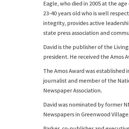
Eagle, who died in 2005 at the age
23-40 years old who is well respec
integrity, provides active leadershi
state press association and comm
David is the publisher of the Livi
president. He received the Amos A
The Amos Award was established in
journalist and member of the Nati
Newspaper Association.
David was nominated by former NN
Newspapers in Greenwood Village,
Parker, co-publisher and executive