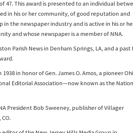
 of 47. This award is presented to an individual betw
ted in his or her community, of good reputation and
p in the newspaper industry and is active in his or he
unity and whose newspaper is a member of NNA.
ngston Parish News in Denham Springs, LA, and a pas
ward.
 1938 in honor of Gen. James O. Amos, a pioneer Oh
onal Editorial Association—now known as the Natio
A President Bob Sweeney, publisher of Villager
 CO.
 editor of the New Jersey Hills Media Group in