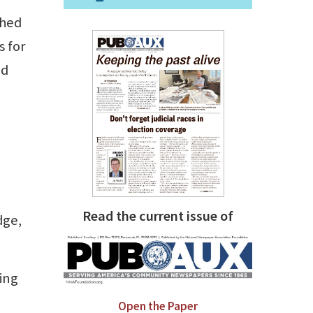
shed
s for
ed
Read the current issue of
dge,
ing
Open the Paper