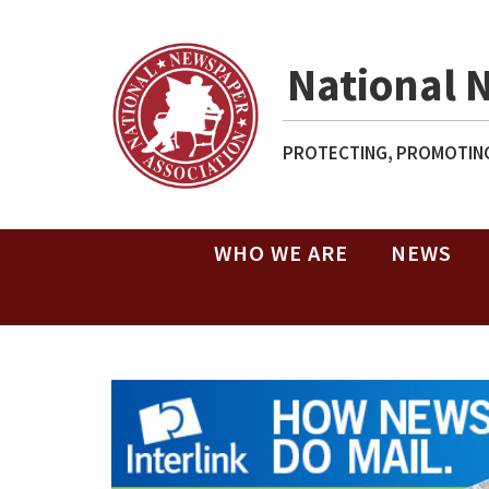
National 
PROTECTING, PROMOTING
WHO WE ARE
NEWS