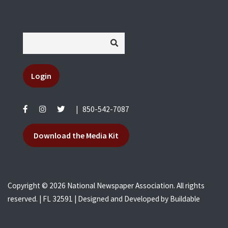
Login
|
850-542-7087
Download the Media Kit
Copyright © 2026 National Newspaper Association. All rights
reserved. | FL 32591 | Designed and Developed by
Buildable