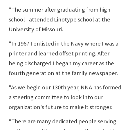
“The summer after graduating from high
school I attended Linotype school at the
University of Missouri.
“In 1967 I enlisted in the Navy where I was a
printer and learned offset printing. After
being discharged I began my career as the
fourth generation at the family newspaper.
“As we begin our 130th year, NNA has formed
a steering committee to look into our
organization's future to make it stronger.
“There are many dedicated people serving