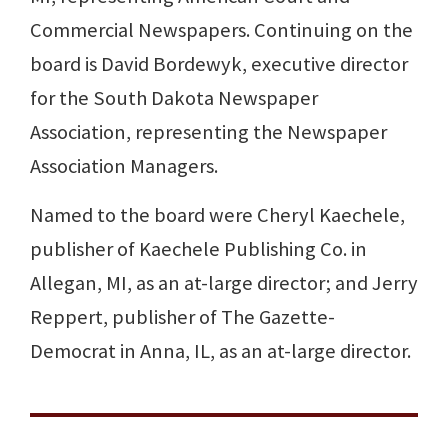
Commercial Newspapers. Continuing on the
board is David Bordewyk, executive director
for the South Dakota Newspaper
Association, representing the Newspaper
Association Managers.
Named to the board were Cheryl Kaechele,
publisher of Kaechele Publishing Co. in
Allegan, MI, as an at-large director; and Jerry
Reppert, publisher of The Gazette-
Democrat in Anna, IL, as an at-large director.