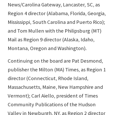
News/Carolina Gateway, Lancaster, SC, as
Region 4 director (Alabama, Florida, Georgia,
Mississippi, South Carolina and Puerto Rico);
and Tom Mullen with the Philipsburg (MT)
Mail as Region 9 director (Alaska, Idaho,
Montana, Oregon and Washington).
Continuing on the board are Pat Desmond,
publisher the Milton (MA) Times, as Region 1
director (Connecticut, Rhode Island,
Massachusetts, Maine, New Hampshire and
Vermont); Carl Aiello, president of Times
Community Publications of the Hudson
Valley in Newburgh, NY, as Region 2 director