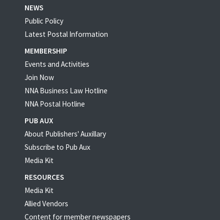
NEWS
Public Policy
Latest Postal Information
MEMBERSHIP
Events and Activities
Join Now
NNA Business Law Hotline
NNA Postal Hotline
PUB AUX
About Publishers' Auxillary
Subscribe to Pub Aux
Media Kit
RESOURCES
Media Kit
Allied Vendors
Content for member newspapers