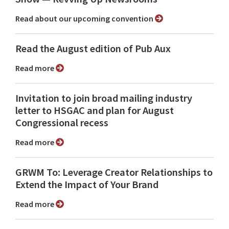
Read about our upcoming convention
Read the August edition of Pub Aux
Read more
Invitation to join broad mailing industry
letter to HSGAC and plan for August
Congressional recess
Read more
GRWM To: Leverage Creator Relationships to
Extend the Impact of Your Brand
Read more