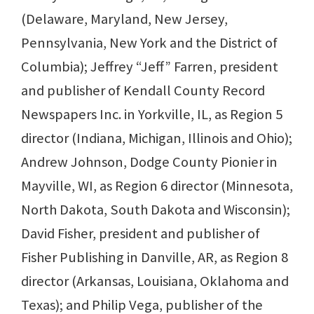
(Delaware, Maryland, New Jersey,
Pennsylvania, New York and the District of
Columbia); Jeffrey “Jeff” Farren, president
and publisher of Kendall County Record
Newspapers Inc. in Yorkville, IL, as Region 5
director (Indiana, Michigan, Illinois and Ohio);
Andrew Johnson, Dodge County Pionier in
Mayville, WI, as Region 6 director (Minnesota,
North Dakota, South Dakota and Wisconsin);
David Fisher, president and publisher of
Fisher Publishing in Danville, AR, as Region 8
director (Arkansas, Louisiana, Oklahoma and
Texas); and Philip Vega, publisher of the