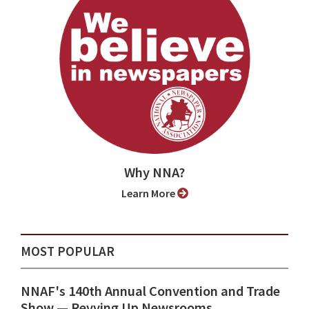
Why NNA?
Learn More
MOST POPULAR
NNAF's 140th Annual Convention and Trade
Show ⁠— Revving Up Newsrooms