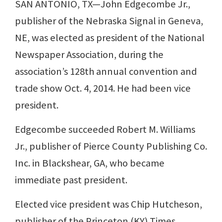
SAN ANTONIO, TX—John Edgecombe Jr.,
publisher of the Nebraska Signal in Geneva,
NE, was elected as president of the National
Newspaper Association, during the
association’s 128th annual convention and
trade show Oct. 4, 2014. He had been vice
president.
Edgecombe succeeded Robert M. Williams
Jr., publisher of Pierce County Publishing Co.
Inc. in Blackshear, GA, who became
immediate past president.
Elected vice president was Chip Hutcheson,
publisher of the Princeton (KY) Times