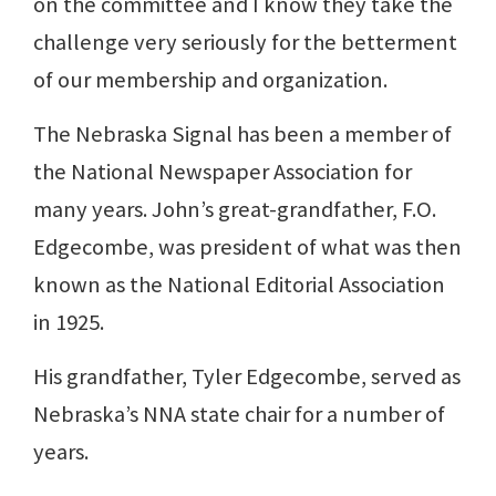
on the committee and I know they take the
challenge very seriously for the betterment
of our membership and organization.
The Nebraska Signal has been a member of
the National Newspaper Association for
many years. John’s great-grandfather, F.O.
Edgecombe, was president of what was then
known as the National Editorial Association
in 1925.
His grandfather, Tyler Edgecombe, served as
Nebraska’s NNA state chair for a number of
years.