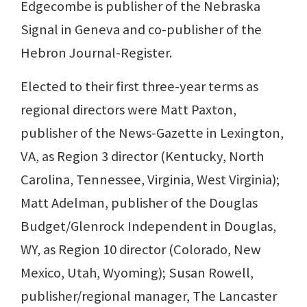
Edgecombe is publisher of the Nebraska
Signal in Geneva and co-publisher of the
Hebron Journal-Register.
Elected to their first three-year terms as
regional directors were Matt Paxton,
publisher of the News-Gazette in Lexington,
VA, as Region 3 director (Kentucky, North
Carolina, Tennessee, Virginia, West Virginia);
Matt Adelman, publisher of the Douglas
Budget/Glenrock Independent in Douglas,
WY, as Region 10 director (Colorado, New
Mexico, Utah, Wyoming); Susan Rowell,
publisher/regional manager, The Lancaster