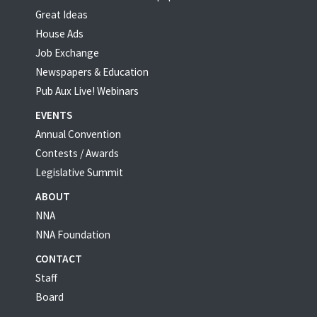
Great Ideas
House Ads
Job Exchange
Newspapers & Education
Pub Aux Live! Webinars
EVENTS
Annual Convention
Contests / Awards
Legislative Summit
ABOUT
NNA
NNA Foundation
CONTACT
Staff
Board