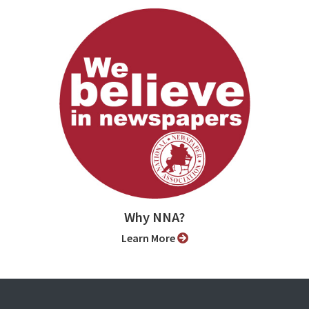
Why NNA?
Learn More