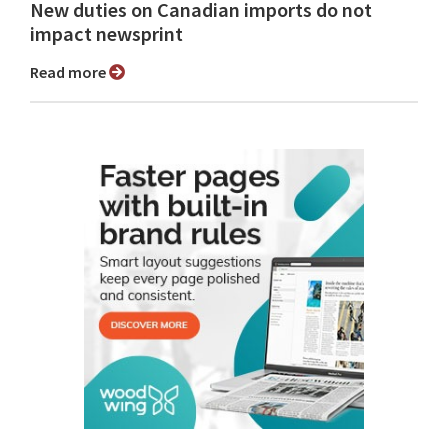
New duties on Canadian imports do not
impact newsprint
Read more