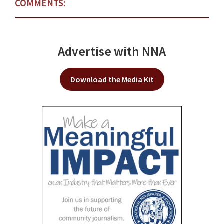
COMMENTS:
Advertise with NNA
Download the Media Kit