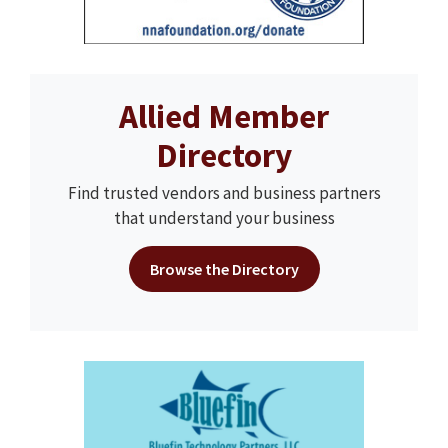
Allied Member
Directory
Find trusted vendors and business partners
that understand your business
Browse the Directory