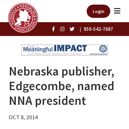
Login
|
850-542-7087
Nebraska publisher,
Edgecombe, named
NNA president
OCT 8, 2014