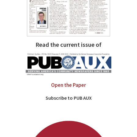
Read the current issue of
Open the Paper
Subscribe to PUB AUX