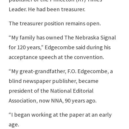
Leader. He had been treasurer.
The treasurer position remains open.
“My family has owned The Nebraska Signal
for 120 years,” Edgecombe said during his
acceptance speech at the convention.
“My great-grandfather, F.O. Edgecombe, a
blind newspaper publisher, became
president of the National Editorial
Association, now NNA, 90 years ago.
“I began working at the paper at an early
age.