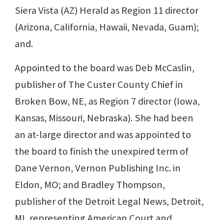
Siera Vista (AZ) Herald as Region 11 director
(Arizona, California, Hawaii, Nevada, Guam);
and.
Appointed to the board was Deb McCaslin,
publisher of The Custer County Chief in
Broken Bow, NE, as Region 7 director (Iowa,
Kansas, Missouri, Nebraska). She had been
an at-large director and was appointed to
the board to finish the unexpired term of
Dane Vernon, Vernon Publishing Inc. in
Eldon, MO; and Bradley Thompson,
publisher of the Detroit Legal News, Detroit,
MI, representing American Court and