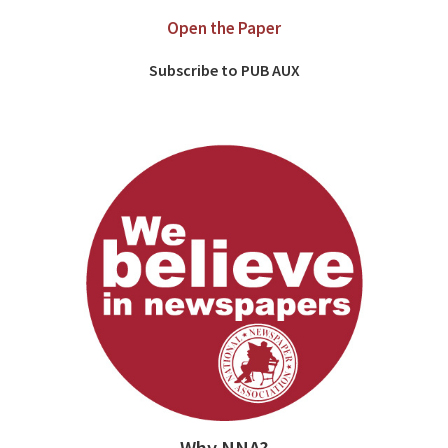
Open the Paper
Subscribe to PUB AUX