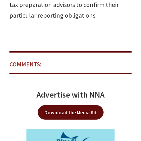
tax preparation advisors to confirm their
particular reporting obligations.
COMMENTS:
Advertise with NNA
Download the Media Kit