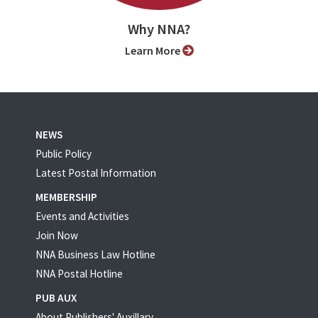
Why NNA?
Learn More
NEWS
Public Policy
Latest Postal Information
MEMBERSHIP
Events and Activities
Join Now
NNA Business Law Hotline
NNA Postal Hotline
PUB AUX
About Publishers' Auxillary