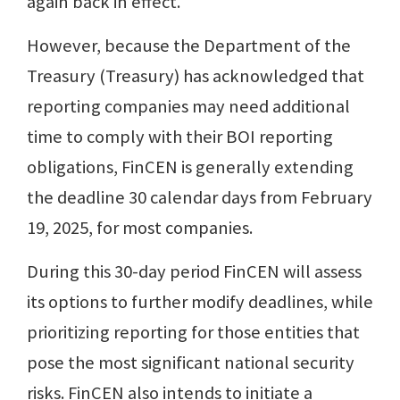
again back in effect.
However, because the Department of the
Treasury (Treasury) has acknowledged that
reporting companies may need additional
time to comply with their BOI reporting
obligations, FinCEN is generally extending
the deadline 30 calendar days from February
19, 2025, for most companies.
During this 30-day period FinCEN will assess
its options to further modify deadlines, while
prioritizing reporting for those entities that
pose the most significant national security
risks. FinCEN also intends to initiate a