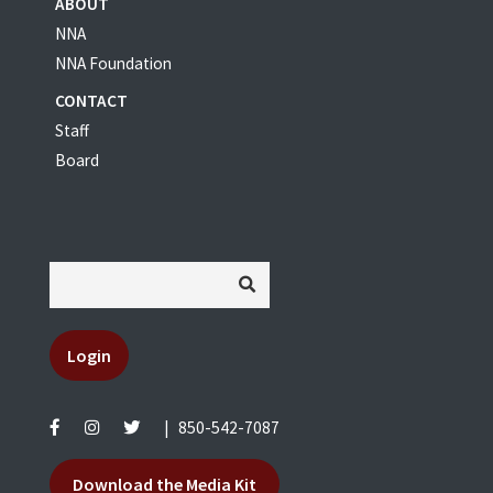
ABOUT
NNA
NNA Foundation
CONTACT
Staff
Board
Login
|
850-542-7087
Download the Media Kit