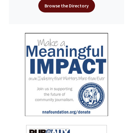
Browse the Directory