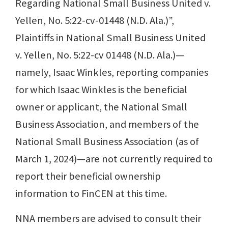
Regarding National Small Business United v.
Yellen, No. 5:22-cv-01448 (N.D. Ala.)”,
Plaintiffs in National Small Business United
v. Yellen, No. 5:22-cv 01448 (N.D. Ala.)—
namely, Isaac Winkles, reporting companies
for which Isaac Winkles is the beneficial
owner or applicant, the National Small
Business Association, and members of the
National Small Business Association (as of
March 1, 2024)—are not currently required to
report their beneficial ownership
information to FinCEN at this time.
NNA members are advised to consult their