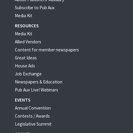
Subscribe to Pub Aux
Media Kit
RESOURCES
Media Kit
Allied Vendors
Content for member newspapers
Great Ideas
House Ads
Job Exchange
Newspapers & Education
Pub Aux Live! Webinars
EVENTS
Annual Convention
Contests / Awards
Legislative Summit