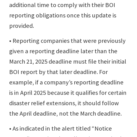
additional time to comply with their BOI
reporting obligations once this update is
provided.
• Reporting companies that were previously
given a reporting deadline later than the
March 21, 2025 deadline must file their initial
BOI report by that later deadline. For
example, if a company’s reporting deadline
is in April 2025 because it qualifies for certain
disaster relief extensions, it should follow
the April deadline, not the March deadline.
• As indicated in the alert titled “Notice