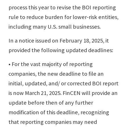
process this year to revise the BOI reporting
rule to reduce burden for lower-risk entities,
including many U.S. small businesses.
In a notice issued on February 18, 2025, it
provided the following updated deadlines:
• For the vast majority of reporting
companies, the new deadline to file an
initial, updated, and/ or corrected BOI report
is now March 21, 2025. FinCEN will provide an
update before then of any further
modification of this deadline, recognizing
that reporting companies may need