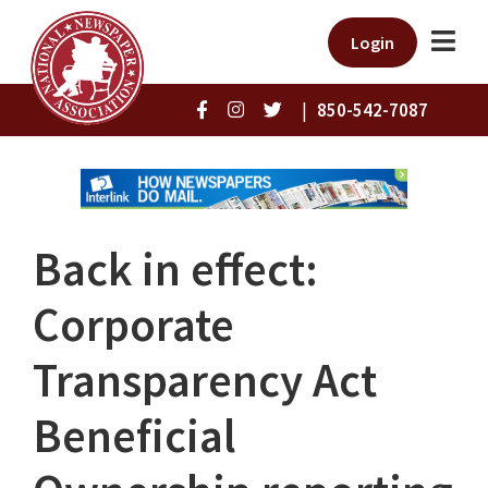
Login
|
850-542-7087
Back in effect:
Corporate
Transparency Act
Beneficial