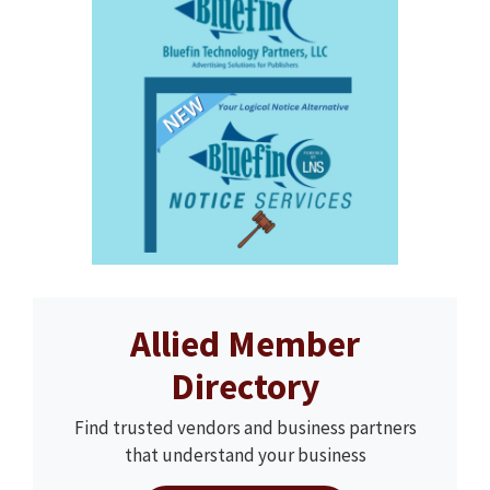
Allied Member
Directory
Find trusted vendors and business partners
that understand your business