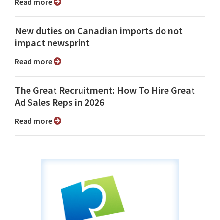
Read more
New duties on Canadian imports do not
impact newsprint
Read more
The Great Recruitment: How To Hire Great
Ad Sales Reps in 2026
Read more