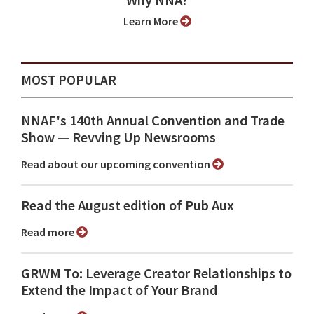
Why NNA?
Learn More
MOST POPULAR
NNAF's 140th Annual Convention and Trade
Show ⁠— Revving Up Newsrooms
Read about our upcoming convention
Read the August edition of Pub Aux
Read more
GRWM To: Leverage Creator Relationships to
Extend the Impact of Your Brand