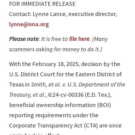
FOR IMMEDIATE RELEASE
Contact: Lynne Lance, executive director,
lynne@nna.org
Please note
: It is free to
file here
. (Many
scammers asking for money to do it.)
With the February 18, 2025, decision by the
U.S. District Court for the Eastern District of
Texas in
Smith, et al. v. U.S. Department of the
Treasury, et al.
, 6:24-cv-00336 (E.D. Tex.),
beneficial ownership information (BOI)
reporting requirements under the
Corporate Transparency Act (CTA) are once