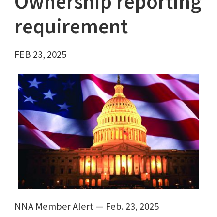
Ownership reporting
requirement
FEB 23, 2025
NNA Member Alert — Feb. 23, 2025