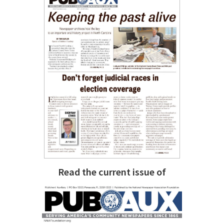
Read the current issue of