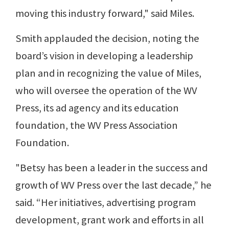
moving this industry forward," said Miles.
Smith applauded the decision, noting the
board’s vision in developing a leadership
plan and in recognizing the value of Miles,
who will oversee the operation of the WV
Press, its ad agency and its education
foundation, the WV Press Association
Foundation.
"Betsy has been a leader in the success and
growth of WV Press over the last decade,” he
said. “Her initiatives, advertising program
development, grant work and efforts in all