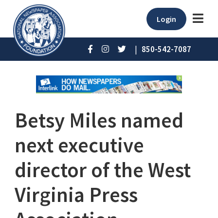
Login
|
850-542-7087
Betsy Miles named
next executive
director of the West
Virginia Press