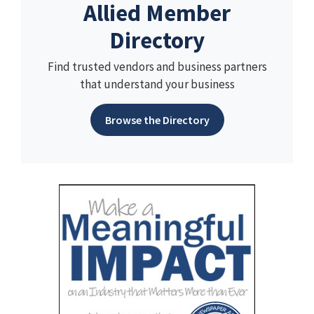
Allied Member
Directory
Find trusted vendors and business partners
that understand your business
Browse the Directory