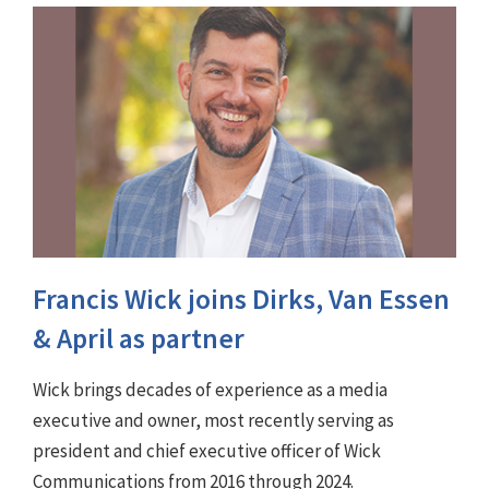
Francis Wick joins Dirks, Van Essen
& April as partner
Wick brings decades of experience as a media
executive and owner, most recently serving as
president and chief executive officer of Wick
Communications from 2016 through 2024.