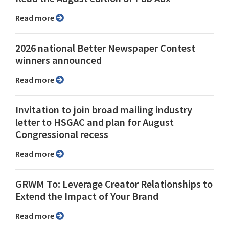
Read more
2026 national Better Newspaper Contest
winners announced
Read more
Invitation to join broad mailing industry
letter to HSGAC and plan for August
Congressional recess
Read more
GRWM To: Leverage Creator Relationships to
Extend the Impact of Your Brand
Read more