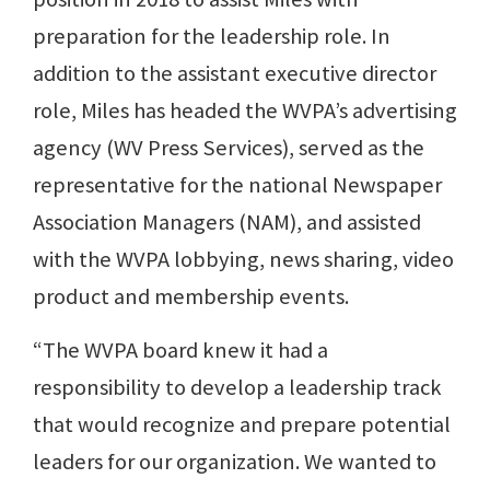
preparation for the leadership role. In
addition to the assistant executive director
role, Miles has headed the WVPA’s advertising
agency (WV Press Services), served as the
representative for the national Newspaper
Association Managers (NAM), and assisted
with the WVPA lobbying, news sharing, video
product and membership events.
“The WVPA board knew it had a
responsibility to develop a leadership track
that would recognize and prepare potential
leaders for our organization. We wanted to