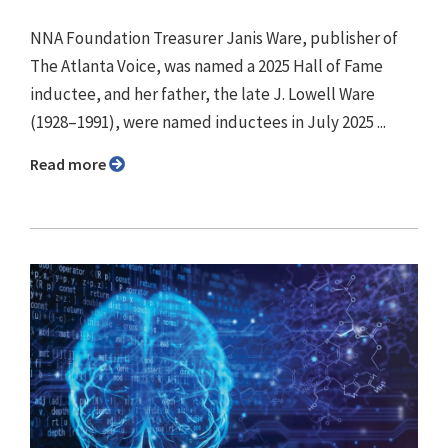
NNA Foundation Treasurer Janis Ware, publisher of
The Atlanta Voice, was named a 2025 Hall of Fame
inductee, and her father, the late J. Lowell Ware
(1928–1991), were named inductees in July 2025 ...
Read more