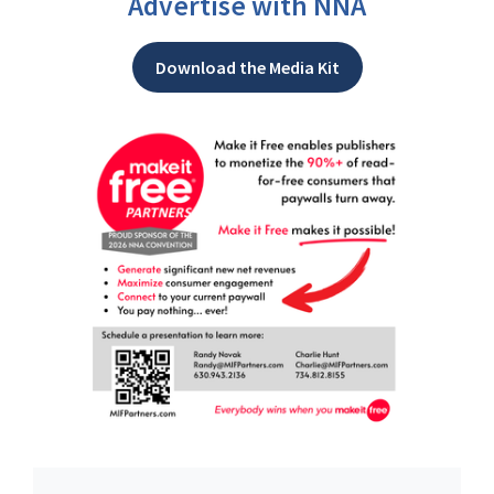
Advertise with NNA
Download the Media Kit