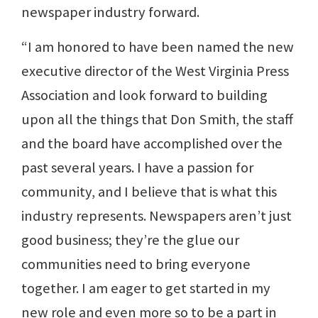
newspaper industry forward.
“I am honored to have been named the new
executive director of the West Virginia Press
Association and look forward to building
upon all the things that Don Smith, the staff
and the board have accomplished over the
past several years. I have a passion for
community, and I believe that is what this
industry represents. Newspapers aren’t just
good business; they’re the glue our
communities need to bring everyone
together. I am eager to get started in my
new role and even more so to be a part in