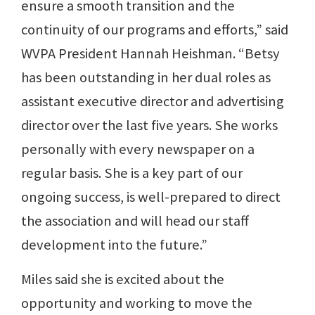
ensure a smooth transition and the
continuity of our programs and efforts,” said
WVPA President Hannah Heishman. “Betsy
has been outstanding in her dual roles as
assistant executive director and advertising
director over the last five years. She works
personally with every newspaper on a
regular basis. She is a key part of our
ongoing success, is well-prepared to direct
the association and will head our staff
development into the future.”
Miles said she is excited about the
opportunity and working to move the