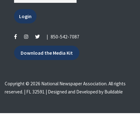
Login
|
850-542-7087
Download the Media Kit
Copyright © 2026 National Newspaper Association. All rights
reserved. | FL 32591 | Designed and Developed by
Buildable