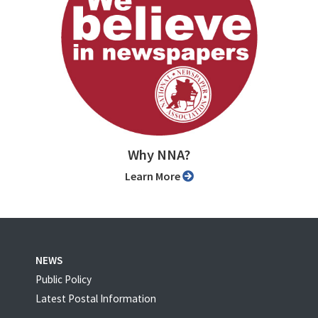
Why NNA?
Learn More
NEWS
Public Policy
Latest Postal Information