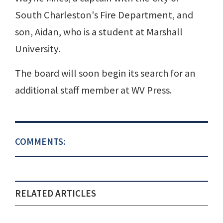
South Charleston's Fire Department, and
son, Aidan, who is a student at Marshall
University.
The board will soon begin its search for an
additional staff member at WV Press.
COMMENTS:
RELATED ARTICLES