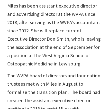
Miles has been assistant executive director
and advertising director at the WVPA since
2018, after serving as the WVPA’s accountant
since 2012. She will replace current
Executive Director Don Smith, who is leaving
the association at the end of September for
a position at the West Virginia School of
Osteopathic Medicine in Lewisburg.
The WVPA board of directors and foundation
trustees met with Miles in August to
formalize the transition plan. The board had
created the assistant executive director
position in 2018 to assist Miles with