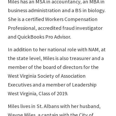
Miles has an MSA in accountancy, an MBA in
business administration and a BS in biology.
She is a certified Workers Compensation
Professional, accredited fraud investigator
and QuickBooks Pro Advisor.
In addition to her national role with NAM, at
the state level, Miles is also treasurer and a
member of the board of directors for the
West Virginia Society of Association
Executives and a member of Leadership
West Virginia, Class of 2019.
Miles lives in St. Albans with her husband,
Wayne Miles, a captain with the City of