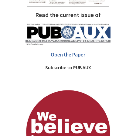
Read the current issue of
Open the Paper
Subscribe to PUB AUX