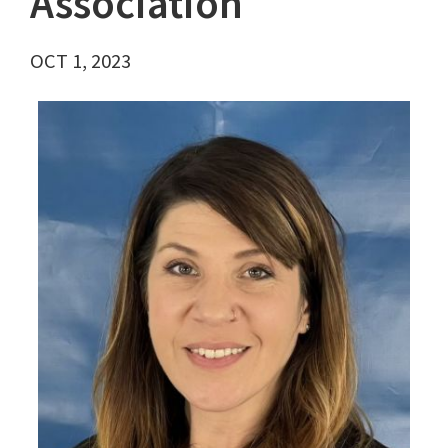
Association
OCT 1, 2023