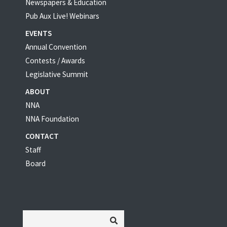
Newspapers & Education
Pub Aux Live! Webinars
EVENTS
Annual Convention
Contests / Awards
Legislative Summit
ABOUT
NNA
NNA Foundation
CONTACT
Staff
Board