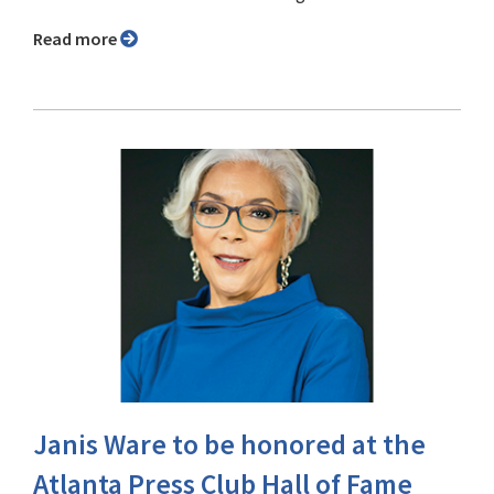
Read more
Janis Ware to be honored at the
Atlanta Press Club Hall of Fame