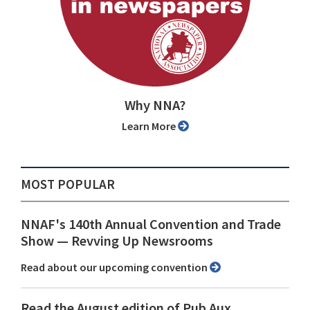
Why NNA?
Learn More
MOST POPULAR
NNAF's 140th Annual Convention and Trade
Show ⁠— Revving Up Newsrooms
Read about our upcoming convention
Read the August edition of Pub Aux