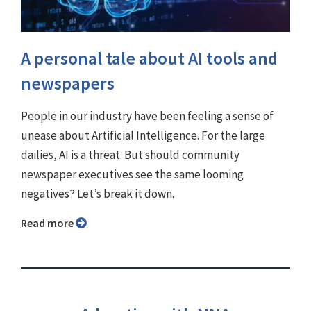
A personal tale about AI tools and
newspapers
People in our industry have been feeling a sense of
unease about Artificial Intelligence. For the large
dailies, AI is a threat. But should community
newspaper executives see the same looming
negatives? Let’s break it down.
Read more