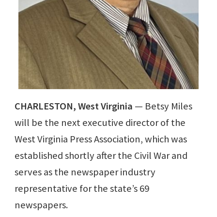
CHARLESTON, West Virginia
— Betsy Miles
will be the next executive director of the
West Virginia Press Association, which was
established shortly after the Civil War and
serves as the newspaper industry
representative for the state’s 69
newspapers.