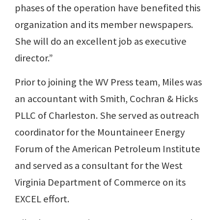
phases of the operation have benefited this
organization and its member newspapers.
She will do an excellent job as executive
director.”
Prior to joining the WV Press team, Miles was
an accountant with Smith, Cochran & Hicks
PLLC of Charleston. She served as outreach
coordinator for the Mountaineer Energy
Forum of the American Petroleum Institute
and served as a consultant for the West
Virginia Department of Commerce on its
EXCEL effort.