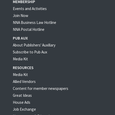
MEMBERSHIP
Events and Activities
Join Now
NNA Business Law Hotline
NNA Postal Hotline
PUB AUX
About Publishers' Auxillary
Subscribe to Pub Aux
Media Kit
RESOURCES
Media Kit
Allied Vendors
Content for member newspapers
Great Ideas
House Ads
Job Exchange