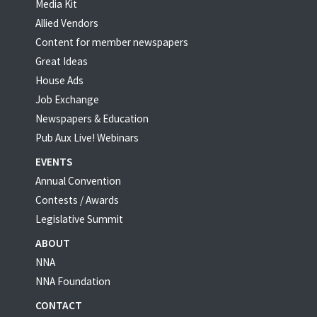
Media Kit
Allied Vendors
Content for member newspapers
Great Ideas
House Ads
Job Exchange
Newspapers & Education
Pub Aux Live! Webinars
EVENTS
Annual Convention
Contests / Awards
Legislative Summit
ABOUT
NNA
NNA Foundation
CONTACT