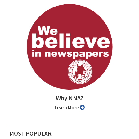
Why NNA?
Learn More
MOST POPULAR