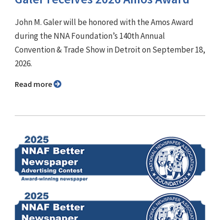
John M. Galer will be honored with the Amos Award
during the NNA Foundation’s 140th Annual
Convention & Trade Show in Detroit on September 18,
2026.
Read more