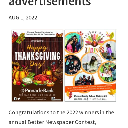
advertisements
AUG 1, 2022
Congratulations to the 2022 winners in the
annual Better Newspaper Contest,