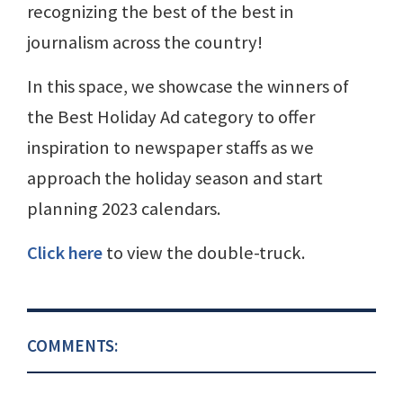
recognizing the best of the best in
journalism across the country!
In this space, we showcase the winners of
the Best Holiday Ad category to offer
inspiration to newspaper staffs as we
approach the holiday season and start
planning 2023 calendars.
Click here
to view the double-truck.
COMMENTS: