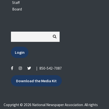
Staff
Board
Login
|
850-542-7087
Download the Media Kit
Copyright © 2026 National Newspaper Association. All rights