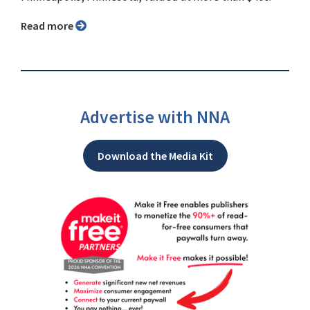
Read more
Advertise with NNA
Download the Media Kit