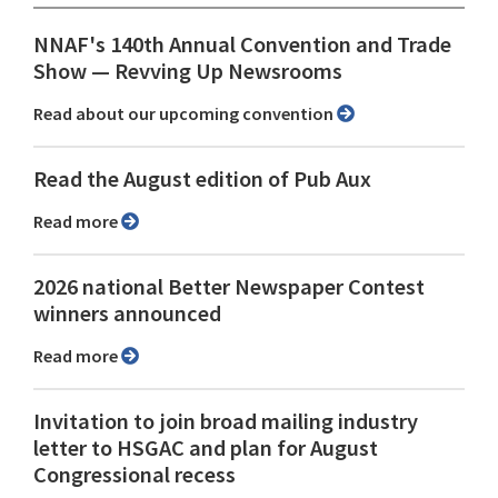
NNAF's 140th Annual Convention and Trade
Show ⁠— Revving Up Newsrooms
Read about our upcoming convention
Read the August edition of Pub Aux
Read more
2026 national Better Newspaper Contest
winners announced
Read more
Invitation to join broad mailing industry
letter to HSGAC and plan for August
Congressional recess