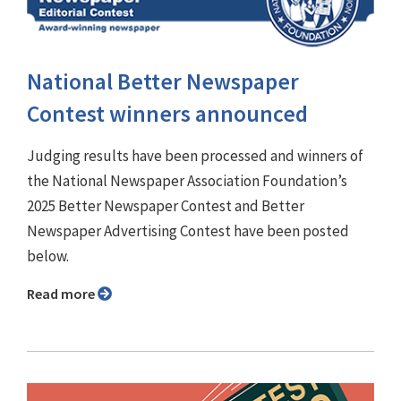
National Better Newspaper
Contest winners announced
Judging results have been processed and winners of
the National Newspaper Association Foundation’s
2025 Better Newspaper Contest and Better
Newspaper Advertising Contest have been posted
below.
Read more