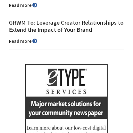
Read more
GRWM To: Leverage Creator Relationships to
Extend the Impact of Your Brand
Read more