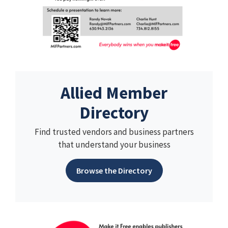
Allied Member
Directory
Find trusted vendors and business partners
that understand your business
Browse the Directory