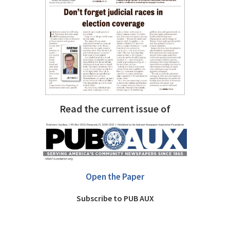
Read the current issue of
Open the Paper
Subscribe to PUB AUX