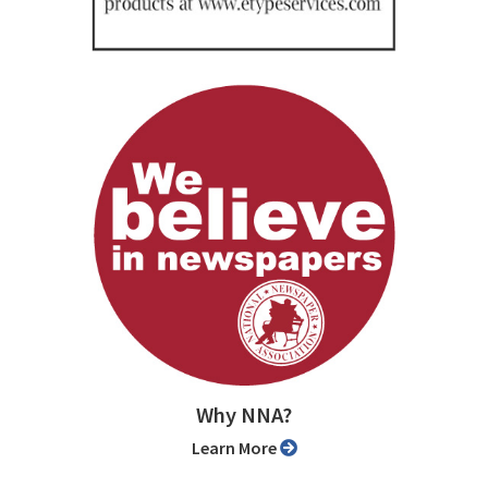
Why NNA?
Learn More