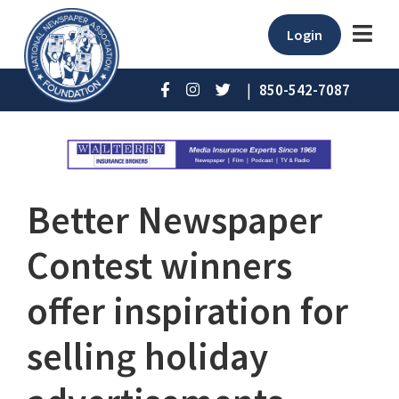
Login
|
850-542-7087
Better Newspaper
Contest winners
offer inspiration for
selling holiday