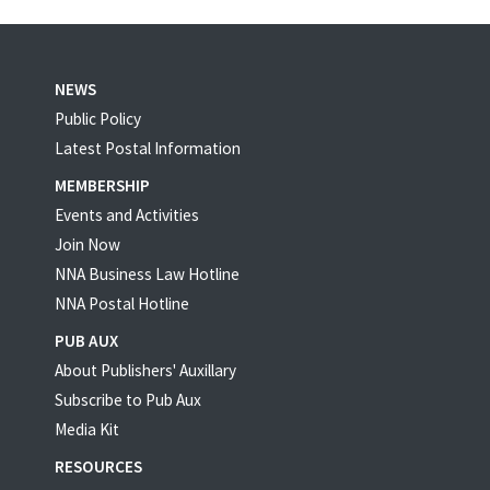
NEWS
Public Policy
Latest Postal Information
MEMBERSHIP
Events and Activities
Join Now
NNA Business Law Hotline
NNA Postal Hotline
PUB AUX
About Publishers' Auxillary
Subscribe to Pub Aux
Media Kit
RESOURCES