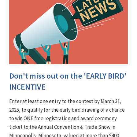
Don't miss out on the 'EARLY BIRD'
INCENTIVE
Enter at least one entry to the contest by March 31,
2025, to qualify for the early bird drawing of a chance
to win ONE free registration and award ceremony
ticket to the Annual Convention & Trade Show in
Minneapolis, Minnesota, valued at more than $400.