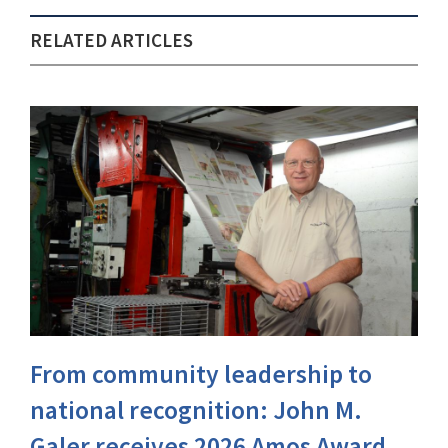
RELATED ARTICLES
From community leadership to
national recognition: John M.
Galer receives 2026 Amos Award