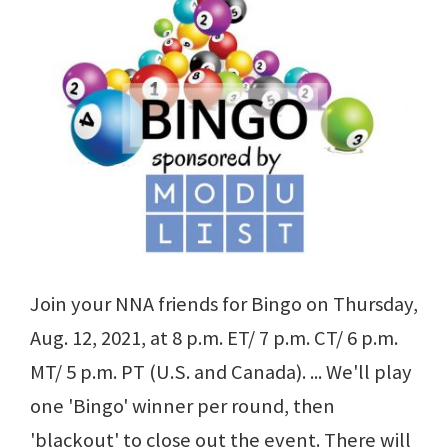
Join your NNA friends for Bingo on Thursday,
Aug. 12, 2021, at 8 p.m. ET/ 7 p.m. CT/ 6 p.m.
MT/ 5 p.m. PT (U.S. and Canada). ... We'll play
one 'Bingo' winner per round, then
'blackout' to close out the event. There will