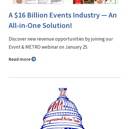
A $16 Billion Events Industry — An
All-in-One Solution!
Discover new revenue opportunities by joining our
Evvnt & METRO webinar on January 25.
Read more