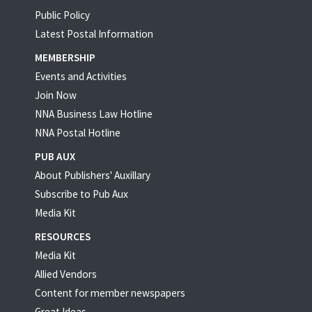
Public Policy
Latest Postal Information
MEMBERSHIP
Events and Activities
Join Now
NNA Business Law Hotline
NNA Postal Hotline
PUB AUX
About Publishers' Auxillary
Subscribe to Pub Aux
Media Kit
RESOURCES
Media Kit
Allied Vendors
Content for member newspapers
Great Ideas