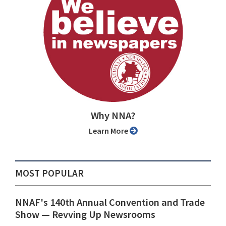
Why NNA?
Learn More
MOST POPULAR
NNAF's 140th Annual Convention and Trade
Show ⁠— Revving Up Newsrooms