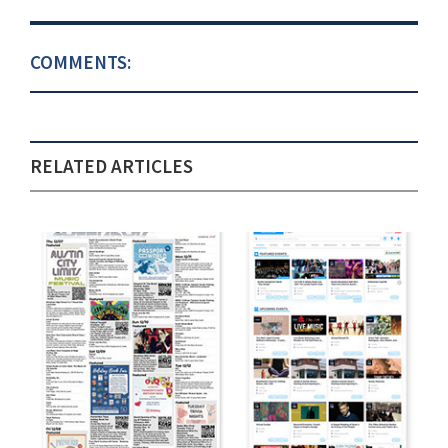
COMMENTS:
RELATED ARTICLES