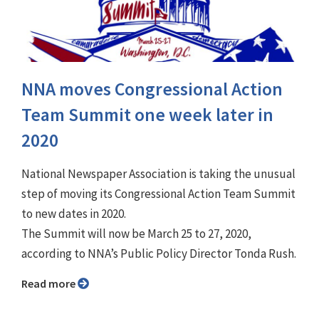
NNA moves Congressional Action
Team Summit one week later in
2020
National Newspaper Association is taking the unusual
step of moving its Congressional Action Team Summit
to new dates in 2020.
The Summit will now be March 25 to 27, 2020,
according to NNA’s Public Policy Director Tonda Rush.
Read more