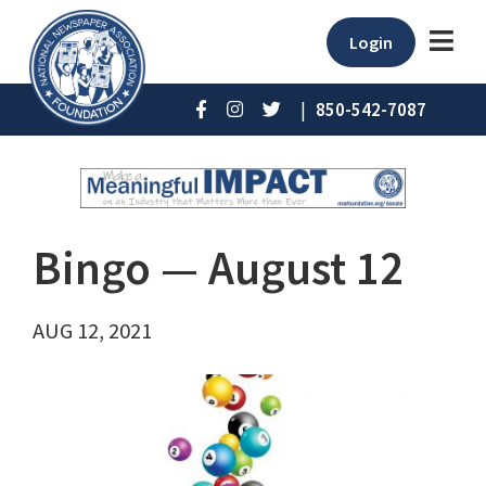
Login
|
850-542-7087
Bingo ⁠— August 12
AUG 12, 2021