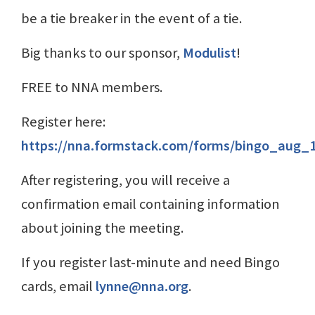
be a tie breaker in the event of a tie.
Big thanks to our sponsor,
Modulist
!
FREE to NNA members.
Register here:
https://nna.formstack.com/forms/bingo_aug_
After registering, you will receive a
confirmation email containing information
about joining the meeting.
If you register last-minute and need Bingo
cards, email
lynne@nna.org
.