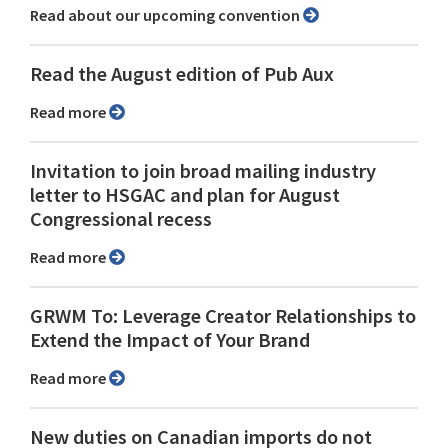
Read about our upcoming convention
Read the August edition of Pub Aux
Read more
Invitation to join broad mailing industry
letter to HSGAC and plan for August
Congressional recess
Read more
GRWM To: Leverage Creator Relationships to
Extend the Impact of Your Brand
Read more
New duties on Canadian imports do not