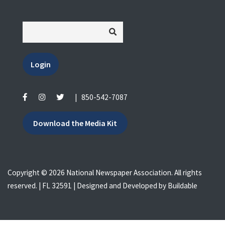
Login
|
850-542-7087
Download the Media Kit
Copyright © 2026 National Newspaper Association. All rights
reserved. | FL 32591 | Designed and Developed by
Buildable