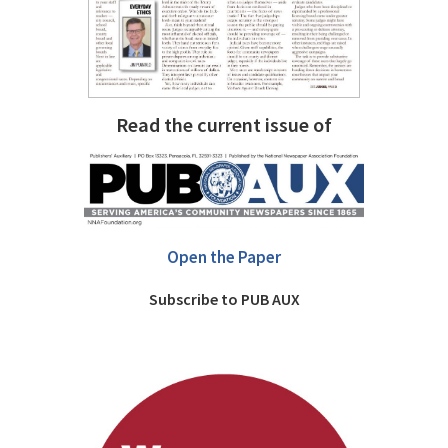
Read the current issue of
Open the Paper
Subscribe to PUB AUX