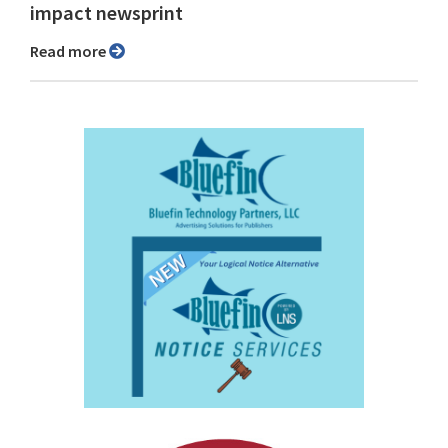
impact newsprint
Read more