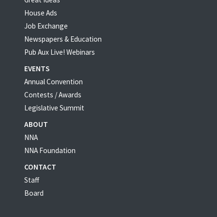
House Ads
Job Exchange
Newspapers & Education
Pub Aux Live! Webinars
EVENTS
Annual Convention
Contests / Awards
Legislative Summit
ABOUT
NNA
NNA Foundation
CONTACT
Staff
Board