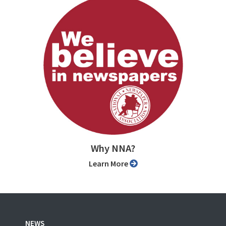
Why NNA?
Learn More
NEWS