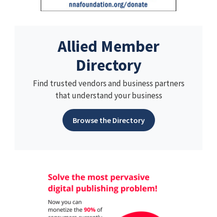
Allied Member
Directory
Find trusted vendors and business partners
that understand your business
Browse the Directory