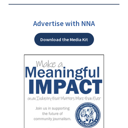
Advertise with NNA
Download the Media Kit