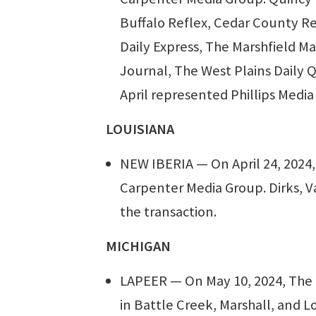
Buffalo Reflex, Cedar County Re
Daily Express, The Marshfield M
Journal, The West Plains Daily Q
April represented Phillips Media
LOUISIANA
NEW IBERIA — On April 24, 2024,
Carpenter Media Group. Dirks, 
the transaction.
MICHIGAN
LAPEER — On May 10, 2024, The 
in Battle Creek, Marshall, and L