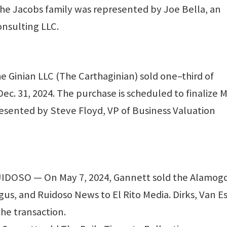
he Jacobs family was represented by Joe Bella, an
onsulting LLC.
 Ginian LLC (The Carthaginian) sold one–third of
ec. 31, 2024. The purchase is scheduled to finalize 
esented by Steve Floyd, VP of Business Valuation
OSO — On May 7, 2024, Gannett sold the Alamog
gus, and Ruidoso News to El Rito Media. Dirks, Van E
he transaction.