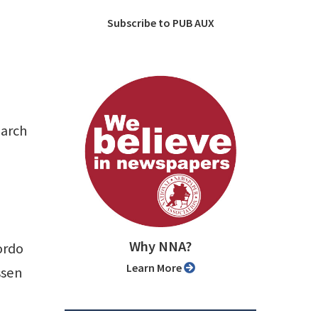
Subscribe to PUB AUX
March
Why NNA?
ordo
Learn More
ssen