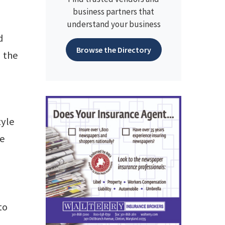
business partners that
understand your business
d
Browse the Directory
n the
tyle
he
to