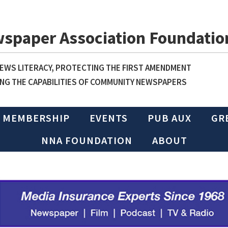
wspaper Association Foundatio
WS LITERACY, PROTECTING THE FIRST AMENDMENT
NG THE CAPABILITIES OF COMMUNITY NEWSPAPERS
MEMBERSHIP
EVENTS
PUB AUX
GR
NNA FOUNDATION
ABOUT