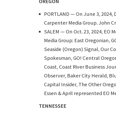
OREGON
PORTLAND — On June 3, 2024, Dr
Carpenter Media Group. John Cri
SALEM — On Oct. 23, 2024, EO Me
Media Group: East Oregonian, G
Seaside (Oregon) Signal, Our C
Spokesman, GO! Central Oregon,
Coast, Coast River Business Jou
Observer, Baker City Herald, B
Capital Insider, The Other Orego
Essen & April represented EO Me
TENNESSEE