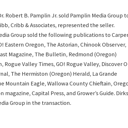
. Robert B. Pamplin Jr. sold Pamplin Media Group t
bb, Cribb & Associates, represented the seller.
dia Group sold the following publications to Carpe
O! Eastern Oregon, The Astorian, Chinook Observer,
oast Magazine, The Bulletin, Redmond (Oregon)
 Rogue Valley Times, GO! Rogue Valley, Discover O
rnal, The Hermiston (Oregon) Herald, La Grande
lue Mountain Eagle, Wallowa County Chieftain, Oreg
n magazine, Capital Press, and Grower’s Guide. Dirks
dia Group in the transaction.