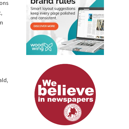
ions
,
an
ald,