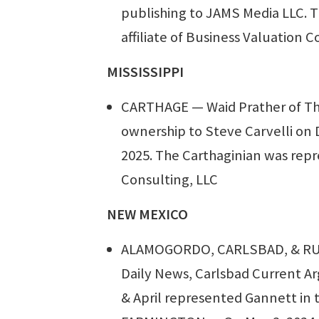
publishing to JAMS Media LLC. T
affiliate of Business Valuation C
MISSISSIPPI
CARTHAGE — Waid Prather of The
ownership to Steve Carvelli on D
2025. The Carthaginian was repr
Consulting, LLC
NEW MEXICO
ALAMOGORDO, CARLSBAD, & RUID
Daily News, Carlsbad Current Ar
& April represented Gannett in t