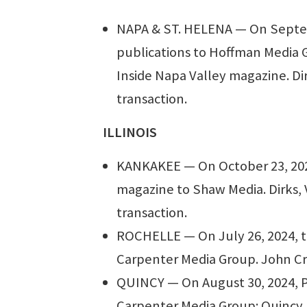
NAPA & ST. HELENA — On Septemb
publications to Hoffman Media G
Inside Napa Valley magazine. Dir
transaction.
ILLINOIS
KANKAKEE — On October 23, 2024,
magazine to Shaw Media. Dirks, 
transaction.
ROCHELLE — On July 26, 2024, t
Carpenter Media Group. John Cri
QUINCY — On August 30, 2024, Ph
Carpenter Media Group: Quincy H