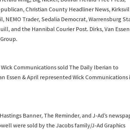
publican, Christian County Headliner News, Kirksvil
ail, NEMO Trader, Sedalia Democrat, Warrensburg St
uill, and the Hannibal Courier Post. Dirks, Van Essen
 Group.
 Wick Communications sold The Daily Iberian to
Van Essen & April represented Wick Communications 
Hastings Banner, The Reminder, and J-Ad’s newspa
owell were sold by the Jacobs family/J-Ad Graphics