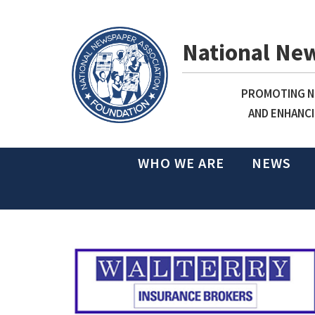
National Ne
PROMOTING NE
AND ENHANCI
WHO WE ARE
NEWS