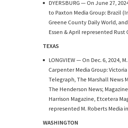
DYERSBURG — On June 27, 2024,
to Paxton Media Group: Brazil (
Greene County Daily World, and
Essen & April represented Rust 
TEXAS
LONGVIEW — On Dec. 6, 2024, M. 
Carpenter Media Group: Victori
Telegraph, The Marshall News 
The Henderson News; Magazines: 
Harrison Magazine, Etcetera Maga
represented M. Roberts Media in
WASHINGTON