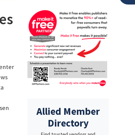
les
enter
ews
ta
ssen
Allied Member
Directory
Find trusted vendors and