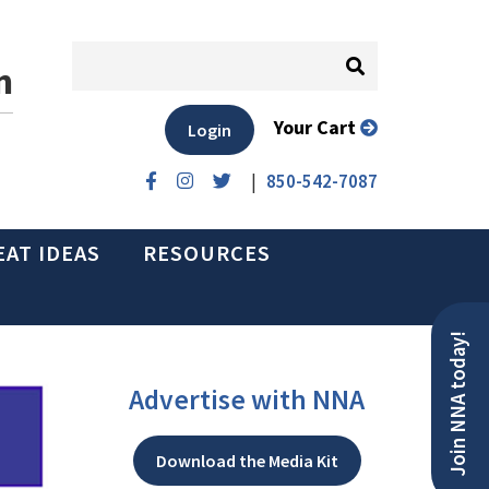
n
Your Cart
Login
|
850-542-7087
EAT IDEAS
RESOURCES
Join NNA today!
Advertise with NNA
Download the Media Kit