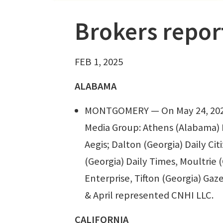
Brokers repor
FEB 1, 2025
ALABAMA
MONTGOMERY — On May 24, 2024,
Media Group: Athens (Alabama) 
Aegis; Dalton (Georgia) Daily Ci
(Georgia) Daily Times, Moultrie 
Enterprise, Tifton (Georgia) Gaze
& April represented CNHI LLC.
CALIFORNIA