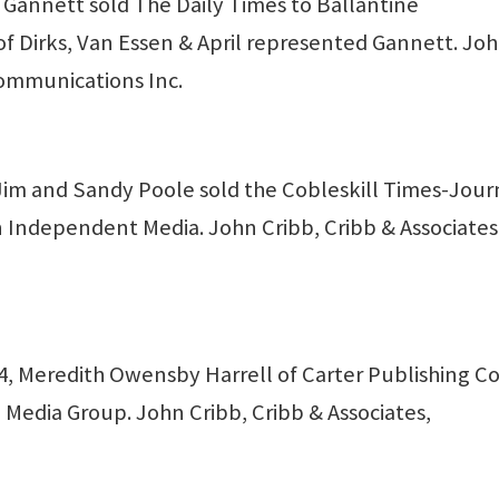
annett sold The Daily Times to Ballantine
of Dirks, Van Essen & April represented Gannett. Jo
ommunications Inc.
Jim and Sandy Poole sold the Cobleskill Times-Jour
n Independent Media. John Cribb, Cribb & Associates
 Meredith Owensby Harrell of Carter Publishing Co.
 Media Group. John Cribb, Cribb & Associates,