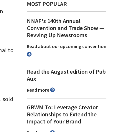
MOST POPULAR
hn
NNAF's 140th Annual
Convention and Trade Show ⁠—
Revving Up Newsrooms
Read about our upcoming convention
nal to
Read the August edition of Pub
Aux
Read more
 sold
GRWM To: Leverage Creator
Relationships to Extend the
Impact of Your Brand