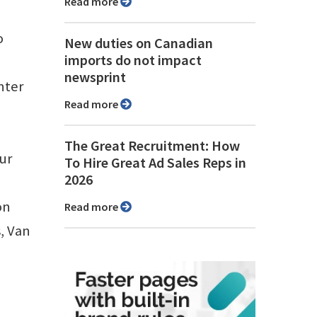
Read more
o
New duties on Canadian
imports do not impact
newsprint
nter
Read more
The Great Recruitment: How
ur
To Hire Great Ad Sales Reps in
2026
on
Read more
, Van