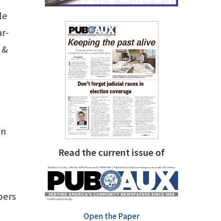
le
ar-
 &
in
Read the current issue of
pers
Open the Paper