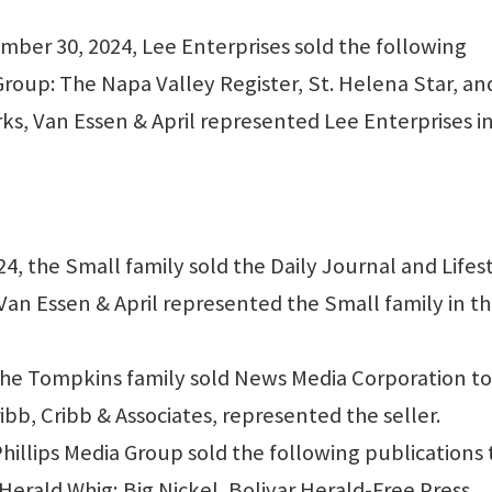
er 30, 2024, Lee Enterprises sold the following
roup: The Napa Valley Register, St. Helena Star, an
ks, Van Essen & April represented Lee Enterprises i
 the Small family sold the Daily Journal and Lifes
Van Essen & April represented the Small family in t
he Tompkins family sold News Media Corporation to
bb, Cribb & Associates, represented the seller.
illips Media Group sold the following publications 
erald Whig; Big Nickel, Bolivar Herald-Free Press,