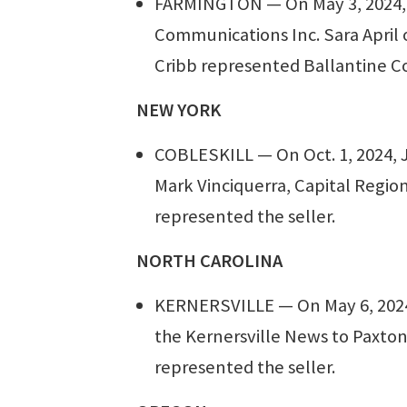
FARMINGTON — On May 3, 2024, G
Communications Inc. Sara April 
Cribb represented Ballantine C
NEW YORK
COBLESKILL — On Oct. 1, 2024, 
Mark Vinciquerra, Capital Regio
represented the seller.
NORTH CAROLINA
KERNERSVILLE — On May 6, 2024,
the Kernersville News to Paxton
represented the seller.