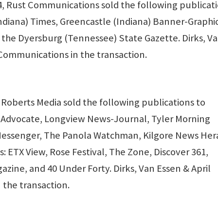
 Rust Communications sold the following publicat
Indiana) Times, Greencastle (Indiana) Banner-Graphic
 the Dyersburg (Tennessee) State Gazette. Dirks, V
Communications in the transaction.
Roberts Media sold the following publications to
a Advocate, Longview News-Journal, Tyler Morning
Messenger, The Panola Watchman, Kilgore News Her
ETX View, Rose Festival, The Zone, Discover 361,
zine, and 40 Under Forty. Dirks, Van Essen & April
 the transaction.