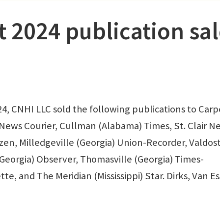
t 2024 publication sa
 CNHI LLC sold the following publications to Carp
News Courier, Cullman (Alabama) Times, St. Clair N
tizen, Milledgeville (Georgia) Union-Recorder, Valdos
(Georgia) Observer, Thomasville (Georgia) Times-
tte, and The Meridian (Mississippi) Star. Dirks, Van E