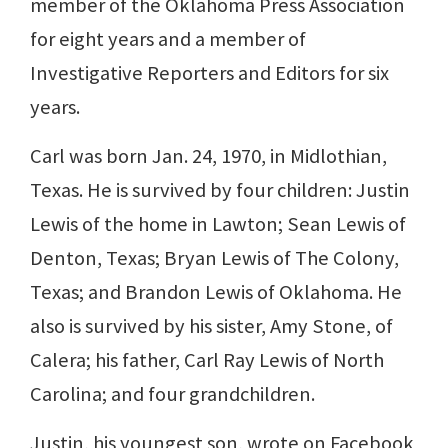
member of the Oklahoma Press Association
for eight years and a member of
Investigative Reporters and Editors for six
years.
Carl was born Jan. 24, 1970, in Midlothian,
Texas. He is survived by four children: Justin
Lewis of the home in Lawton; Sean Lewis of
Denton, Texas; Bryan Lewis of The Colony,
Texas; and Brandon Lewis of Oklahoma. He
also is survived by his sister, Amy Stone, of
Calera; his father, Carl Ray Lewis of North
Carolina; and four grandchildren.
Justin, his youngest son, wrote on Facebook