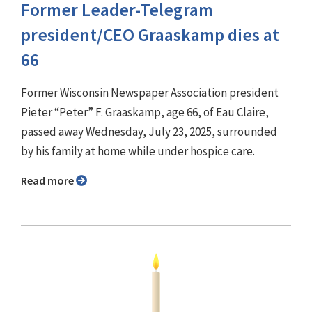
Former Leader-Telegram
president/CEO Graaskamp dies at
66
Former Wisconsin Newspaper Association president
Pieter “Peter” F. Graaskamp, age 66, of Eau Claire,
passed away Wednesday, July 23, 2025, surrounded
by his family at home while under hospice care.
Read more