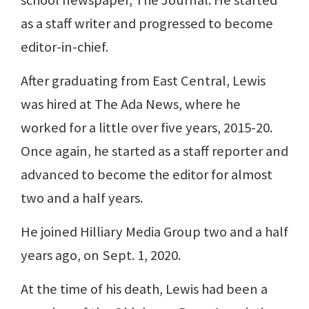
as a staff writer and progressed to become
editor-in-chief.
After graduating from East Central, Lewis
was hired at The Ada News, where he
worked for a little over five years, 2015-20.
Once again, he started as a staff reporter and
advanced to become the editor for almost
two and a half years.
He joined Hilliary Media Group two and a half
years ago, on Sept. 1, 2020.
At the time of his death, Lewis had been a