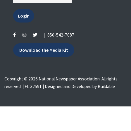
Login
|
850-542-7087
Download the Media Kit
Copyright © 2026 National Newspaper Association. All rights
reserved. | FL 32591 | Designed and Developed by
Buildable