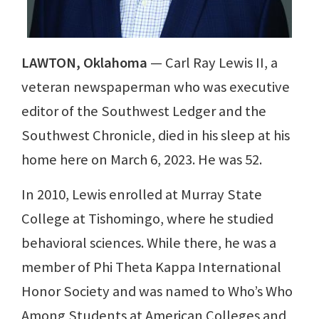
LAWTON, Oklahoma
— Carl Ray Lewis II, a
veteran newspaperman who was executive
editor of the Southwest Ledger and the
Southwest Chronicle, died in his sleep at his
home here on March 6, 2023. He was 52.
In 2010, Lewis enrolled at Murray State
College at Tishomingo, where he studied
behavioral sciences. While there, he was a
member of Phi Theta Kappa International
Honor Society and was named to Who’s Who
Among Students at American Colleges and