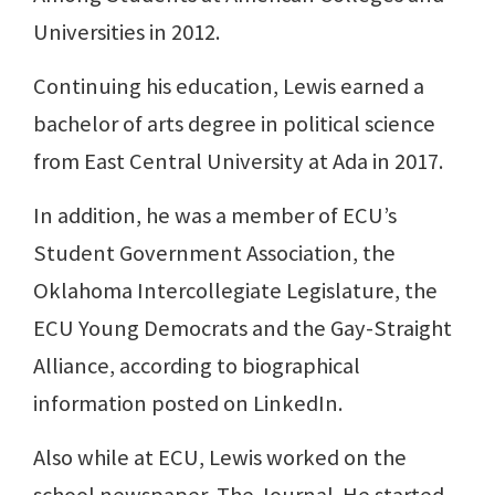
Universities in 2012.
Continuing his education, Lewis earned a
bachelor of arts degree in political science
from East Central University at Ada in 2017.
In addition, he was a member of ECU’s
Student Government Association, the
Oklahoma Intercollegiate Legislature, the
ECU Young Democrats and the Gay-Straight
Alliance, according to biographical
information posted on LinkedIn.
Also while at ECU, Lewis worked on the
school newspaper, The Journal. He started