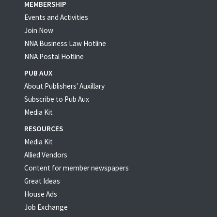
MEMBERSHIP
Events and Activities
Join Now
NNA Business Law Hotline
NNA Postal Hotline
PUB AUX
About Publishers' Auxillary
Subscribe to Pub Aux
Media Kit
RESOURCES
Media Kit
Allied Vendors
Content for member newspapers
Great Ideas
House Ads
Job Exchange