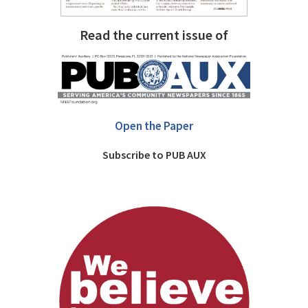
Read the current issue of
Open the Paper
Subscribe to PUB AUX