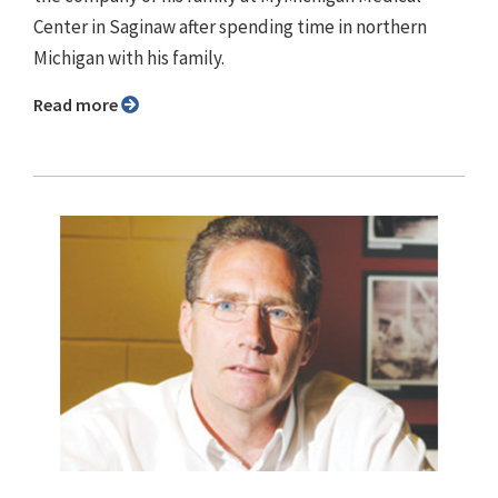
Center in Saginaw after spending time in northern
Michigan with his family.
Read more