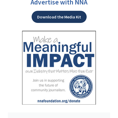
Advertise with NNA
Download the Media Kit