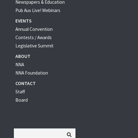
Newspapers & Education
Pub Aux Live! Webinars
EVENTS
Annual Convention
Contests / Awards
Legislative Summit
ABOUT
NNA
NNA Foundation
CONTACT
Staff
Board