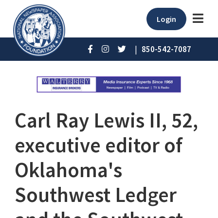
Login
|
850-542-7087
Carl Ray Lewis II, 52,
executive editor of
Oklahoma's
Southwest Ledger