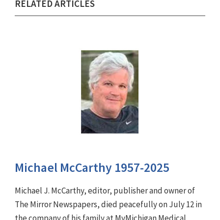
RELATED ARTICLES
Michael McCarthy 1957-2025
Michael J. McCarthy, editor, publisher and owner of
The Mirror Newspapers, died peacefully on July 12 in
the company of his family at MyMichigan Medical