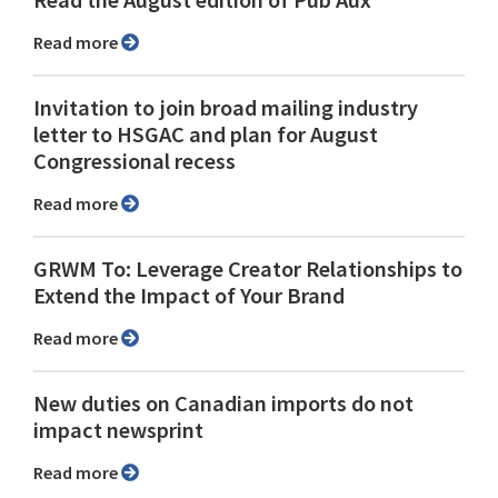
Read more
Invitation to join broad mailing industry
letter to HSGAC and plan for August
Congressional recess
Read more
GRWM To: Leverage Creator Relationships to
Extend the Impact of Your Brand
Read more
New duties on Canadian imports do not
impact newsprint
Read more