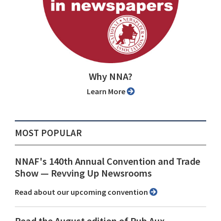
Why NNA?
Learn More
MOST POPULAR
NNAF's 140th Annual Convention and Trade
Show ⁠— Revving Up Newsrooms
Read about our upcoming convention
Read the August edition of Pub Aux