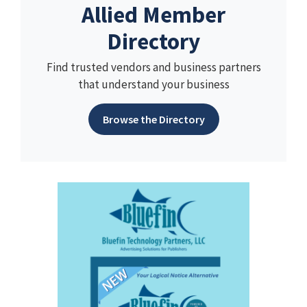
Allied Member
Directory
Find trusted vendors and business partners
that understand your business
Browse the Directory