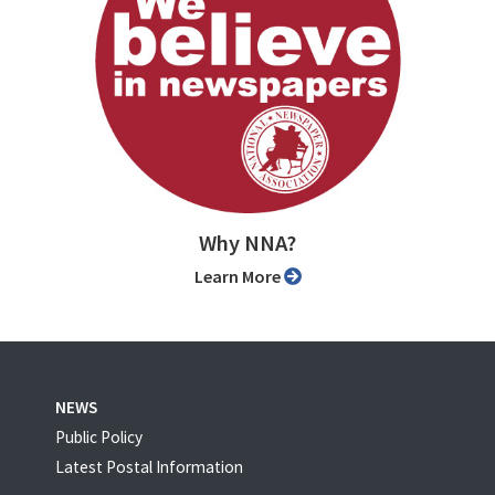
Why NNA?
Learn More
NEWS
Public Policy
Latest Postal Information