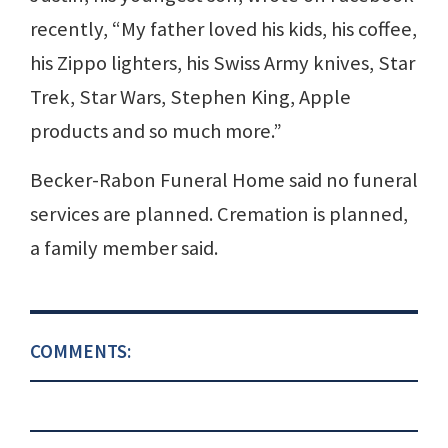
recently, “My father loved his kids, his coffee,
his Zippo lighters, his Swiss Army knives, Star
Trek, Star Wars, Stephen King, Apple
products and so much more.”
Becker-Rabon Funeral Home said no funeral
services are planned. Cremation is planned,
a family member said.
COMMENTS: