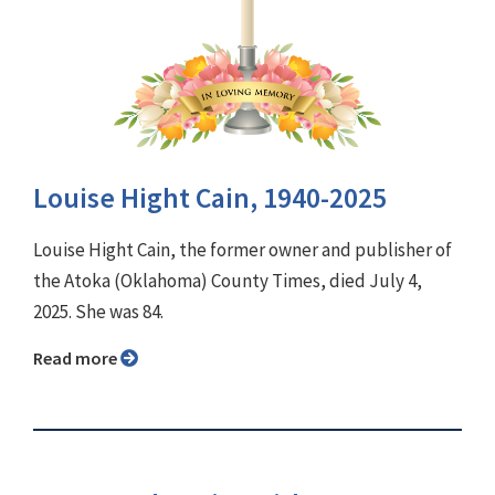
Louise Hight Cain, 1940-2025
Louise Hight Cain, the former owner and publisher of
the Atoka (Oklahoma) County Times, died July 4,
2025. She was 84.
Read more