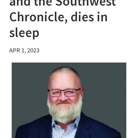
and the Southwest
Chronicle, dies in
sleep
APR 1, 2023