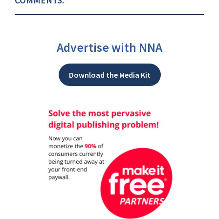
Advertise with NNA
Download the Media Kit