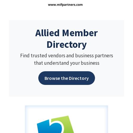
Allied Member
Directory
Find trusted vendors and business partners
that understand your business
Browse the Directory