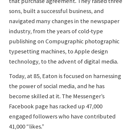
that purchase agreement. They raised three
sons, built a successful business, and
navigated many changes in the newspaper
industry, from the years of cold-type
publishing on Compugraphic photographic
typesetting machines, to Apple design
technology, to the advent of digital media.
Today, at 85, Eaton is focused on harnessing
the power of social media, and he has
become skilled at it. The Messenger’s
Facebook page has racked up 47,000
engaged followers who have contributed
41,000 “likes.”