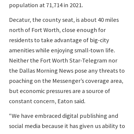
population at 71,714 in 2021.
Decatur, the county seat, is about 40 miles
north of Fort Worth, close enough for
residents to take advantage of big-city
amenities while enjoying small-town life.
Neither the Fort Worth Star-Telegram nor
the Dallas Morning News pose any threats to
poaching on the Messenger’s coverage area,
but economic pressures are a source of
constant concern, Eaton said.
“We have embraced digital publishing and
social media because it has given us ability to