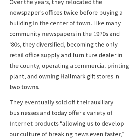
Over the years, they relocated the
newspaper’s offices twice before buying a
building in the center of town. Like many
community newspapers in the 1970s and
‘80s, they diversified, becoming the only
retail office supply and furniture dealer in
the county, operating a commercial printing
plant, and owning Hallmark gift stores in
two towns.
They eventually sold off their auxiliary
businesses and today offer a variety of
Internet products “allowing us to develop
our culture of breaking news even faster,”