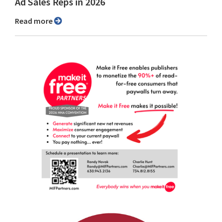
Ad Sales Reps in 2026
Read more