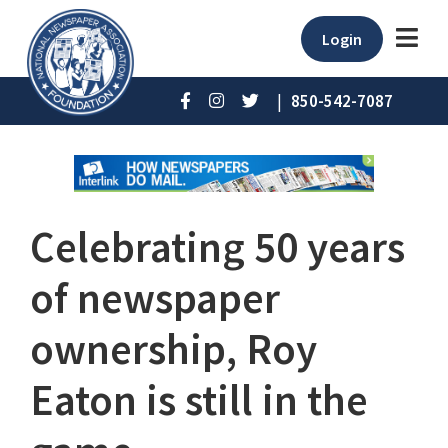
Login
|
850-542-7087
Celebrating 50 years
of newspaper
ownership, Roy
Eaton is still in the