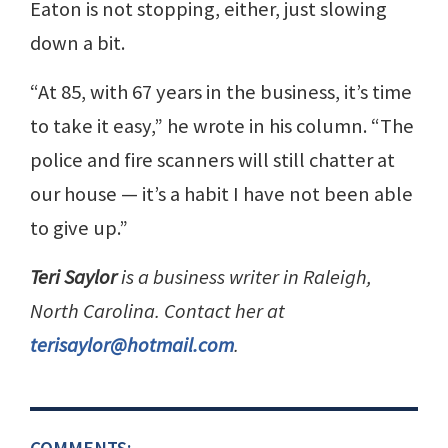
Eaton is not stopping, either, just slowing
down a bit.
“At 85, with 67 years in the business, it’s time
to take it easy,” he wrote in his column. “The
police and fire scanners will still chatter at
our house — it’s a habit I have not been able
to give up.”
Teri Saylor
is a business writer in Raleigh,
North Carolina. Contact her at
terisaylor@hotmail.com
.
COMMENTS: