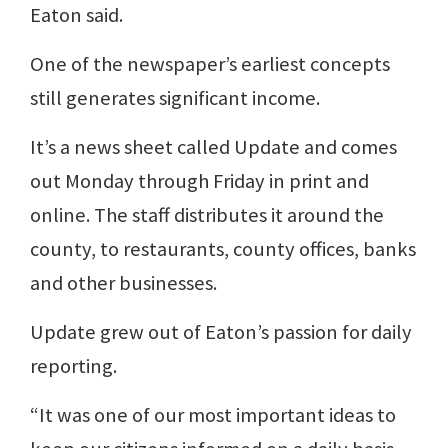
Eaton said.
One of the newspaper’s earliest concepts
still generates significant income.
It’s a news sheet called Update and comes
out Monday through Friday in print and
online. The staff distributes it around the
county, to restaurants, county offices, banks
and other businesses.
Update grew out of Eaton’s passion for daily
reporting.
“It was one of our most important ideas to