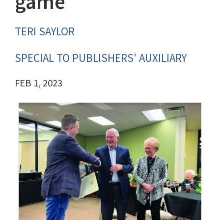
game
TERI SAYLOR
SPECIAL TO PUBLISHERS' AUXILIARY
FEB 1, 2023