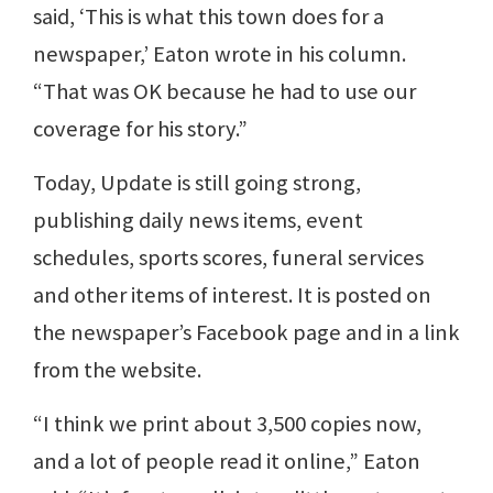
said, ‘This is what this town does for a
newspaper,’ Eaton wrote in his column.
“That was OK because he had to use our
coverage for his story.”
Today, Update is still going strong,
publishing daily news items, event
schedules, sports scores, funeral services
and other items of interest. It is posted on
the newspaper’s Facebook page and in a link
from the website.
“I think we print about 3,500 copies now,
and a lot of people read it online,” Eaton