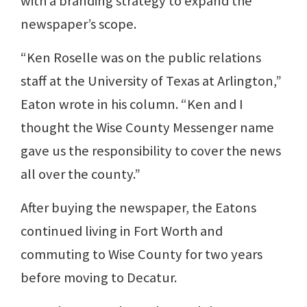
with a branding strategy to expand the
newspaper’s scope.
“Ken Roselle was on the public relations
staff at the University of Texas at Arlington,”
Eaton wrote in his column. “Ken and I
thought the Wise County Messenger name
gave us the responsibility to cover the news
all over the county.”
After buying the newspaper, the Eatons
continued living in Fort Worth and
commuting to Wise County for two years
before moving to Decatur.