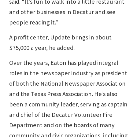
said. “It’s fun to walk into a little restaurant
and other businesses in Decatur and see
people reading it.”
A profit center, Update brings in about
$75,000 a year, he added.
Over the years, Eaton has played integral
roles in the newspaper industry as president
of both the National Newspaper Association
and the Texas Press Association. He’s also
been a community leader, serving as captain
and chief of the Decatur Volunteer Fire
Department and on the boards of many
community and civic organizations, including