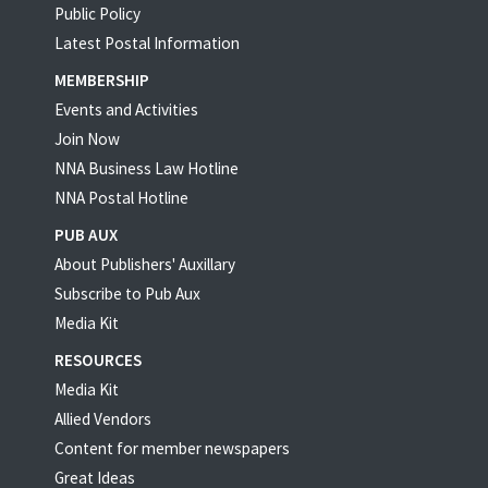
Public Policy
Latest Postal Information
MEMBERSHIP
Events and Activities
Join Now
NNA Business Law Hotline
NNA Postal Hotline
PUB AUX
About Publishers' Auxillary
Subscribe to Pub Aux
Media Kit
RESOURCES
Media Kit
Allied Vendors
Content for member newspapers
Great Ideas