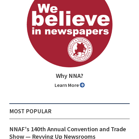
Why NNA?
Learn More
MOST POPULAR
NNAF's 140th Annual Convention and Trade
Show ⁠— Revving Up Newsrooms