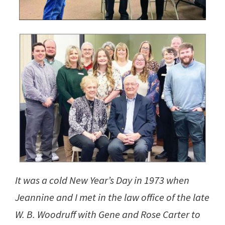
It was a cold New Year’s Day in 1973 when
Jeannine and I met in the law office of the late
W. B. Woodruff with Gene and Rose Carter to