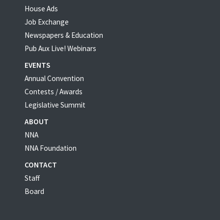
House Ads
Job Exchange
Newspapers & Education
Pub Aux Live! Webinars
EVENTS
Annual Convention
Contests / Awards
Legislative Summit
ABOUT
NNA
NNA Foundation
CONTACT
Staff
Board