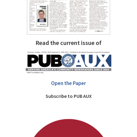
Read the current issue of
Open the Paper
Subscribe to PUB AUX