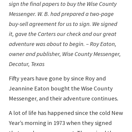
sign the final papers to buy the Wise County
Messenger. W. B. had prepared a two-page
buy-sell agreement for us to sign. We signed
it, gave the Carters our check and our great
adventure was about to begin. – Roy Eaton,
owner and publisher, Wise County Messenger,
Decatur, Texas
Fifty years have gone by since Roy and
Jeannine Eaton bought the Wise County
Messenger, and their adventure continues.
A lot of life has happened since the cold New
Year’s morning in 1973 when they signed