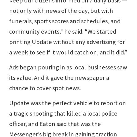
keep our citizens informed on a daily basis —
not only with news of the day, but with
funerals, sports scores and schedules, and
community events,” he said. “We started
printing Update without any advertising for
a week to see if it would catch on, and it did.”
Ads began pouring in as local businesses saw
its value. And it gave the newspaper a
chance to cover spot news.
Update was the perfect vehicle to report on
a tragic shooting that killed a local police
officer, and Eaton said that was the
Messenger’s big break in gaining traction