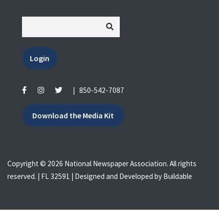
Login
|
850-542-7087
Download the Media Kit
Copyright © 2026 National Newspaper Association. All rights
reserved. | FL 32591 | Designed and Developed by
Buildable