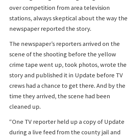
over competition from area television
stations, always skeptical about the way the
newspaper reported the story.
The newspaper’s reporters arrived on the
scene of the shooting before the yellow
crime tape went up, took photos, wrote the
story and published it in Update before TV
crews had a chance to get there. And by the
time they arrived, the scene had been
cleaned up.
“One TV reporter held up a copy of Update
during a live feed from the county jail and