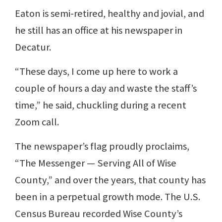
Eaton is semi-retired, healthy and jovial, and
he still has an office at his newspaper in
Decatur.
“These days, I come up here to work a
couple of hours a day and waste the staff’s
time,” he said, chuckling during a recent
Zoom call.
The newspaper’s flag proudly proclaims,
“The Messenger — Serving All of Wise
County,” and over the years, that county has
been in a perpetual growth mode. The U.S.
Census Bureau recorded Wise County’s