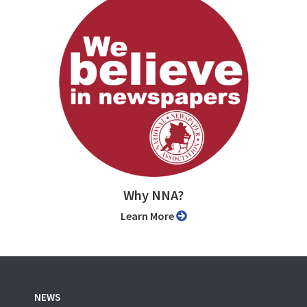
Why NNA?
Learn More
NEWS