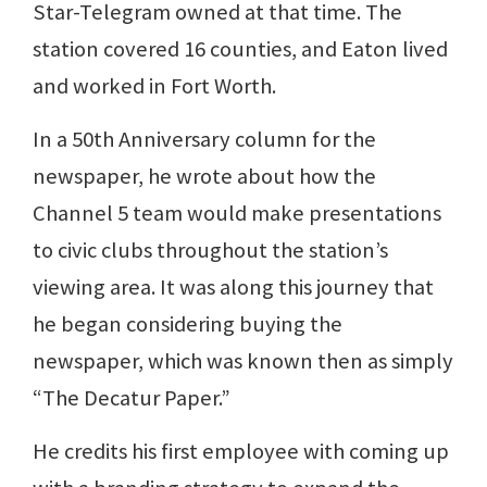
Star-Telegram owned at that time. The
station covered 16 counties, and Eaton lived
and worked in Fort Worth.
In a 50th Anniversary column for the
newspaper, he wrote about how the
Channel 5 team would make presentations
to civic clubs throughout the station’s
viewing area. It was along this journey that
he began considering buying the
newspaper, which was known then as simply
“The Decatur Paper.”
He credits his first employee with coming up