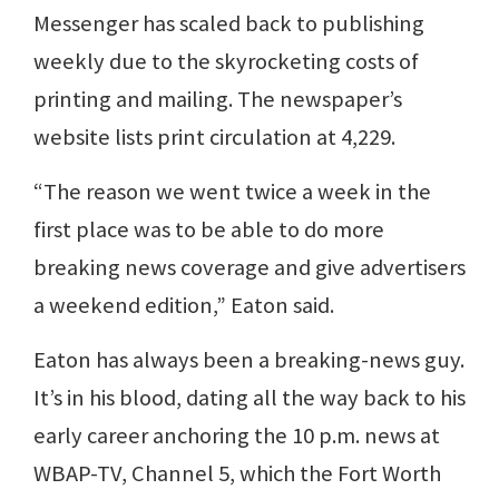
Messenger has scaled back to publishing
weekly due to the skyrocketing costs of
printing and mailing. The newspaper’s
website lists print circulation at 4,229.
“The reason we went twice a week in the
first place was to be able to do more
breaking news coverage and give advertisers
a weekend edition,” Eaton said.
Eaton has always been a breaking-news guy.
It’s in his blood, dating all the way back to his
early career anchoring the 10 p.m. news at
WBAP-TV, Channel 5, which the Fort Worth