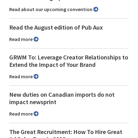
Read about our upcoming convention
Read the August edition of Pub Aux
Read more
GRWM To: Leverage Creator Relationships to
Extend the Impact of Your Brand
Read more
New duties on Canadian imports do not
impact newsprint
Read more
The Great Recruitment: How To Hire Great