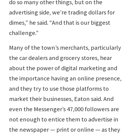
do so many other things, but on the
advertising side, we’re trading dollars for
dimes,” he said. “And that is our biggest
challenge.”
Many of the town’s merchants, particularly
the car dealers and grocery stores, hear
about the power of digital marketing and
the importance having an online presence,
and they try to use those platforms to
market their businesses, Eaton said. And
even the Messenger’s 47,000 followers are
not enough to entice them to advertise in
the newspaper — print or online — as they