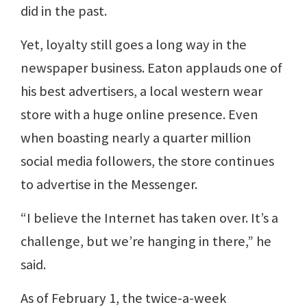
did in the past.
Yet, loyalty still goes a long way in the
newspaper business. Eaton applauds one of
his best advertisers, a local western wear
store with a huge online presence. Even
when boasting nearly a quarter million
social media followers, the store continues
to advertise in the Messenger.
“I believe the Internet has taken over. It’s a
challenge, but we’re hanging in there,” he
said.
As of February 1, the twice-a-week