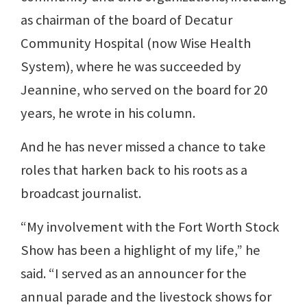
as chairman of the board of Decatur
Community Hospital (now Wise Health
System), where he was succeeded by
Jeannine, who served on the board for 20
years, he wrote in his column.
And he has never missed a chance to take
roles that harken back to his roots as a
broadcast journalist.
“My involvement with the Fort Worth Stock
Show has been a highlight of my life,” he
said. “I served as an announcer for the
annual parade and the livestock shows for