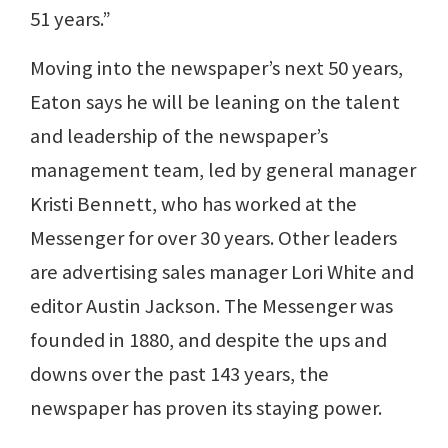
51 years.”
Moving into the newspaper’s next 50 years,
Eaton says he will be leaning on the talent
and leadership of the newspaper’s
management team, led by general manager
Kristi Bennett, who has worked at the
Messenger for over 30 years. Other leaders
are advertising sales manager Lori White and
editor Austin Jackson. The Messenger was
founded in 1880, and despite the ups and
downs over the past 143 years, the
newspaper has proven its staying power.