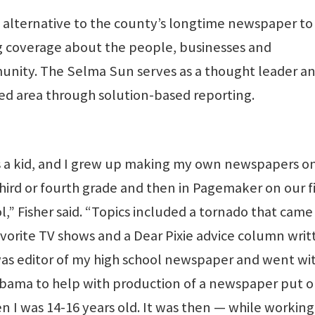
alternative to the county’s longtime newspaper to
ng coverage about the people, businesses and
nity. The Selma Sun serves as a thought leader a
ided area through solution-based reporting.
s a kid, and I grew up making my own newspapers on
ird or fourth grade and then in Pagemaker on our fi
” Fisher said. “Topics included a tornado that came
orite TV shows and a Dear Pixie advice column writ
 was editor of my high school newspaper and went wi
ama to help with production of a newspaper put o
 I was 14-16 years old. It was then — while working