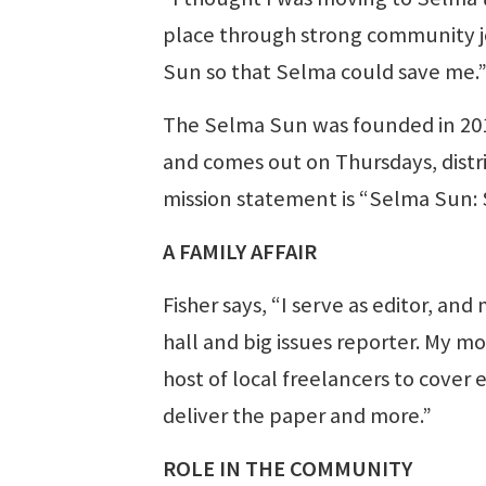
place through strong community jo
Sun so that Selma could save me.
The Selma Sun was founded in 2015. 
and comes out on Thursdays, distri
mission statement is “Selma Sun: 
A FAMILY AFFAIR
Fisher says, “I serve as editor, and
hall and big issues reporter. My mo
host of local freelancers to cover
deliver the paper and more.”
ROLE IN THE COMMUNITY