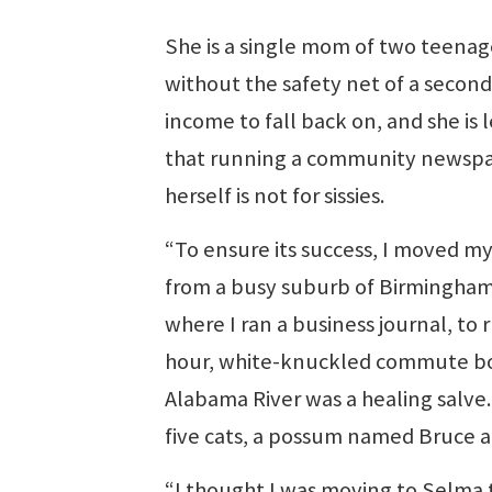
She is a single mom of two teenag
without the safety net of a second
income to fall back on, and she is 
that running a community newsp
herself is not for sissies.
“To ensure its success, I moved my
from a busy suburb of Birmingham
where I ran a business journal, to 
hour, white-knuckled commute both 
Alabama River was a healing salve.
five cats, a possum named Bruce a
“I thought I was moving to Selma t