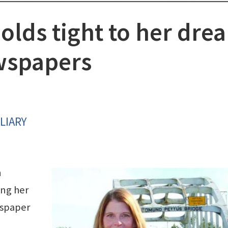
olds tight to her dre
wspapers
LIARY
n
ing her
wspaper