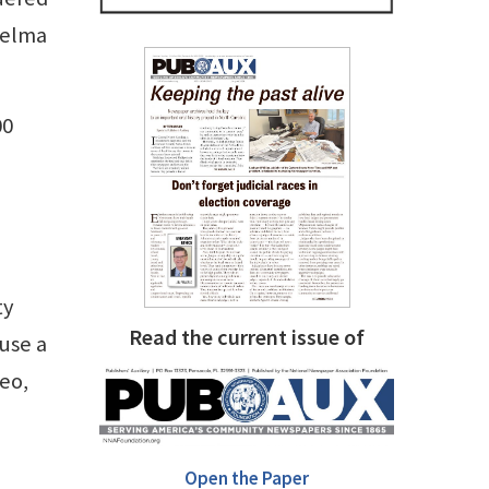
Selma
00
ty
Read the current issue of
 use a
deo,
Open the Paper