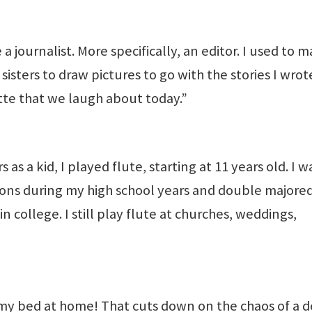
a journalist. More specifically, an editor. I used to 
isters to draw pictures to go with the stories I wrote
ette that we laugh about today.”
 a kid, I played flute, starting at 11 years old. I w
ions during my high school years and double majored
 college. I still play flute at churches, weddings,
 my bed at home! That cuts down on the chaos of a d