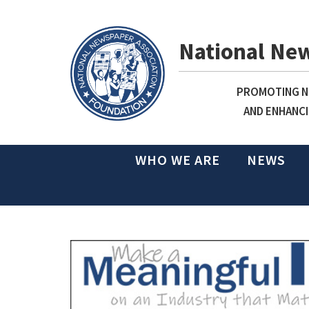
National Ne
PROMOTING NE
AND ENHANCI
WHO WE ARE
NEWS