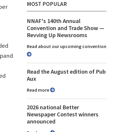
MOST POPULAR
per
NNAF's 140th Annual
Convention and Trade Show ⁠—
Revving Up Newsrooms
nded
Read about our upcoming convention
xpand
Read the August edition of Pub
med
Aux
Read more
2026 national Better
Newspaper Contest winners
announced