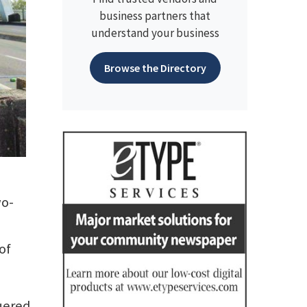
business partners that
understand your business
Browse the Directory
wo-
of
guered