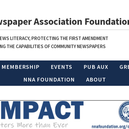
wspaper Association Foundatio
WS LITERACY, PROTECTING THE FIRST AMENDMENT
NG THE CAPABILITIES OF COMMUNITY NEWSPAPERS
MEMBERSHIP
EVENTS
PUB AUX
GR
NNA FOUNDATION
ABOUT