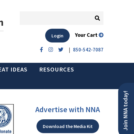
n
Your Cart
Login
|
850-542-7087
EAT IDEAS
RESOURCES
Join NNA today!
Advertise with NNA
Download the Media Kit