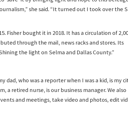
urnalism,” she said. “It turned out I took over the 
”
Fisher bought it in 2018. It has a circulation of 2,0
buted through the mail, news racks and stores. Its
Shining the light on Selma and Dallas County.”
 my dad, who was a reporter when I was a kid, is my ci
m, a retired nurse, is our business manager. We also
 events and meetings, take video and photos, edit vi