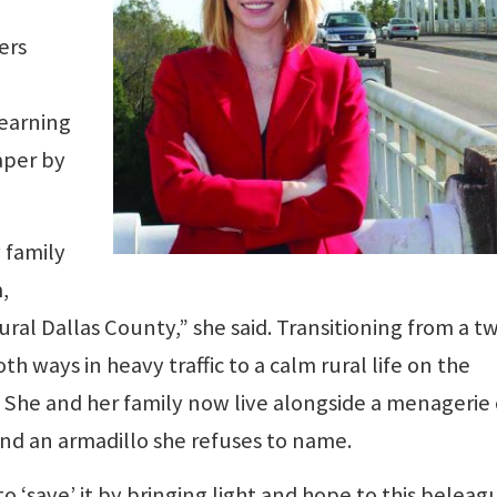
ers
learning
aper by
 family
,
rural Dallas County,” she said. Transitioning from a t
ways in heavy traffic to a calm rural life on the
 She and her family now live alongside a menagerie 
nd an armadillo she refuses to name.
o ‘save’ it by bringing light and hope to this belea