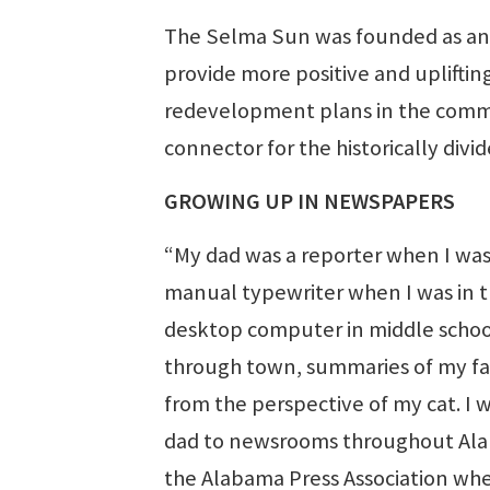
The Selma Sun was founded as an 
provide more positive and uplifti
redevelopment plans in the commu
connector for the historically div
GROWING UP IN NEWSPAPERS
“My dad was a reporter when I wa
manual typewriter when I was in th
desktop computer in middle school,
through town, summaries of my fav
from the perspective of my cat. I
dad to newsrooms throughout Alab
the Alabama Press Association when