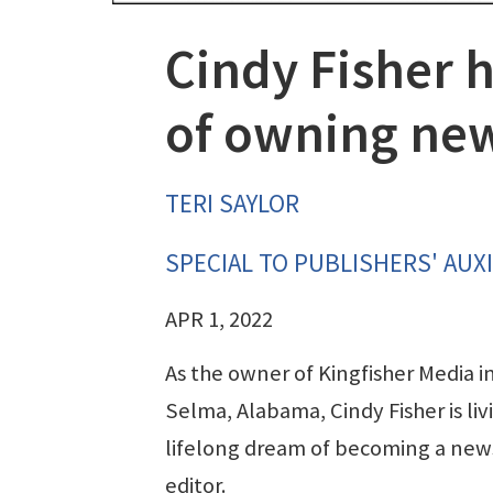
Cindy Fisher h
of owning ne
TERI SAYLOR
SPECIAL TO PUBLISHERS' AUXI
APR 1, 2022
As the owner of Kingfisher Media i
Selma, Alabama, Cindy Fisher is liv
lifelong dream of becoming a ne
editor.