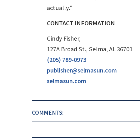
actually.”
CONTACT INFORMATION
Cindy Fisher,
127A Broad St., Selma, AL 36701
(205) 789-0973
publisher@selmasun.com
selmasun.com
COMMENTS: