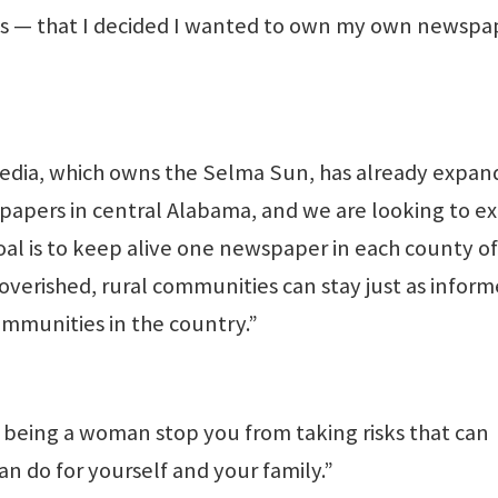
— that I decided I wanted to own my own newspa
edia, which owns the Selma Sun, has already expa
papers in central Alabama, and we are looking to e
oal is to keep alive one newspaper in each county of
overished, rural communities can stay just as infor
mmunities in the country.”
f being a woman stop you from taking risks that can
an do for yourself and your family.”