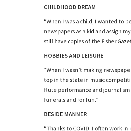
CHILDHOOD DREAM
“When I was a child, I wanted to be 
newspapers as a kid and assign my s
still have copies of the Fisher Gaz
HOBBIES AND LEISURE
“When I wasn’t making newspapers as
top in the state in music competit
flute performance and journalism in
funerals and for fun.”
BESIDE MANNER
“Thanks to COVID, I often work in