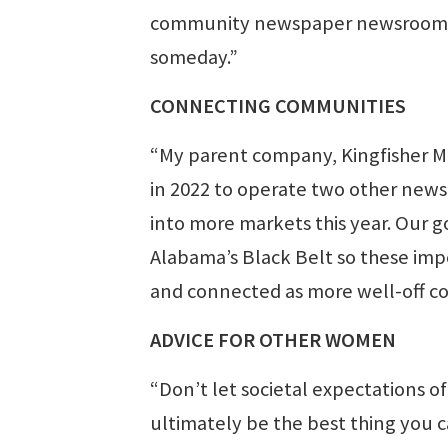
community newspaper newsrooms 
someday.”
CONNECTING COMMUNITIES
“My parent company, Kingfisher M
in 2022 to operate two other news
into more markets this year. Our g
Alabama’s Black Belt so these imp
and connected as more well-off co
ADVICE FOR OTHER WOMEN
“Don’t let societal expectations o
ultimately be the best thing you c