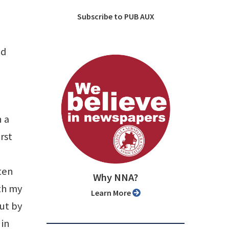
Subscribe to PUB AUX
nd
 a
rst
ten
Why NNA?
th my
Learn More
ut by
 in