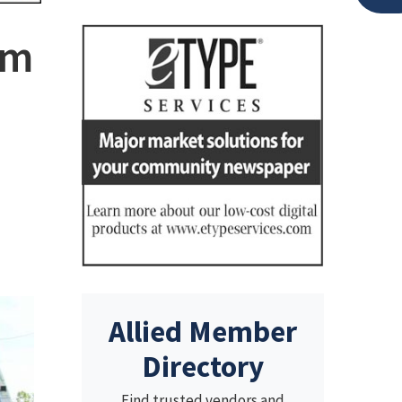
am
Allied Member
Directory
Find trusted vendors and