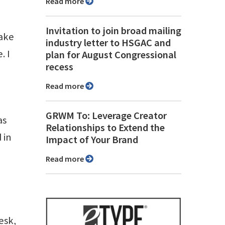
Read more
Invitation to join broad mailing
make
industry letter to HSGAC and
. I
plan for August Congressional
recess
Read more
GRWM To: Leverage Creator
as
Relationships to Extend the
 in
Impact of Your Brand
Read more
esk,