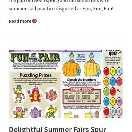
the gap between spring and fall semesters with
summer skill practice disguised as Fun, Fun, Fun!
Read more
Delightful Summer Fairs Spur