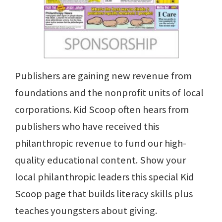
Publishers are gaining new revenue from
foundations and the nonprofit units of local
corporations. Kid Scoop often hears from
publishers who have received this
philanthropic revenue to fund our high-
quality educational content. Show your
local philanthropic leaders this special Kid
Scoop page that builds literacy skills plus
teaches youngsters about giving.