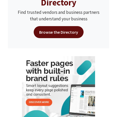
Directory
Find trusted vendors and business partners
that understand your business
Browse the Directory