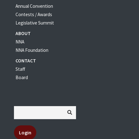
Annual Convention
Contests / Awards
Legislative Summit
ABOUT
NNA
NNA Foundation
CONTACT
Staff
Board
Login