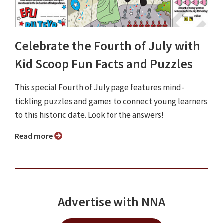
Celebrate the Fourth of July with
Kid Scoop Fun Facts and Puzzles
This special Fourth of July page features mind-
tickling puzzles and games to connect young learners
to this historic date. Look for the answers!
Read more
Advertise with NNA