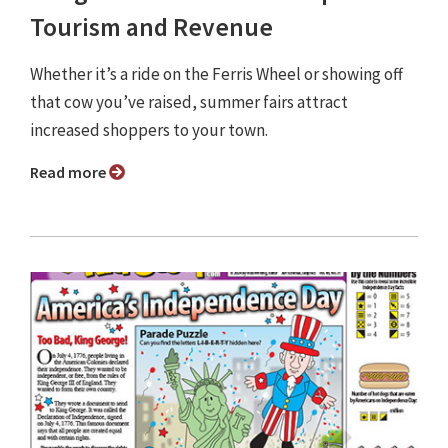
Tourism and Revenue
Whether it’s a ride on the Ferris Wheel or showing off
that cow you’ve raised, summer fairs attract
increased shoppers to your town.
Read more