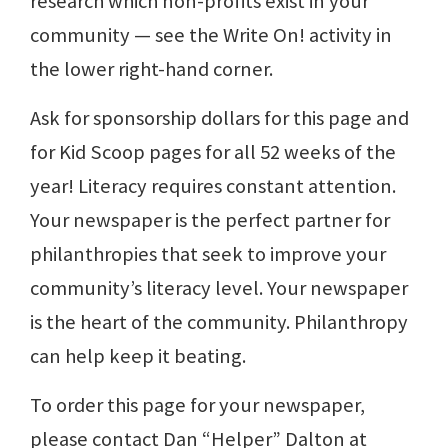
research which non-profits exist in your
community — see the Write On! activity in
the lower right-hand corner.
Ask for sponsorship dollars for this page and
for Kid Scoop pages for all 52 weeks of the
year! Literacy requires constant attention.
Your newspaper is the perfect partner for
philanthropies that seek to improve your
community’s literacy level. Your newspaper
is the heart of the community. Philanthropy
can help keep it beating.
To order this page for your newspaper,
please contact Dan “Helper” Dalton at