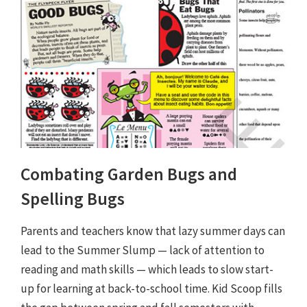
Combating Garden Bugs and
Spelling Bugs
Parents and teachers know that lazy summer days can
lead to the Summer Slump — lack of attention to
reading and math skills — which leads to slow start-
up for learning at back-to-school time. Kid Scoop fills