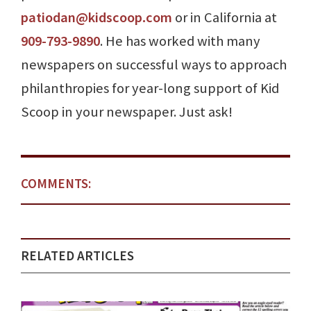
patiodan@kidscoop.com
or in California at
909-793-9890
. He has worked with many
newspapers on successful ways to approach
philanthropies for year-long support of Kid
Scoop in your newspaper. Just ask!
COMMENTS:
RELATED ARTICLES