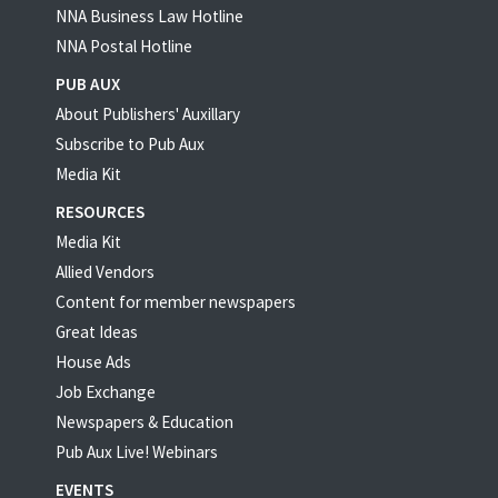
NNA Business Law Hotline
NNA Postal Hotline
PUB AUX
About Publishers' Auxillary
Subscribe to Pub Aux
Media Kit
RESOURCES
Media Kit
Allied Vendors
Content for member newspapers
Great Ideas
House Ads
Job Exchange
Newspapers & Education
Pub Aux Live! Webinars
EVENTS