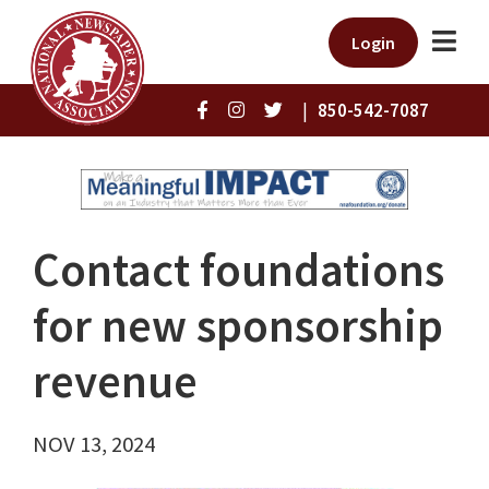
Login
|
850-542-7087
Contact foundations
for new sponsorship
revenue
NOV 13, 2024