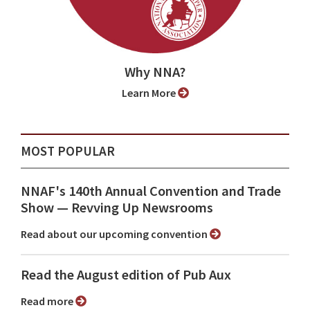
Why NNA?
Learn More
MOST POPULAR
NNAF's 140th Annual Convention and Trade
Show ⁠— Revving Up Newsrooms
Read about our upcoming convention
Read the August edition of Pub Aux
Read more