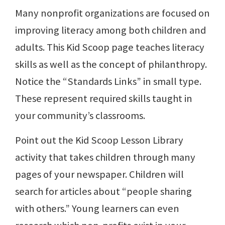
Many nonprofit organizations are focused on
improving literacy among both children and
adults. This Kid Scoop page teaches literacy
skills as well as the concept of philanthropy.
Notice the “Standards Links” in small type.
These represent required skills taught in
your community’s classrooms.
Point out the Kid Scoop Lesson Library
activity that takes children through many
pages of your newspaper. Children will
search for articles about “people sharing
with others.” Young learners can even