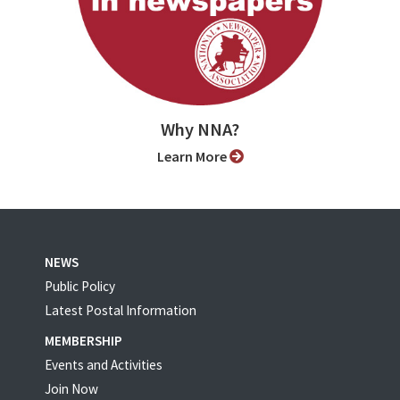
Why NNA?
Learn More
NEWS
Public Policy
Latest Postal Information
MEMBERSHIP
Events and Activities
Join Now