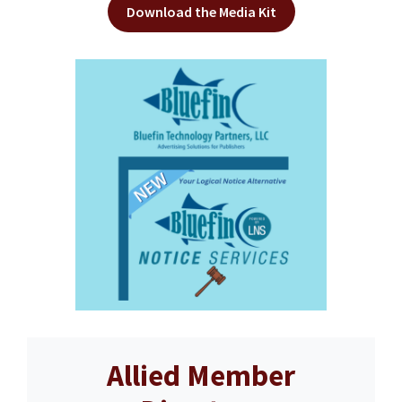
Download the Media Kit
Allied Member