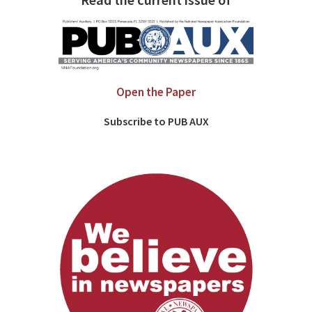
Read the current issue of
Open the Paper
Subscribe to PUB AUX