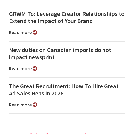
GRWM To: Leverage Creator Relationships to
Extend the Impact of Your Brand
Read more
New duties on Canadian imports do not
impact newsprint
Read more
The Great Recruitment: How To Hire Great
Ad Sales Reps in 2026
Read more