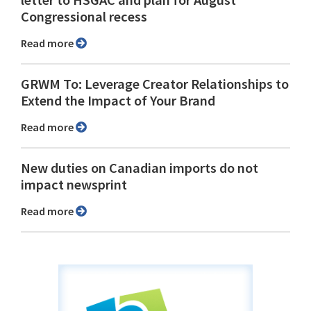
letter to HSGAC and plan for August
Congressional recess
Read more
GRWM To: Leverage Creator Relationships to
Extend the Impact of Your Brand
Read more
New duties on Canadian imports do not
impact newsprint
Read more