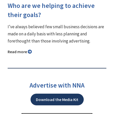
Who are we helping to achieve
their goals?
I’ve always believed few small business decisions are
made on a daily basis with less planning and
forethought than those involving advertising.
Read more
Advertise with NNA
Download the Media Kit