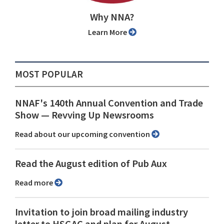
Why NNA?
Learn More
MOST POPULAR
NNAF's 140th Annual Convention and Trade
Show ⁠— Revving Up Newsrooms
Read about our upcoming convention
Read the August edition of Pub Aux
Read more
Invitation to join broad mailing industry