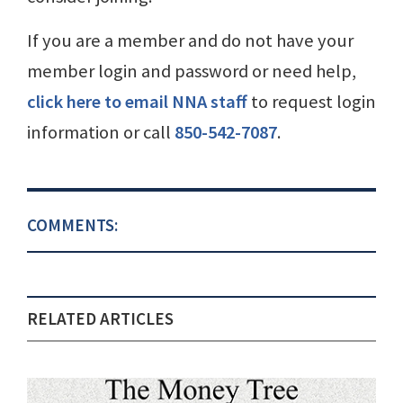
If you are a member and do not have your
member login and password or need help,
click here to email NNA staff
to request login
information or call
850-542-7087
.
COMMENTS:
RELATED ARTICLES