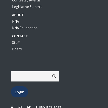
Contests / Awards
Legislative Summit
ABOUT
NNA
NNA Foundation
CONTACT
Staff
Board
Login
|
850-542-7087