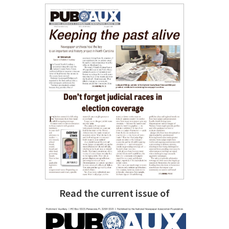
Read the current issue of