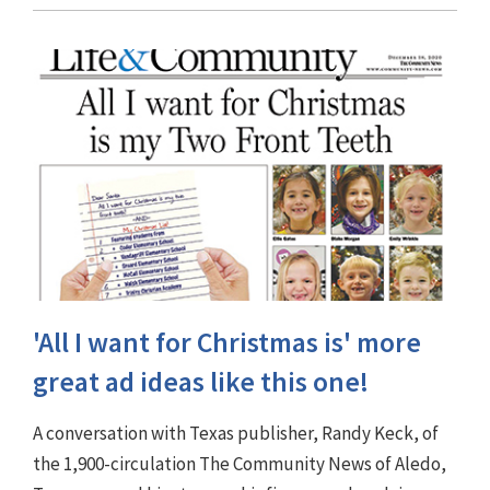
'All I want for Christmas is' more
great ad ideas like this one!
A conversation with Texas publisher, Randy Keck, of
the 1,900-circulation The Community News of Aledo,