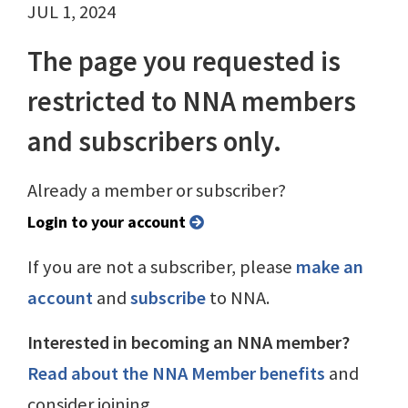
JUL 1, 2024
The page you requested is
restricted to NNA members
and subscribers only.
Already a member or subscriber?
Login to your account
If you are not a subscriber, please
make an
account
and
subscribe
to NNA.
Interested in becoming an NNA member?
Read about the NNA Member benefits
and
consider joining.