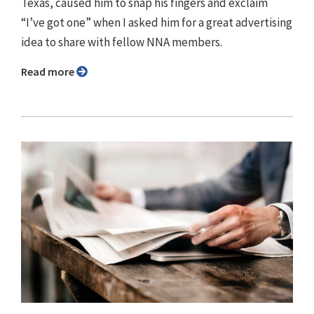
Texas, caused him to snap his fingers and exclaim
“I’ve got one” when I asked him for a great advertising
idea to share with fellow NNA members.
Read more