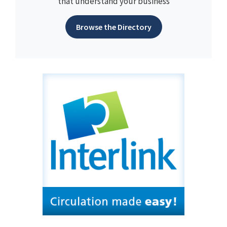
that understand your business
Browse the Directory