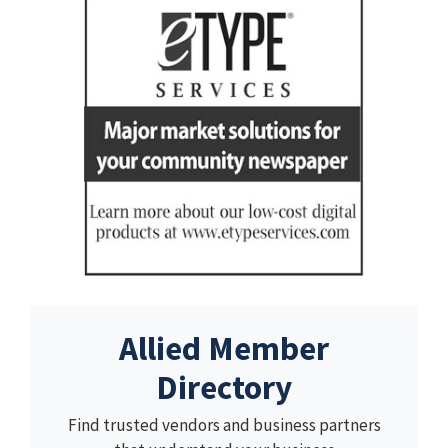
Allied Member
Directory
Find trusted vendors and business partners