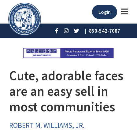
Login
|
850-542-7087
Cute, adorable faces
are an easy sell in
most communities
ROBERT M. WILLIAMS, JR.