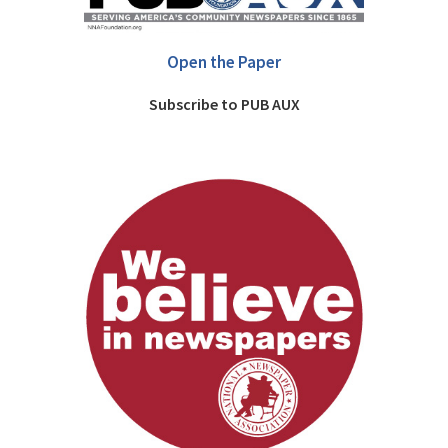
Open the Paper
Subscribe to PUB AUX