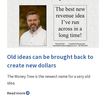
Old ideas can be brought back to
create new dollars
The Money Tree is the newest name for a very old
idea.
Read more