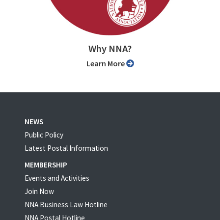
Why NNA?
Learn More
NEWS
Public Policy
Latest Postal Information
MEMBERSHIP
Events and Activities
Join Now
NNA Business Law Hotline
NNA Postal Hotline