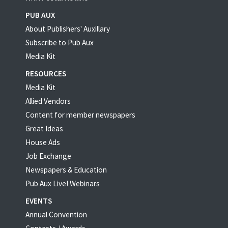
PUB AUX
About Publishers' Auxillary
Subscribe to Pub Aux
Media Kit
RESOURCES
Media Kit
Allied Vendors
Content for member newspapers
Great Ideas
House Ads
Job Exchange
Newspapers & Education
Pub Aux Live! Webinars
EVENTS
Annual Convention