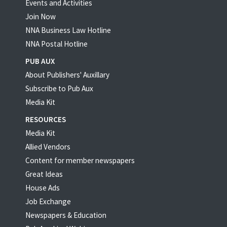
Events and Activities
Join Now
NNA Business Law Hotline
NNA Postal Hotline
PUB AUX
About Publishers' Auxillary
Subscribe to Pub Aux
Media Kit
RESOURCES
Media Kit
Allied Vendors
Content for member newspapers
Great Ideas
House Ads
Job Exchange
Newspapers & Education