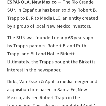
ESPAÑOLA, New Mexico
— The Rio Grande
SUN in Española has been sold by Robert B.
Trapp to El Rito Media LLC, an entity created
by a group of local New Mexico investors.
The SUN was founded nearly 66 years ago
by Trapp’s parents, Robert E. and Ruth
Trapp, and Bill and Hollie Birkett.
Ultimately, the Trapps bought the Birketts’
interest in the newspaper.
Dirks, Van Essen & April, a media merger and
acquisition firm based in Santa Fe, New
Mexico, advised Robert Trapp in the
transaction. The sale was completed April 1.