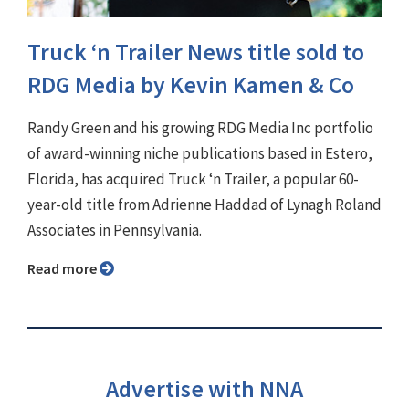
Truck ‘n Trailer News title sold to
RDG Media by Kevin Kamen & Co
Randy Green and his growing RDG Media Inc portfolio
of award-winning niche publications based in Estero,
Florida, has acquired Truck ‘n Trailer, a popular 60-
year-old title from Adrienne Haddad of Lynagh Roland
Associates in Pennsylvania.
Read more
Advertise with NNA