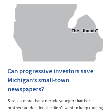
Can progressive investors save
Michigan’s small-town
newspapers?
Stasik is more than a decade younger than her
brother but decided she didn’t want to keep running