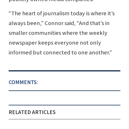
“The heart of journalism today is where it’s
always been,” Connor said, “And that’s in
smaller communities where the weekly
newspaper keeps everyone not only
informed but connected to one another.”
COMMENTS:
RELATED ARTICLES