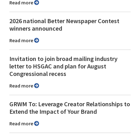
Read more
2026 national Better Newspaper Contest
winners announced
Read more
Invitation to join broad mailing industry
letter to HSGAC and plan for August
Congressional recess
Read more
GRWM To: Leverage Creator Relationships to
Extend the Impact of Your Brand
Read more