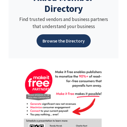
Directory
Find trusted vendors and business partners
that understand your business
Browse the Directory