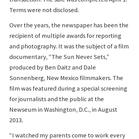
Terms were not disclosed.
Over the years, the newspaper has been the
recipient of multiple awards for reporting
and photography. It was the subject of a film
documentary, “The Sun Never Sets,”
produced by Ben Daitz and Dale
Sonnenberg, New Mexico filmmakers. The
film was featured during a special screening
for journalists and the public at the
Newseum in Washington, D.C., in August
2013.
“I watched my parents come to work every