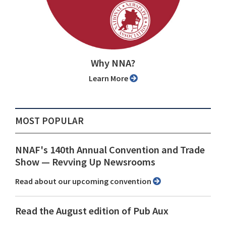
Why NNA?
Learn More
MOST POPULAR
NNAF's 140th Annual Convention and Trade
Show ⁠— Revving Up Newsrooms
Read about our upcoming convention
Read the August edition of Pub Aux