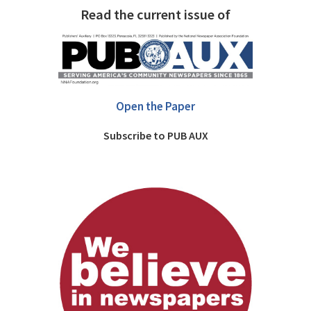
Read the current issue of
Open the Paper
Subscribe to PUB AUX