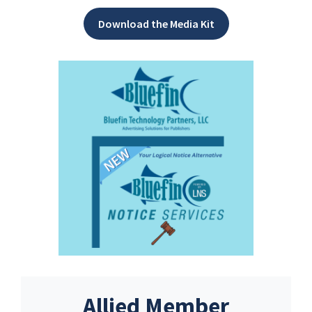
Download the Media Kit
Allied Member