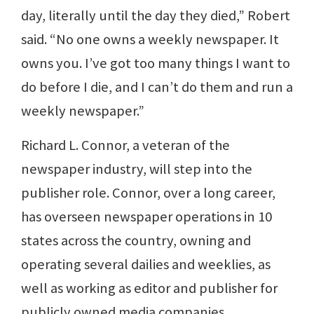
day, literally until the day they died,” Robert
said. “No one owns a weekly newspaper. It
owns you. I’ve got too many things I want to
do before I die, and I can’t do them and run a
weekly newspaper.”
Richard L. Connor, a veteran of the
newspaper industry, will step into the
publisher role. Connor, over a long career,
has overseen newspaper operations in 10
states across the country, owning and
operating several dailies and weeklies, as
well as working as editor and publisher for
publicly owned media companies.