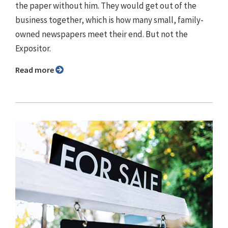
the paper without him. They would get out of the
business together, which is how many small, family-
owned newspapers meet their end. But not the
Expositor.
Read more