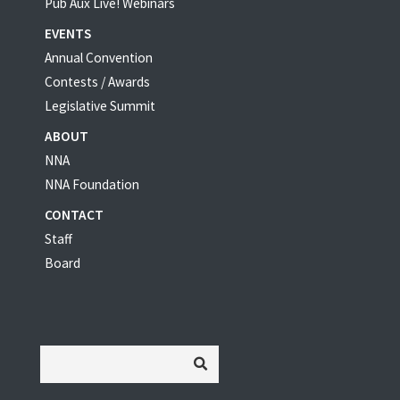
Pub Aux Live! Webinars
EVENTS
Annual Convention
Contests / Awards
Legislative Summit
ABOUT
NNA
NNA Foundation
CONTACT
Staff
Board