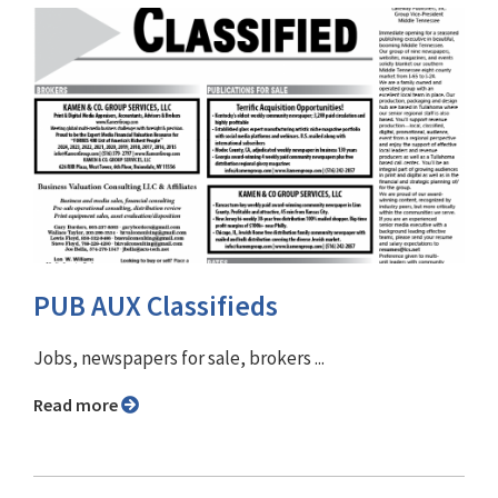
PUB AUX Classifieds
Jobs, newspapers for sale, brokers ...
Read more