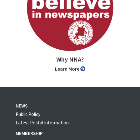
Why NNA?
Learn More
NEWS
Public Policy
Latest Postal Information
MEMBERSHIP