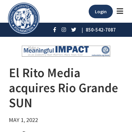
Login
|
850-542-7087
El Rito Media
acquires Rio Grande
SUN
MAY 1, 2022