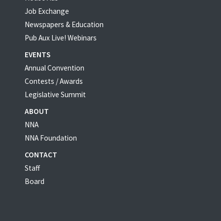
Job Exchange
Newspapers & Education
Pub Aux Live! Webinars
EVENTS
Annual Convention
Contests / Awards
Legislative Summit
ABOUT
NNA
NNA Foundation
CONTACT
Staff
Board