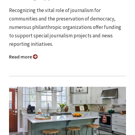
Recognizing the vital role of journalism for
communities and the preservation of democracy,
numerous philanthropic organizations offer funding
to support special journalism projects and news
reporting initiatives.
Read more