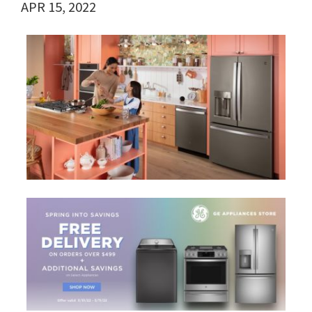
APR 15, 2022