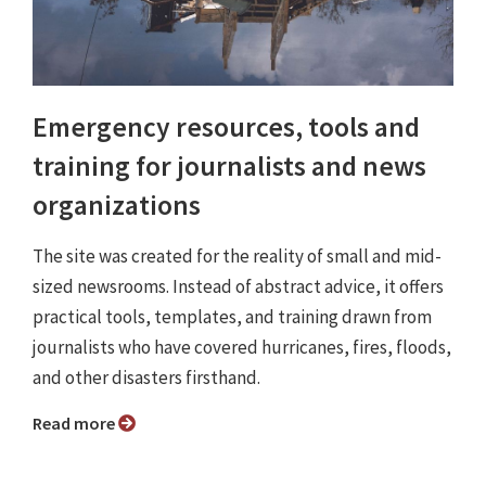
Emergency resources, tools and
training for journalists and news
organizations
The site was created for the reality of small and mid-
sized newsrooms. Instead of abstract advice, it offers
practical tools, templates, and training drawn from
journalists who have covered hurricanes, fires, floods,
and other disasters firsthand.
Read more