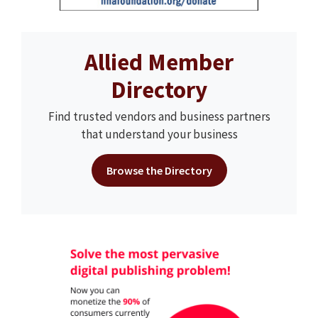
Allied Member
Directory
Find trusted vendors and business partners
that understand your business
Browse the Directory