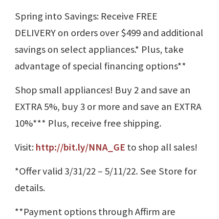
Spring into Savings: Receive FREE
DELIVERY on orders over $499 and additional
savings on select appliances.* Plus, take
advantage of special financing options**
Shop small appliances! Buy 2 and save an
EXTRA 5%, buy 3 or more and save an EXTRA
10%*** Plus, receive free shipping.
Visit:
http://bit.ly/NNA_GE
to shop all sales!
*Offer valid 3/31/22 – 5/11/22. See Store for
details.
**Payment options through Affirm are