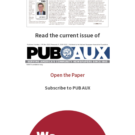
Read the current issue of
Open the Paper
Subscribe to PUB AUX