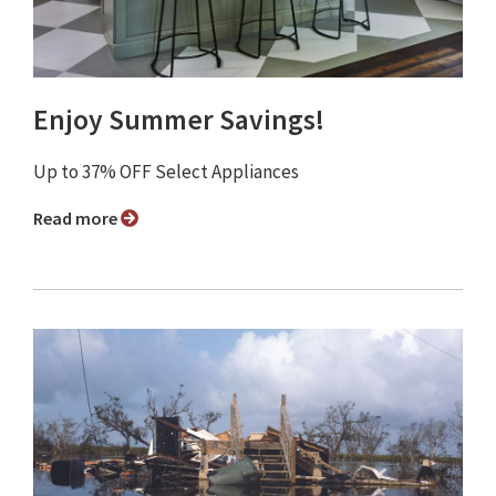
Enjoy Summer Savings!
Up to 37% OFF Select Appliances
Read more