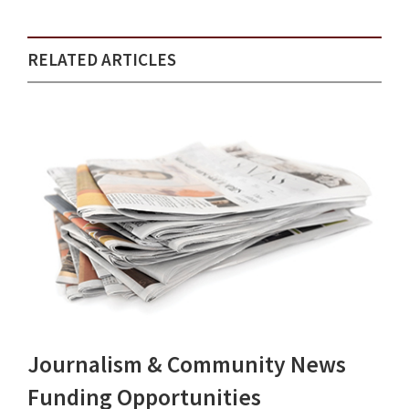
RELATED ARTICLES
Journalism & Community News
Funding Opportunities