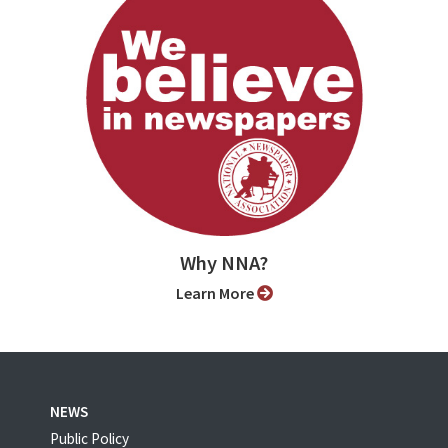
Why NNA?
Learn More
NEWS
Public Policy