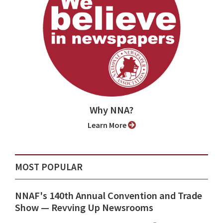
Why NNA?
Learn More
MOST POPULAR
NNAF's 140th Annual Convention and Trade
Show ⁠— Revving Up Newsrooms