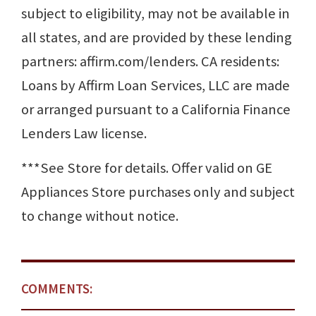
subject to eligibility, may not be available in
all states, and are provided by these lending
partners: affirm.com/lenders. CA residents:
Loans by Affirm Loan Services, LLC are made
or arranged pursuant to a California Finance
Lenders Law license.
***See Store for details. Offer valid on GE
Appliances Store purchases only and subject
to change without notice.
COMMENTS: