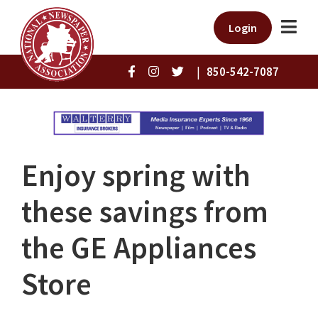
Login
|
850-542-7087
Enjoy spring with
these savings from
the GE Appliances
Store