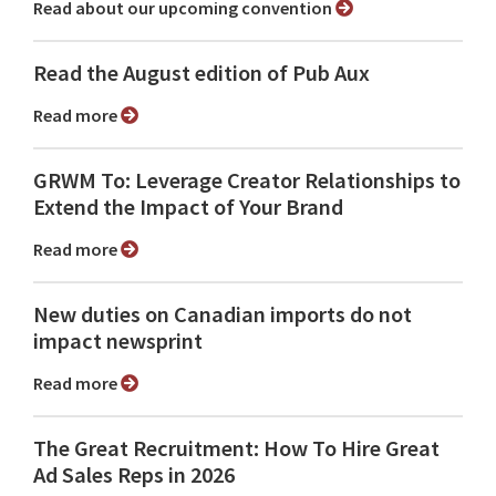
Read about our upcoming convention
Read the August edition of Pub Aux
Read more
GRWM To: Leverage Creator Relationships to
Extend the Impact of Your Brand
Read more
New duties on Canadian imports do not
impact newsprint
Read more
The Great Recruitment: How To Hire Great
Ad Sales Reps in 2026