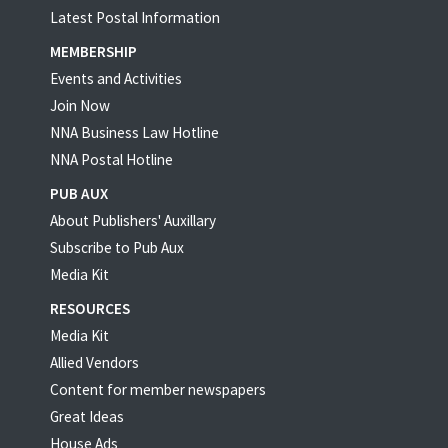
Latest Postal Information
MEMBERSHIP
Events and Activities
Join Now
NNA Business Law Hotline
NNA Postal Hotline
PUB AUX
About Publishers' Auxillary
Subscribe to Pub Aux
Media Kit
RESOURCES
Media Kit
Allied Vendors
Content for member newspapers
Great Ideas
House Ads