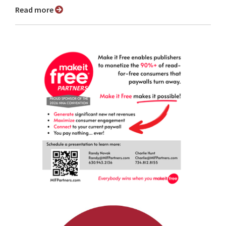
Read more