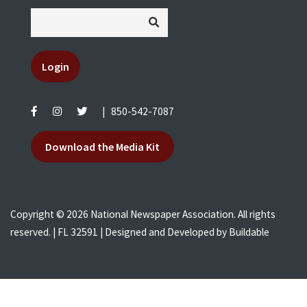
Login
|
850-542-7087
Download the Media Kit
Copyright © 2026 National Newspaper Association. All rights
reserved. | FL 32591 | Designed and Developed by
Buildable