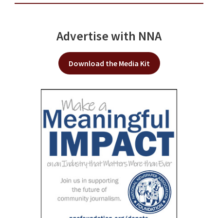
Advertise with NNA
Download the Media Kit