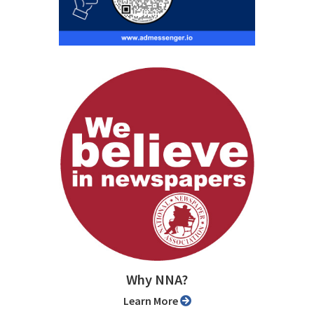
Why NNA?
Learn More