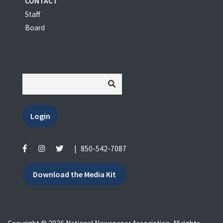
CONTACT
Staff
Board
Login
|
850-542-7087
Download the Media Kit