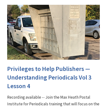
Privileges to Help Publishers —
Understanding Periodicals Vol 3
Lesson 4
Recording available -- Join the Max Heath Postal
Institute for Periodicals training that will focus on the