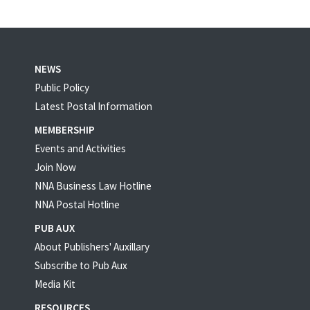
NEWS
Public Policy
Latest Postal Information
MEMBERSHIP
Events and Activities
Join Now
NNA Business Law Hotline
NNA Postal Hotline
PUB AUX
About Publishers' Auxillary
Subscribe to Pub Aux
Media Kit
RESOURCES