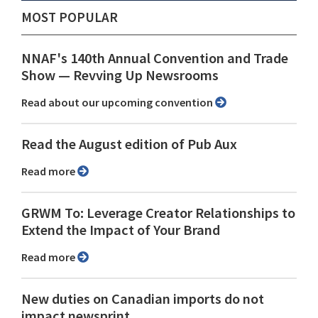
MOST POPULAR
NNAF's 140th Annual Convention and Trade
Show ⁠— Revving Up Newsrooms
Read about our upcoming convention
Read the August edition of Pub Aux
Read more
GRWM To: Leverage Creator Relationships to
Extend the Impact of Your Brand
Read more
New duties on Canadian imports do not
impact newsprint