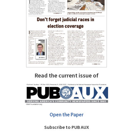
Read the current issue of
Open the Paper
Subscribe to PUB AUX