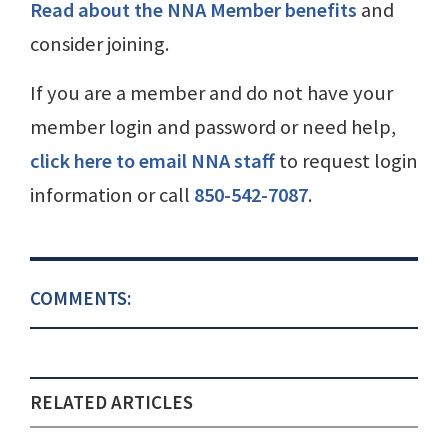
Read about the NNA Member benefits
and
consider joining.
If you are a member and do not have your
member login and password or need help,
click here to email NNA staff
to request login
information or call
850-542-7087
.
COMMENTS:
RELATED ARTICLES