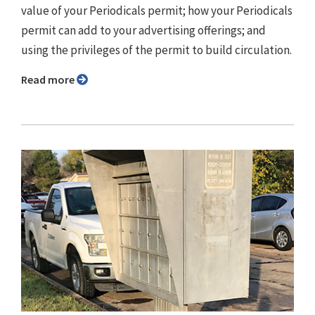
value of your Periodicals permit; how your Periodicals
permit can add to your advertising offerings; and
using the privileges of the permit to build circulation.
Read more