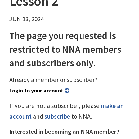
Lesson 2
JUN 13, 2024
The page you requested is
restricted to NNA members
and subscribers only.
Already a member or subscriber?
Login to your account
If you are not a subscriber, please
make an
account
and
subscribe
to NNA.
Interested in becoming an NNA member?