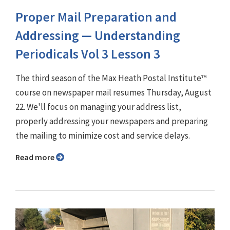
Proper Mail Preparation and
Addressing — Understanding
Periodicals Vol 3 Lesson 3
The third season of the Max Heath Postal Institute™
course on newspaper mail resumes Thursday, August
22. We'll focus on managing your address list,
properly addressing your newspapers and preparing
the mailing to minimize cost and service delays.
Read more