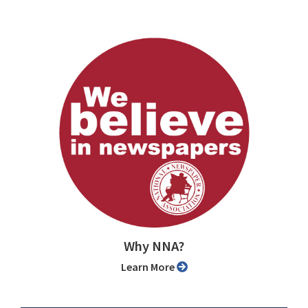
Why NNA?
Learn More