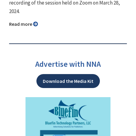
recording of the session held on Zoom on March 28,
2024.
Read more
Advertise with NNA
Download the Media Kit