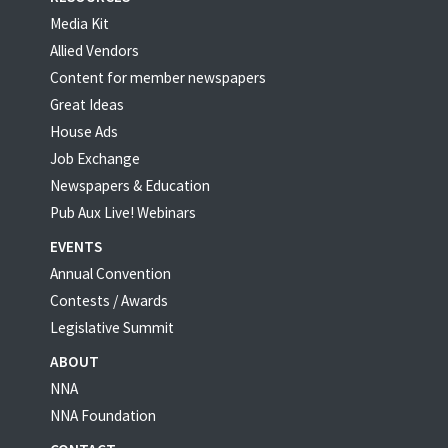
Media Kit
Allied Vendors
Content for member newspapers
Great Ideas
House Ads
Job Exchange
Newspapers & Education
Pub Aux Live! Webinars
EVENTS
Annual Convention
Contests / Awards
Legislative Summit
ABOUT
NNA
NNA Foundation