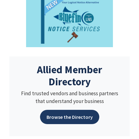
Allied Member
Directory
Find trusted vendors and business partners
that understand your business
Browse the Directory