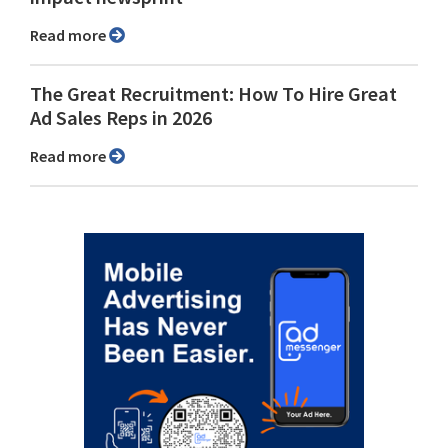
Read more
The Great Recruitment: How To Hire Great
Ad Sales Reps in 2026
Read more