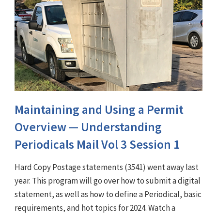
Maintaining and Using a Permit
Overview — Understanding
Periodicals Mail Vol 3 Session 1
Hard Copy Postage statements (3541) went away last
year. This program will go over how to submit a digital
statement, as well as how to define a Periodical, basic
requirements, and hot topics for 2024. Watch a