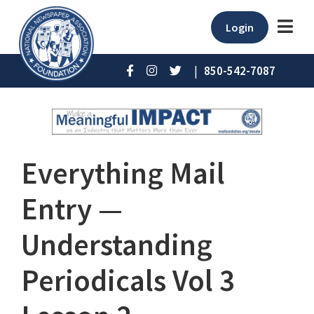
Login
|
850-542-7087
Everything Mail
Entry —
Understanding
Periodicals Vol 3