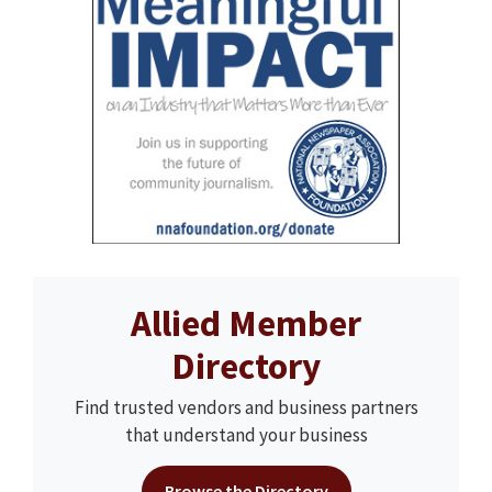
Allied Member
Directory
Find trusted vendors and business partners
that understand your business
Browse the Directory