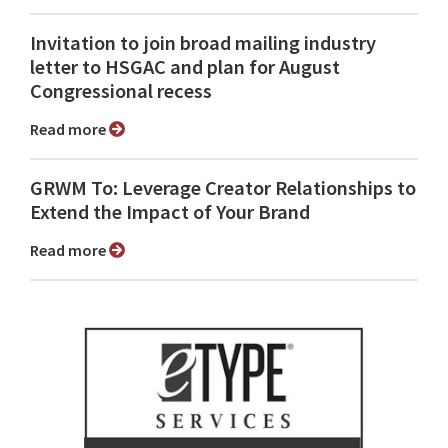
Invitation to join broad mailing industry
letter to HSGAC and plan for August
Congressional recess
Read more
GRWM To: Leverage Creator Relationships to
Extend the Impact of Your Brand
Read more