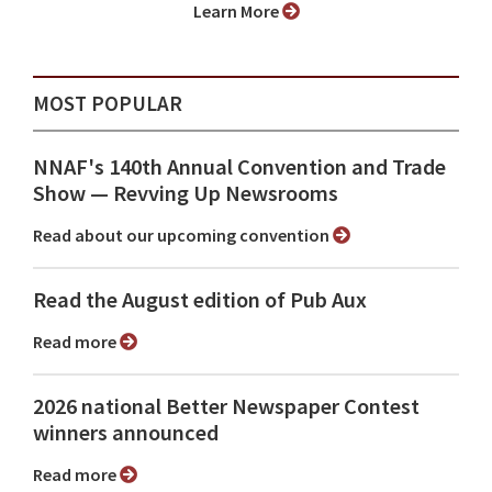
Learn More
MOST POPULAR
NNAF's 140th Annual Convention and Trade
Show ⁠— Revving Up Newsrooms
Read about our upcoming convention
Read the August edition of Pub Aux
Read more
2026 national Better Newspaper Contest
winners announced
Read more