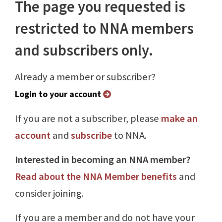
The page you requested is
restricted to NNA members
and subscribers only.
Already a member or subscriber?
Login to your account
If you are not a subscriber, please
make an
account
and
subscribe
to NNA.
Interested in becoming an NNA member?
Read about the NNA Member benefits
and
consider joining.
If you are a member and do not have your