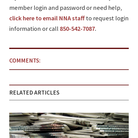
member login and password or need help,
click here to email NNA staff
to request login
information or call
850-542-7087
.
COMMENTS:
RELATED ARTICLES