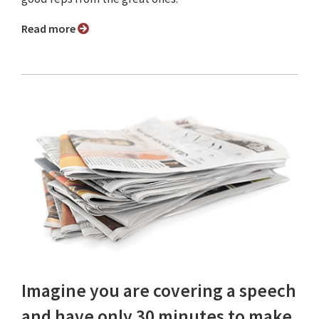
Read more
Imagine you are covering a speech
and have only 30 minutes to make