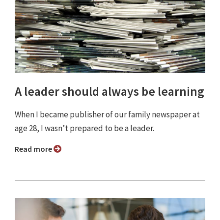
A leader should always be learning
When I became publisher of our family newspaper at
age 28, I wasn’t prepared to be a leader.
Read more