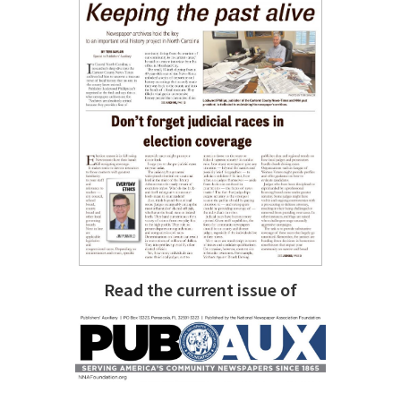
Read the current issue of