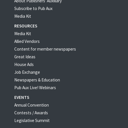
About Publishers' Auxillary
Subscribe to Pub Aux
Media Kit
RESOURCES
Media Kit
Allied Vendors
Content for member newspapers
Great Ideas
House Ads
Job Exchange
Newspapers & Education
Pub Aux Live! Webinars
EVENTS
Annual Convention
Contests / Awards
Legislative Summit