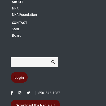
ABOUT
NNA
NNA Foundation
CONTACT
Staff
Board
Login
|
850-542-7087
Download the Media Kit