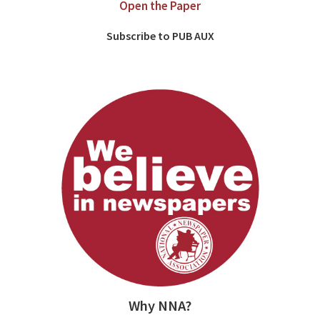
Open the Paper
Subscribe to PUB AUX
Why NNA?