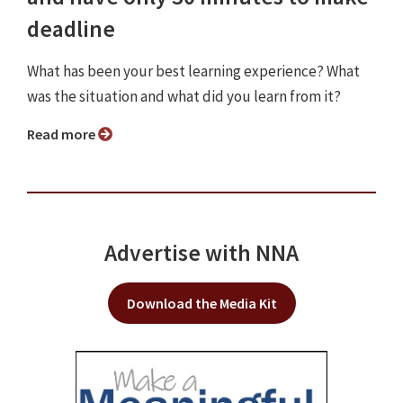
deadline
What has been your best learning experience? What
was the situation and what did you learn from it?
Read more
Advertise with NNA
Download the Media Kit