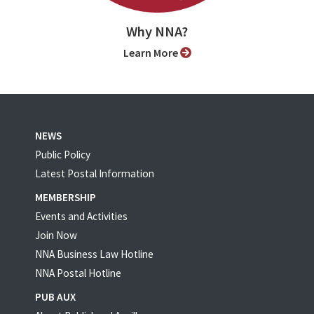
Why NNA?
Learn More
NEWS
Public Policy
Latest Postal Information
MEMBERSHIP
Events and Activities
Join Now
NNA Business Law Hotline
NNA Postal Hotline
PUB AUX