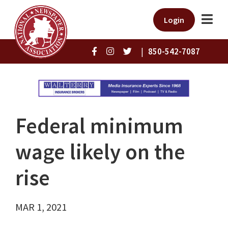
Login
|
850-542-7087
Federal minimum
wage likely on the
rise
MAR 1, 2021