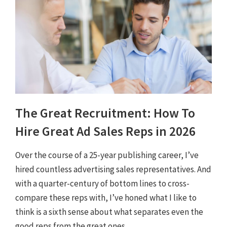
The Great Recruitment: How To
Hire Great Ad Sales Reps in 2026
Over the course of a 25-year publishing career, I’ve
hired countless advertising sales representatives. And
with a quarter-century of bottom lines to cross-
compare these reps with, I’ve honed what I like to
think is a sixth sense about what separates even the
good reps from the great ones.