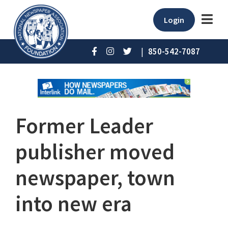
Login
|
850-542-7087
Former Leader
publisher moved
newspaper, town
into new era