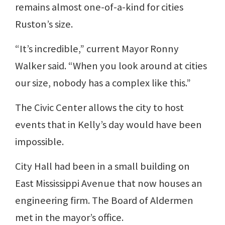
remains almost one-of-a-kind for cities
Ruston’s size.
“It’s incredible,” current Mayor Ronny
Walker said. “When you look around at cities
our size, nobody has a complex like this.”
The Civic Center allows the city to host
events that in Kelly’s day would have been
impossible.
City Hall had been in a small building on
East Mississippi Avenue that now houses an
engineering firm. The Board of Aldermen
met in the mayor’s office.