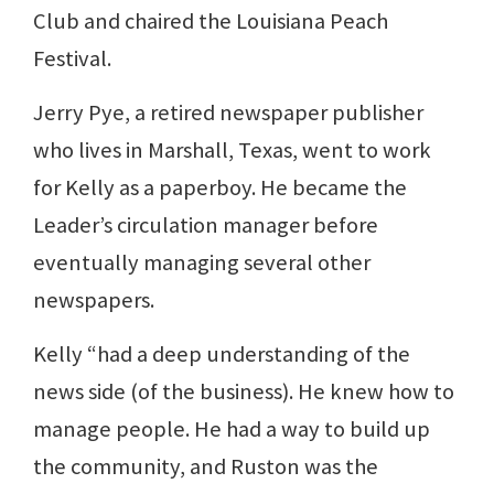
Club and chaired the Louisiana Peach
Festival.
Jerry Pye, a retired newspaper publisher
who lives in Marshall, Texas, went to work
for Kelly as a paperboy. He became the
Leader’s circulation manager before
eventually managing several other
newspapers.
Kelly “had a deep understanding of the
news side (of the business). He knew how to
manage people. He had a way to build up
the community, and Ruston was the