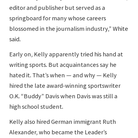
editor and publisher but served as a
springboard for many whose careers
blossomed in the journalism industry,” White
said.
Early on, Kelly apparently tried his hand at
writing sports. But acquaintances say he
hated it. That’s when — and why — Kelly
hired the late award-winning sportswriter
O.K. “Buddy” Davis when Davis was still a
high school student.
Kelly also hired German immigrant Ruth
Alexander, who became the Leader’s