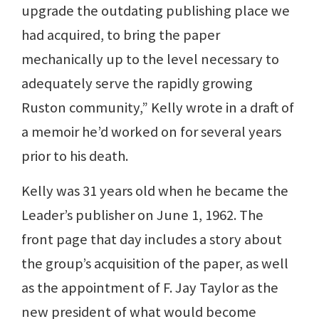
upgrade the outdating publishing place we
had acquired, to bring the paper
mechanically up to the level necessary to
adequately serve the rapidly growing
Ruston community,” Kelly wrote in a draft of
a memoir he’d worked on for several years
prior to his death.
Kelly was 31 years old when he became the
Leader’s publisher on June 1, 1962. The
front page that day includes a story about
the group’s acquisition of the paper, as well
as the appointment of F. Jay Taylor as the
new president of what would become