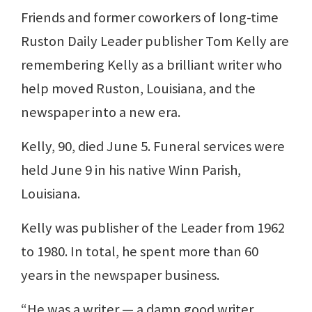
Friends and former coworkers of long-time
Ruston Daily Leader publisher Tom Kelly are
remembering Kelly as a brilliant writer who
help moved Ruston, Louisiana, and the
newspaper into a new era.
Kelly, 90, died June 5. Funeral services were
held June 9 in his native Winn Parish,
Louisiana.
Kelly was publisher of the Leader from 1962
to 1980. In total, he spent more than 60
years in the newspaper business.
“He was a writer — a damn good writer.