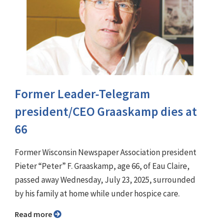
Former Leader-Telegram
president/CEO Graaskamp dies at
66
Former Wisconsin Newspaper Association president
Pieter “Peter” F. Graaskamp, age 66, of Eau Claire,
passed away Wednesday, July 23, 2025, surrounded
by his family at home while under hospice care.
Read more