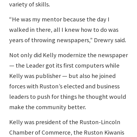
variety of skills.
“He was my mentor because the day I
walked in there, all I knew how to do was
years of throwing newspapers,” Drewry said.
Not only did Kelly modernize the newspaper
— the Leader got its first computers while
Kelly was publisher — but also he joined
forces with Ruston’s elected and business
leaders to push for things he thought would
make the community better.
Kelly was president of the Ruston-Lincoln
Chamber of Commerce, the Ruston Kiwanis