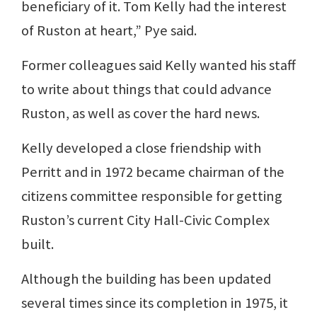
beneficiary of it. Tom Kelly had the interest
of Ruston at heart,” Pye said.
Former colleagues said Kelly wanted his staff
to write about things that could advance
Ruston, as well as cover the hard news.
Kelly developed a close friendship with
Perritt and in 1972 became chairman of the
citizens committee responsible for getting
Ruston’s current City Hall-Civic Complex
built.
Although the building has been updated
several times since its completion in 1975, it