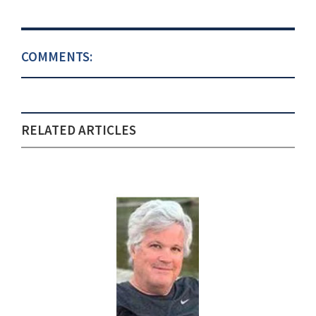
COMMENTS:
RELATED ARTICLES