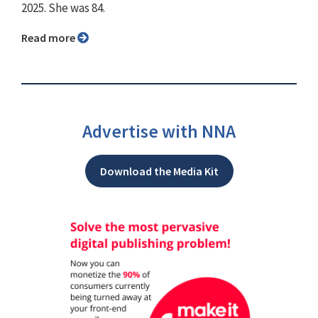
2025. She was 84.
Read more
Advertise with NNA
Download the Media Kit