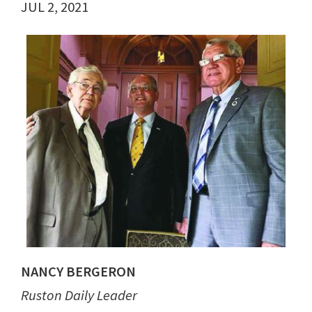
JUL 2, 2021
NANCY BERGERON
Ruston Daily Leader