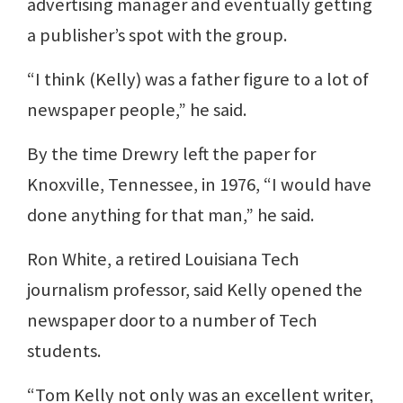
advertising manager and eventually getting
a publisher’s spot with the group.
“I think (Kelly) was a father figure to a lot of
newspaper people,” he said.
By the time Drewry left the paper for
Knoxville, Tennessee, in 1976, “I would have
done anything for that man,” he said.
Ron White, a retired Louisiana Tech
journalism professor, said Kelly opened the
newspaper door to a number of Tech
students.
“Tom Kelly not only was an excellent writer,