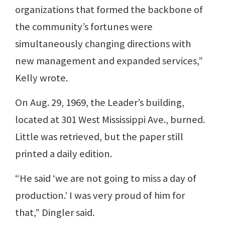
organizations that formed the backbone of
the community’s fortunes were
simultaneously changing directions with
new management and expanded services,”
Kelly wrote.
On Aug. 29, 1969, the Leader’s building,
located at 301 West Mississippi Ave., burned.
Little was retrieved, but the paper still
printed a daily edition.
“He said ‘we are not going to miss a day of
production.’ I was very proud of him for
that,” Dingler said.