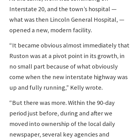
Interstate 20, and the town’s hospital —
what was then Lincoln General Hospital, —
opened a new, modern facility.
“It became obvious almost immediately that
Ruston was at a pivot point in its growth, in
no small part because of what obviously
come when the new interstate highway was
up and fully running,” Kelly wrote.
“But there was more. Within the 90-day
period just before, during and after we
moved into ownership of the local daily
newspaper, several key agencies and