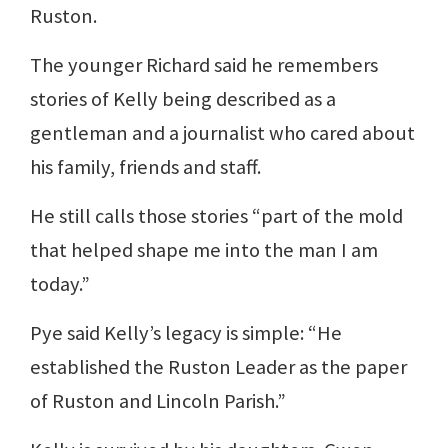
Ruston.
The younger Richard said he remembers
stories of Kelly being described as a
gentleman and a journalist who cared about
his family, friends and staff.
He still calls those stories “part of the mold
that helped shape me into the man I am
today.”
Pye said Kelly’s legacy is simple: “He
established the Ruston Leader as the paper
of Ruston and Lincoln Parish.”