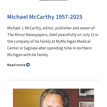
Michael McCarthy 1957-2025
Michael J. McCarthy, editor, publisher and owner of
The Mirror Newspapers, died peacefully on July 12 in
the company of his family at MyMichigan Medical
Center in Saginaw after spending time in northern
Michigan with his family.
Read more