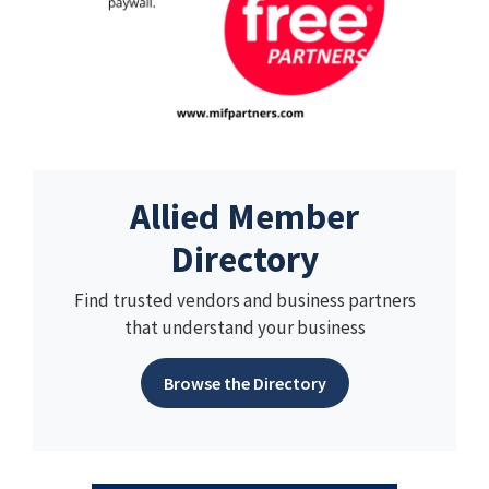
Allied Member
Directory
Find trusted vendors and business partners
that understand your business
Browse the Directory