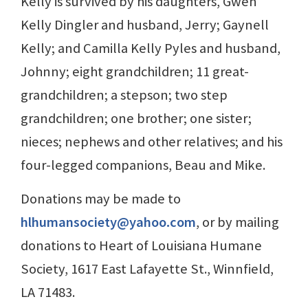
Kelly is survived by his daughters, Gwen
Kelly Dingler and husband, Jerry; Gaynell
Kelly; and Camilla Kelly Pyles and husband,
Johnny; eight grandchildren; 11 great-
grandchildren; a stepson; two step
grandchildren; one brother; one sister;
nieces; nephews and other relatives; and his
four-legged companions, Beau and Mike.
Donations may be made to
hlhumansociety@yahoo.com
, or by mailing
donations to Heart of Louisiana Humane
Society, 1617 East Lafayette St., Winnfield,
LA 71483.