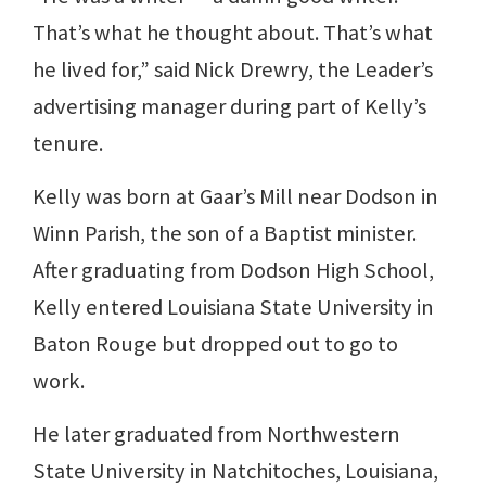
That’s what he thought about. That’s what
he lived for,” said Nick Drewry, the Leader’s
advertising manager during part of Kelly’s
tenure.
Kelly was born at Gaar’s Mill near Dodson in
Winn Parish, the son of a Baptist minister.
After graduating from Dodson High School,
Kelly entered Louisiana State University in
Baton Rouge but dropped out to go to
work.
He later graduated from Northwestern
State University in Natchitoches, Louisiana,