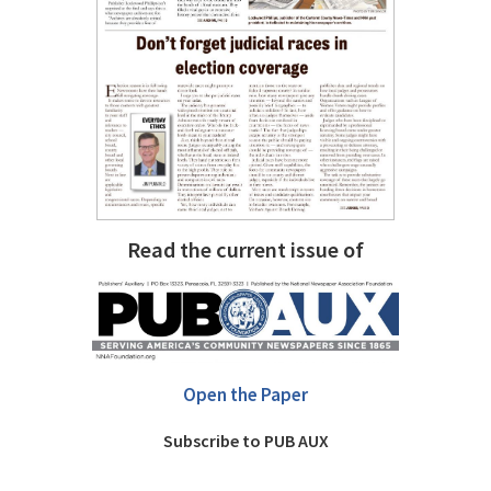
Read the current issue of
Open the Paper
Subscribe to PUB AUX