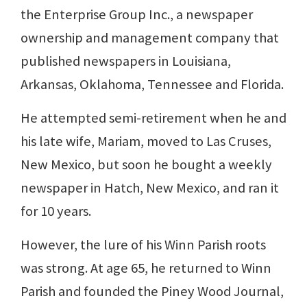
the Enterprise Group Inc., a newspaper
ownership and management company that
published newspapers in Louisiana,
Arkansas, Oklahoma, Tennessee and Florida.
He attempted semi-retirement when he and
his late wife, Mariam, moved to Las Cruses,
New Mexico, but soon he bought a weekly
newspaper in Hatch, New Mexico, and ran it
for 10 years.
However, the lure of his Winn Parish roots
was strong. At age 65, he returned to Winn
Parish and founded the Piney Wood Journal,