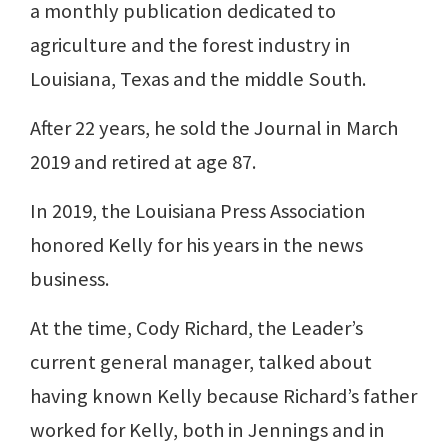
a monthly publication dedicated to
agriculture and the forest industry in
Louisiana, Texas and the middle South.
After 22 years, he sold the Journal in March
2019 and retired at age 87.
In 2019, the Louisiana Press Association
honored Kelly for his years in the news
business.
At the time, Cody Richard, the Leader’s
current general manager, talked about
having known Kelly because Richard’s father
worked for Kelly, both in Jennings and in