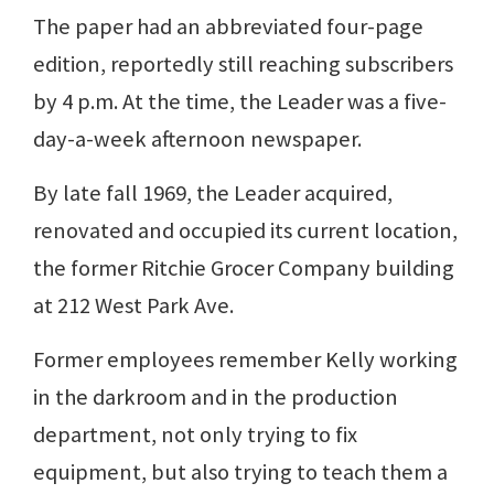
The paper had an abbreviated four-page
edition, reportedly still reaching subscribers
by 4 p.m. At the time, the Leader was a five-
day-a-week afternoon newspaper.
By late fall 1969, the Leader acquired,
renovated and occupied its current location,
the former Ritchie Grocer Company building
at 212 West Park Ave.
Former employees remember Kelly working
in the darkroom and in the production
department, not only trying to fix
equipment, but also trying to teach them a