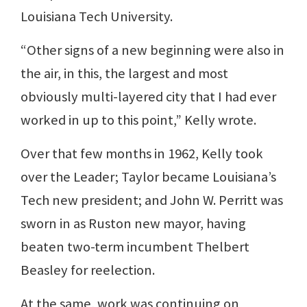
Louisiana Tech University.
“Other signs of a new beginning were also in
the air, in this, the largest and most
obviously multi-layered city that I had ever
worked in up to this point,” Kelly wrote.
Over that few months in 1962, Kelly took
over the Leader; Taylor became Louisiana’s
Tech new president; and John W. Perritt was
sworn in as Ruston new mayor, having
beaten two-term incumbent Thelbert
Beasley for reelection.
At the same, work was continuing on