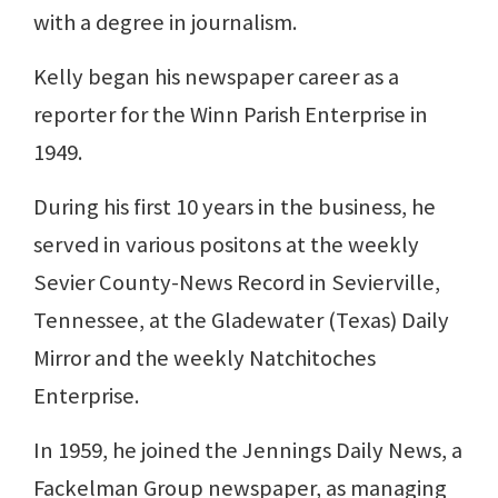
with a degree in journalism.
Kelly began his newspaper career as a
reporter for the Winn Parish Enterprise in
1949.
During his first 10 years in the business, he
served in various positons at the weekly
Sevier County-News Record in Sevierville,
Tennessee, at the Gladewater (Texas) Daily
Mirror and the weekly Natchitoches
Enterprise.
In 1959, he joined the Jennings Daily News, a
Fackelman Group newspaper, as managing