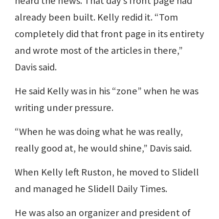
heard the news. That day’s front page had
already been built. Kelly redid it. “Tom
completely did that front page in its entirety
and wrote most of the articles in there,”
Davis said.
He said Kelly was in his “zone” when he was
writing under pressure.
“When he was doing what he was really,
really good at, he would shine,” Davis said.
When Kelly left Ruston, he moved to Slidell
and managed he Slidell Daily Times.
He was also an organizer and president of