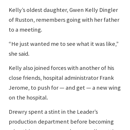
Kelly’s oldest daughter, Gwen Kelly Dingler
of Ruston, remembers going with her father
to a meeting.
“He just wanted me to see what it was like,”
she said.
Kelly also joined forces with another of his
close friends, hospital administrator Frank
Jerome, to push for — and get — a new wing
on the hospital.
Drewry spent a stint in the Leader’s
production department before becoming