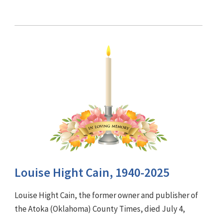
Louise Hight Cain, 1940-2025
Louise Hight Cain, the former owner and publisher of
the Atoka (Oklahoma) County Times, died July 4,