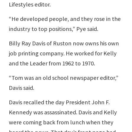
Lifestyles editor.
“He developed people, and they rose in the
industry to top positions,” Pye said.
Billy Ray Davis of Ruston now owns his own
job printing company. He worked for Kelly
and the Leader from 1962 to 1970.
“Tom was an old school newspaper editor,”
Davis said.
Davis recalled the day President John F.
Kennedy was assassinated. Davis and Kelly
were coming back from lunch when they