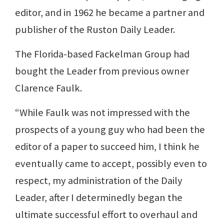
editor, and in 1962 he became a partner and
publisher of the Ruston Daily Leader.
The Florida-based Fackelman Group had
bought the Leader from previous owner
Clarence Faulk.
“While Faulk was not impressed with the
prospects of a young guy who had been the
editor of a paper to succeed him, I think he
eventually came to accept, possibly even to
respect, my administration of the Daily
Leader, after I determinedly began the
ultimate successful effort to overhaul and