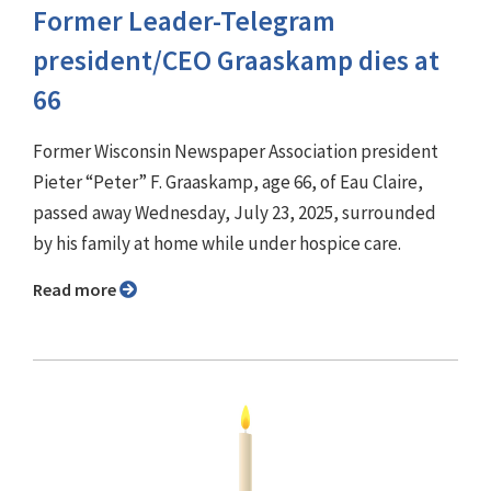
Former Leader-Telegram
president/CEO Graaskamp dies at
66
Former Wisconsin Newspaper Association president
Pieter “Peter” F. Graaskamp, age 66, of Eau Claire,
passed away Wednesday, July 23, 2025, surrounded
by his family at home while under hospice care.
Read more