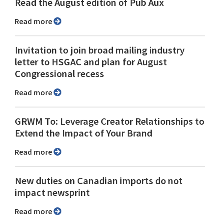
Read the August edition of Pub Aux
Read more
Invitation to join broad mailing industry
letter to HSGAC and plan for August
Congressional recess
Read more
GRWM To: Leverage Creator Relationships to
Extend the Impact of Your Brand
Read more
New duties on Canadian imports do not
impact newsprint
Read more