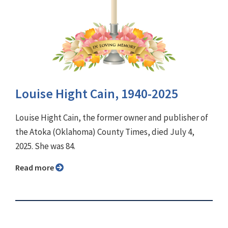
Louise Hight Cain, 1940-2025
Louise Hight Cain, the former owner and publisher of
the Atoka (Oklahoma) County Times, died July 4,
2025. She was 84.
Read more