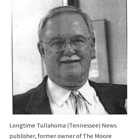
Longtime Tullahoma (Tennessee) News
publisher, former owner of The Moore