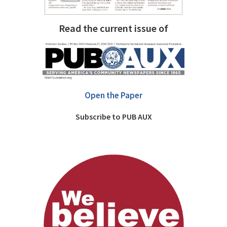
Read the current issue of
Open the Paper
Subscribe to PUB AUX