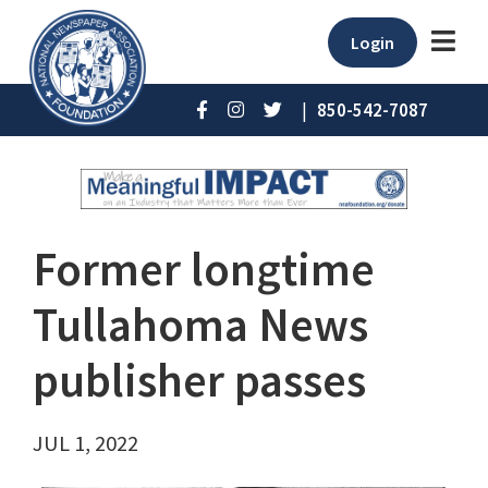
Login
|
850-542-7087
Former longtime
Tullahoma News
publisher passes
JUL 1, 2022