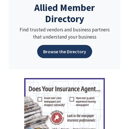
Allied Member
Directory
Find trusted vendors and business partners
that understand your business
Browse the Directory