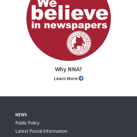
Why NNA?
Learn More
NEWS
Public Policy
Latest Postal Information