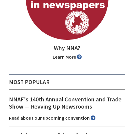
Why NNA?
Learn More
MOST POPULAR
NNAF's 140th Annual Convention and Trade
Show ⁠— Revving Up Newsrooms
Read about our upcoming convention