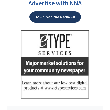
Advertise with NNA
Download the Media Kit