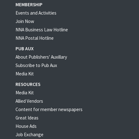
MEMBERSHIP
Events and Activities
Join Now
NNA Business Law Hotline
NNA Postal Hotline
PUB AUX
About Publishers' Auxillary
Subscribe to Pub Aux
Media Kit
RESOURCES
Media Kit
Allied Vendors
Content for member newspapers
Great Ideas
House Ads
Job Exchange