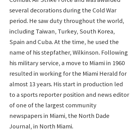
several decorations during the Cold War
period. He saw duty throughout the world,
including Taiwan, Turkey, South Korea,
Spain and Cuba. At the time, he used the
name of his stepfather, Wilkinson. Following
his military service, a move to Miami in 1960
resulted in working for the Miami Herald for
almost 13 years. His start in production led
to a sports reporter position and news editor
of one of the largest community
newspapers in Miami, the North Dade
Journal, in North Miami.