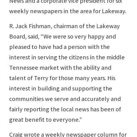
News and a corporate vice president for six
weekly newspapers in the area for Lakeway.
R. Jack Fishman, chairman of the Lakeway
Board, said, “We were so very happy and
pleased to have had a person with the
interest in serving the citizens in the middle
Tennessee market with the ability and
talent of Terry for those many years. His
interest in building and supporting the
communities we serve and accurately and
fairly reporting the local news has been of
great benefit to everyone.”
Craig wrote a weekly newspaper column for