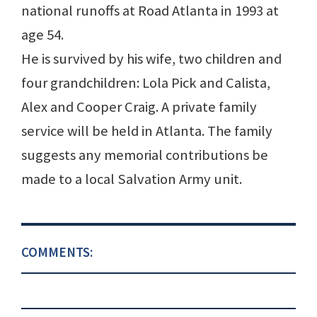
national runoffs at Road Atlanta in 1993 at
age 54.
He is survived by his wife, two children and
four grandchildren: Lola Pick and Calista,
Alex and Cooper Craig. A private family
service will be held in Atlanta. The family
suggests any memorial contributions be
made to a local Salvation Army unit.
COMMENTS: