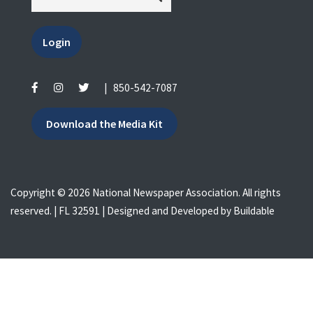
Login
|
850-542-7087
Download the Media Kit
Copyright © 2026 National Newspaper Association. All rights
reserved. | FL 32591 | Designed and Developed by
Buildable