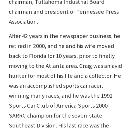
chairman, Tullahoma Industrial Board
chairman and president of Tennessee Press
Association.
After 42 years in the newspaper business, he
retired in 2000, and he and his wife moved
back to Florida for 10 years, prior to finally
moving to the Atlanta area. Craig was an avid
hunter for most of his life and a collector. He
was an accomplished sports car racer,
winning many races, and he was the 1992
Sports Car Club of America Sports 2000
SARRC champion for the seven-state
Southeast Division. His last race was the