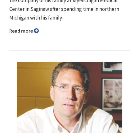
the company of his family at MyMichigan Medical
Center in Saginaw after spending time in northern
Michigan with his family.
Read more