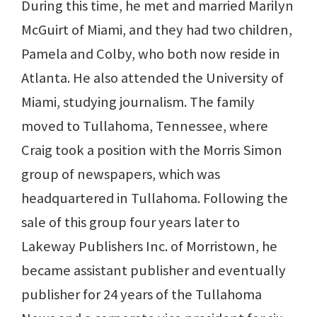
During this time, he met and married Marilyn
McGuirt of Miami, and they had two children,
Pamela and Colby, who both now reside in
Atlanta. He also attended the University of
Miami, studying journalism. The family
moved to Tullahoma, Tennessee, where
Craig took a position with the Morris Simon
group of newspapers, which was
headquartered in Tullahoma. Following the
sale of this group four years later to
Lakeway Publishers Inc. of Morristown, he
became assistant publisher and eventually
publisher for 24 years of the Tullahoma