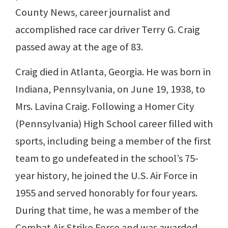
County News, career journalist and
accomplished race car driver Terry G. Craig
passed away at the age of 83.
Craig died in Atlanta, Georgia. He was born in
Indiana, Pennsylvania, on June 19, 1938, to
Mrs. Lavina Craig. Following a Homer City
(Pennsylvania) High School career filled with
sports, including being a member of the first
team to go undefeated in the school’s 75-
year history, he joined the U.S. Air Force in
1955 and served honorably for four years.
During that time, he was a member of the
Combat Air Strike Force and was awarded