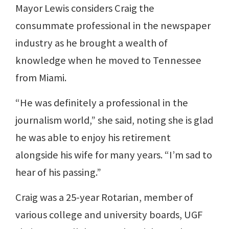
Mayor Lewis considers Craig the
consummate professional in the newspaper
industry as he brought a wealth of
knowledge when he moved to Tennessee
from Miami.
“He was definitely a professional in the
journalism world,” she said, noting she is glad
he was able to enjoy his retirement
alongside his wife for many years. “I’m sad to
hear of his passing.”
Craig was a 25-year Rotarian, member of
various college and university boards, UGF