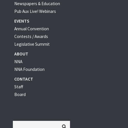
Newspapers & Education
Pub Aux Live! Webinars
EVENTS
Annual Convention
Contests / Awards
Legislative Summit
ABOUT
NNA
NNA Foundation
CONTACT
Staff
Board