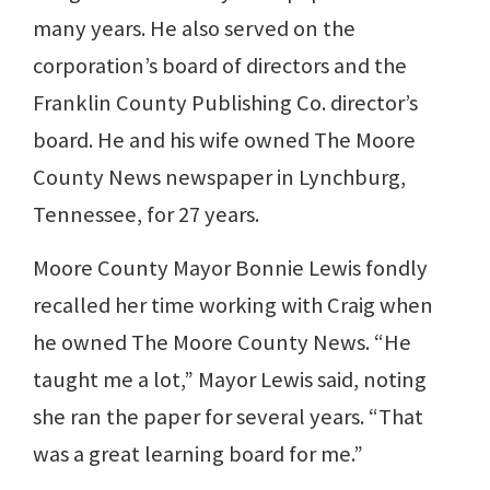
many years. He also served on the
corporation’s board of directors and the
Franklin County Publishing Co. director’s
board. He and his wife owned The Moore
County News newspaper in Lynchburg,
Tennessee, for 27 years.
Moore County Mayor Bonnie Lewis fondly
recalled her time working with Craig when
he owned The Moore County News. “He
taught me a lot,” Mayor Lewis said, noting
she ran the paper for several years. “That
was a great learning board for me.”