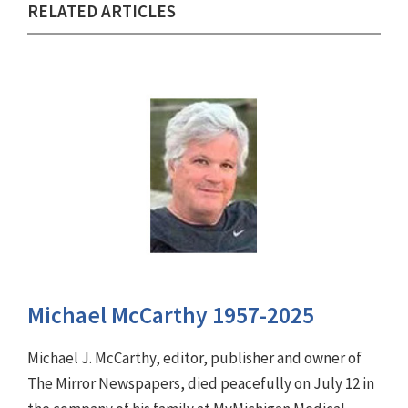
RELATED ARTICLES
Michael McCarthy 1957-2025
Michael J. McCarthy, editor, publisher and owner of
The Mirror Newspapers, died peacefully on July 12 in